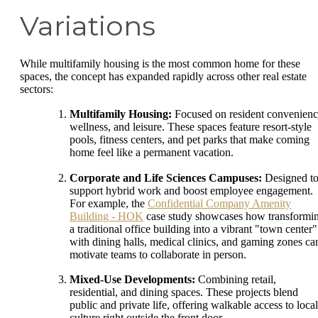
Variations
While multifamily housing is the most common home for these
spaces, the concept has expanded rapidly across other real estate
sectors:
Multifamily Housing:
Focused on resident convenienc
wellness, and leisure. These spaces feature resort-style
pools, fitness centers, and pet parks that make coming
home feel like a permanent vacation.
Corporate and Life Sciences Campuses:
Designed t
support hybrid work and boost employee engagement.
For example, the
Confidential Company Amenity
Building - HOK
case study showcases how transformi
a traditional office building into a vibrant "town center"
with dining halls, medical clinics, and gaming zones ca
motivate teams to collaborate in person.
Mixed-Use Developments:
Combining retail,
residential, and dining spaces. These projects blend
public and private life, offering walkable access to local
culture right outside the front door.