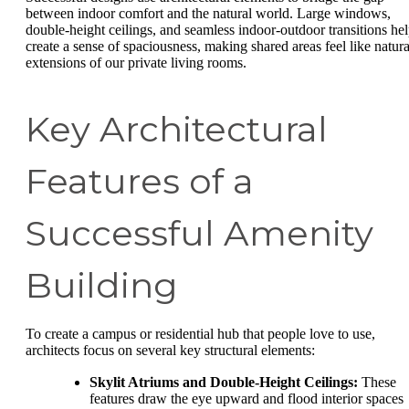
between indoor comfort and the natural world. Large windows,
double-height ceilings, and seamless indoor-outdoor transitions he
create a sense of spaciousness, making shared areas feel like natura
extensions of our private living rooms.
Key Architectural
Features of a
Successful Amenity
Building
To create a campus or residential hub that people love to use,
architects focus on several key structural elements:
Skylit Atriums and Double-Height Ceilings:
These
features draw the eye upward and flood interior spaces