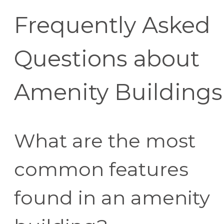
Frequently Asked
Questions about
Amenity Buildings
What are the most
common features
found in an amenity