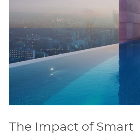
The Impact of Smart