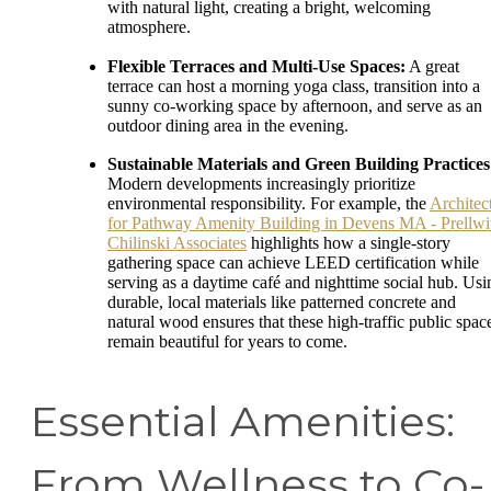
with natural light, creating a bright, welcoming
atmosphere.
Flexible Terraces and Multi-Use Spaces:
A great
terrace can host a morning yoga class, transition into a
sunny co-working space by afternoon, and serve as an
outdoor dining area in the evening.
Sustainable Materials and Green Building Practices
Modern developments increasingly prioritize
environmental responsibility. For example, the
Architec
for Pathway Amenity Building in Devens MA - Prellwi
Chilinski Associates
highlights how a single-story
gathering space can achieve LEED certification while
serving as a daytime café and nighttime social hub. Usi
durable, local materials like patterned concrete and
natural wood ensures that these high-traffic public spac
remain beautiful for years to come.
Essential Amenities:
From Wellness to Co-