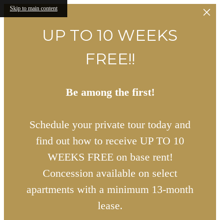
Skip to main content
UP TO 10 WEEKS
FREE!!
Be among the first!
Schedule your private tour today and
find out how to receive UP TO 10
WEEKS FREE on base rent!
Concession available on select
apartments with a minimum 13-month
lease.