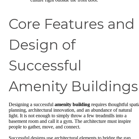
Core Features and
Design of
Successful
Amenity Buildings
Designing a successful
amenity building
requires thoughtful spati
planning, architectural innovation, and an abundance of natural
light. It is not enough to simply throw a few treadmills into a
basement room and call it a gym. The architecture must inspire
people to gather, move, and connect.
Successful designs use architectural elements to bridge the gap