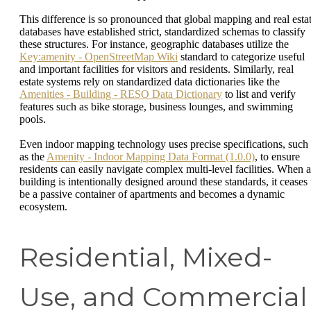
This difference is so pronounced that global mapping and real esta
databases have established strict, standardized schemas to classify
these structures. For instance, geographic databases utilize the
Key:amenity - OpenStreetMap Wiki
standard to categorize useful
and important facilities for visitors and residents. Similarly, real
estate systems rely on standardized data dictionaries like the
Amenities - Building - RESO Data Dictionary
to list and verify
features such as bike storage, business lounges, and swimming
pools.
Even indoor mapping technology uses precise specifications, such
as the
Amenity - Indoor Mapping Data Format (1.0.0)
, to ensure
residents can easily navigate complex multi-level facilities. When a
building is intentionally designed around these standards, it ceases 
be a passive container of apartments and becomes a dynamic
ecosystem.
Residential, Mixed-
Use, and Commercial