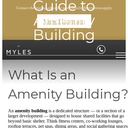
Guide to
Contact the leasing office for more details. Restrictions apply.
Amenity
View Floorplans
Building
What Is an
Amenity Building
An
amenity building
is a dedicated structure — or a section of a
larger development — designed to house shared facilities that go
beyond basic shelter. Think fitness centers, co-working lounges,
rooftop terraces, pet spas, dining areas, and social gathering spaces