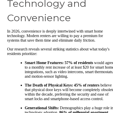
Technology and
Convenience
In 2026, convenience is deeply intertwined with smart home
technology. Modern renters are willing to pay a premium for
systems that save them time and eliminate daily friction.
Our research reveals several striking statistics about what today's
residents prioritize:
Smart Home Features:
57% of residents
would agre
to a monthly rent increase of at least $20 for smart hom
integrations, such as video intercoms, smart thermostats
and motion-sensor lighting.
The Death of Physical Keys:
45% of renters
believe
that physical door keys will become completely obsolet
within the decade, preferring the security and ease of
smart locks and smartphone-based access control.
Generational Shifts:
Demographics play a huge role i
technology adoption.
86% of millennial apartment