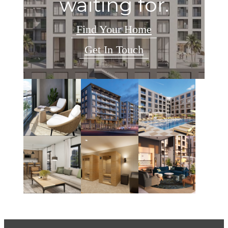
waiting for.
Find Your Home
Get In Touch