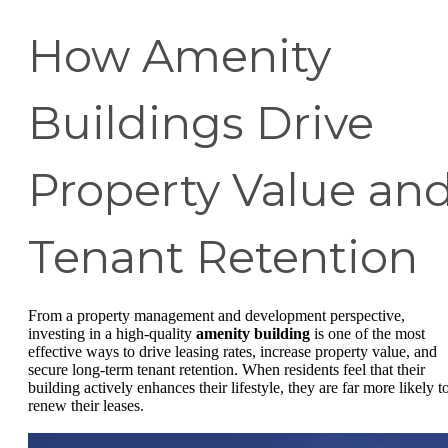
How Amenity
Buildings Drive
Property Value an
Tenant Retention
From a property management and development perspective,
investing in a high-quality
amenity building
is one of the most
effective ways to drive leasing rates, increase property value, and
secure long-term tenant retention. When residents feel that their
building actively enhances their lifestyle, they are far more likely t
renew their leases.