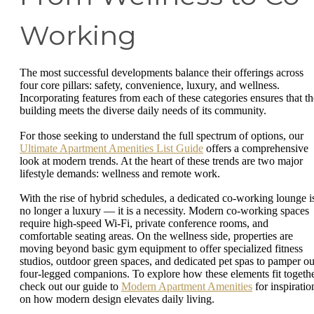
Working
The most successful developments balance their offerings across
four core pillars: safety, convenience, luxury, and wellness.
Incorporating features from each of these categories ensures that th
building meets the diverse daily needs of its community.
For those seeking to understand the full spectrum of options, our
Ultimate Apartment Amenities List Guide
offers a comprehensive
look at modern trends. At the heart of these trends are two major
lifestyle demands: wellness and remote work.
With the rise of hybrid schedules, a dedicated co-working lounge i
no longer a luxury — it is a necessity. Modern co-working spaces
require high-speed Wi-Fi, private conference rooms, and
comfortable seating areas. On the wellness side, properties are
moving beyond basic gym equipment to offer specialized fitness
studios, outdoor green spaces, and dedicated pet spas to pamper ou
four-legged companions. To explore how these elements fit togethe
check out our guide to
Modern Apartment Amenities
for inspiratio
on how modern design elevates daily living.