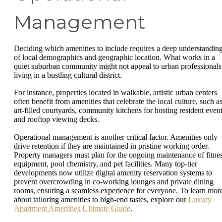
Management
Deciding which amenities to include requires a deep understandin
of local demographics and geographic location. What works in a
quiet suburban community might not appeal to urban professionals
living in a bustling cultural district.
For instance, properties located in walkable, artistic urban centers
often benefit from amenities that celebrate the local culture, such a
art-filled courtyards, community kitchens for hosting resident event
and rooftop viewing decks.
Operational management is another critical factor. Amenities only
drive retention if they are maintained in pristine working order.
Property managers must plan for the ongoing maintenance of fitne
equipment, pool chemistry, and pet facilities. Many top-tier
developments now utilize digital amenity reservation systems to
prevent overcrowding in co-working lounges and private dining
rooms, ensuring a seamless experience for everyone. To learn mor
about tailoring amenities to high-end tastes, explore our
Luxury
Apartment Amenities Ultimate Guide
.