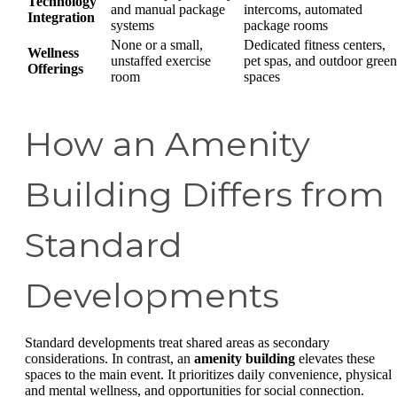
Technology
and manual package
intercoms, automated
Integration
systems
package rooms
None or a small,
Dedicated fitness centers,
Wellness
unstaffed exercise
pet spas, and outdoor green
Offerings
room
spaces
How an Amenity
Building Differs from
Standard
Developments
Standard developments treat shared areas as secondary
considerations. In contrast, an
amenity building
elevates these
spaces to the main event. It prioritizes daily convenience, physical
and mental wellness, and opportunities for social connection.