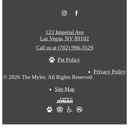
123 Imperial Ave
Las Vegas, NV 89102
Call us at
(702) 996-3529
Pet Policy
Privacy Policy
© 2026 The Myles. All Rights Reserved.
Site Map