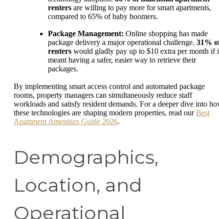
renters
are willing to pay more for smart apartments,
compared to 65% of baby boomers.
Package Management:
Online shopping has made
package delivery a major operational challenge.
31% o
renters
would gladly pay up to $10 extra per month if i
meant having a safer, easier way to retrieve their
packages.
By implementing smart access control and automated package
rooms, property managers can simultaneously reduce staff
workloads and satisfy resident demands. For a deeper dive into h
these technologies are shaping modern properties, read our
Best
Apartment Amenities Guide 2026
.
Demographics,
Location, and
Operational