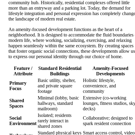
community hub. Historically, residential complexes offered little
more than an entryway and a parking lot. Today, the demand for
lifestyle integration and personal expression has completely chang
the landscape of modern real estate.
An amenity-focused development functions as the heart of a
neighborhood. It is designed to accommodate the fluid boundaries 
modern life, where working, socializing, exercising, and relaxing
happen seamlessly within the same ecosystem. By creating spaces
that foster organic social connections, these developments allow us
to express our personal identity through our choice of home.
Feature /
Standard Residential
Amenity-Focused
Attribute
Buildings
Developments
Basic utility, shelter,
Holistic lifestyle,
Primary
and private square
convenience, and
Focus
footage
community
Minimal (lobby, basic
Extensive (co-working
Shared
hallways, standard
lounges, fitness studios, sk
Spaces
mailroom)
decks)
Isolated; residents
Social
Collaborative; designed to
rarely interact in
Environment
spark resident connection
shared zones
Standard physical keys
Smart access control, video