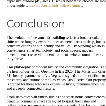
expansive outdoor play areas. Discover how these choices are ma
in our guide to
Luxury Apartments with Amenities
.
Conclusion
The evolution of the
amenity building
reflects a broader cultural
shift: we no longer view our homes as mere places to sleep, but as
active reflections of our identity and values. By blending wellness,
convenience, smart technology, and social spaces, modern
developments create vibrant environments where communities can
truly thrive.
This philosophy of modern luxury and community integration is at
the heart of our vision. Opening in late 2026, The Myles will offer
311 luxury apartments in Las Vegas, designed as a direct tribute to
the energy and culture of the Las Vegas Arts District. Our property
is crafted for those who seek expansive living, premium amenities,
and a deeply connected lifestyle.
From state-of-the-art fitness studios and smart home conveniences 
beautiful communal spaces designed to spark friendship and
collaboration, we are proud to set a new standard for luxury living 