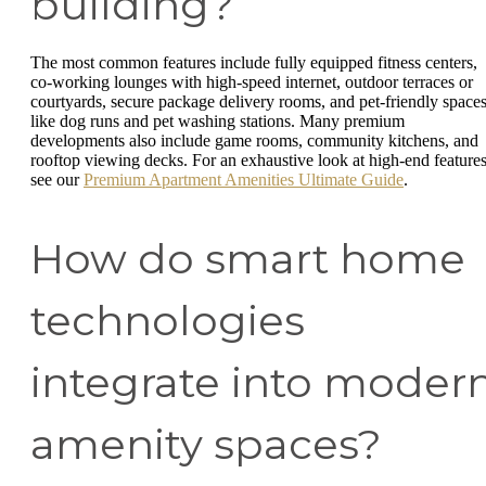
building?
The most common features include fully equipped fitness centers,
co-working lounges with high-speed internet, outdoor terraces or
courtyards, secure package delivery rooms, and pet-friendly space
like dog runs and pet washing stations. Many premium
developments also include game rooms, community kitchens, and
rooftop viewing decks. For an exhaustive look at high-end features
see our
Premium Apartment Amenities Ultimate Guide
.
How do smart home
technologies
integrate into moder
amenity spaces?