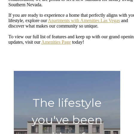
Southern Nevada.
If you are ready to experience a home that perfectly aligns with yo
lifestyle, explore our
Apartments with Amenities Las Vegas
and
discover what makes our community so unique.
To view our full list of features and keep up with our grand openi
updates, visit our
Amenities Page
today!
The lifestyle
you've been