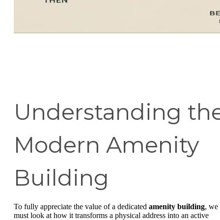
Understanding th
Modern Amenity
Building
To fully appreciate the value of a dedicated
amenity building
, we
must look at how it transforms a physical address into an active