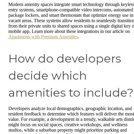
Modern amenity spaces integrate smart technology through keyles
entry systems, smartphone-compatible video intercoms, automated
package lockers, and smart thermostats that optimize energy use in
vacant areas. These systems allow residents to seamlessly transitio
from their private units to shared spaces using a single digital key o
mobile app. Learn more about these integrations in our article on
Apartments with Premium Amenities
.
How do developers
decide which
amenities to include?
Developers analyze local demographics, geographic location, and
resident feedback to determine which features will deliver the most
value. For example, a development in a trendy, walkable arts distri
might focus on social spaces, creative workshops, and wellness
studios, while a suburban property might prioritize parking and