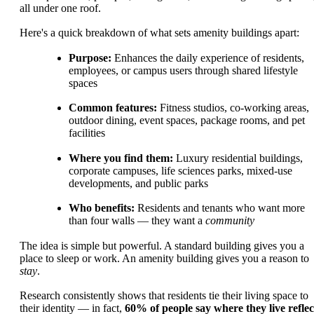
all under one roof.
Here's a quick breakdown of what sets amenity buildings apart:
Purpose:
Enhances the daily experience of residents,
employees, or campus users through shared lifestyle
spaces
Common features:
Fitness studios, co-working areas,
outdoor dining, event spaces, package rooms, and pet
facilities
Where you find them:
Luxury residential buildings,
corporate campuses, life sciences parks, mixed-use
developments, and public parks
Who benefits:
Residents and tenants who want more
than four walls — they want a
community
The idea is simple but powerful. A standard building gives you a
place to sleep or work. An amenity building gives you a reason to
stay
.
Research consistently shows that residents tie their living space to
their identity — in fact,
60% of people say where they live reflec