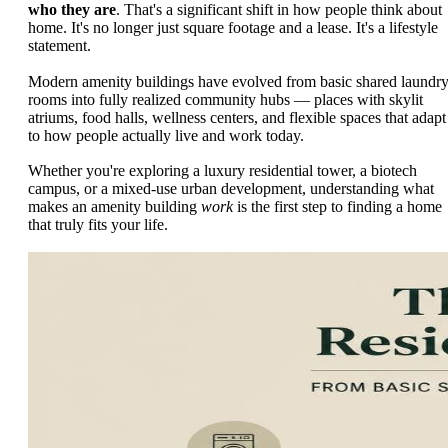
who they are
. That's a significant shift in how people think about
home. It's no longer just square footage and a lease. It's a lifestyle
statement.
Modern amenity buildings have evolved from basic shared laundr
rooms into fully realized community hubs — places with skylit
atriums, food halls, wellness centers, and flexible spaces that adapt
to how people actually live and work today.
Whether you're exploring a luxury residential tower, a biotech
campus, or a mixed-use urban development, understanding what
makes an amenity building
work
is the first step to finding a home
that truly fits your life.