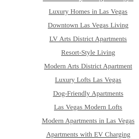
Luxury Homes in Las Vegas
Downtown Las Vegas Living
LV Arts District Apartments
Resort-Style Living
Modern Arts District Apartment
Luxury Lofts Las Vegas
Dog-Friendly Apartments
Las Vegas Modern Lofts
Modern Apartments in Las Vegas
Apartments with EV Charging