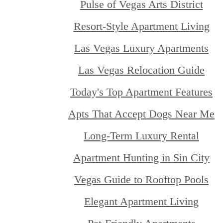
Pulse of Vegas Arts District
Resort-Style Apartment Living
Las Vegas Luxury Apartments
Las Vegas Relocation Guide
Today's Top Apartment Features
Apts That Accept Dogs Near Me
Long-Term Luxury Rental
Apartment Hunting in Sin City
Vegas Guide to Rooftop Pools
Elegant Apartment Living