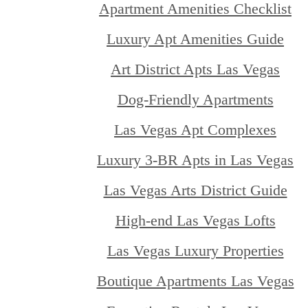
Apartment Amenities Checklist
Luxury Apt Amenities Guide
Art District Apts Las Vegas
Dog-Friendly Apartments
Las Vegas Apt Complexes
Luxury 3-BR Apts in Las Vegas
Las Vegas Arts District Guide
High-end Las Vegas Lofts
Las Vegas Luxury Properties
Boutique Apartments Las Vegas