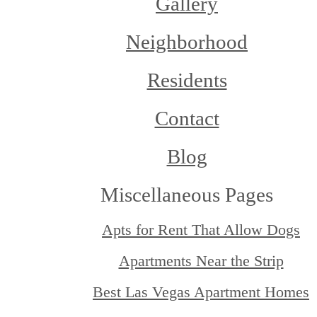
Gallery
Neighborhood
Residents
Contact
Blog
Miscellaneous Pages
Apts for Rent That Allow Dogs
Apartments Near the Strip
Best Las Vegas Apartment Homes