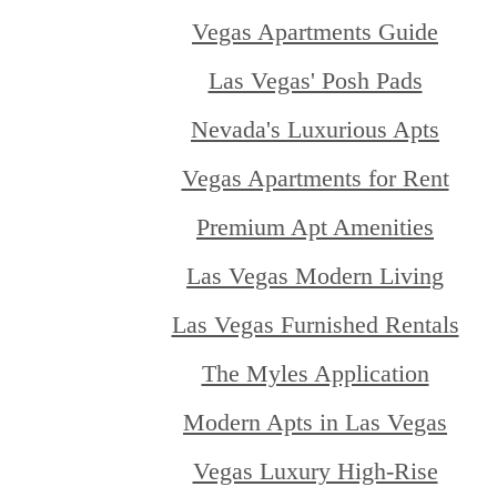
Vegas Apartments Guide
Las Vegas' Posh Pads
Nevada's Luxurious Apts
Vegas Apartments for Rent
Premium Apt Amenities
Las Vegas Modern Living
Las Vegas Furnished Rentals
The Myles Application
Modern Apts in Las Vegas
Vegas Luxury High-Rise