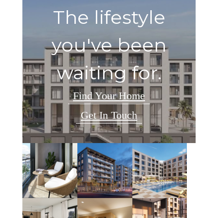
The lifestyle
you've been
waiting for.
Find Your Home
Get In Touch