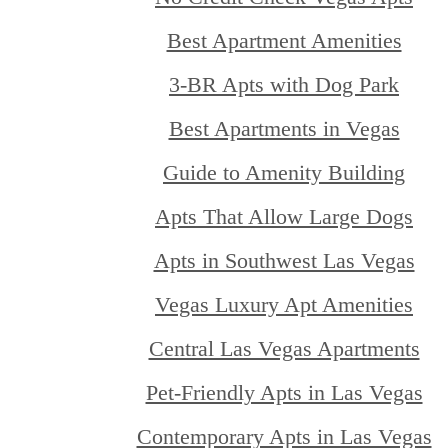
Best Apartment Amenities
3-BR Apts with Dog Park
Best Apartments in Vegas
Guide to Amenity Building
Apts That Allow Large Dogs
Apts in Southwest Las Vegas
Vegas Luxury Apt Amenities
Central Las Vegas Apartments
Pet-Friendly Apts in Las Vegas
Contemporary Apts in Las Vegas