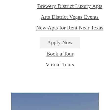
Brewery District Luxury Apts
Arts District Vegas Events
New Apts for Rent Near Texas
Apply Now
Book a Tour
Virtual Tours