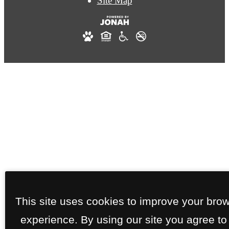
Site Map
This site uses cookies to improve your bro
experience. By using our site you agree to