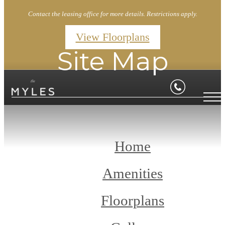
Contact the leasing office for more details. Restrictions apply.
View Floorplans
Site Map
Home
Amenities
Floorplans