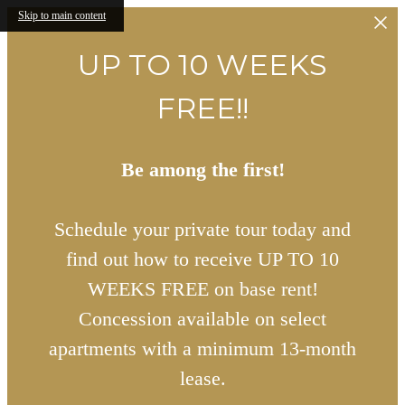
Skip to main content
UP TO 10 WEEKS
FREE!!
Be among the first!
Schedule your private tour today and
find out how to receive UP TO 10
WEEKS FREE on base rent!
Concession available on select
apartments with a minimum 13-month
lease.