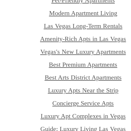
Pet-Friendly Apartments
Modern Apartment Living
Las Vegas Long-Term Rentals
Amenity-Rich Apts in Las Vegas
Vegas's New Luxury Apartments
Best Premium Apartments
Best Arts District Apartments
Luxury Apts Near the Strip
Concierge Service Apts
Luxury Apt Complexes in Vegas
Guide: Luxury Living Las Vegas