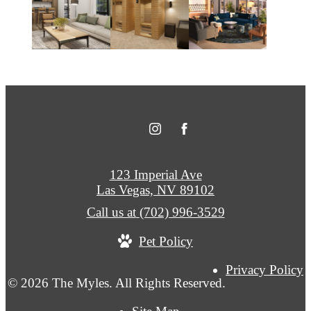
123 Imperial Ave
Las Vegas, NV 89102
Call us at
(702) 996-3529
Pet Policy
Privacy Policy
© 2026 The Myles. All Rights Reserved.