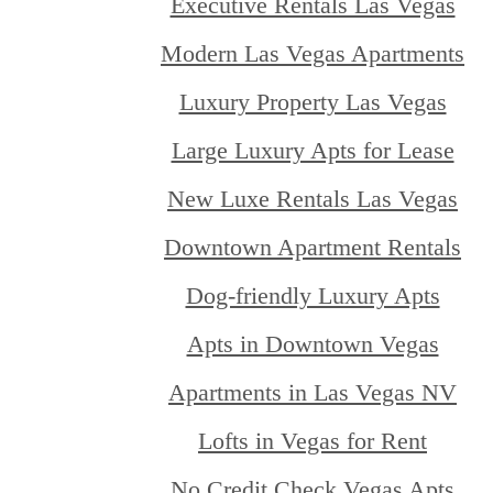
Executive Rentals Las Vegas
Modern Las Vegas Apartments
Luxury Property Las Vegas
Large Luxury Apts for Lease
New Luxe Rentals Las Vegas
Downtown Apartment Rentals
Dog-friendly Luxury Apts
Apts in Downtown Vegas
Apartments in Las Vegas NV
Lofts in Vegas for Rent
No Credit Check Vegas Apts