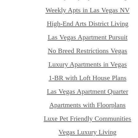
Weekly Apts in Las Vegas NV
High-End Arts District Living
Las Vegas Apartment Pursuit
No Breed Restrictions Vegas
Luxury Apartments in Vegas
1-BR with Loft House Plans
Las Vegas Apartment Quarter
Apartments with Floorplans
Luxe Pet Friendly Communities
Vegas Luxury Living