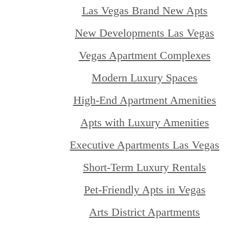
Las Vegas Brand New Apts
New Developments Las Vegas
Vegas Apartment Complexes
Modern Luxury Spaces
High-End Apartment Amenities
Apts with Luxury Amenities
Executive Apartments Las Vegas
Short-Term Luxury Rentals
Pet-Friendly Apts in Vegas
Arts District Apartments