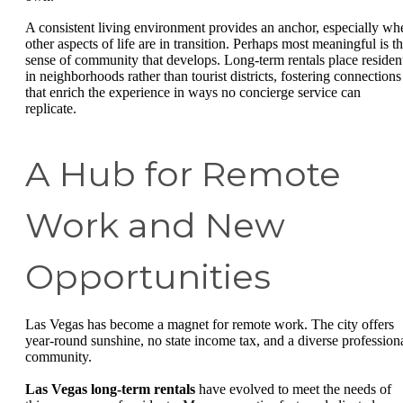
A consistent living environment provides an anchor, especially wh
other aspects of life are in transition. Perhaps most meaningful is t
sense of community that develops. Long-term rentals place residen
in neighborhoods rather than tourist districts, fostering connections
that enrich the experience in ways no concierge service can
replicate.
A Hub for Remote
Work and New
Opportunities
Las Vegas has become a magnet for remote work. The city offers
year-round sunshine, no state income tax, and a diverse profession
community.
Las Vegas long-term rentals
have evolved to meet the needs of