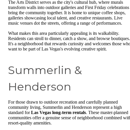
The Arts District serves as the city's cultural hub, where murals
transform walls into outdoor galleries and First Friday celebrations
bring the community together. It is home to unique coffee shops,
galleries showcasing local talent, and creative restaurants. Live
music venues dot the streets, offering a range of performances.
What makes this area particularly appealing is its walkability.
Residents can stroll to dinner, catch a show, and browse boutiques.
It's a neighborhood that rewards curiosity and welcomes those wh
want to be part of Las Vegas's evolving creative spirit.
Summerlin &
Henderson
For those drawn to outdoor recreation and carefully planned
community living, Summerlin and Henderson represent a high
standard for
Las Vegas long-term rentals
. These master-planned
communities offer a genuine sense of neighborhood combined wit
resort-quality amenities.