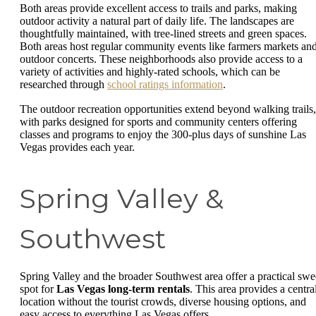
Both areas provide excellent access to trails and parks, making
outdoor activity a natural part of daily life. The landscapes are
thoughtfully maintained, with tree-lined streets and green spaces.
Both areas host regular community events like farmers markets an
outdoor concerts. These neighborhoods also provide access to a
variety of activities and highly-rated schools, which can be
researched through
school ratings information
.
The outdoor recreation opportunities extend beyond walking trails,
with parks designed for sports and community centers offering
classes and programs to enjoy the 300-plus days of sunshine Las
Vegas provides each year.
Spring Valley &
Southwest
Spring Valley and the broader Southwest area offer a practical swe
spot for
Las Vegas long-term rentals
. This area provides a centra
location without the tourist crowds, diverse housing options, and
easy access to everything Las Vegas offers.