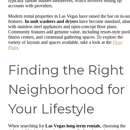
typically handle utilities themselves, which involves setting up
accounts with providers.
Modern rental properties in Las Vegas have raised the bar on in-un
features.
In-unit washers and dryers
have become standard, alo
with stainless steel appliances and open-concept floor plans.
Community features add genuine value, including resort-style pool
fitness centers, and communal gathering spaces. To explore the
variety of layouts and spaces available, take a look at the
Floor
Plans
.
Finding the Right
Neighborhood for
Your Lifestyle
When searching for
Las Vegas long-term rentals
, choosing the