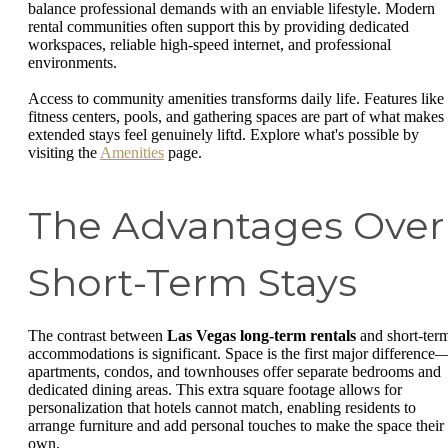
balance professional demands with an enviable lifestyle. Modern
rental communities often support this by providing dedicated
workspaces, reliable high-speed internet, and professional
environments.
Access to community amenities transforms daily life. Features like
fitness centers, pools, and gathering spaces are part of what makes
extended stays feel genuinely liftd. Explore what's possible by
visiting the
Amenities
page.
The Advantages Over
Short-Term Stays
The contrast between
Las Vegas long-term rentals
and short-ter
accommodations is significant. Space is the first major difference
apartments, condos, and townhouses offer separate bedrooms and
dedicated dining areas. This extra square footage allows for
personalization that hotels cannot match, enabling residents to
arrange furniture and add personal touches to make the space their
own.