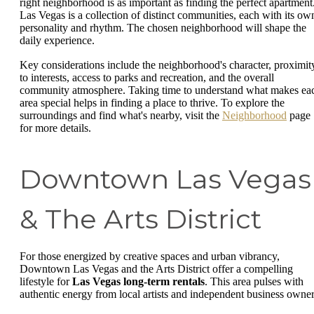
right neighborhood is as important as finding the perfect apartment
Las Vegas is a collection of distinct communities, each with its ow
personality and rhythm. The chosen neighborhood will shape the
daily experience.
Key considerations include the neighborhood's character, proximit
to interests, access to parks and recreation, and the overall
community atmosphere. Taking time to understand what makes ea
area special helps in finding a place to thrive. To explore the
surroundings and find what's nearby, visit the
Neighborhood
page
for more details.
Downtown Las Vegas
& The Arts District
For those energized by creative spaces and urban vibrancy,
Downtown Las Vegas and the Arts District offer a compelling
lifestyle for
Las Vegas long-term rentals
. This area pulses with
authentic energy from local artists and independent business owner