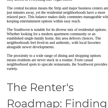
The central location means the Strip and major business centers ar
just minutes away, yet the residential neighborhoods have a more
relaxed pace. This balance makes daily commutes manageable whi
keeping entertainment options within easy reach.
The Southwest is notable for its diverse mix of residential options.
Whether looking for a modern apartment community or an
established single-family home, this area delivers choices. The
neighborhoods feel lived-in and authentic, with local favorites
alongside newer developments.
The proximity to a wide range of dining and shopping options
means residents are never stuck in a routine. From casual
neighborhood spots to upscale restaurants, the Southwest provides
variety.
The Renter's
Roadmap: Finding