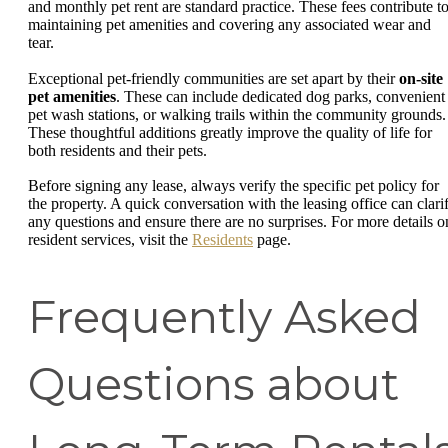
and monthly pet rent are standard practice. These fees contribute t
maintaining pet amenities and covering any associated wear and
tear.
Exceptional pet-friendly communities are set apart by their
on-site
pet amenities
. These can include dedicated dog parks, convenient
pet wash stations, or walking trails within the community grounds.
These thoughtful additions greatly improve the quality of life for
both residents and their pets.
Before signing any lease, always verify the specific pet policy for
the property. A quick conversation with the leasing office can clari
any questions and ensure there are no surprises. For more details o
resident services, visit the
Residents
page.
Frequently Asked
Questions about