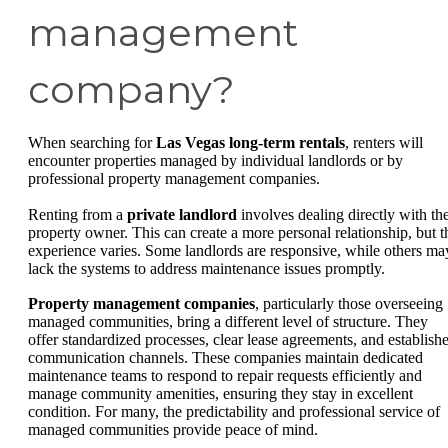
management
company?
When searching for
Las Vegas long-term rentals
, renters will
encounter properties managed by individual landlords or by
professional property management companies.
Renting from a
private landlord
involves dealing directly with th
property owner. This can create a more personal relationship, but t
experience varies. Some landlords are responsive, while others ma
lack the systems to address maintenance issues promptly.
Property management companies
, particularly those overseeing
managed communities, bring a different level of structure. They
offer standardized processes, clear lease agreements, and establish
communication channels. These companies maintain dedicated
maintenance teams to respond to repair requests efficiently and
manage community amenities, ensuring they stay in excellent
condition. For many, the predictability and professional service of
managed communities provide peace of mind.