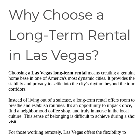
Why Choose a
Long-Term Rental
in Las Vegas?
Choosing a
Las Vegas long-term rental
means creating a genuin
home base in one of America's most dynamic cities. It provides the
stability and privacy to settle into the city's rhythm beyond the tour
corridors.
Instead of living out of a suitcase, a long-term rental offers room to
breathe and establish routines. It's an opportunity to unpack once,
find a neighborhood coffee shop, and truly immerse in the local
culture. This sense of belonging is difficult to achieve during a sho
visit.
For those working remotely, Las Vegas offers the flexibility to