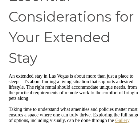
Considerations for
Your Extended
Stay
An extended stay in Las Vegas is about more than just a place to
sleep—it's about finding a living situation that supports a desired
lifestyle. The right rental should accommodate unique needs, from
the practical requirements of remote work to the comfort of bringi
pets along.
Taking time to understand what amenities and policies matter most
ensures a space where one can truly thrive. Exploring the full rang
of options, including visually, can be done through the
Gallery
.