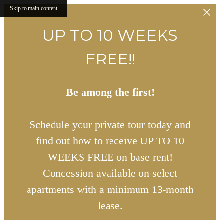
Skip to main content
UP TO 10 WEEKS
FREE!!
Be among the first!
Schedule your private tour today and
find out how to receive UP TO 10
WEEKS FREE on base rent!
Concession available on select
apartments with a minimum 13-month
lease.