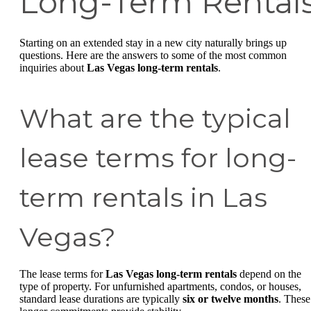
Long-Term Rental
Starting on an extended stay in a new city naturally brings up
questions. Here are the answers to some of the most common
inquiries about
Las Vegas long-term rentals
.
What are the typical
lease terms for long-
term rentals in Las
Vegas?
The lease terms for
Las Vegas long-term rentals
depend on the
type of property. For unfurnished apartments, condos, or houses,
standard lease durations are typically
six or twelve months
. These