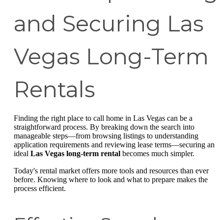
and Securing Las
Vegas Long-Term
Rentals
Finding the right place to call home in Las Vegas can be a
straightforward process. By breaking down the search into
manageable steps—from browsing listings to understanding
application requirements and reviewing lease terms—securing an
ideal
Las Vegas long-term rental
becomes much simpler.
Today's rental market offers more tools and resources than ever
before. Knowing where to look and what to prepare makes the
process efficient.