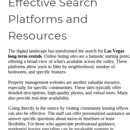
Effective Search
Platforms and
Resources
The digital landscape has transformed the search for
Las Vegas
long-term rentals
. Online listing sites are a fantastic starting point,
offering a broad view of what's available across the valley. These
platforms allow users to filter by neighborhood, number of
bedrooms, and specific features.
Property management websites are another valuable resource,
especially for specific communities. These sites typically offer
detailed descriptions, high-quality photos, and virtual tours. Many
also provide real-time availability.
Going directly to the source by visiting community leasing offices
can also be effective. The staff can offer personalized assistance a
answer specific questions about move-in timelines or lease
flexibility. For those who appreciate professional guidance,
residential leasing specialists can be invaluable partners in