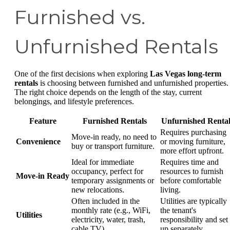
Furnished vs.
Unfurnished Rentals
One of the first decisions when exploring
Las Vegas long-term
rentals
is choosing between furnished and unfurnished properties.
The right choice depends on the length of the stay, current
belongings, and lifestyle preferences.
Feature
Furnished Rentals
Unfurnished Rental
Requires purchasing
Move-in ready, no need to
Convenience
or moving furniture,
buy or transport furniture.
more effort upfront.
Ideal for immediate
Requires time and
occupancy, perfect for
resources to furnish
Move-in Ready
temporary assignments or
before comfortable
new relocations.
living.
Often included in the
Utilities are typically
monthly rate (e.g., WiFi,
the tenant's
Utilities
electricity, water, trash,
responsibility and set
cable TV).
up separately.