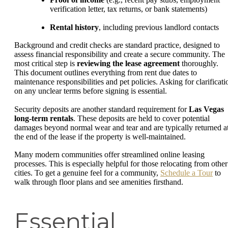
verification letter, tax returns, or bank statements)
Rental history
, including previous landlord contacts
Background and credit checks are standard practice, designed to
assess financial responsibility and create a secure community. The
most critical step is
reviewing the lease agreement
thoroughly.
This document outlines everything from rent due dates to
maintenance responsibilities and pet policies. Asking for clarificati
on any unclear terms before signing is essential.
Security deposits are another standard requirement for
Las Vegas
long-term rentals
. These deposits are held to cover potential
damages beyond normal wear and tear and are typically returned a
the end of the lease if the property is well-maintained.
Many modern communities offer streamlined online leasing
processes. This is especially helpful for those relocating from other
cities. To get a genuine feel for a community,
Schedule a Tour
to
walk through floor plans and see amenities firsthand.
Essential