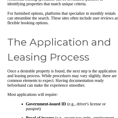
identifying properties that match unique criteria.
For furnished options, platforms that specialize in monthly rentals
can streamline the search. These sites often include user reviews a
flexible booking options.
The Application and
Leasing Process
Once a desirable property is found, the next step is the application
and leasing process. While procedures may vary slightly, there are
common elements to expect. Having documentation ready
beforehand can make the experience smoother.
Most applications will require:
Government-issued ID
(e.g., driver's license or
passport)
Proof of income
(e.g., recent pay stubs, employment