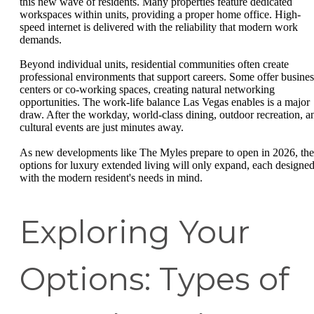
this new wave of residents. Many properties feature dedicated
workspaces within units, providing a proper home office. High-
speed internet is delivered with the reliability that modern work
demands.
Beyond individual units, residential communities often create
professional environments that support careers. Some offer busines
centers or co-working spaces, creating natural networking
opportunities. The work-life balance Las Vegas enables is a major
draw. After the workday, world-class dining, outdoor recreation, a
cultural events are just minutes away.
As new developments like The Myles prepare to open in 2026, the
options for luxury extended living will only expand, each designe
with the modern resident's needs in mind.
Exploring Your
Options: Types of