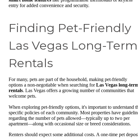
entry for added convenience and security.
Finding Pet-Friendly
Las Vegas Long-Term
Rentals
For many, pets are part of the household, making pet-friendly
options a non-negotiable when searching for
Las Vegas long-ter
rentals
. Las Vegas offers a growing number of communities that
welcome pets.
When exploring pet-friendly options, it's important to understand t
specific policies of each community. Most properties have guidelin
regarding the number of pets allowed—typically up to two per
apartment—along with occasional size or breed considerations.
Renters should expect some additional costs. A one-time pet deposi