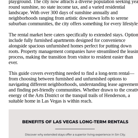
playground. The city now attracts a diverse population seeking yea
round sunshine, no state income tax, and a varied residential
landscape. With over 300 days of sunshine annually and
neighborhoods ranging from artistic downtown lofts to serene
suburban communities, the city offers something for every lifestyle
The rental market here caters specifically to extended stays. Optio
include fully furnished apartments designed for convenience
alongside spacious unfurnished homes perfect for putting down
roots. Property management companies have streamlined the leasi
process, making the transition from visitor to resident easier than
ever.
This guide covers everything needed to find a long-term rental—
from choosing between furnished and unfurnished options to
navigating different neighborhoods, understanding lease agreement
and finding pet-friendly communities. Whether drawn to the creati
energy of the Arts District or the tranquil trails of Henderson, a
suitable home in Las Vegas is within reach.