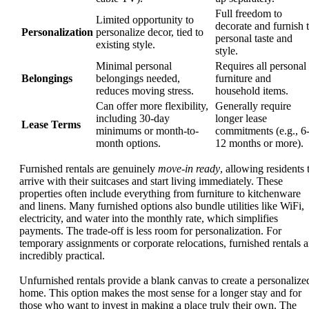
Full freedom to
Limited opportunity to
decorate and furnish 
Personalization
personalize decor, tied to
personal taste and
existing style.
style.
Minimal personal
Requires all personal
Belongings
belongings needed,
furniture and
reduces moving stress.
household items.
Can offer more flexibility,
Generally require
including 30-day
longer lease
Lease Terms
minimums or month-to-
commitments (e.g., 6
month options.
12 months or more).
Furnished rentals are genuinely
move-in ready
, allowing residents 
arrive with their suitcases and start living immediately. These
properties often include everything from furniture to kitchenware
and linens. Many furnished options also bundle utilities like WiFi,
electricity, and water into the monthly rate, which simplifies
payments. The trade-off is less room for personalization. For
temporary assignments or corporate relocations, furnished rentals a
incredibly practical.
Unfurnished rentals provide a blank canvas to create a personalize
home. This option makes the most sense for a longer stay and for
those who want to invest in making a place truly their own. The