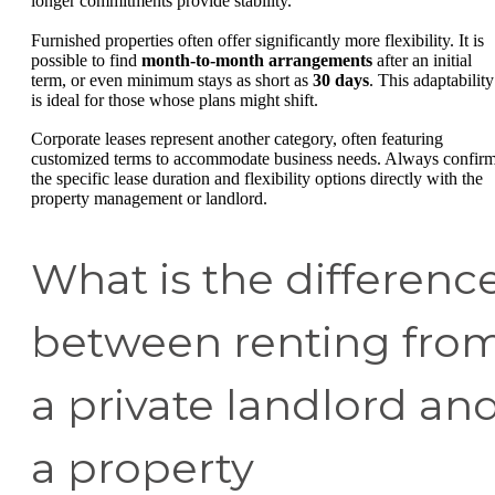
longer commitments provide stability.
Furnished properties often offer significantly more flexibility. It is
possible to find
month-to-month arrangements
after an initial
term, or even minimum stays as short as
30 days
. This adaptability
is ideal for those whose plans might shift.
Corporate leases represent another category, often featuring
customized terms to accommodate business needs. Always confir
the specific lease duration and flexibility options directly with the
property management or landlord.
What is the differenc
between renting fro
a private landlord an
a property