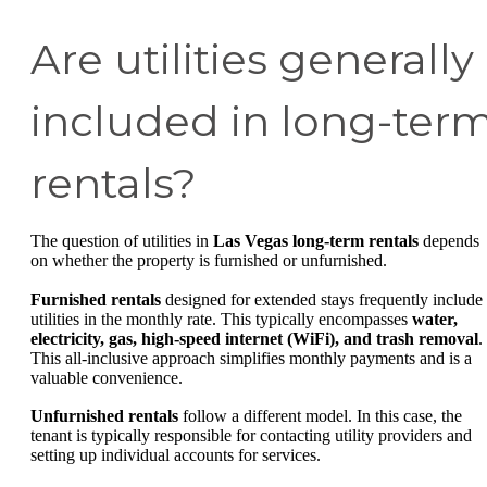
Are utilities generally
included in long-ter
rentals?
The question of utilities in
Las Vegas long-term rentals
depends
on whether the property is furnished or unfurnished.
Furnished rentals
designed for extended stays frequently include
utilities in the monthly rate. This typically encompasses
water,
electricity, gas, high-speed internet (WiFi), and trash removal
.
This all-inclusive approach simplifies monthly payments and is a
valuable convenience.
Unfurnished rentals
follow a different model. In this case, the
tenant is typically responsible for contacting utility providers and
setting up individual accounts for services.