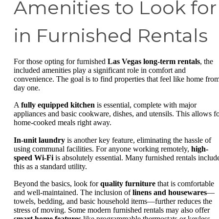
Amenities to Look for
in Furnished Rentals
For those opting for furnished
Las Vegas long-term rentals
, the
included amenities play a significant role in comfort and
convenience. The goal is to find properties that feel like home fro
day one.
A
fully equipped kitchen
is essential, complete with major
appliances and basic cookware, dishes, and utensils. This allows f
home-cooked meals right away.
In-unit laundry
is another key feature, eliminating the hassle of
using communal facilities. For anyone working remotely,
high-
speed Wi-Fi
is absolutely essential. Many furnished rentals includ
this as a standard utility.
Beyond the basics, look for
quality furniture
that is comfortable
and well-maintained. The inclusion of
linens and housewares
—
towels, bedding, and basic household items—further reduces the
stress of moving. Some modern furnished rentals may also offer
smart home features
like programmable thermostats or keyless