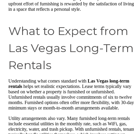
upfront effort of furnishing is rewarded by the satisfaction of living
in a space that reflects a personal style.
What to Expect from
Las Vegas Long-Term
Rentals
Understanding what comes standard with
Las Vegas long-term
rentals
helps set realistic expectations. Lease terms typically vary
based on whether a property is furnished or unfurnished.
Unfurnished rentals usually involve commitments of six to twelve
months. Furnished options often offer more flexibility, with 30-day
minimum stays or month-to-month arrangements available.
Utility arrangements also vary. Many furnished long-term rentals
include essential utilities in the monthly rate, such as WiFi, gas,
electricity, water, and trash pickup. With unfurnished rentals, tenan