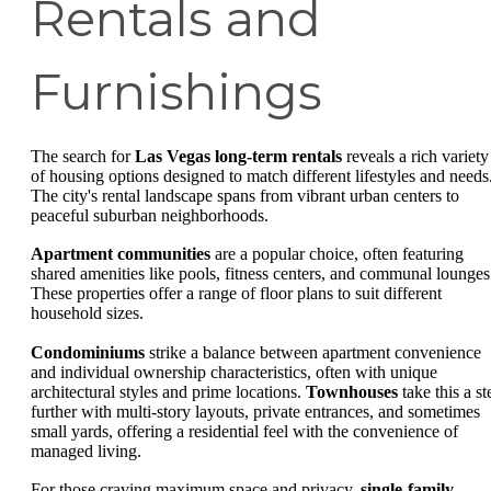
Rentals and
Furnishings
The search for
Las Vegas long-term rentals
reveals a rich variety
of housing options designed to match different lifestyles and needs
The city's rental landscape spans from vibrant urban centers to
peaceful suburban neighborhoods.
Apartment communities
are a popular choice, often featuring
shared amenities like pools, fitness centers, and communal lounges
These properties offer a range of floor plans to suit different
household sizes.
Condominiums
strike a balance between apartment convenience
and individual ownership characteristics, often with unique
architectural styles and prime locations.
Townhouses
take this a st
further with multi-story layouts, private entrances, and sometimes
small yards, offering a residential feel with the convenience of
managed living.
For those craving maximum space and privacy,
single-family