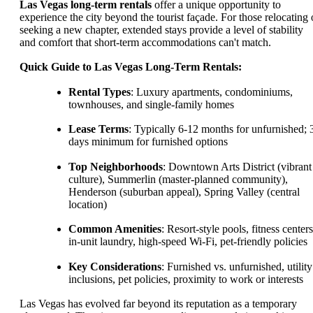
Las Vegas long-term rentals
offer a unique opportunity to
experience the city beyond the tourist façade. For those relocating 
seeking a new chapter, extended stays provide a level of stability
and comfort that short-term accommodations can't match.
Quick Guide to Las Vegas Long-Term Rentals:
Rental Types
: Luxury apartments, condominiums,
townhouses, and single-family homes
Lease Terms
: Typically 6-12 months for unfurnished; 
days minimum for furnished options
Top Neighborhoods
: Downtown Arts District (vibrant
culture), Summerlin (master-planned community),
Henderson (suburban appeal), Spring Valley (central
location)
Common Amenities
: Resort-style pools, fitness centers
in-unit laundry, high-speed Wi-Fi, pet-friendly policies
Key Considerations
: Furnished vs. unfurnished, utility
inclusions, pet policies, proximity to work or interests
Las Vegas has evolved far beyond its reputation as a temporary