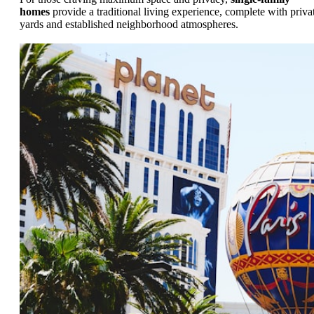
homes
provide a traditional living experience, complete with priva
yards and established neighborhood atmospheres.