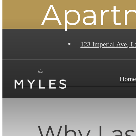
Apart
123 Imperial Ave
,
La
Hom
Why Las