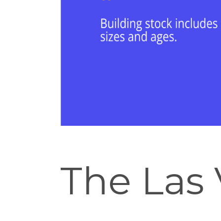
The Las 