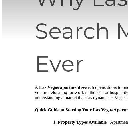
Search 
Ever
A
Las Vegas apartment search
opens doors to one
you are relocating for work in the tech or hospitality
understanding a market that's as dynamic as Vegas it
Quick Guide to Starting Your Las Vegas Apart
Property Types Available
- Apartment