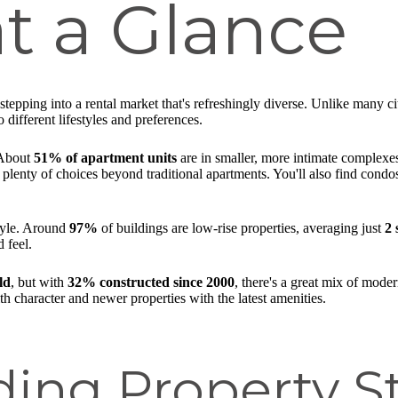
t a Glance
tepping into a rental market that's refreshingly diverse. Unlike many c
 different lifestyles and preferences.
 About
51% of apartment units
are in smaller, more intimate complexe
 plenty of choices beyond traditional apartments. You'll also find cond
style. Around
97%
of buildings are low-rise properties, averaging just
2 
 feel.
ld
, but with
32% constructed since 2000
, there's a great mix of mod
h character and newer properties with the latest amenities.
ing Property St