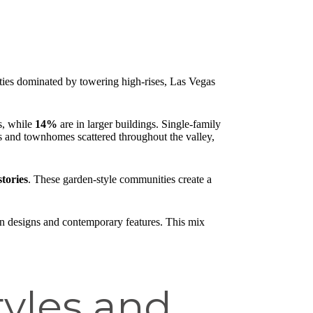
ities dominated by towering high-rises, Las Vegas
s, while
14%
are in larger buildings. Single-family
os and townhomes scattered throughout the valley,
stories
. These garden-style communities create a
ern designs and contemporary features. This mix
yles and