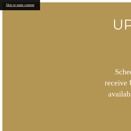
Skip to main content
UP
Sched
receive
availa