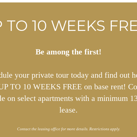
 TO 10 WEEKS FRE
Be among the first!
ule your private tour today and find out 
 UP TO 10 WEEKS FREE on base rent! Co
ble on select apartments with a minimum 1
lease.
Contact the leasing office for more details. Restrictions apply.