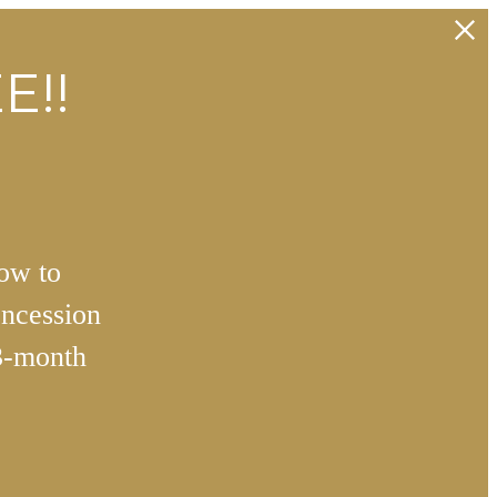
E!!
how to
ncession
3-month