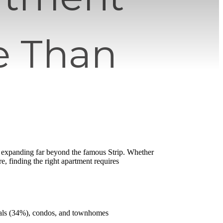
e Than
e expanding far beyond the famous Strip. Whether
re, finding the right apartment requires
ntals (34%), condos, and townhomes