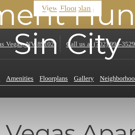
ment Hunt
View Floorplans
Sin City
s Vegas, NV 89102
Call us at
(702) 996-3529
e
Amenities
Floorplans
Gallery
Neighborhoo
 Vegas Apa