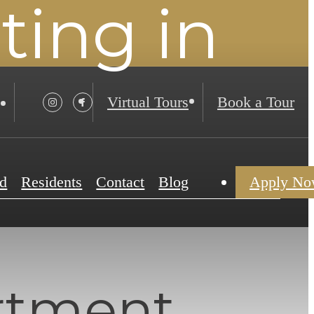
ing in
Virtual Tours
Book a Tour
d
Residents
Contact
Blog
Apply N
rtment