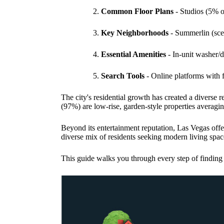
Common Floor Plans
- Studios (5% 
Key Neighborhoods
- Summerlin (scen
Essential Amenities
- In-unit washer/dr
Search Tools
- Online platforms with f
The city's residential growth has created a diverse
(97%) are low-rise, garden-style properties averagin
Beyond its entertainment reputation, Las Vegas offe
diverse mix of residents seeking modern living spac
This guide walks you through every step of finding