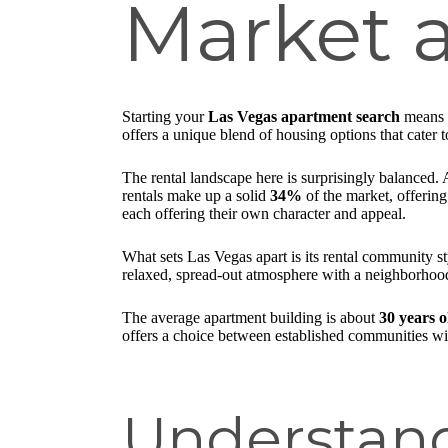
Market a
Starting your
Las Vegas apartment search
means s
offers a unique blend of housing options that cater to
The rental landscape here is surprisingly balanced.
rentals make up a solid
34%
of the market, offering
each offering their own character and appeal.
What sets Las Vegas apart is its rental community 
relaxed, spread-out atmosphere with a neighborhood
The average apartment building is about
30 years o
offers a choice between established communities wit
Understand