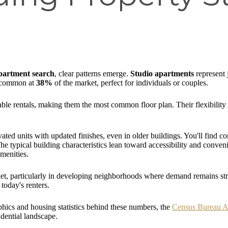
partment search
, clear patterns emerge.
Studio apartments
represent 
 common at
38%
of the market, perfect for individuals or couples.
able rentals, making them the most common floor plan. Their flexibility
ted units with updated finishes, even in older buildings. You'll find 
typical building characteristics lean toward accessibility and conveni
amenities.
et, particularly in developing neighborhoods where demand remains stro
today's renters.
hics and housing statistics behind these numbers, the
Census Bureau 
dential landscape.