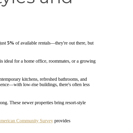
just
5%
of available rentals—they're out there, but
 is ideal for a home office, roommates, or a growing
contemporary kitchens, refreshed bathrooms, and
ence—with low-rise buildings, there's often less
ng. These newer properties bring resort-style
American Community Survey
provides