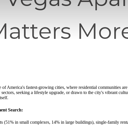
Matters Mor
 of America's fastest-growing cities, where residential communities ar
 sectors, seeking a lifestyle upgrade, or drawn to the city's vibrant cultu
self.
ment Search:
s (51% in small complexes, 14% in large buildings), single-family re