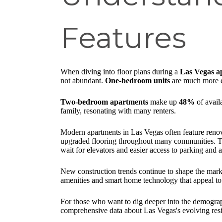
Features
When diving into floor plans during a
Las Vegas a
not abundant.
One-bedroom units
are much more
Two-bedroom apartments
make up
48%
of avail
family, resonating with many renters.
Modern apartments in Las Vegas often feature renova
upgraded flooring throughout many communities. The 
wait for elevators and easier access to parking and 
New construction trends continue to shape the mark
amenities and smart home technology that appeal to 
For those who want to dig deeper into the demograp
comprehensive data about Las Vegas's evolving resi