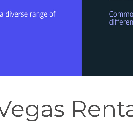
Vegas Renta