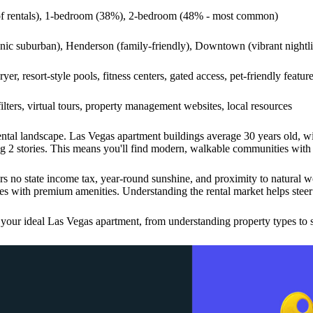
of rentals), 1-bedroom (38%), 2-bedroom (48% - most common)
ic suburban), Henderson (family-friendly), Downtown (vibrant nightlife
yer, resort-style pools, fitness centers, gated access, pet-friendly featur
ilters, virtual tours, property management websites, local resources
 rental landscape. Las Vegas apartment buildings average 30 years old, 
g 2 stories. This means you'll find modern, walkable communities with r
rs no state income tax, year-round sunshine, and proximity to natural 
es with premium amenities. Understanding the rental market helps steer 
 your ideal Las Vegas apartment, from understanding property types to s