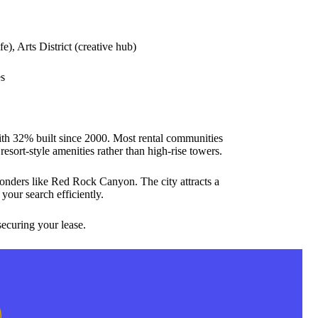
), Arts District (creative hub)
es
with 32% built since 2000. Most rental communities
esort-style amenities rather than high-rise towers.
wonders like Red Rock Canyon. The city attracts a
your search efficiently.
ecuring your lease.