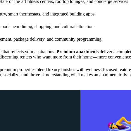
state-of-the-art fitness centers, rooftop lounges, and concierge services
try, smart thermostats, and integrated building apps
ods near dining, shopping, and cultural attractions
gement, package delivery, and community programming
 that reflects your aspirations.
Premium apartments
deliver a complet
or discerning renters who want more from their home—more convenience
remium properties blend luxury finishes with wellness-focused features 
x, socialize, and thrive. Understanding what makes an apartment truly 