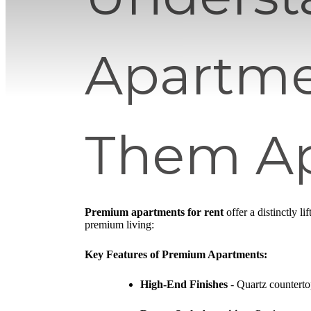
Apartme
Them Ap
Premium apartments for rent
offer a distinctly l
premium living:
Key Features of Premium Apartments:
High-End Finishes
- Quartz countertop