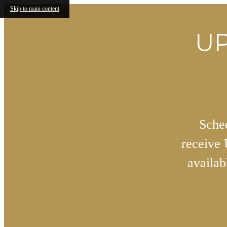
Skip to main content
UP
Sched
receive
availa