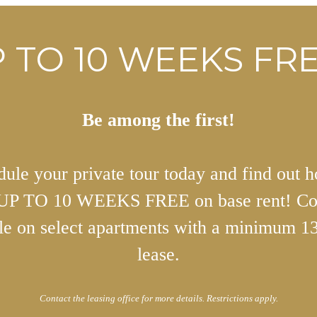
 TO 10 WEEKS FRE
Be among the first!
ule your private tour today and find out 
 UP TO 10 WEEKS FREE on base rent! Co
ble on select apartments with a minimum 1
lease.
Contact the leasing office for more details. Restrictions apply.