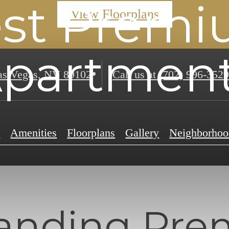
st Prem
View Floorplans
partmen
s Vegas, NV 89102
Call us at
(702) 996-3529
e
Amenities
Floorplans
Gallery
Neighborhoo
anding Pr