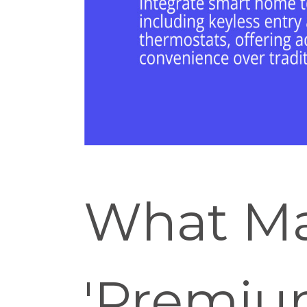
What Ma
'Premiu