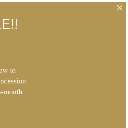
E!!
how to
ncession
3-month