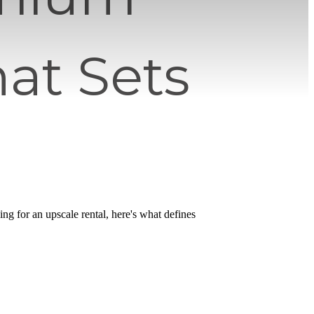
at Sets
hing for an upscale rental, here's what defines