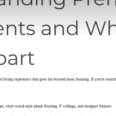
nts and Wh
art
iftd living experience that goes far beyond basic housing. If you're searc
s, vinyl wood-style plank flooring, 9' ceilings, and designer fixtures