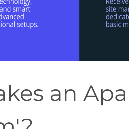
kes an Apa
m'?