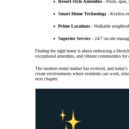
Resort-Style Amenities
- Pools, spas, 
Smart Home Technology
- Keyless en
Prime Locations
- Walkable neighborho
Superior Service
- 24/7 on-site mana
Finding the right home is about embracing a lifestyle
exceptional amenities, and vibrant communities f
The modern rental market has evolved, and today's p
create environments where residents can work, rela
next chapter.