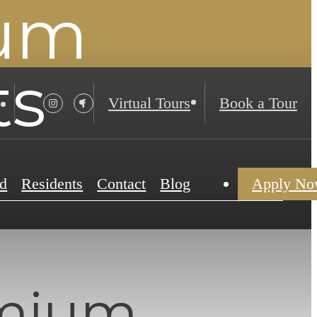
ium
ts
Virtual Tours
Book a Tour
d
Residents
Contact
Blog
Apply N
emium