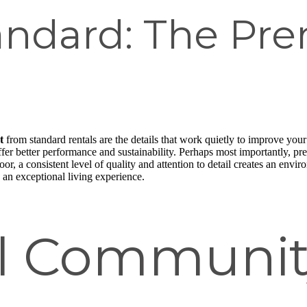
andard: The Pr
t
from standard rentals are the details that work quietly to improve your
fer better performance and sustainability. Perhaps most importantly, p
or, a consistent level of quality and attention to detail creates an env
 an exceptional living experience.
al Communit