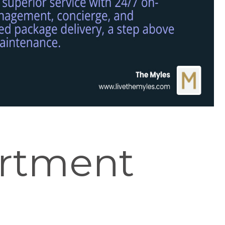
rtment