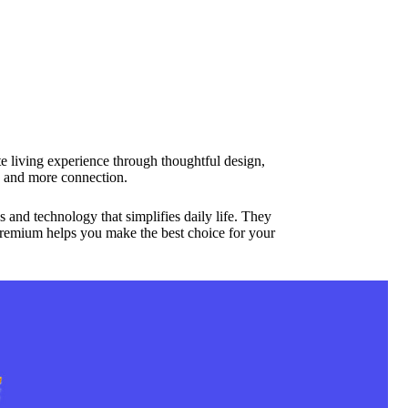
e living experience through thoughtful design,
 and more connection.
and technology that simplifies daily life. They
premium helps you make the best choice for your