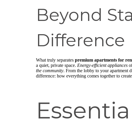
Beyond St
Difference
What truly separates
premium apartments for ren
a quiet, private space.
Energy-efficient appliances
of
the community
. From the lobby to your apartment do
difference: how everything comes together to create
Essenti