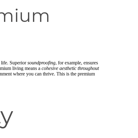
emium
 life. Superior
soundproofing
, for example, ensures
remium living means a
cohesive aesthetic throughout
ironment where you can thrive. This is the premium
y