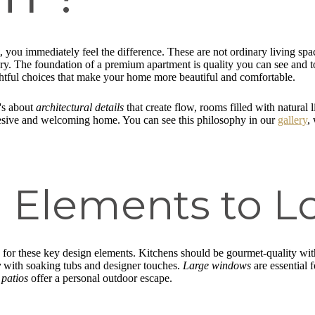
, you immediately feel the difference. These are not ordinary living sp
ary. The foundation of a premium apartment is quality you can see and 
htful choices that make your home more beautiful and comfortable.
t's about
architectural details
that create flow, rooms filled with natural 
hesive and welcoming home. You can see this philosophy in our
gallery
,
 Elements to L
k for these key design elements. Kitchens should be gourmet-quality wi
y
with soaking tubs and designer touches.
Large windows
are essential f
 patios
offer a personal outdoor escape.