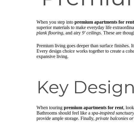
When you step into
premium apartments for rent
superior materials to make everyday life extraordin
plank flooring
, and airy
9' ceilings
. These are thoug
Premium living goes deeper than surface finishes. I
Every design choice works together to create a co
expansive living.
Key Design
When touring
premium apartments for rent
, loo
Bathrooms should feel like a
spa-inspired sanctuar
provide ample storage. Finally,
private balconies or