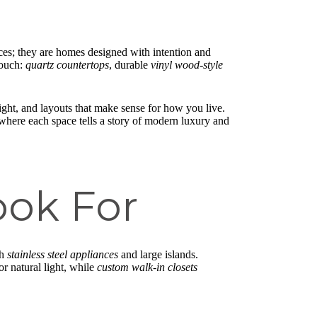
aces; they are homes designed with intention and
touch:
quartz countertops
, durable
vinyl wood-style
light, and layouts that make sense for how you live.
 where each space tells a story of modern luxury and
ook For
th
stainless steel appliances
and large islands.
or natural light, while
custom walk-in closets