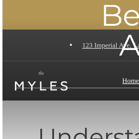
Be
A
123 Imperial Ave
,
La
Hom
Underst