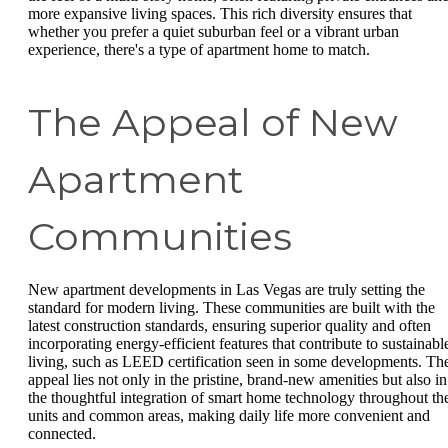
more expansive living spaces. This rich diversity ensures that
whether you prefer a quiet suburban feel or a vibrant urban
experience, there's a type of apartment home to match.
The Appeal of New
Apartment
Communities
New apartment developments in Las Vegas are truly setting the
standard for modern living. These communities are built with the
latest construction standards, ensuring superior quality and often
incorporating energy-efficient features that contribute to sustainabl
living, such as LEED certification seen in some developments. Th
appeal lies not only in the pristine, brand-new amenities but also in
the thoughtful integration of smart home technology throughout th
units and common areas, making daily life more convenient and
connected.