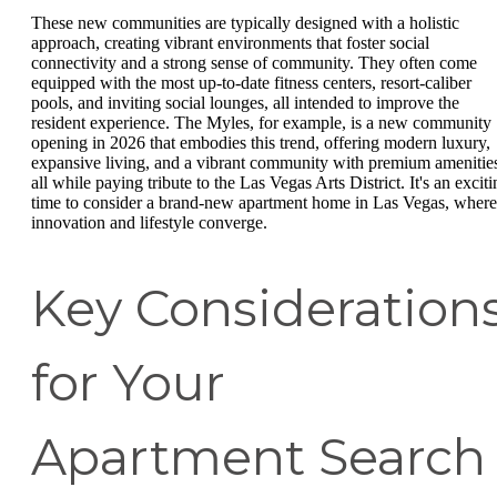
These new communities are typically designed with a holistic
approach, creating vibrant environments that foster social
connectivity and a strong sense of community. They often come
equipped with the most up-to-date fitness centers, resort-caliber
pools, and inviting social lounges, all intended to improve the
resident experience. The Myles, for example, is a new community
opening in 2026 that embodies this trend, offering modern luxury,
expansive living, and a vibrant community with premium amenitie
all while paying tribute to the Las Vegas Arts District. It's an excit
time to consider a brand-new apartment home in Las Vegas, where
innovation and lifestyle converge.
Key Consideration
for Your
Apartment Search