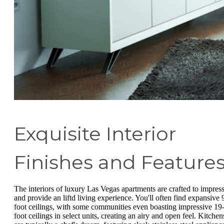
Exquisite Interior
Finishes and Feature
The interiors of luxury Las Vegas apartments are crafted to impres
and provide an liftd living experience. You'll often find expansive 
foot ceilings, with some communities even boasting impressive 19
foot ceilings in select units, creating an airy and open feel. Kitchen