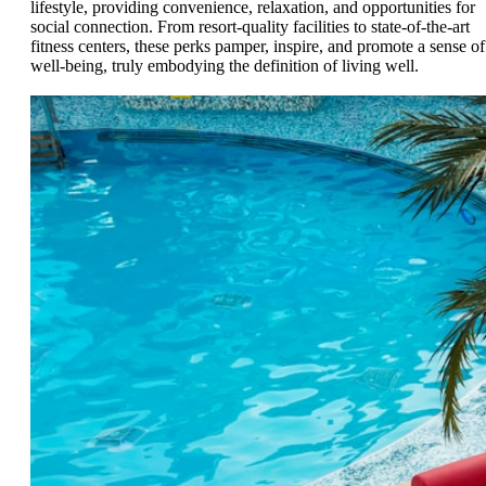
lifestyle, providing convenience, relaxation, and opportunities for
social connection. From resort-quality facilities to state-of-the-art
fitness centers, these perks pamper, inspire, and promote a sense of
well-being, truly embodying the definition of living well.