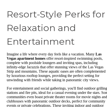
Resort-Style Perks for
Relaxation and
Entertainment
Imagine a life where every day feels like a vacation. Many
Las
Vegas apartment homes
offer resort-inspired swimming pools,
complete with poolside loungers and inviting spas, including
infinity-edge Jacuzzis that offer stunning views of the Las Vegas
Strip and mountains. These aquatic oases are often complemented
by luxurious rooftop lounges, providing the perfect setting for
unwinding with friends while taking in panoramic city views.
For entertainment and social gatherings, you'll find outdoor grillin
stations and fire pits, ideal for a casual evening under the stars. So
communities even boast private theater rooms for movie nights an
clubhouses with panoramic outdoor decks, perfect for community
events or private celebrations. These inviting indoor and outdoor