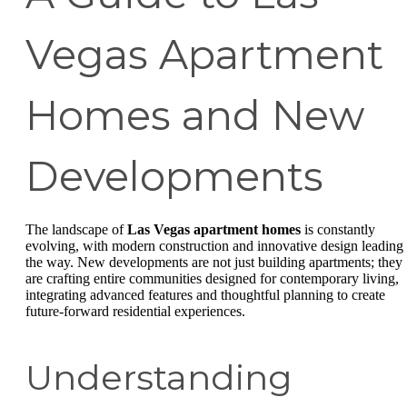
Vegas Apartment
Homes and New
Developments
The landscape of
Las Vegas apartment homes
is constantly
evolving, with modern construction and innovative design leading
the way. New developments are not just building apartments; they
are crafting entire communities designed for contemporary living,
integrating advanced features and thoughtful planning to create
future-forward residential experiences.
Understanding