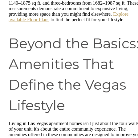
1140–1875 sq ft, and three-bedrooms from 1682–1987 sq ft. Thes
measurements demonstrate a commitment to expansive living,
providing more space than you might find elsewhere.
Explore
available Floor Plans
to find the perfect fit for your lifestyle.
Beyond the Basics
Amenities That
Define the Vegas
Lifestyle
Living in Las Vegas apartment homes isn't just about the four wall
of your unit; it's about the entire community experience. The
amenities offered in these communities are designed to improve yo