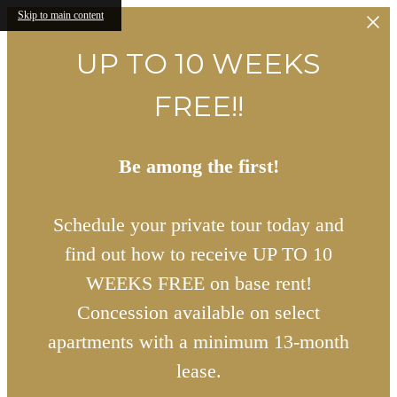
Skip to main content
UP TO 10 WEEKS
FREE!!
Be among the first!
Schedule your private tour today and
find out how to receive UP TO 10
WEEKS FREE on base rent!
Concession available on select
apartments with a minimum 13-month
lease.