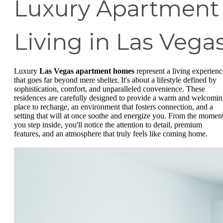
Luxury Apartment
Living in Las Vega
Luxury
Las Vegas apartment homes
represent a living experienc
that goes far beyond mere shelter. It's about a lifestyle defined by
sophistication, comfort, and unparalleled convenience. These
residences are carefully designed to provide a warm and welcomi
place to recharge, an environment that fosters connection, and a
setting that will at once soothe and energize you. From the momen
you step inside, you'll notice the attention to detail, premium
features, and an atmosphere that truly feels like coming home.