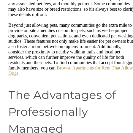
any associated pet fees, and monthly pet rent. Some communities
may also have size or breed restrictions, so it's always best to clari
these details upfront.
Beyond just allowing pets, many communities go the extra mile to
provide on-site amenities custom for pets, such as well-equipped
dog parks, convenient pet stations, and even dedicated pet washin
studios. These features not only make life easier for pet owners but
also foster a more pet-welcoming environment. Additionally,
consider the proximity to nearby walking trails and local pet
services, which can further improve the quality of life for both
residents and their pets. To find communities that accept four-legg
family members, you can
Browse Apartments for Rent That Allow
Dogs
.
The Advantages of
Professionally
Managed