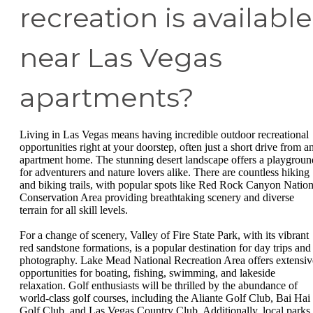
recreation is available
near Las Vegas
apartments?
Living in Las Vegas means having incredible outdoor recreational
opportunities right at your doorstep, often just a short drive from a
apartment home. The stunning desert landscape offers a playgroun
for adventurers and nature lovers alike. There are countless hiking
and biking trails, with popular spots like Red Rock Canyon Nation
Conservation Area providing breathtaking scenery and diverse
terrain for all skill levels.
For a change of scenery, Valley of Fire State Park, with its vibrant
red sandstone formations, is a popular destination for day trips and
photography. Lake Mead National Recreation Area offers extensiv
opportunities for boating, fishing, swimming, and lakeside
relaxation. Golf enthusiasts will be thrilled by the abundance of
world-class golf courses, including the Aliante Golf Club, Bai Hai
Golf Club, and Las Vegas Country Club. Additionally, local parks