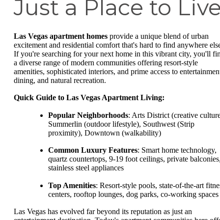
Just a Place to Liv
Las Vegas apartment homes
provide a unique blend of urban
excitement and residential comfort that's hard to find anywhere els
If you're searching for your next home in this vibrant city, you'll fi
a diverse range of modern communities offering resort-style
amenities, sophisticated interiors, and prime access to entertainmen
dining, and natural recreation.
Quick Guide to Las Vegas Apartment Living:
Popular Neighborhoods
: Arts District (creative culture
Summerlin (outdoor lifestyle), Southwest (Strip
proximity), Downtown (walkability)
Common Luxury Features
: Smart home technology,
quartz countertops, 9-19 foot ceilings, private balconies
stainless steel appliances
Top Amenities
: Resort-style pools, state-of-the-art fitne
centers, rooftop lounges, dog parks, co-working spaces
Las Vegas has evolved far beyond its reputation as just an