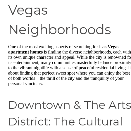
Vegas
Neighborhoods
One of the most exciting aspects of searching for
Las Vegas
apartment homes
is finding the diverse neighborhoods, each with
its own unique character and appeal. While the city is renowned fo
its entertainment, many communities masterfully balance proximit
to the vibrant nightlife with a sense of peaceful residential living. It
about finding that perfect sweet spot where you can enjoy the best
of both worlds—the thrill of the city and the tranquility of your
personal sanctuary.
Downtown & The Art
District: The Cultural