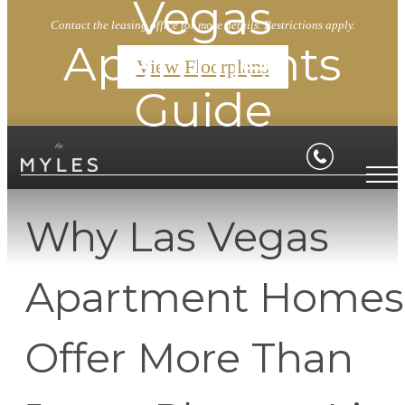
Vegas
Contact the leasing office for more details. Restrictions apply.
Apartments
View Floorplans
Guide
Why Las Vegas
Apartment Homes
Offer More Than