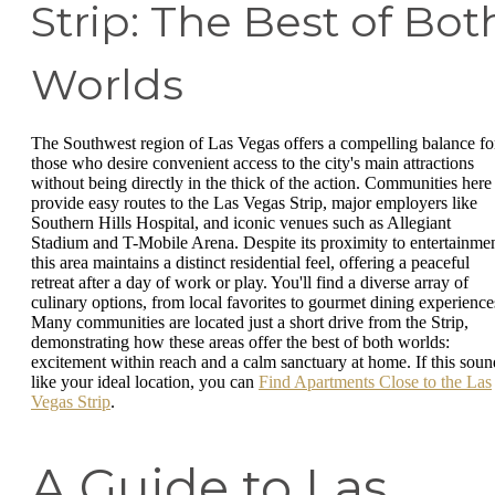
Strip: The Best of Bot
Worlds
The Southwest region of Las Vegas offers a compelling balance fo
those who desire convenient access to the city's main attractions
without being directly in the thick of the action. Communities here
provide easy routes to the Las Vegas Strip, major employers like
Southern Hills Hospital, and iconic venues such as Allegiant
Stadium and T-Mobile Arena. Despite its proximity to entertainmen
this area maintains a distinct residential feel, offering a peaceful
retreat after a day of work or play. You'll find a diverse array of
culinary options, from local favorites to gourmet dining experience
Many communities are located just a short drive from the Strip,
demonstrating how these areas offer the best of both worlds:
excitement within reach and a calm sanctuary at home. If this soun
like your ideal location, you can
Find Apartments Close to the Las
Vegas Strip
.
A Guide to Las