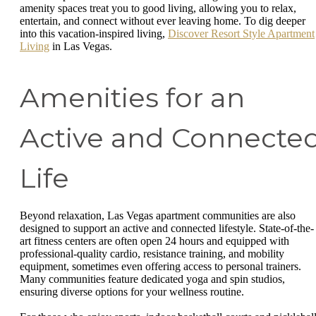
amenity spaces treat you to good living, allowing you to relax,
entertain, and connect without ever leaving home. To dig deeper
into this vacation-inspired living,
Discover Resort Style Apartment
Living
in Las Vegas.
Amenities for an
Active and Connecte
Life
Beyond relaxation, Las Vegas apartment communities are also
designed to support an active and connected lifestyle. State-of-the-
art fitness centers are often open 24 hours and equipped with
professional-quality cardio, resistance training, and mobility
equipment, sometimes even offering access to personal trainers.
Many communities feature dedicated yoga and spin studios,
ensuring diverse options for your wellness routine.