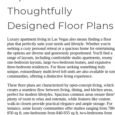
Thoughtfully
Designed Floor Plans
Luxury apartment living in Las Vegas also means finding a floor
plan that perfectly suits your needs and lifestyle. Whether you're
seeking a cozy personal retreat or a spacious home for entertaining
the options are diverse and generously proportioned. You'll find a
range of layouts, including comfortable studio apartments, roomy
one-bedroom layouts, large two-bedroom homes, and expansive
three-bedroom residences. For those seeking something truly
unique, extraordinary multi-level loft units are also available in so
communities, offering a distinctive living experience.
These floor plans are characterized by open-concept living, which
creates a seamless flow between living, dining, and kitchen areas,
perfect for modern lifestyles. Spacious common areas ensure there'
plenty of room to relax and entertain, while features like custom
walk-in closets provide practical elegance and ample storage. For
instance, some luxury communities offer studios ranging from 780
850 sq ft, one-bedrooms from 840-935 sq ft, two-bedrooms from