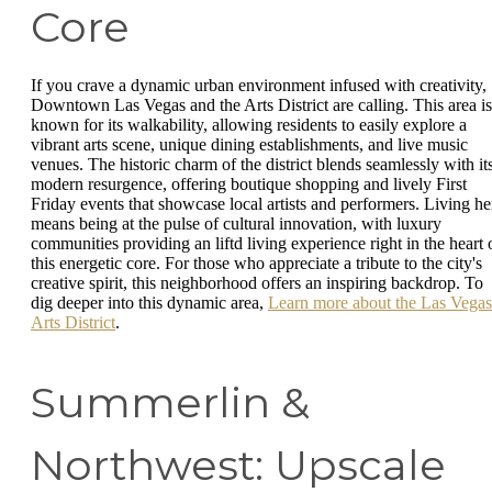
Core
If you crave a dynamic urban environment infused with creativity,
Downtown Las Vegas and the Arts District are calling. This area is
known for its walkability, allowing residents to easily explore a
vibrant arts scene, unique dining establishments, and live music
venues. The historic charm of the district blends seamlessly with it
modern resurgence, offering boutique shopping and lively First
Friday events that showcase local artists and performers. Living he
means being at the pulse of cultural innovation, with luxury
communities providing an liftd living experience right in the heart 
this energetic core. For those who appreciate a tribute to the city's
creative spirit, this neighborhood offers an inspiring backdrop. To
dig deeper into this dynamic area,
Learn more about the Las Vegas
Arts District
.
Summerlin &
Northwest: Upscale