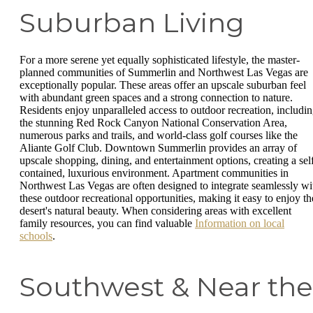
Suburban Living
For a more serene yet equally sophisticated lifestyle, the master-
planned communities of Summerlin and Northwest Las Vegas are
exceptionally popular. These areas offer an upscale suburban feel
with abundant green spaces and a strong connection to nature.
Residents enjoy unparalleled access to outdoor recreation, includi
the stunning Red Rock Canyon National Conservation Area,
numerous parks and trails, and world-class golf courses like the
Aliante Golf Club. Downtown Summerlin provides an array of
upscale shopping, dining, and entertainment options, creating a sel
contained, luxurious environment. Apartment communities in
Northwest Las Vegas are often designed to integrate seamlessly wi
these outdoor recreational opportunities, making it easy to enjoy th
desert's natural beauty. When considering areas with excellent
family resources, you can find valuable
Information on local
schools
.
Southwest & Near the