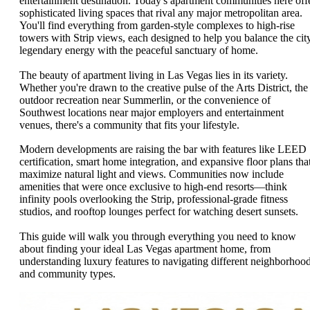
entertainment destination. Today's apartment communities here off
sophisticated living spaces that rival any major metropolitan area.
You'll find everything from garden-style complexes to high-rise
towers with Strip views, each designed to help you balance the city
legendary energy with the peaceful sanctuary of home.
The beauty of apartment living in Las Vegas lies in its variety.
Whether you're drawn to the creative pulse of the Arts District, the
outdoor recreation near Summerlin, or the convenience of
Southwest locations near major employers and entertainment
venues, there's a community that fits your lifestyle.
Modern developments are raising the bar with features like LEED
certification, smart home integration, and expansive floor plans tha
maximize natural light and views. Communities now include
amenities that were once exclusive to high-end resorts—think
infinity pools overlooking the Strip, professional-grade fitness
studios, and rooftop lounges perfect for watching desert sunsets.
This guide will walk you through everything you need to know
about finding your ideal Las Vegas apartment home, from
understanding luxury features to navigating different neighborhoo
and community types.