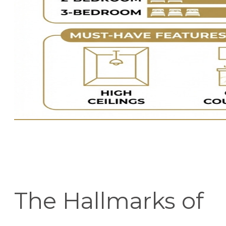
The Hallmarks of