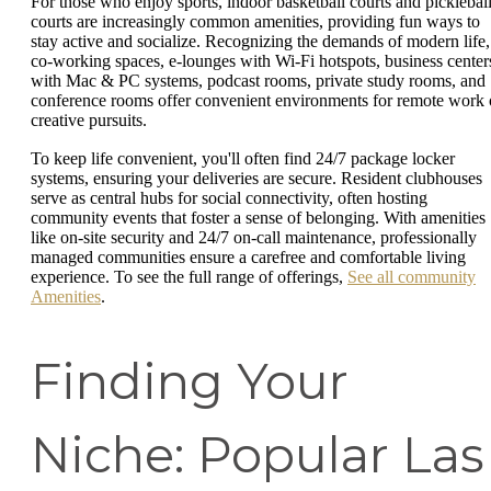
For those who enjoy sports, indoor basketball courts and picklebal
courts are increasingly common amenities, providing fun ways to
stay active and socialize. Recognizing the demands of modern life,
co-working spaces, e-lounges with Wi-Fi hotspots, business center
with Mac & PC systems, podcast rooms, private study rooms, and
conference rooms offer convenient environments for remote work 
creative pursuits.
To keep life convenient, you'll often find 24/7 package locker
systems, ensuring your deliveries are secure. Resident clubhouses
serve as central hubs for social connectivity, often hosting
community events that foster a sense of belonging. With amenities
like on-site security and 24/7 on-call maintenance, professionally
managed communities ensure a carefree and comfortable living
experience. To see the full range of offerings,
See all community
Amenities
.
Finding Your
Niche: Popular Las