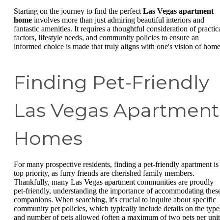
Starting on the journey to find the perfect
Las Vegas apartment
home
involves more than just admiring beautiful interiors and
fantastic amenities. It requires a thoughtful consideration of practic
factors, lifestyle needs, and community policies to ensure an
informed choice is made that truly aligns with one's vision of home
Finding Pet-Friendly
Las Vegas Apartment
Homes
For many prospective residents, finding a pet-friendly apartment is
top priority, as furry friends are cherished family members.
Thankfully, many Las Vegas apartment communities are proudly
pet-friendly, understanding the importance of accommodating thes
companions. When searching, it's crucial to inquire about specific
community pet policies, which typically include details on the type
and number of pets allowed (often a maximum of two pets per unit