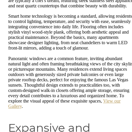
are typically a chef's dream, featuring sleek stainless steel applianc
and neat quartz countertops that combine beauty with durability.
Smart home technology is becoming a standard, allowing residents
to control lighting, temperature, and security with ease, seamlessly
integrating convenience into daily life. Flooring often includes
stylish vinyl wood-style plank, offering both aesthetic appeal and
practical maintenance. Beyond the basics, many apartments
showcase designer lighting, from neat chandeliers to warm LED
front-lit mirrors, adding a touch of glamour.
Panoramic windows are a common feature, inviting abundant
natural light and often framing breathtaking views of the city skyli
or picturesque mountains. Many residences extend living spaces
outdoors with generously sized private balconies or even large
private rooftop decks, perfect for enjoying the famous Las Vegas
sunsets. Thoughtful design extends to practicalities too, with
custom-designed walk-in closets offering ample storage, ensuring
every detail contributes to a luxurious and organized home. To
explore the visual appeal of these exquisite spaces,
View our
Gallery
.
Expansive and