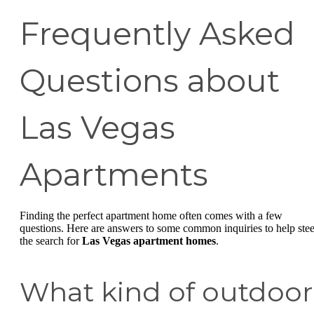
Frequently Asked
Questions about
Las Vegas
Apartments
Finding the perfect apartment home often comes with a few
questions. Here are answers to some common inquiries to help stee
the search for
Las Vegas apartment homes
.
What kind of outdoor