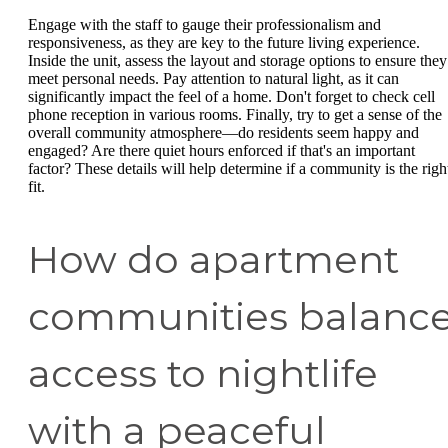
Engage with the staff to gauge their professionalism and
responsiveness, as they are key to the future living experience.
Inside the unit, assess the layout and storage options to ensure they
meet personal needs. Pay attention to natural light, as it can
significantly impact the feel of a home. Don't forget to check cell
phone reception in various rooms. Finally, try to get a sense of the
overall community atmosphere—do residents seem happy and
engaged? Are there quiet hours enforced if that's an important
factor? These details will help determine if a community is the righ
fit.
How do apartment
communities balanc
access to nightlife
with a peaceful