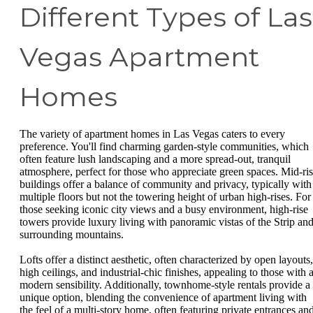
Different Types of Las
Vegas Apartment
Homes
The variety of apartment homes in Las Vegas caters to every
preference. You'll find charming garden-style communities, which
often feature lush landscaping and a more spread-out, tranquil
atmosphere, perfect for those who appreciate green spaces. Mid-ri
buildings offer a balance of community and privacy, typically with
multiple floors but not the towering height of urban high-rises. For
those seeking iconic city views and a busy environment, high-rise
towers provide luxury living with panoramic vistas of the Strip an
surrounding mountains.
Lofts offer a distinct aesthetic, often characterized by open layouts,
high ceilings, and industrial-chic finishes, appealing to those with 
modern sensibility. Additionally, townhome-style rentals provide a
unique option, blending the convenience of apartment living with
the feel of a multi-story home, often featuring private entrances an