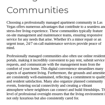
Communities
Choosing a professionally managed apartment community in Las
Vegas offers numerous advantages that contribute to a seamless an
stress-free living experience. These communities typically feature
on-site management and maintenance teams, ensuring responsive
service for any needs that arise. Whether it's a minor repair or an
urgent issue, 24/7 on-call maintenance services provide peace of
mind.
Professionally managed communities also often use online resident
portals, making it incredibly convenient to pay rent, submit service
requests, and communicate with the management team from the
comfort of your home. This digital convenience streamlines many
aspects of apartment living. Furthermore, the grounds and amenitie
are consistently well-maintained, reflecting a commitment to qualit
and resident satisfaction. Many also organize planned community
events, fostering social connectivity and creating a vibrant
atmosphere where neighbors can connect and build friendships. Th
level of professional oversight ensures that the living environment 
not only luxurious but also consistently cared for.