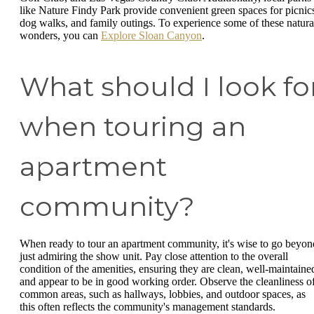
like Nature Findy Park provide convenient green spaces for picnic
dog walks, and family outings. To experience some of these natura
wonders, you can
Explore Sloan Canyon
.
What should I look fo
when touring an
apartment
community?
When ready to tour an apartment community, it's wise to go beyon
just admiring the show unit. Pay close attention to the overall
condition of the amenities, ensuring they are clean, well-maintaine
and appear to be in good working order. Observe the cleanliness o
common areas, such as hallways, lobbies, and outdoor spaces, as
this often reflects the community's management standards.