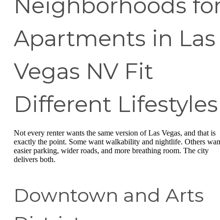
Neighborhoods fo
Apartments in Las
Vegas NV Fit
Different Lifestyles
Not every renter wants the same version of Las Vegas, and that is
exactly the point. Some want walkability and nightlife. Others wan
easier parking, wider roads, and more breathing room. The city
delivers both.
Downtown and Arts