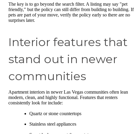
The key is to go beyond the search filter. A listing may say "pet
friendly," but the policy can still differ from building to building. If
pets are part of your move, verify the policy early so there are no
surprises later.
Interior features that
stand out in newer
communities
Apartment interiors in newer Las Vegas communities often lean
modern, clean, and highly functional. Features that renters
consistently look for include:
Quartz or stone countertops
Stainless steel appliances