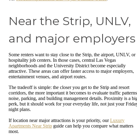
Near the Strip, UNLV,
and major employers
Some renters want to stay close to the Strip, the airport, UNLV, or
hospitality job centers. In those cases, central Las Vegas
neighborhoods and the University District become especially
attractive. These areas can offer faster access to major employers,
entertainment venues, and airport routes.
The tradeoff is simple: the closer you get to the Strip and resort
corridors, the more important it becomes to evaluate traffic patterns
noise, parking, and building management details. Proximity is a bi
perk, but it should work for your everyday life, not just your Frida
night plans.
If location near major attractions is your priority, our
Luxury
Apartments Near Strip
guide can help you compare what matters
most.