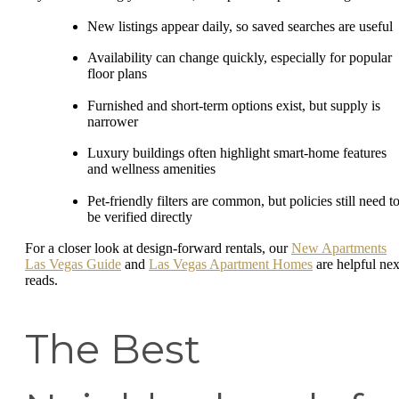
New listings appear daily, so saved searches are useful
Availability can change quickly, especially for popular
floor plans
Furnished and short-term options exist, but supply is
narrower
Luxury buildings often highlight smart-home features
and wellness amenities
Pet-friendly filters are common, but policies still need t
be verified directly
For a closer look at design-forward rentals, our
New Apartments
Las Vegas Guide
and
Las Vegas Apartment Homes
are helpful nex
reads.
The Best