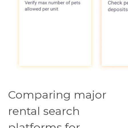
Comparing major
rental search
platforms for