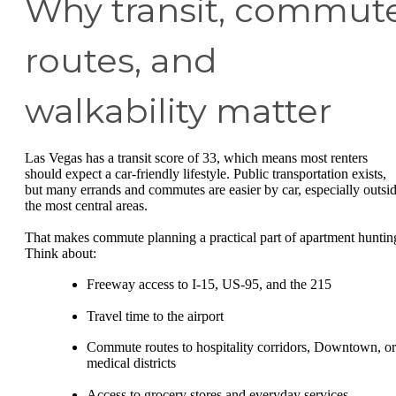
Why transit, commut
routes, and
walkability matter
Las Vegas has a transit score of 33, which means most renters
should expect a car-friendly lifestyle. Public transportation exists,
but many errands and commutes are easier by car, especially outsi
the most central areas.
That makes commute planning a practical part of apartment huntin
Think about:
Freeway access to I-15, US-95, and the 215
Travel time to the airport
Commute routes to hospitality corridors, Downtown, or
medical districts
Access to grocery stores and everyday services