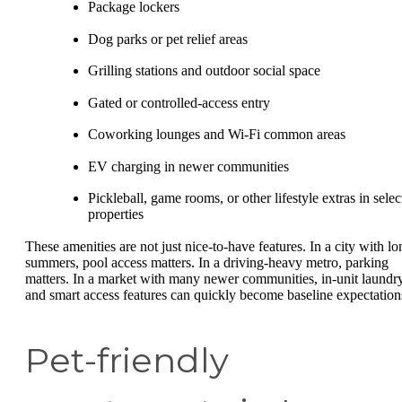
Package lockers
Dog parks or pet relief areas
Grilling stations and outdoor social space
Gated or controlled-access entry
Coworking lounges and Wi-Fi common areas
EV charging in newer communities
Pickleball, game rooms, or other lifestyle extras in selec
properties
These amenities are not just nice-to-have features. In a city with lo
summers, pool access matters. In a driving-heavy metro, parking
matters. In a market with many newer communities, in-unit laundr
and smart access features can quickly become baseline expectation
Pet-friendly