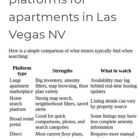
apartments in Las
Vegas NV
Here is a simple comparison of what renters typically find when
searching:
Platform
Strengths
What to watch
type
Large
Big inventory, amenity
Availability may lag
apartment
filters, map browsing, floor
behind real-time leasing
marketplace
plan variety
updates
Home
Strong map search,
Listing details can vary
search
neighborhood filters, saved
by property source
platform
alerts
Good for quick
Some listings may have
Broad rental
comparisons, photos, and
less complete amenity
portal
search categories
information
Direct
Most current floor plans,
Requires more manual