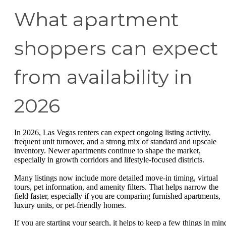
What apartment
shoppers can expect
from availability in
2026
In 2026, Las Vegas renters can expect ongoing listing activity,
frequent unit turnover, and a strong mix of standard and upscale
inventory. Newer apartments continue to shape the market,
especially in growth corridors and lifestyle-focused districts.
Many listings now include more detailed move-in timing, virtual
tours, pet information, and amenity filters. That helps narrow the
field faster, especially if you are comparing furnished apartments,
luxury units, or pet-friendly homes.
If you are starting your search, it helps to keep a few things in min