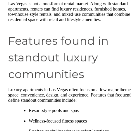
Las Vegas is not a one-format rental market. Along with standard
apartments, renters can find luxury residences, furnished homes,
townhouse-style rentals, and mixed-use communities that combine
residential space with retail and lifestyle amenities.
Features found in
standout luxury
communities
Luxury apartments in Las Vegas often focus on a few major theme
space, convenience, design, and experience. Features that frequent
define standout communities include:
Resort-style pools and spas
Wellness-focused fitness spaces