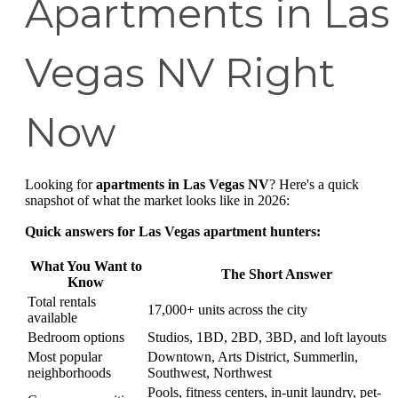
Apartments in Las
Vegas NV Right
Now
Looking for
apartments in Las Vegas NV
? Here's a quick
snapshot of what the market looks like in 2026:
Quick answers for Las Vegas apartment hunters:
What You Want to
The Short Answer
Know
Total rentals
17,000+ units across the city
available
Bedroom options
Studios, 1BD, 2BD, 3BD, and loft layouts
Most popular
Downtown, Arts District, Summerlin,
neighborhoods
Southwest, Northwest
Pools, fitness centers, in-unit laundry, pet-