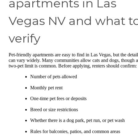
apartments in Las
Vegas NV and what t
verify
Pet-friendly apartments are easy to find in Las Vegas, but the detail
can vary widely. Many communities allow cats and dogs, though a
two-pet limit is common. Before applying, renters should confirm:
Number of pets allowed
Monthly pet rent
One-time pet fees or deposits
Breed or size restrictions
Whether there is a dog park, pet run, or pet wash
Rules for balconies, patios, and common areas