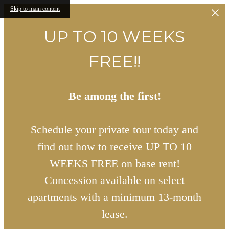
Skip to main content
UP TO 10 WEEKS
FREE!!
Be among the first!
Schedule your private tour today and
find out how to receive UP TO 10
WEEKS FREE on base rent!
Concession available on select
apartments with a minimum 13-month
lease.