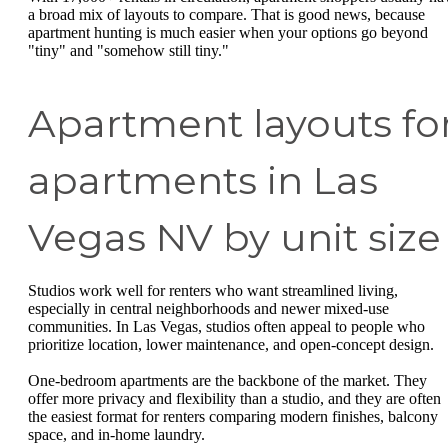
a broad mix of layouts to compare. That is good news, because
apartment hunting is much easier when your options go beyond
"tiny" and "somehow still tiny."
Apartment layouts fo
apartments in Las
Vegas NV by unit size
Studios work well for renters who want streamlined living,
especially in central neighborhoods and newer mixed-use
communities. In Las Vegas, studios often appeal to people who
prioritize location, lower maintenance, and open-concept design.
One-bedroom apartments are the backbone of the market. They
offer more privacy and flexibility than a studio, and they are often
the easiest format for renters comparing modern finishes, balcony
space, and in-home laundry.