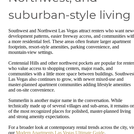
suburban-style living
Southwest and Northwest Las Vegas attract renters who want new
development patterns, easier freeway access, and communities wit
a more residential feel. These areas often feature larger apartment
footprints, resort-style amenities, parking convenience, and
mountain-view settings.
Centennial Hills and other northwest pockets are popular for renter
who value access to shopping centers, major roads, and
communities with a little more space between buildings. Southwes
Las Vegas also continues to grow, with newer mixed-use and
master-planned apartment communities adding lifestyle amenities
and on-site convenience.
Summerlin is another major name in the conversation. While
technically made up of several villages and sub-areas, it remains o
of the most recognized places for polished, master-planned living
and strong amenity expectations.
For a broader look at contemporary rental trends across the city, vis
our
Modern Apartments Las Vegas Ultimate Guide
.