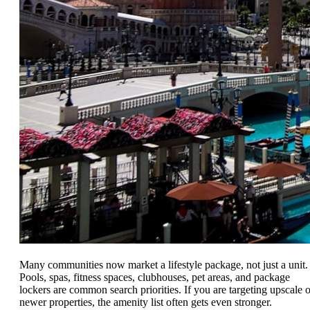
Many communities now market a lifestyle package, not just a unit.
Pools, spas, fitness spaces, clubhouses, pet areas, and package
lockers are common search priorities. If you are targeting upscale o
newer properties, the amenity list often gets even stronger.