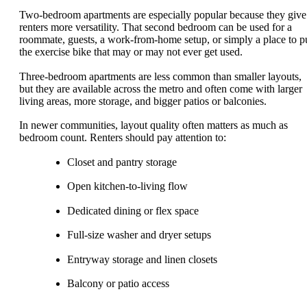
Two-bedroom apartments are especially popular because they give
renters more versatility. That second bedroom can be used for a
roommate, guests, a work-from-home setup, or simply a place to p
the exercise bike that may or may not ever get used.
Three-bedroom apartments are less common than smaller layouts,
but they are available across the metro and often come with larger
living areas, more storage, and bigger patios or balconies.
In newer communities, layout quality often matters as much as
bedroom count. Renters should pay attention to:
Closet and pantry storage
Open kitchen-to-living flow
Dedicated dining or flex space
Full-size washer and dryer setups
Entryway storage and linen closets
Balcony or patio access