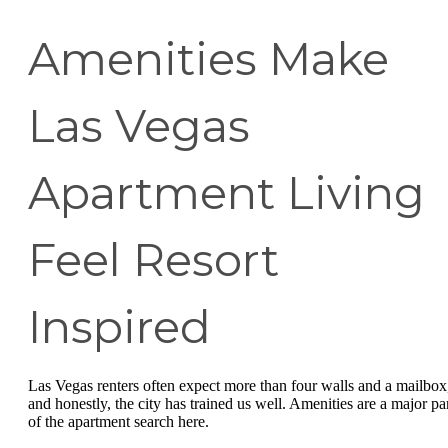
Amenities Make
Las Vegas
Apartment Living
Feel Resort
Inspired
Las Vegas renters often expect more than four walls and a mailbox
and honestly, the city has trained us well. Amenities are a major pa
of the apartment search here.