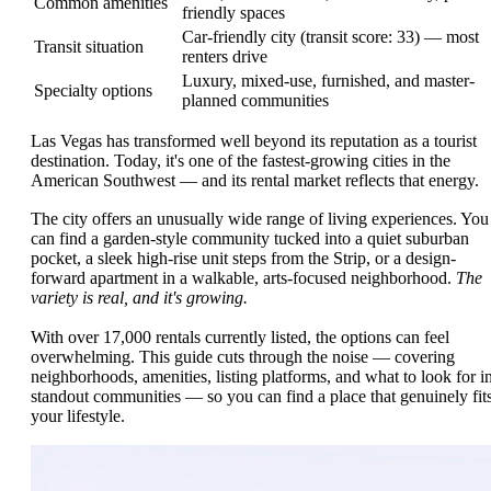
Common amenities
friendly spaces
Car-friendly city (transit score: 33) — most
Transit situation
renters drive
Luxury, mixed-use, furnished, and master-
Specialty options
planned communities
Las Vegas has transformed well beyond its reputation as a tourist
destination. Today, it's one of the fastest-growing cities in the
American Southwest — and its rental market reflects that energy.
The city offers an unusually wide range of living experiences. You
can find a garden-style community tucked into a quiet suburban
pocket, a sleek high-rise unit steps from the Strip, or a design-
forward apartment in a walkable, arts-focused neighborhood.
The
variety is real, and it's growing.
With over 17,000 rentals currently listed, the options can feel
overwhelming. This guide cuts through the noise — covering
neighborhoods, amenities, listing platforms, and what to look for i
standout communities — so you can find a place that genuinely fit
your lifestyle.