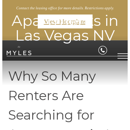
Contact the leasing office for more details. Restrictions apply.
Apartments in
View Floorplans
Las Vegas NV
Why So Many
Renters Are
Searching for