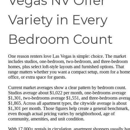
Vegas NV Offer
Variety in Every
Bedroom Count
One reason renters love Las Vegas is simple: choice. The market
includes studios, one-bedroom, two-bedroom, and three-bedroom
homes, plus select loft-style layouts and furnished options. That
range matters whether you want a compact setup, room for a home
office, or extra space for guests.
Current market averages show a clear pattern by bedroom count.
Studios average about $1,022 per month, one-bedrooms average
$1,301, two-bedrooms average $1,551, and three-bedrooms avera
$1,865. Across all apartment types, the citywide average is about
$1,301 per month. Those figures help create a general benchmark,
even though actual pricing varies by neighborhood, age of
community, amenities, and unit condition.
With 17,000+ rentals in circulation, apartment shoppers usually ha