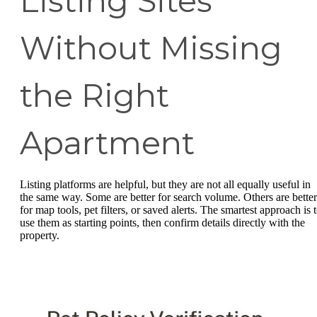
Listing Sites
Without Missing
the Right
Apartment
Listing platforms are helpful, but they are not all equally useful in
the same way. Some are better for search volume. Others are better
for map tools, pet filters, or saved alerts. The smartest approach is 
use them as starting points, then confirm details directly with the
property.