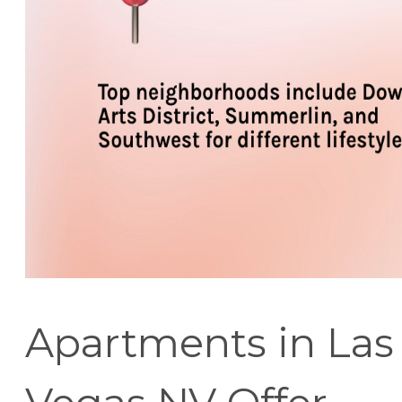
Apartments in Las