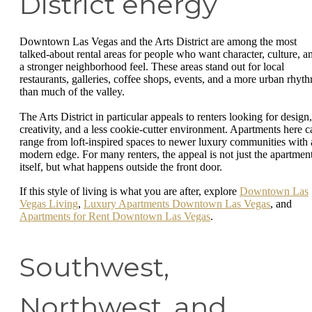
District energy
Downtown Las Vegas and the Arts District are among the most
talked-about rental areas for people who want character, culture, a
a stronger neighborhood feel. These areas stand out for local
restaurants, galleries, coffee shops, events, and a more urban rhyt
than much of the valley.
The Arts District in particular appeals to renters looking for design,
creativity, and a less cookie-cutter environment. Apartments here c
range from loft-inspired spaces to newer luxury communities with 
modern edge. For many renters, the appeal is not just the apartmen
itself, but what happens outside the front door.
If this style of living is what you are after, explore
Downtown Las
Vegas Living
,
Luxury Apartments Downtown Las Vegas
, and
Apartments for Rent Downtown Las Vegas
.
Southwest,
Northwest, and