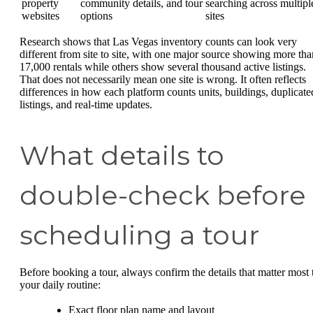
property
community details, and tour
searching across multipl
websites
options
sites
Research shows that Las Vegas inventory counts can look very
different from site to site, with one major source showing more tha
17,000 rentals while others show several thousand active listings.
That does not necessarily mean one site is wrong. It often reflects
differences in how each platform counts units, buildings, duplicate
listings, and real-time updates.
What details to
double-check before
scheduling a tour
Before booking a tour, always confirm the details that matter most 
your daily routine:
Exact floor plan name and layout