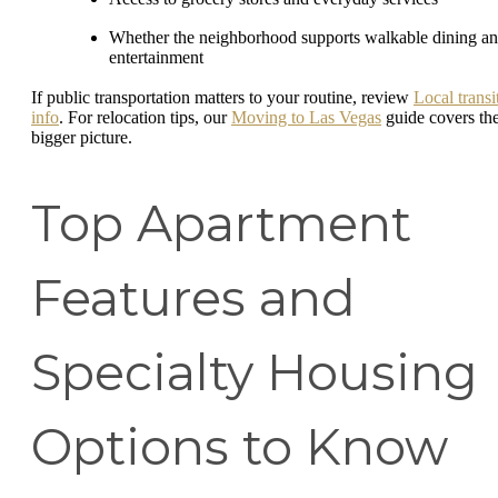
Whether the neighborhood supports walkable dining a
entertainment
If public transportation matters to your routine, review
Local transi
info
. For relocation tips, our
Moving to Las Vegas
guide covers th
bigger picture.
Top Apartment
Features and
Specialty Housing
Options to Know