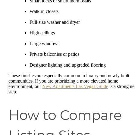
Smart locks or smart thermostats
Walk-in closets
Full-size washer and dryer
High ceilings
Large windows
Private balconies or patios
Designer lighting and upgraded flooring
These finishes are especially common in luxury and newly built
communities. If you are prioritizing a more elevated home
environment, our
New Apartments Las Vegas Guide
is a strong ne
step.
How to Compare