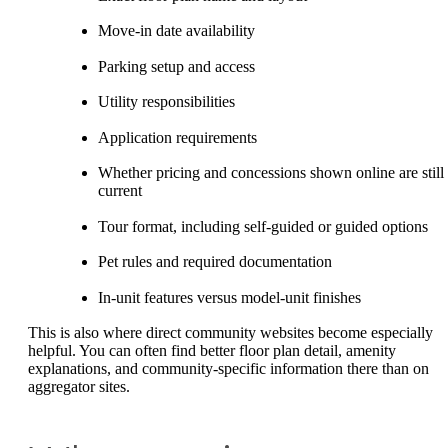
Move-in date availability
Parking setup and access
Utility responsibilities
Application requirements
Whether pricing and concessions shown online are still
current
Tour format, including self-guided or guided options
Pet rules and required documentation
In-unit features versus model-unit finishes
This is also where direct community websites become especially
helpful. You can often find better floor plan detail, amenity
explanations, and community-specific information there than on
aggregator sites.