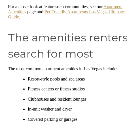
For a closer look at feature-rich communities, see our
Apartment
Amenities
page and
Pet Friendly Apartments Las Vegas Ultimate
Guide
.
The amenities renter
search for most
The most common apartment amenities in Las Vegas include:
Resort-style pools and spa areas
Fitness centers or fitness studios
Clubhouses and resident lounges
In-unit washer and dryer
Covered parking or garages