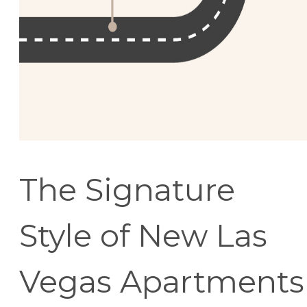
The Signature
Style of New Las
Vegas Apartments