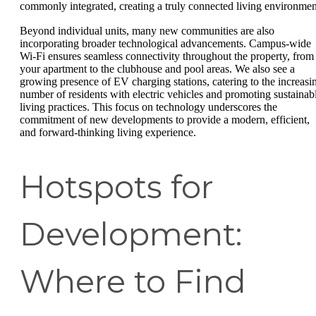
commonly integrated, creating a truly connected living environmen
Beyond individual units, many new communities are also
incorporating broader technological advancements. Campus-wide
Wi-Fi ensures seamless connectivity throughout the property, from
your apartment to the clubhouse and pool areas. We also see a
growing presence of EV charging stations, catering to the increasi
number of residents with electric vehicles and promoting sustainab
living practices. This focus on technology underscores the
commitment of new developments to provide a modern, efficient,
and forward-thinking living experience.
Hotspots for
Development:
Where to Find