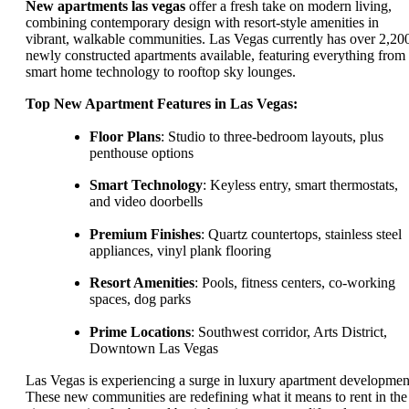
New apartments las vegas
offer a fresh take on modern living,
combining contemporary design with resort-style amenities in
vibrant, walkable communities. Las Vegas currently has over 2,20
newly constructed apartments available, featuring everything from
smart home technology to rooftop sky lounges.
Top New Apartment Features in Las Vegas:
Floor Plans
: Studio to three-bedroom layouts, plus
penthouse options
Smart Technology
: Keyless entry, smart thermostats,
and video doorbells
Premium Finishes
: Quartz countertops, stainless steel
appliances, vinyl plank flooring
Resort Amenities
: Pools, fitness centers, co-working
spaces, dog parks
Prime Locations
: Southwest corridor, Arts District,
Downtown Las Vegas
Las Vegas is experiencing a surge in luxury apartment developmen
These new communities are redefining what it means to rent in the