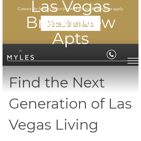
Las Vegas
Contact the leasing office for more details. Restrictions apply.
Brand New
View Floorplans
Apts
Find the Next
Generation of Las
Vegas Living