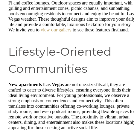
Fi and coffee lounges. Outdoor spaces are equally important, with
grilling and entertainment zones, picnic cabanas, and sunbathing
pools encouraging residents to connect and enjoy the beautiful Las
Vegas weather. These thoughtful designs aim to improve your dail
life and provide a comfortable, luxurious backdrop for your story.
We invite you to
view our gallery
to see these features firsthand.
Lifestyle-Oriented
Communities
New apartments Las Vegas
are not one-size-fits-all; they are
crafted to cater to diverse lifestyles, ensuring everyone finds their
ideal living environment. For young professionals, we observe a
strong emphasis on convenience and connectivity. This often
translates into communities offering co-working lounges, private
study rooms, and even podcast rooms, providing flexible spaces fo
remote work or creative pursuits. The proximity to vibrant urban
centers, dining, and entertainment also makes these locations highl
appealing for those seeking an active social life.