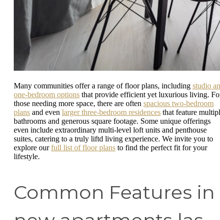
Many communities offer a range of floor plans, including
studio a
one-bedroom options
that provide efficient yet luxurious living. Fo
those needing more space, there are often
spacious two-bedroom
plans
and even
larger three-bedroom residences
that feature multip
bathrooms and generous square footage. Some unique offerings
even include extraordinary multi-level loft units and penthouse
suites, catering to a truly liftd living experience. We invite you to
explore our
full list of floor plans
to find the perfect fit for your
lifestyle.
Common Features in