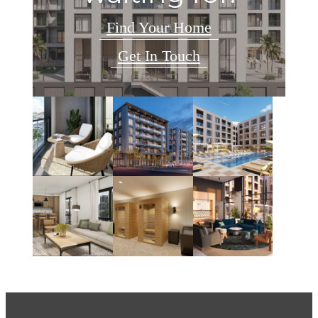
Find Your Home
Get In Touch