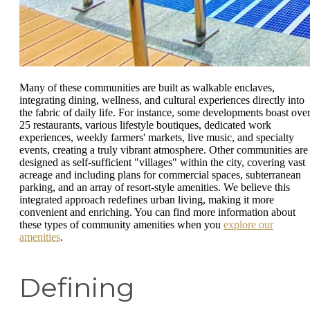
Many of these communities are built as walkable enclaves,
integrating dining, wellness, and cultural experiences directly into
the fabric of daily life. For instance, some developments boast ove
25 restaurants, various lifestyle boutiques, dedicated work
experiences, weekly farmers' markets, live music, and specialty
events, creating a truly vibrant atmosphere. Other communities are
designed as self-sufficient "villages" within the city, covering vast
acreage and including plans for commercial spaces, subterranean
parking, and an array of resort-style amenities. We believe this
integrated approach redefines urban living, making it more
convenient and enriching. You can find more information about
these types of community amenities when you
explore our
amenities
.
Defining