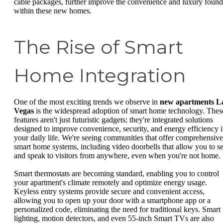
cable packages, further improve the convenience and luxury found
within these new homes.
The Rise of Smart
Home Integration
One of the most exciting trends we observe in
new apartments L
Vegas
is the widespread adoption of smart home technology. Thes
features aren't just futuristic gadgets; they're integrated solutions
designed to improve convenience, security, and energy efficiency 
your daily life. We're seeing communities that offer comprehensive
smart home systems, including video doorbells that allow you to s
and speak to visitors from anywhere, even when you're not home.
Smart thermostats are becoming standard, enabling you to control
your apartment's climate remotely and optimize energy usage.
Keyless entry systems provide secure and convenient access,
allowing you to open up your door with a smartphone app or a
personalized code, eliminating the need for traditional keys. Smart
lighting, motion detectors, and even 55-inch Smart TVs are also