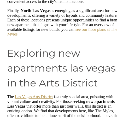
convenient access to the city's main attractions.
Finally,
North Las Vegas
is emerging as a significant area for ne
developments, offering a variety of layouts and community feature
Each of these locations presents unique opportunities to find a bra
new apartment that aligns with your lifestyle. For an overview of
available listings for new builds, you can
see our floor plans at Th
Myles
.
Exploring new
apartments las vegas
in the Arts District
The
Las Vegas Arts District
is a truly special area, pulsating with
vibrant culture and creativity. For those seeking
new apartments
Las Vegas
that offer more than just four walls, this district is an
enticing option. We find that developments here, like The Myles,
often pay tribute to the unique spirit of the neighborhood, integrati