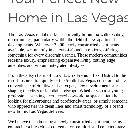
Home in Las Vega
The Las Vegas rental market is currently brimming with exciting
opportunities, particularly within the field of new apartment
developments. With over 2,200 newly constructed apartments
available, we are truly in an era of abundant options, offering
something for every discerning renter. These modern communities
redefine luxury, emphasizing expansive living, cutting-edge
amenities, and vibrant, integrated lifestyles.
From the artsy charm of Downtown's Fremont East District to the
resort-inspired tranquility of the South Las Vegas corridor and the
convenience of Southwest Las Vegas, new developments are
shaping the city's residential landscape. Whether you're a young
professional seeking a connected co-working space, a family
looking for playgrounds and pet-friendly areas, or simply someone
who appreciates the clean lines and smart technology of a brand
new home, Las Vegas delivers.
We believe that choosing a newly constructed apartment means
embracing a lifestyle of convenience, comfort, and contemporary