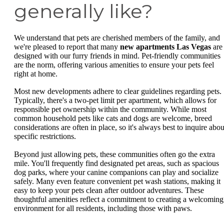
generally like?
We understand that pets are cherished members of the family, and
we're pleased to report that many
new apartments Las Vegas
are
designed with our furry friends in mind. Pet-friendly communities
are the norm, offering various amenities to ensure your pets feel
right at home.
Most new developments adhere to clear guidelines regarding pets.
Typically, there's a two-pet limit per apartment, which allows for
responsible pet ownership within the community. While most
common household pets like cats and dogs are welcome, breed
considerations are often in place, so it's always best to inquire abou
specific restrictions.
Beyond just allowing pets, these communities often go the extra
mile. You'll frequently find designated pet areas, such as spacious
dog parks, where your canine companions can play and socialize
safely. Many even feature convenient pet wash stations, making it
easy to keep your pets clean after outdoor adventures. These
thoughtful amenities reflect a commitment to creating a welcoming
environment for all residents, including those with paws.