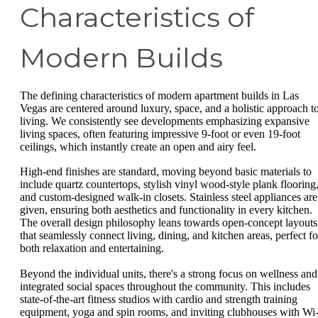
Characteristics of
Modern Builds
The defining characteristics of modern apartment builds in Las
Vegas are centered around luxury, space, and a holistic approach t
living. We consistently see developments emphasizing expansive
living spaces, often featuring impressive 9-foot or even 19-foot
ceilings, which instantly create an open and airy feel.
High-end finishes are standard, moving beyond basic materials to
include quartz countertops, stylish vinyl wood-style plank flooring
and custom-designed walk-in closets. Stainless steel appliances are
given, ensuring both aesthetics and functionality in every kitchen.
The overall design philosophy leans towards open-concept layouts
that seamlessly connect living, dining, and kitchen areas, perfect fo
both relaxation and entertaining.
Beyond the individual units, there's a strong focus on wellness and
integrated social spaces throughout the community. This includes
state-of-the-art fitness studios with cardio and strength training
equipment, yoga and spin rooms, and inviting clubhouses with Wi