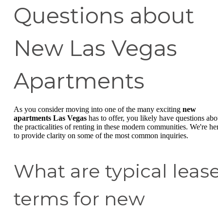
Questions about
New Las Vegas
Apartments
As you consider moving into one of the many exciting
new
apartments Las Vegas
has to offer, you likely have questions abo
the practicalities of renting in these modern communities. We're he
to provide clarity on some of the most common inquiries.
What are typical leas
terms for new