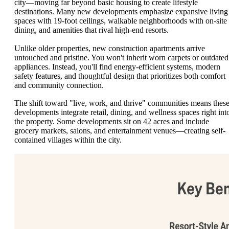
city—moving far beyond basic housing to create lifestyle
destinations. Many new developments emphasize expansive living
spaces with 19-foot ceilings, walkable neighborhoods with on-site
dining, and amenities that rival high-end resorts.
Unlike older properties, new construction apartments arrive
untouched and pristine. You won't inherit worn carpets or outdated
appliances. Instead, you'll find energy-efficient systems, modern
safety features, and thoughtful design that prioritizes both comfort
and community connection.
The shift toward "live, work, and thrive" communities means thes
developments integrate retail, dining, and wellness spaces right int
the property. Some developments sit on 42 acres and include
grocery markets, salons, and entertainment venues—creating self-
contained villages within the city.