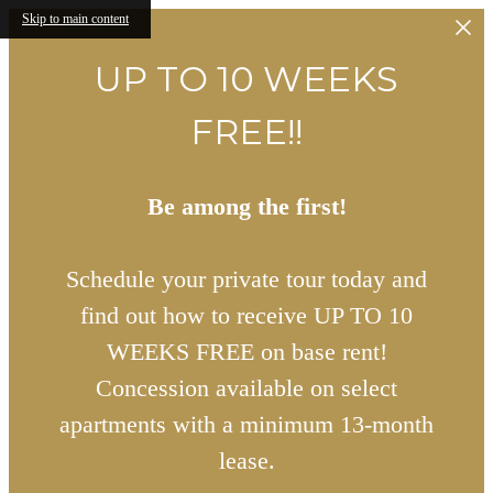
Skip to main content
UP TO 10 WEEKS
FREE!!
Be among the first!
Schedule your private tour today and
find out how to receive UP TO 10
WEEKS FREE on base rent!
Concession available on select
apartments with a minimum 13-month
lease.