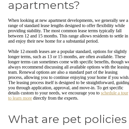
apartments?
When looking at new apartment developments, we generally see a
range of standard lease lengths designed to offer flexibility while
providing stability. The most common lease terms typically fall
between 12 and 15 months. This range allows residents to settle in
and enjoy their new home for a substantial period.
While 12-month leases are a popular standard, options for slightly
longer terms, such as 13 or 15 months, are often available. These
longer terms can sometimes come with specific benefits, though w
always recommend discussing all available options with the leasin
team. Renewal options are also a standard part of the leasing
process, allowing you to continue enjoying your home if you wish
The leasing process itself is designed to be straightforward, guidin
you through application, approval, and move-in. To get specific
details custom to your needs, we encourage you to
schedule a tour
to learn more
directly from the experts.
What are pet policies