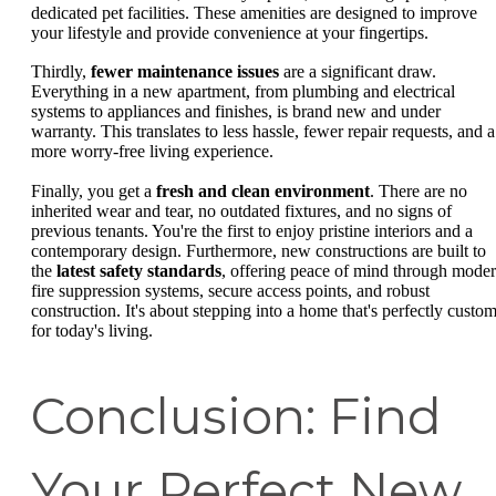
dedicated pet facilities. These amenities are designed to improve
your lifestyle and provide convenience at your fingertips.
Thirdly,
fewer maintenance issues
are a significant draw.
Everything in a new apartment, from plumbing and electrical
systems to appliances and finishes, is brand new and under
warranty. This translates to less hassle, fewer repair requests, and a
more worry-free living experience.
Finally, you get a
fresh and clean environment
. There are no
inherited wear and tear, no outdated fixtures, and no signs of
previous tenants. You're the first to enjoy pristine interiors and a
contemporary design. Furthermore, new constructions are built to
the
latest safety standards
, offering peace of mind through mode
fire suppression systems, secure access points, and robust
construction. It's about stepping into a home that's perfectly custo
for today's living.
Conclusion: Find
Your Perfect New