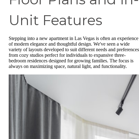
Unit Features
Stepping into a new apartment in Las Vegas is often an experience
of modern elegance and thoughtful design. We've seen a wide
variety of layouts developed to suit different needs and preferences
from cozy studios perfect for individuals to expansive three-
bedroom residences designed for growing families. The focus is
always on maximizing space, natural light, and functionality.