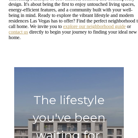
design. It's about being the first to enjoy untouched living spaces,
energy-efficient features, and a community built with your well-
being in mind. Ready to explore the vibrant lifestyle and modern
residences Las Vegas has to offer? Find the perfect neighborhood 
call home. We invite you to
explore our neighborhood guide
or
contact us
directly to begin your journey to finding your ideal new
home.
The lifestyle
you've been
waiting for.