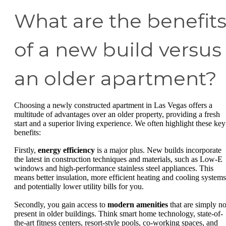
What are the benefit
of a new build versus
an older apartment?
Choosing a newly constructed apartment in Las Vegas offers a
multitude of advantages over an older property, providing a fresh
start and a superior living experience. We often highlight these key
benefits:
Firstly,
energy efficiency
is a major plus. New builds incorporate
the latest in construction techniques and materials, such as Low-E
windows and high-performance stainless steel appliances. This
means better insulation, more efficient heating and cooling systems
and potentially lower utility bills for you.
Secondly, you gain access to
modern amenities
that are simply no
present in older buildings. Think smart home technology, state-of-
the-art fitness centers, resort-style pools, co-working spaces, and