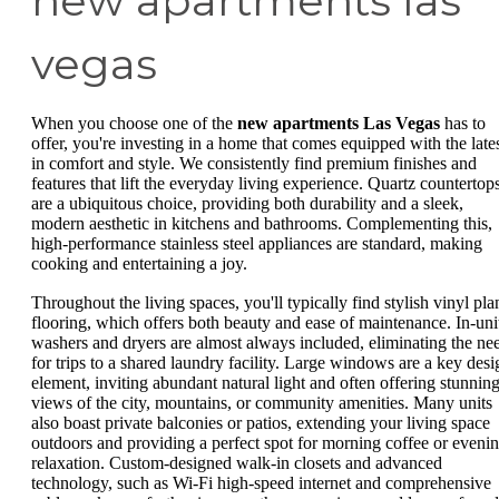
new apartments las
vegas
When you choose one of the
new apartments Las Vegas
has to
offer, you're investing in a home that comes equipped with the late
in comfort and style. We consistently find premium finishes and
features that lift the everyday living experience. Quartz countertop
are a ubiquitous choice, providing both durability and a sleek,
modern aesthetic in kitchens and bathrooms. Complementing this,
high-performance stainless steel appliances are standard, making
cooking and entertaining a joy.
Throughout the living spaces, you'll typically find stylish vinyl pla
flooring, which offers both beauty and ease of maintenance. In-uni
washers and dryers are almost always included, eliminating the ne
for trips to a shared laundry facility. Large windows are a key desi
element, inviting abundant natural light and often offering stunnin
views of the city, mountains, or community amenities. Many units
also boast private balconies or patios, extending your living space
outdoors and providing a perfect spot for morning coffee or eveni
relaxation. Custom-designed walk-in closets and advanced
technology, such as Wi-Fi high-speed internet and comprehensive