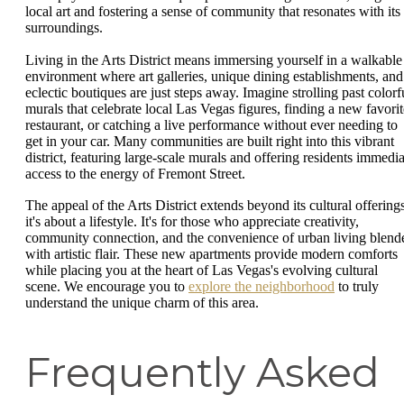
local art and fostering a sense of community that resonates with its
surroundings.
Living in the Arts District means immersing yourself in a walkable
environment where art galleries, unique dining establishments, and
eclectic boutiques are just steps away. Imagine strolling past colorf
murals that celebrate local Las Vegas figures, finding a new favorit
restaurant, or catching a live performance without ever needing to
get in your car. Many communities are built right into this vibrant
district, featuring large-scale murals and offering residents immedia
access to the energy of Fremont Street.
The appeal of the Arts District extends beyond its cultural offerings
it's about a lifestyle. It's for those who appreciate creativity,
community connection, and the convenience of urban living blend
with artistic flair. These new apartments provide modern comforts
while placing you at the heart of Las Vegas's evolving cultural
scene. We encourage you to
explore the neighborhood
to truly
understand the unique charm of this area.
Frequently Asked