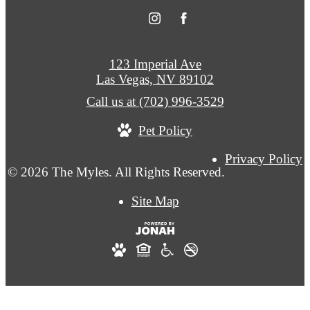
123 Imperial Ave
Las Vegas, NV 89102
Call us at
(702) 996-3529
Pet Policy
Privacy Policy
© 2026 The Myles. All Rights Reserved.
Site Map