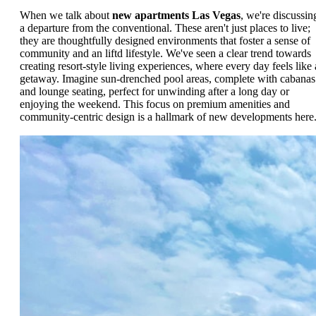
When we talk about
new apartments Las Vegas
, we're discussin
a departure from the conventional. These aren't just places to live;
they are thoughtfully designed environments that foster a sense of
community and an liftd lifestyle. We've seen a clear trend towards
creating resort-style living experiences, where every day feels like 
getaway. Imagine sun-drenched pool areas, complete with cabanas
and lounge seating, perfect for unwinding after a long day or
enjoying the weekend. This focus on premium amenities and
community-centric design is a hallmark of new developments here