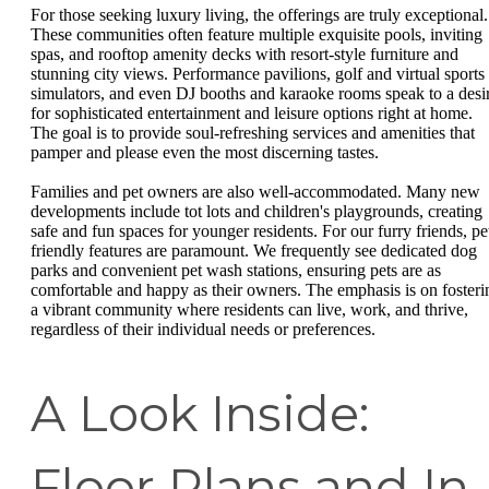
For those seeking luxury living, the offerings are truly exceptional.
These communities often feature multiple exquisite pools, inviting
spas, and rooftop amenity decks with resort-style furniture and
stunning city views. Performance pavilions, golf and virtual sports
simulators, and even DJ booths and karaoke rooms speak to a desi
for sophisticated entertainment and leisure options right at home.
The goal is to provide soul-refreshing services and amenities that
pamper and please even the most discerning tastes.
Families and pet owners are also well-accommodated. Many new
developments include tot lots and children's playgrounds, creating
safe and fun spaces for younger residents. For our furry friends, pe
friendly features are paramount. We frequently see dedicated dog
parks and convenient pet wash stations, ensuring pets are as
comfortable and happy as their owners. The emphasis is on fosteri
a vibrant community where residents can live, work, and thrive,
regardless of their individual needs or preferences.
A Look Inside:
Floor Plans and In-