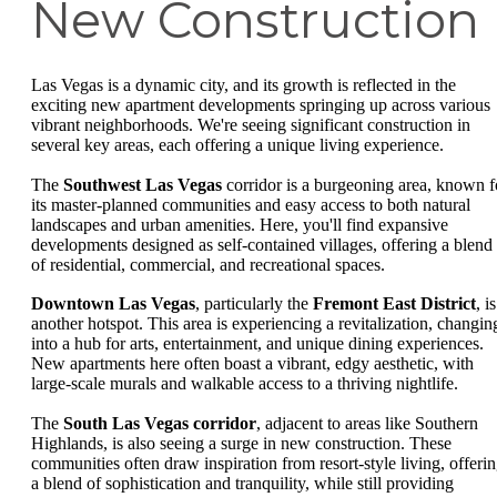
New Construction
Las Vegas is a dynamic city, and its growth is reflected in the
exciting new apartment developments springing up across various
vibrant neighborhoods. We're seeing significant construction in
several key areas, each offering a unique living experience.
The
Southwest Las Vegas
corridor is a burgeoning area, known f
its master-planned communities and easy access to both natural
landscapes and urban amenities. Here, you'll find expansive
developments designed as self-contained villages, offering a blend
of residential, commercial, and recreational spaces.
Downtown Las Vegas
, particularly the
Fremont East District
, is
another hotspot. This area is experiencing a revitalization, changin
into a hub for arts, entertainment, and unique dining experiences.
New apartments here often boast a vibrant, edgy aesthetic, with
large-scale murals and walkable access to a thriving nightlife.
The
South Las Vegas corridor
, adjacent to areas like Southern
Highlands, is also seeing a surge in new construction. These
communities often draw inspiration from resort-style living, offeri
a blend of sophistication and tranquility, while still providing