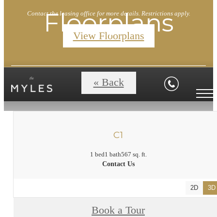
Floorplans
Contact the leasing office for more details. Restrictions apply.
View Floorplans
« Back
C1
1 bed
1 bath
567 sq. ft.
Contact Us
2D
3D
Book a Tour