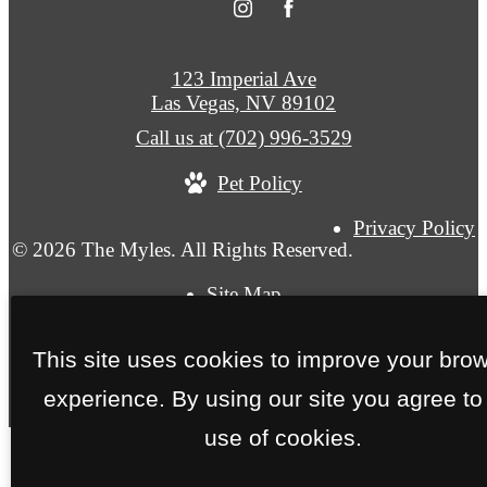
123 Imperial Ave
Las Vegas, NV 89102
Call us at
(702) 996-3529
Pet Policy
Privacy Policy
© 2026 The Myles. All Rights Reserved.
Site Map
This site uses cookies to improve your bro
experience. By using our site you agree to
use of cookies.