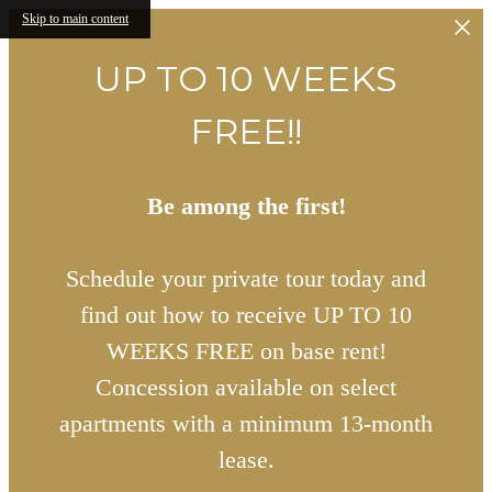
Skip to main content
UP TO 10 WEEKS
FREE!!
Be among the first!
Schedule your private tour today and
find out how to receive UP TO 10
WEEKS FREE on base rent!
Concession available on select
apartments with a minimum 13-month
lease.