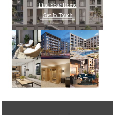
Find Your Home
Get In Touch