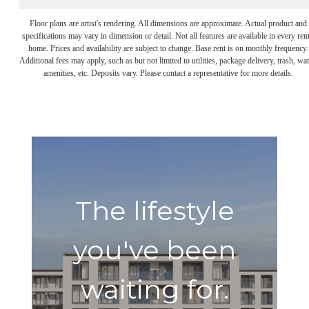
Floor plans are artist's rendering. All dimensions are approximate. Actual product and
specifications may vary in dimension or detail. Not all features are available in every rent
home. Prices and availability are subject to change. Base rent is on monthly frequency.
Additional fees may apply, such as but not limited to utilities, package delivery, trash, wat
amenities, etc. Deposits vary. Please contact a representative for more details.
The lifestyle
you've been
waiting for.