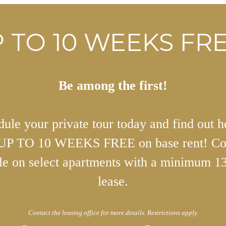
 TO 10 WEEKS FRE
Be among the first!
ule your private tour today and find out 
 UP TO 10 WEEKS FREE on base rent! Co
ble on select apartments with a minimum 1
lease.
Contact the leasing office for more details. Restrictions apply.