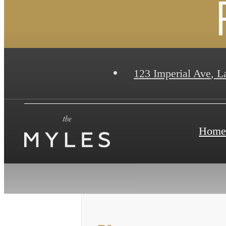
123 Imperial Ave
,
La
Hom