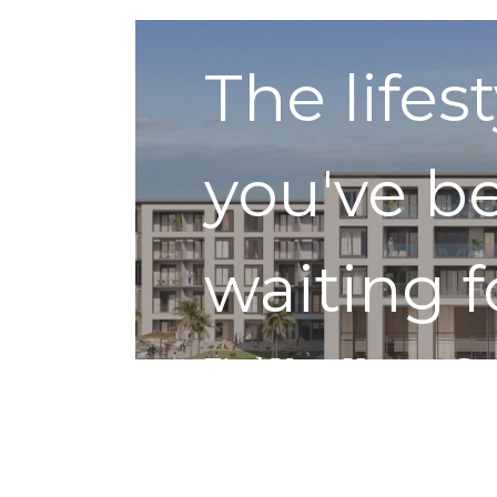
The lifes
you've b
waiting f
Find Your Home
Get