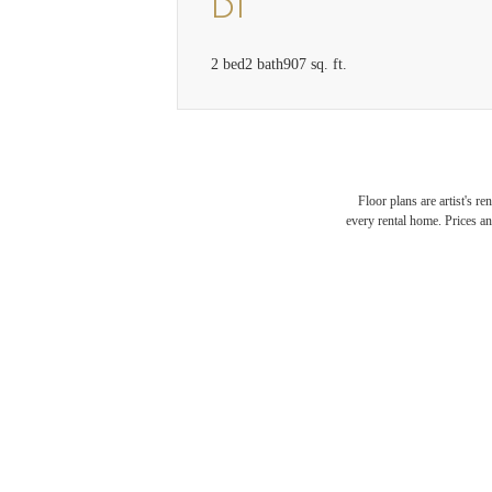
D1
2 bed
2 bath
907 sq. ft.
Floor plans are artist's r
every rental home. Prices an