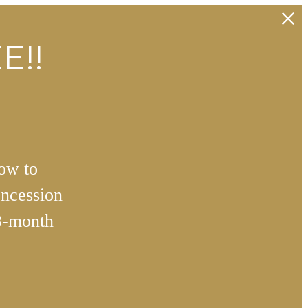
E!!
how to
ncession
3-month