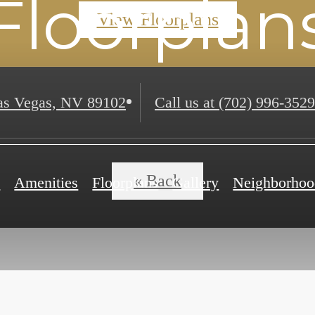
Floorplan
View Floorplans
s Vegas, NV 89102
Call us at
(702) 996-3529
« Back
e
Amenities
Floorplans
Gallery
Neighborhoo