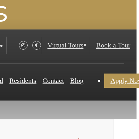
s
Virtual Tours
Book a Tour
d
Residents
Contact
Blog
Apply N