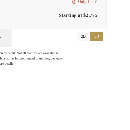
Only 1 left!
Starting at $2,775
2D
3D
or detail. Not all features are available in
, such as but not limited to utilities, package
re details.