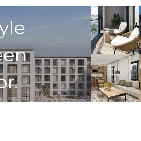
tyle
een
or.
 In Touch