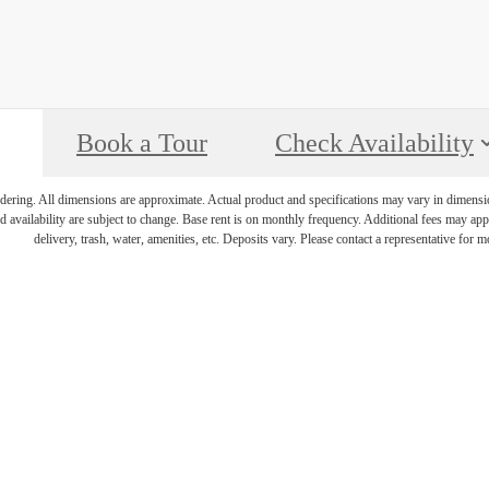
Book a Tour
Check Availability
endering. All dimensions are approximate. Actual product and specifications may vary in dimension 
d availability are subject to change. Base rent is on monthly frequency. Additional fees may apply
delivery, trash, water, amenities, etc. Deposits vary. Please contact a representative for mo