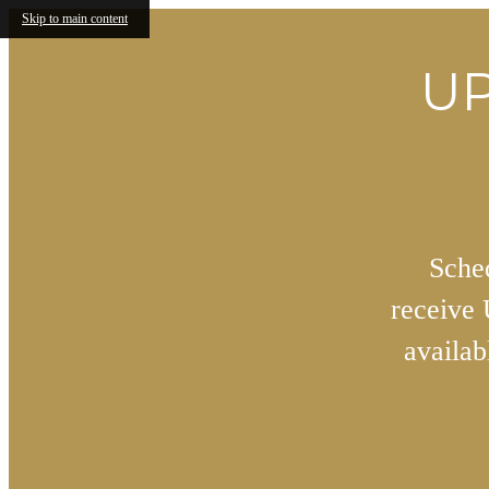
Skip to main content
UP
Sched
receive
availa