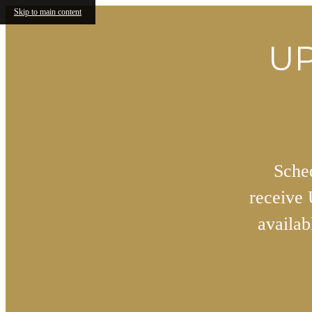
Skip to main content
UP
Sched
receive
availa