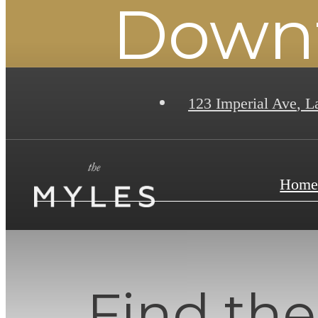
Downt
123 Imperial Ave
,
La
Hom
Find the