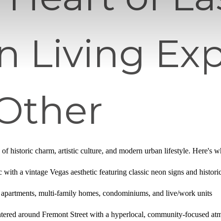
n Living Ex
 Other
of historic charm, artistic culture, and modern urban lifestyle. Here's 
ic with a vintage Vegas aesthetic featuring classic neon signs and histor
y apartments, multi-family homes, condominiums, and live/work units
tered around Fremont Street with a hyperlocal, community-focused at