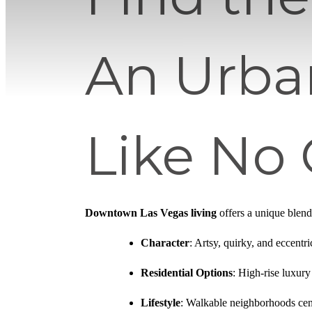
An Urba
Like No
Downtown Las Vegas living
offers a unique blend 
Character
: Artsy, quirky, and eccentr
Residential Options
: High-rise luxur
Lifestyle
: Walkable neighborhoods cen