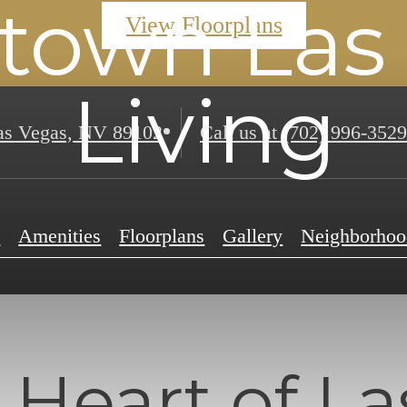
own Las
View Floorplans
Living
s Vegas, NV 89102
Call us at
(702) 996-3529
e
Amenities
Floorplans
Gallery
Neighborhoo
 Heart of La