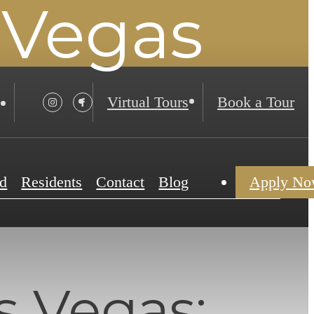
 Vegas
Virtual Tours
Book a Tour
d
Residents
Contact
Blog
Apply N
s Vegas: