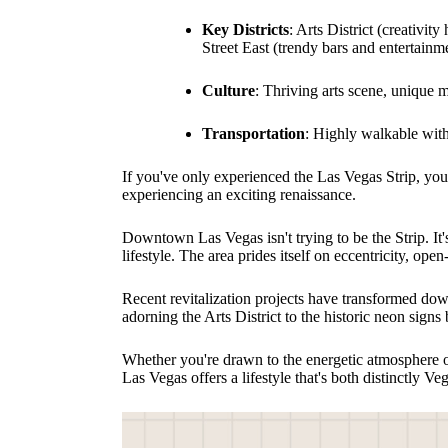
Key Districts
: Arts District (creativi
Street East (trendy bars and entertainm
Culture
: Thriving arts scene, unique
Transportation
: Highly walkable wit
If you've only experienced the Las Vegas Strip, yo
experiencing an exciting renaissance.
Downtown Las Vegas isn't trying to be the Strip. It'
lifestyle. The area prides itself on eccentricity, op
Recent revitalization projects have transformed do
adorning the Arts District to the historic neon signs 
Whether you're drawn to the energetic atmosphere of
Las Vegas offers a lifestyle that's both distinctly V