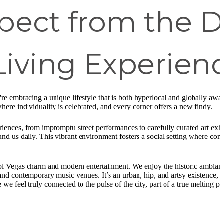
xpect from the
Living Experien
're embracing a unique lifestyle that is both hyperlocal and globally awa
ere individuality is celebrated, and every corner offers a new findy.
riences, from impromptu street performances to carefully curated art exh
ound us daily. This vibrant environment fosters a social setting where co
ool Vegas charm and modern entertainment. We enjoy the historic ambianc
and contemporary music venues. It’s an urban, hip, and artsy existence, 
e feel truly connected to the pulse of the city, part of a true melting p