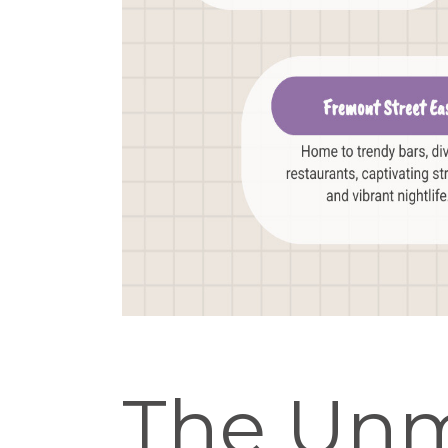
The Unm