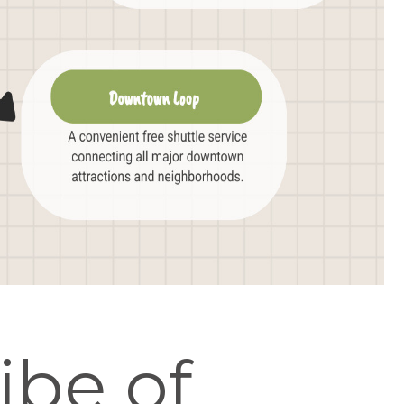
ibe of