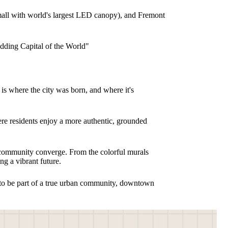
n mall with world's largest LED canopy), and Fremont
dding Capital of the World"
s where the city was born, and where it's
e residents enjoy a more authentic, grounded
d community converge. From the colorful murals
ng a vibrant future.
nt to be part of a true urban community, downtown