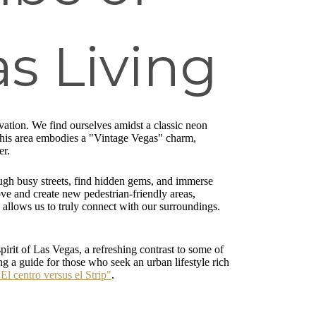
s Living
ation. We find ourselves amidst a classic neon
. This area embodies a "Vintage Vegas" charm,
er.
rough busy streets, find hidden gems, and immerse
ve and create new pedestrian-friendly areas,
allows us to truly connect with our surroundings.
pirit of Las Vegas, a refreshing contrast to some of
ng a guide for those who seek an urban lifestyle rich
"El centro versus el Strip"
.