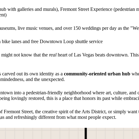
ty hub with galleries and murals), Fremont Street Experience (pedestria
ent)
 museums, live music venues, and over 150 weddings per day as the "We
h bike lanes and free Downtown Loop shuttle service
u might not know that the
real
heart of Las Vegas beats downtown. This i
s carved out its own identity as a
community-oriented urban hub
wher
en-mindedness, and the unexpected.
wntown into a pedestrian-friendly neighborhood where art, culture, an
being lovingly restored, this is a place that honors its past while embraci
 Fremont Street, the creative spirit of the Arts District, or simply wa
egas and refreshingly different from what most people expect.