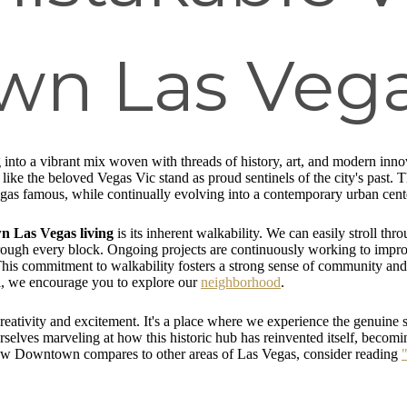
n Las Vega
into a vibrant mix woven with threads of history, art, and modern innov
 like the beloved Vegas Vic stand as proud sentinels of the city's past
gas famous, while continually evolving into a contemporary urban cent
 Las Vegas living
is its inherent walkability. We can easily stroll th
hrough every block. Ongoing projects are continuously working to impro
his commitment to walkability fosters a strong sense of community and 
l, we encourage you to explore our
neighborhood
.
reativity and excitement. It's a place where we experience the genuine s
urselves marveling at how this historic hub has reinvented itself, becomi
how Downtown compares to other areas of Las Vegas, consider reading