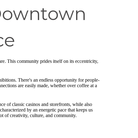
 Downtown
ce
re. This community prides itself on its eccentricity,
ibitions. There's an endless opportunity for people-
nnections are easily made, whether over coffee at a
e of classic casinos and storefronts, while also
characterized by an energetic pace that keeps us
ot of creativity, culture, and community.