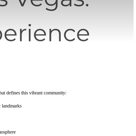
perience
what defines this vibrant community:
ic landmarks
mosphere