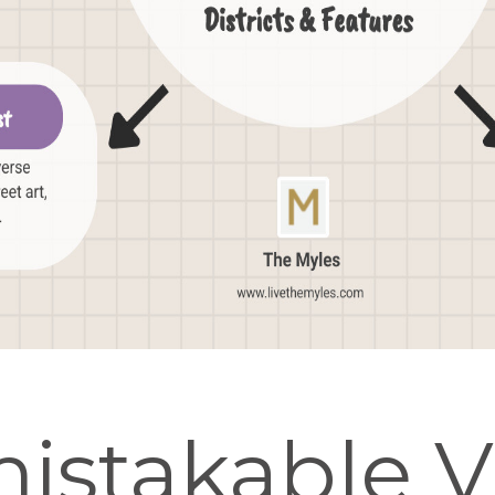
istakable V