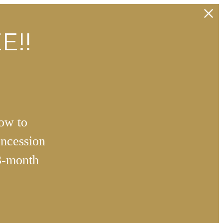
E!!
how to
ncession
3-month