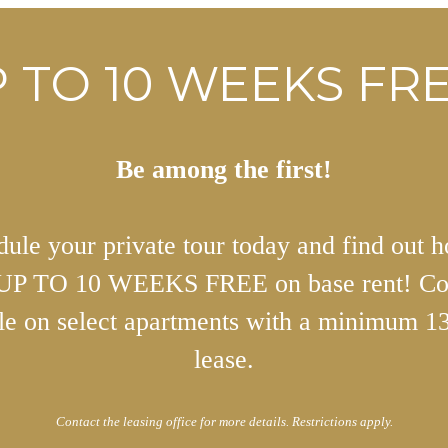
 TO 10 WEEKS FRE
Be among the first!
ule your private tour today and find out 
 UP TO 10 WEEKS FREE on base rent! Co
ble on select apartments with a minimum 1
lease.
Contact the leasing office for more details. Restrictions apply.