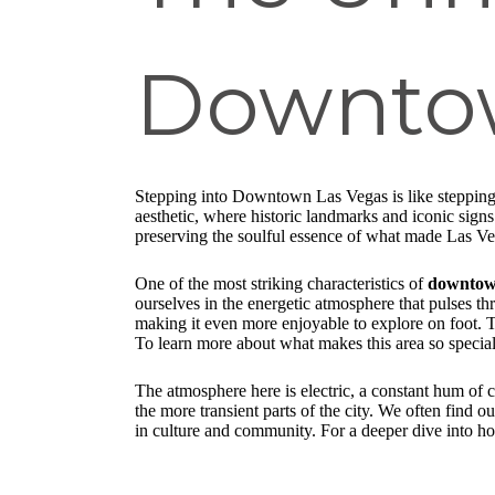
Downtow
Stepping into Downtown Las Vegas is like stepping 
aesthetic, where historic landmarks and iconic signs
preserving the soulful essence of what made Las Ve
One of the most striking characteristics of
downtown
ourselves in the energetic atmosphere that pulses t
making it even more enjoyable to explore on foot. T
To learn more about what makes this area so specia
The atmosphere here is electric, a constant hum of c
the more transient parts of the city. We often find o
in culture and community. For a deeper dive into 