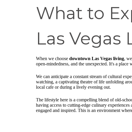
What to E
Las Vegas 
When we choose
downtown Las Vegas living
, we
open-mindedness, and the unexpected. It's a place wh
We can anticipate a constant stream of cultural expe
watching, a captivating theatre of life unfolding ar
local cafe or during a lively evening out.
The lifestyle here is a compelling blend of old-sch
having access to cutting-edge culinary experiences 
engaged and inspired. This is an environment where w