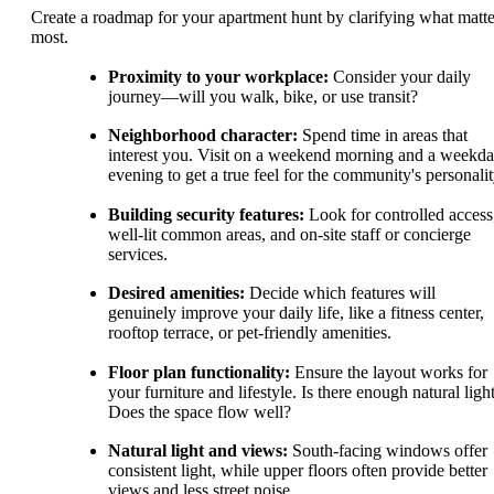
Create a roadmap for your apartment hunt by clarifying what matte
most.
Proximity to your workplace:
Consider your daily
journey—will you walk, bike, or use transit?
Neighborhood character:
Spend time in areas that
interest you. Visit on a weekend morning and a weekd
evening to get a true feel for the community's personalit
Building security features:
Look for controlled access
well-lit common areas, and on-site staff or concierge
services.
Desired amenities:
Decide which features will
genuinely improve your daily life, like a fitness center,
rooftop terrace, or pet-friendly amenities.
Floor plan functionality:
Ensure the layout works for
your furniture and lifestyle. Is there enough natural ligh
Does the space flow well?
Natural light and views:
South-facing windows offer
consistent light, while upper floors often provide better
views and less street noise.