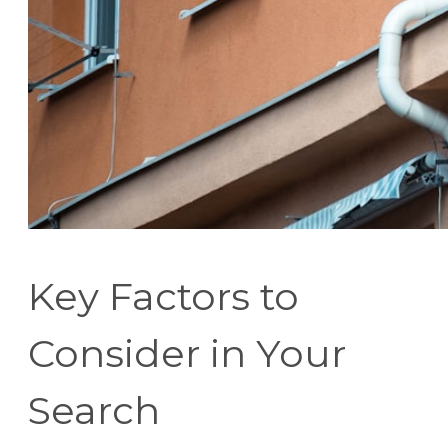
Key Factors to
Consider in Your
Search