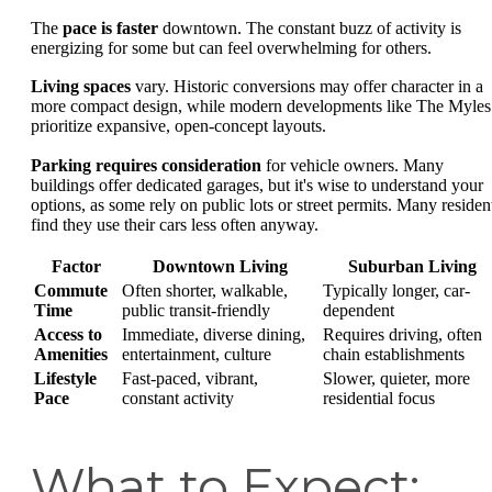
The
pace is faster
downtown. The constant buzz of activity is
energizing for some but can feel overwhelming for others.
Living spaces
vary. Historic conversions may offer character in a
more compact design, while modern developments like The Myles
prioritize expansive, open-concept layouts.
Parking requires consideration
for vehicle owners. Many
buildings offer dedicated garages, but it's wise to understand your
options, as some rely on public lots or street permits. Many residen
find they use their cars less often anyway.
Factor
Downtown Living
Suburban Living
Commute
Often shorter, walkable,
Typically longer, car-
Time
public transit-friendly
dependent
Access to
Immediate, diverse dining,
Requires driving, often
Amenities
entertainment, culture
chain establishments
Lifestyle
Fast-paced, vibrant,
Slower, quieter, more
Pace
constant activity
residential focus
What to Expect: