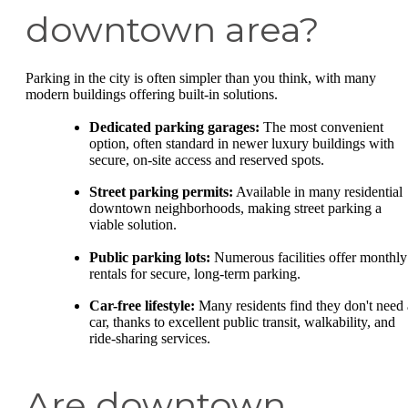
downtown area?
Parking in the city is often simpler than you think, with many
modern buildings offering built-in solutions.
Dedicated parking garages:
The most convenient
option, often standard in newer luxury buildings with
secure, on-site access and reserved spots.
Street parking permits:
Available in many residential
downtown neighborhoods, making street parking a
viable solution.
Public parking lots:
Numerous facilities offer monthly
rentals for secure, long-term parking.
Car-free lifestyle:
Many residents find they don't need 
car, thanks to excellent public transit, walkability, and
ride-sharing services.
Are downtown