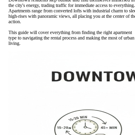
the city's energy, trading traffic for immediate access to everything.
Apartments range from converted lofts with industrial charm to sle
high-rises with panoramic views, all placing you at the center of th
action.
This guide will cover everything from finding the right apartment
type to navigating the rental process and making the most of urban
living.