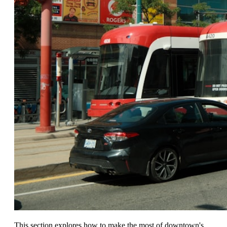
This section explores how to make the most of downtown's