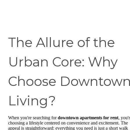
The Allure of the
Urban Core: Why
Choose Downtow
Living?
When you're searching for
downtown apartments for rent
, you'
choosing a lifestyle centered on convenience and excitement. The
appeal is straightforward: everything you need is just a short walk