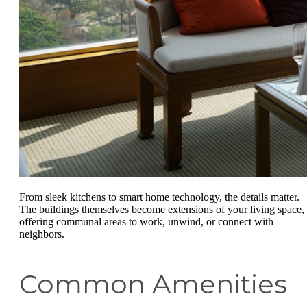
From sleek kitchens to smart home technology, the details matter.
The buildings themselves become extensions of your living space,
offering communal areas to work, unwind, or connect with
neighbors.
Common Amenities