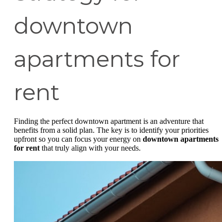
downtown
apartments for
rent
Finding the perfect downtown apartment is an adventure that
benefits from a solid plan. The key is to identify your priorities
upfront so you can focus your energy on
downtown apartments
for rent
that truly align with your needs.