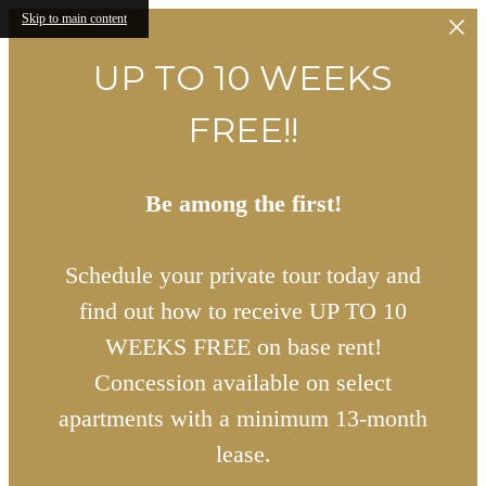
Skip to main content
UP TO 10 WEEKS
FREE!!
Be among the first!
Schedule your private tour today and
find out how to receive UP TO 10
WEEKS FREE on base rent!
Concession available on select
apartments with a minimum 13-month
lease.