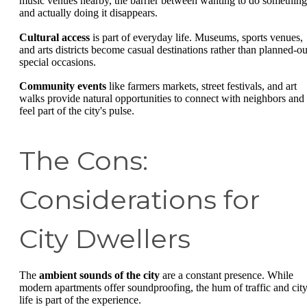
music venues nearby, the barrier between wanting to do something
and actually doing it disappears.
Cultural access
is part of everyday life. Museums, sports venues,
and arts districts become casual destinations rather than planned-ou
special occasions.
Community events
like farmers markets, street festivals, and art
walks provide natural opportunities to connect with neighbors and
feel part of the city's pulse.
The Cons:
Considerations for
City Dwellers
The
ambient sounds of the city
are a constant presence. While
modern apartments offer soundproofing, the hum of traffic and cit
life is part of the experience.