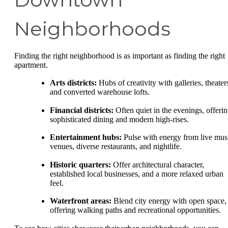
Neighborhoods
Finding the right neighborhood is as important as finding the right
apartment.
Arts districts:
Hubs of creativity with galleries, theater
and converted warehouse lofts.
Financial districts:
Often quiet in the evenings, offeri
sophisticated dining and modern high-rises.
Entertainment hubs:
Pulse with energy from live mus
venues, diverse restaurants, and nightlife.
Historic quarters:
Offer architectural character,
established local businesses, and a more relaxed urban
feel.
Waterfront areas:
Blend city energy with open space,
offering walking paths and recreational opportunities.