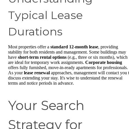
Typical Lease
Durations
Most properties offer a
standard 12-month lease
, providing
stability for both residents and management. Some buildings may
have
short-term rental options
(e.g., three or six months), which
are ideal for temporary work assignments.
Corporate housing
offers fully furnished, move-in-ready apartments for professionals.
As your
lease renewal
approaches, management will contact you 
discuss extending your stay. It's wise to understand the renewal
terms and notice periods in advance.
Your Search
Strategy for