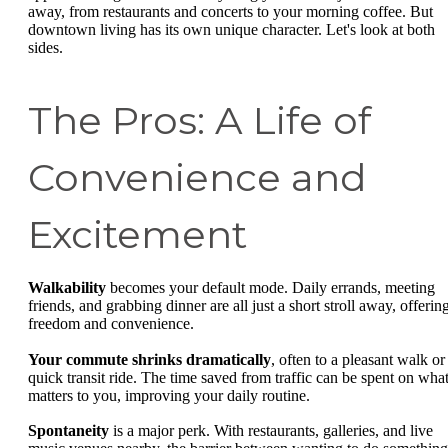
away, from restaurants and concerts to your morning coffee. But
downtown living has its own unique character. Let's look at both
sides.
The Pros: A Life of
Convenience and
Excitement
Walkability
becomes your default mode. Daily errands, meeting
friends, and grabbing dinner are all just a short stroll away, offerin
freedom and convenience.
Your commute shrinks dramatically
, often to a pleasant walk or
quick transit ride. The time saved from traffic can be spent on wha
matters to you, improving your daily routine.
Spontaneity
is a major perk. With restaurants, galleries, and live