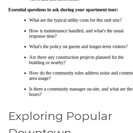
Essential questions to ask during your apartment tour:
What are the typical utility costs for this unit size?
How is maintenance handled, and what's the usual
response time?
What's the policy on guests and longer-term visitors?
Are there any construction projects planned for the
building or nearby?
How do the community rules address noise and comm
area usage?
Is there a community manager on-site, and what are the
hours?
Exploring Popular
Downtown