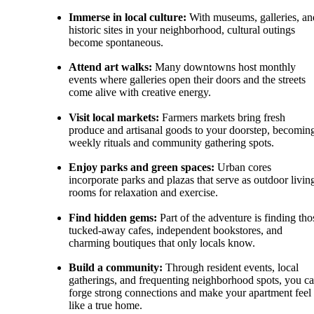
Immerse in local culture:
With museums, galleries, an
historic sites in your neighborhood, cultural outings
become spontaneous.
Attend art walks:
Many downtowns host monthly
events where galleries open their doors and the streets
come alive with creative energy.
Visit local markets:
Farmers markets bring fresh
produce and artisanal goods to your doorstep, becomin
weekly rituals and community gathering spots.
Enjoy parks and green spaces:
Urban cores
incorporate parks and plazas that serve as outdoor livin
rooms for relaxation and exercise.
Find hidden gems:
Part of the adventure is finding tho
tucked-away cafes, independent bookstores, and
charming boutiques that only locals know.
Build a community:
Through resident events, local
gatherings, and frequenting neighborhood spots, you c
forge strong connections and make your apartment feel
like a true home.