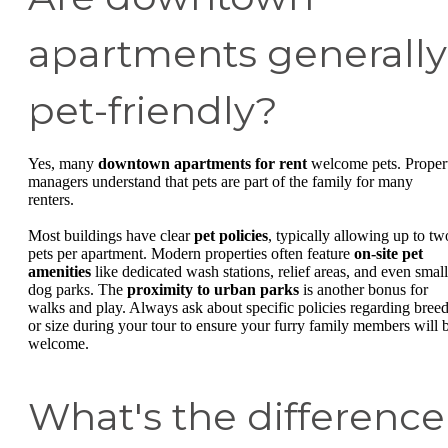
apartments generally
pet-friendly?
Yes, many
downtown apartments for rent
welcome pets. Proper
managers understand that pets are part of the family for many
renters.
Most buildings have clear
pet policies
, typically allowing up to tw
pets per apartment. Modern properties often feature
on-site pet
amenities
like dedicated wash stations, relief areas, and even small
dog parks. The
proximity to urban parks
is another bonus for
walks and play. Always ask about specific policies regarding bree
or size during your tour to ensure your furry family members will 
welcome.
What's the difference