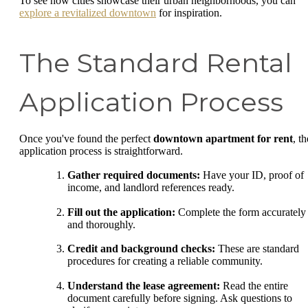
To see how cities showcase their urban neighborhoods, you can
explore a revitalized downtown
for inspiration.
The Standard Rental
Application Process
Once you've found the perfect
downtown apartment for rent
, th
application process is straightforward.
Gather required documents:
Have your ID, proof of
income, and landlord references ready.
Fill out the application:
Complete the form accurately
and thoroughly.
Credit and background checks:
These are standard
procedures for creating a reliable community.
Understand the lease agreement:
Read the entire
document carefully before signing. Ask questions to