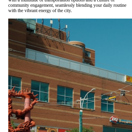
community engagement, seamlessly blending your daily routine
with the vibrant energy of the city.