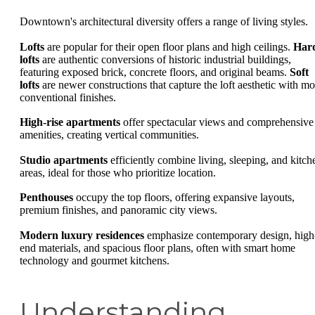
Downtown's architectural diversity offers a range of living styles.
Lofts
are popular for their open floor plans and high ceilings.
Har
lofts
are authentic conversions of historic industrial buildings,
featuring exposed brick, concrete floors, and original beams.
Soft
lofts
are newer constructions that capture the loft aesthetic with mo
conventional finishes.
High-rise apartments
offer spectacular views and comprehensive
amenities, creating vertical communities.
Studio apartments
efficiently combine living, sleeping, and kitch
areas, ideal for those who prioritize location.
Penthouses
occupy the top floors, offering expansive layouts,
premium finishes, and panoramic city views.
Modern luxury residences
emphasize contemporary design, high
end materials, and spacious floor plans, often with smart home
technology and gourmet kitchens.
Understanding