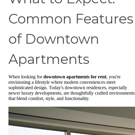
Common Features
of Downtown
Apartments
When looking for
downtown apartments for rent
, you're
envisioning a lifestyle where modern conveniences meet
sophisticated design. Today's downtown residences, especially
newer luxury developments, are thoughtfully crafted environments
that blend comfort, style, and functionality.