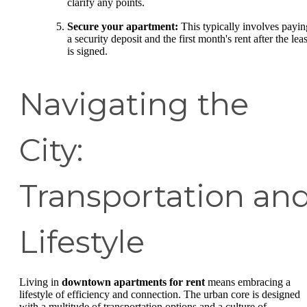
clarify any points.
Secure your apartment:
This typically involves payin
a security deposit and the first month's rent after the lea
is signed.
Navigating the
City:
Transportation an
Lifestyle
Living in
downtown apartments for rent
means embracing a
lifestyle of efficiency and connection. The urban core is designed
with a multitude of transportation options and a culture of