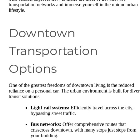
transportation networks and immerse yourself in the unique urban
lifestyle.
Downtown
Transportation
Options
One of the greatest freedoms of downtown living is the reduced
reliance on a personal car. The urban environment is built for diver
transit solutions.
Light rail systems:
Efficiently travel across the city,
bypassing street traffic.
Bus networks:
Offer comprehensive routes that
crisscross downtown, with many stops just steps from
your building.