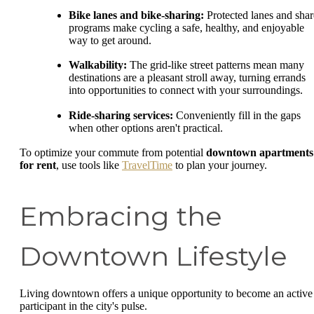
Bike lanes and bike-sharing:
Protected lanes and shar
programs make cycling a safe, healthy, and enjoyable
way to get around.
Walkability:
The grid-like street patterns mean many
destinations are a pleasant stroll away, turning errands
into opportunities to connect with your surroundings.
Ride-sharing services:
Conveniently fill in the gaps
when other options aren't practical.
To optimize your commute from potential
downtown apartments
for rent
, use tools like
TravelTime
to plan your journey.
Embracing the
Downtown Lifestyle
Living downtown offers a unique opportunity to become an active
participant in the city's pulse.