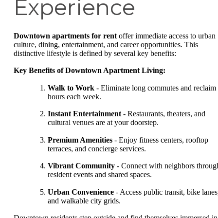
Experience
Downtown apartments for rent
offer immediate access to urban
culture, dining, entertainment, and career opportunities. This
distinctive lifestyle is defined by several key benefits:
Key Benefits of Downtown Apartment Living:
Walk to Work
- Eliminate long commutes and reclaim
hours each week.
Instant Entertainment
- Restaurants, theaters, and
cultural venues are at your doorstep.
Premium Amenities
- Enjoy fitness centers, rooftop
terraces, and concierge services.
Vibrant Community
- Connect with neighbors throug
resident events and shared spaces.
Urban Convenience
- Access public transit, bike lanes
and walkable city grids.
Downtown residents step outside and find themselves immersed in