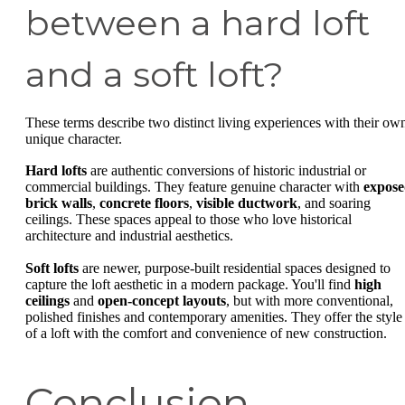
between a hard loft
and a soft loft?
These terms describe two distinct living experiences with their ow
unique character.
Hard lofts
are authentic conversions of historic industrial or
commercial buildings. They feature genuine character with
expos
brick walls
,
concrete floors
,
visible ductwork
, and soaring
ceilings. These spaces appeal to those who love historical
architecture and industrial aesthetics.
Soft lofts
are newer, purpose-built residential spaces designed to
capture the loft aesthetic in a modern package. You'll find
high
ceilings
and
open-concept layouts
, but with more conventional,
polished finishes and contemporary amenities. They offer the style
of a loft with the comfort and convenience of new construction.
Conclusion