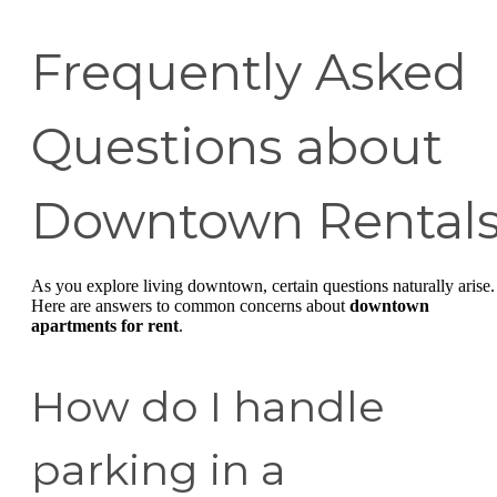
Frequently Asked
Questions about
Downtown Rental
As you explore living downtown, certain questions naturally arise.
Here are answers to common concerns about
downtown
apartments for rent
.
How do I handle
parking in a