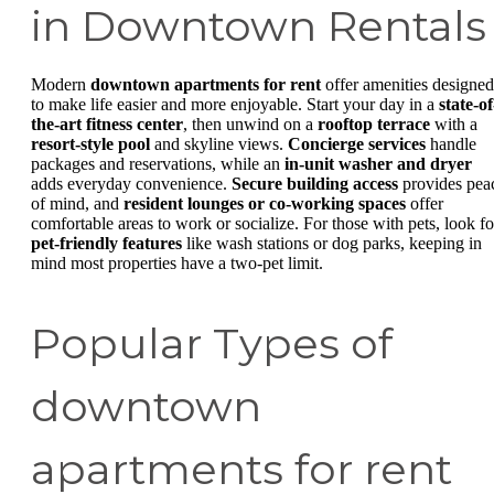
in Downtown Rentals
Modern
downtown apartments for rent
offer amenities designed
to make life easier and more enjoyable. Start your day in a
state-of
the-art fitness center
, then unwind on a
rooftop terrace
with a
resort-style pool
and skyline views.
Concierge services
handle
packages and reservations, while an
in-unit washer and dryer
adds everyday convenience.
Secure building access
provides pea
of mind, and
resident lounges or co-working spaces
offer
comfortable areas to work or socialize. For those with pets, look fo
pet-friendly features
like wash stations or dog parks, keeping in
mind most properties have a two-pet limit.
Popular Types of
downtown
apartments for rent