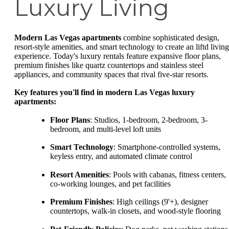
Luxury Living
Modern Las Vegas apartments
combine sophisticated design,
resort-style amenities, and smart technology to create an liftd living
experience. Today's luxury rentals feature expansive floor plans,
premium finishes like quartz countertops and stainless steel
appliances, and community spaces that rival five-star resorts.
Key features you'll find in modern Las Vegas luxury
apartments:
Floor Plans
: Studios, 1-bedroom, 2-bedroom, 3-
bedroom, and multi-level loft units
Smart Technology
: Smartphone-controlled systems,
keyless entry, and automated climate control
Resort Amenities
: Pools with cabanas, fitness centers,
co-working lounges, and pet facilities
Premium Finishes
: High ceilings (9'+), designer
countertops, walk-in closets, and wood-style flooring