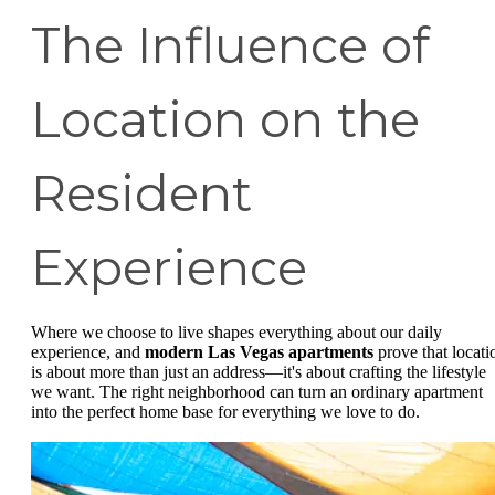
The Influence of
Location on the
Resident
Experience
Where we choose to live shapes everything about our daily
experience, and
modern Las Vegas apartments
prove that locati
is about more than just an address—it's about crafting the lifestyle
we want. The right neighborhood can turn an ordinary apartment
into the perfect home base for everything we love to do.