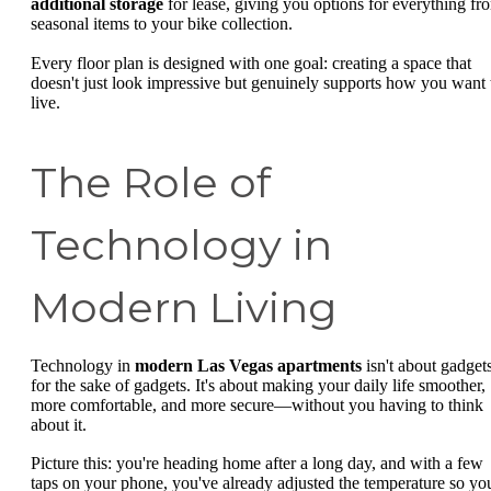
additional storage
for lease, giving you options for everything fr
seasonal items to your bike collection.
Every floor plan is designed with one goal: creating a space that
doesn't just look impressive but genuinely supports how you want 
live.
The Role of
Technology in
Modern Living
Technology in
modern Las Vegas apartments
isn't about gadget
for the sake of gadgets. It's about making your daily life smoother,
more comfortable, and more secure—without you having to think
about it.
Picture this: you're heading home after a long day, and with a few
taps on your phone, you've already adjusted the temperature so yo