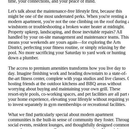
time, your connections, and your peace of mind.
Let's talk about the maintenance-free lifestyle first, because this
might be one of the most underrated perks. When you're renting a
modern apartment, you're not the one climbing on the roof during 
windstorm or troubleshooting a broken water heater at midnight.
Property upkeep, landscaping, and those inevitable repairs? All
handled by your on-site management and maintenance teams. This
means your weekends are yours again—for exploring the Arts
District, perfecting your fitness routine, or simply relaxing by the
pool. No more sacrificing your Saturday to yard work or hunting
down a plumber.
The access to premium amenities transforms how you live day to
day. Imagine finishing work and heading downstairs to a state-of-
the-art fitness center, complete with yoga studios and live classes. 
hosting friends at the outdoor kitchens and BBQ areas without
worrying about buying and maintaining your own grill. These
resort-style pools, co-working spaces, and pet facilities are all part 
your home experience, elevating your lifestyle without requiring y
to invest separately in gym memberships or recreational facilities.
What we find particularly special about modern apartment
communities is the built-in sense of community they foster. Throu
social events, resident lounges, and thoughtfully designed commo