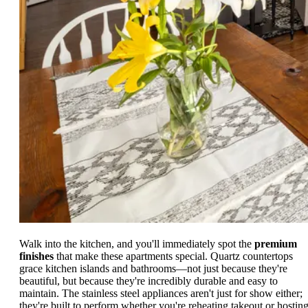
Walk into the kitchen, and you'll immediately spot the
premium
finishes
that make these apartments special. Quartz countertops
grace kitchen islands and bathrooms—not just because they're
beautiful, but because they're incredibly durable and easy to
maintain. The stainless steel appliances aren't just for show either;
they're built to perform whether you're reheating takeout or hosting