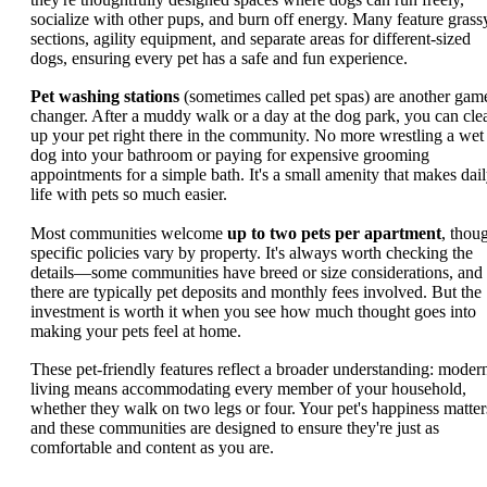
socialize with other pups, and burn off energy. Many feature grass
sections, agility equipment, and separate areas for different-sized
dogs, ensuring every pet has a safe and fun experience.
Pet washing stations
(sometimes called pet spas) are another gam
changer. After a muddy walk or a day at the dog park, you can cle
up your pet right there in the community. No more wrestling a wet
dog into your bathroom or paying for expensive grooming
appointments for a simple bath. It's a small amenity that makes dai
life with pets so much easier.
Most communities welcome
up to two pets per apartment
, thou
specific policies vary by property. It's always worth checking the
details—some communities have breed or size considerations, and
there are typically pet deposits and monthly fees involved. But the
investment is worth it when you see how much thought goes into
making your pets feel at home.
These pet-friendly features reflect a broader understanding: moder
living means accommodating every member of your household,
whether they walk on two legs or four. Your pet's happiness matter
and these communities are designed to ensure they're just as
comfortable and content as you are.