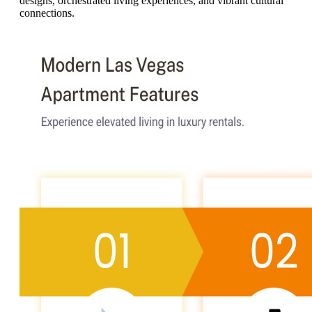
designs, orchestrated living experiences, and vibrant cultural
connections.