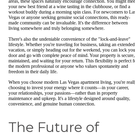
areas, these spaces naturally encourage connection. You might mee
your new best friend at a wine tasting in the clubhouse, or find a
workout buddy during a morning spin class. For newcomers to La
Vegas or anyone seeking genuine social connections, this ready-
made community can be invaluable. It's the difference between
living somewhere and truly belonging somewhere.
There's also the undeniable convenience of the "lock-and-leave"
lifestyle. Whether you're traveling for business, taking an extended
vacation, or simply heading out for the weekend, you can lock you
door and go with complete peace of mind. Your property is secure,
maintained, and waiting for your return. This flexibility is perfect f
the modern professional or anyone who values spontaneity and
freedom in their daily life.
When you choose modern Las Vegas apartment living, you're real
choosing to invest your energy where it counts—in your career,
your relationships, your passions—rather than in property
maintenance and upkeep. It's a lifestyle designed around quality,
convenience, and genuine human connection.
The Future of