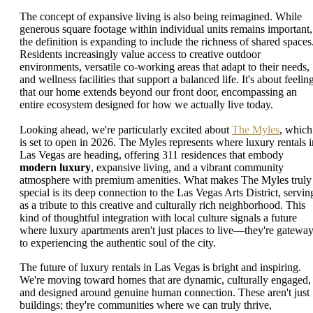
The concept of expansive living is also being reimagined. While
generous square footage within individual units remains important,
the definition is expanding to include the richness of shared spaces
Residents increasingly value access to creative outdoor
environments, versatile co-working areas that adapt to their needs,
and wellness facilities that support a balanced life. It's about feelin
that our home extends beyond our front door, encompassing an
entire ecosystem designed for how we actually live today.
Looking ahead, we're particularly excited about
The Myles
, which
is set to open in 2026. The Myles represents where luxury rentals i
Las Vegas are heading, offering 311 residences that embody
modern luxury
, expansive living, and a vibrant community
atmosphere with premium amenities. What makes The Myles truly
special is its deep connection to the Las Vegas Arts District, servin
as a tribute to this creative and culturally rich neighborhood. This
kind of thoughtful integration with local culture signals a future
where luxury apartments aren't just places to live—they're gatewa
to experiencing the authentic soul of the city.
The future of luxury rentals in Las Vegas is bright and inspiring.
We're moving toward homes that are dynamic, culturally engaged,
and designed around genuine human connection. These aren't just
buildings; they're communities where we can truly thrive,