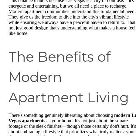
This balance matters because Las Vegas is a city of contrasts—it's
energetic and entertaining, but we all need a place to recharge.
Modern apartment communities understand this fundamental need.
They give us the freedom to dive into the city's vibrant lifestyle
while ensuring we always have a peaceful haven to return to. That
not just good design; that's understanding what makes a house feel
like home.
The Benefits of
Modern
Apartment Living
There's something genuinely liberating about choosing
modern L
Vegas apartments
as your home. It's not just about the square
footage or the sleek finishes—though those certainly don't hurt. It's
about embracing a lifestyle that prioritizes what truly matters: your