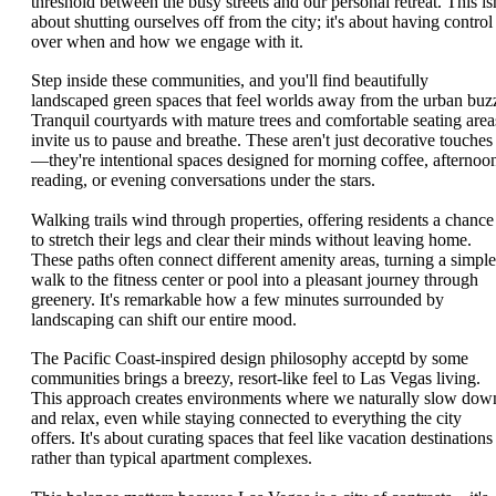
threshold between the busy streets and our personal retreat. This isn
about shutting ourselves off from the city; it's about having control
over when and how we engage with it.
Step inside these communities, and you'll find beautifully
landscaped green spaces that feel worlds away from the urban buz
Tranquil courtyards with mature trees and comfortable seating area
invite us to pause and breathe. These aren't just decorative touches
—they're intentional spaces designed for morning coffee, afternoo
reading, or evening conversations under the stars.
Walking trails wind through properties, offering residents a chance
to stretch their legs and clear their minds without leaving home.
These paths often connect different amenity areas, turning a simple
walk to the fitness center or pool into a pleasant journey through
greenery. It's remarkable how a few minutes surrounded by
landscaping can shift our entire mood.
The Pacific Coast-inspired design philosophy acceptd by some
communities brings a breezy, resort-like feel to Las Vegas living.
This approach creates environments where we naturally slow dow
and relax, even while staying connected to everything the city
offers. It's about curating spaces that feel like vacation destinations
rather than typical apartment complexes.