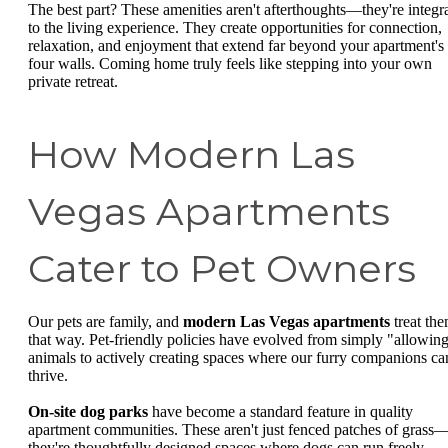
The best part? These amenities aren't afterthoughts—they're integr
to the living experience. They create opportunities for connection,
relaxation, and enjoyment that extend far beyond your apartment's
four walls. Coming home truly feels like stepping into your own
private retreat.
How Modern Las
Vegas Apartments
Cater to Pet Owners
Our pets are family, and
modern Las Vegas apartments
treat th
that way. Pet-friendly policies have evolved from simply "allowin
animals to actively creating spaces where our furry companions ca
thrive.
On-site dog parks
have become a standard feature in quality
apartment communities. These aren't just fenced patches of grass
they're thoughtfully designed spaces where dogs can run freely,