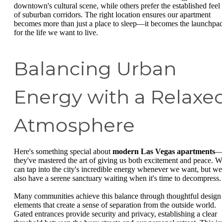
downtown's cultural scene, while others prefer the established feel
of suburban corridors. The right location ensures our apartment
becomes more than just a place to sleep—it becomes the launchpa
for the life we want to live.
Balancing Urban
Energy with a Relaxe
Atmosphere
Here's something special about
modern Las Vegas apartments
they've mastered the art of giving us both excitement and peace. 
can tap into the city's incredible energy whenever we want, but we
also have a serene sanctuary waiting when it's time to decompress.
Many communities achieve this balance through thoughtful design
elements that create a sense of separation from the outside world.
Gated entrances provide security and privacy, establishing a clear