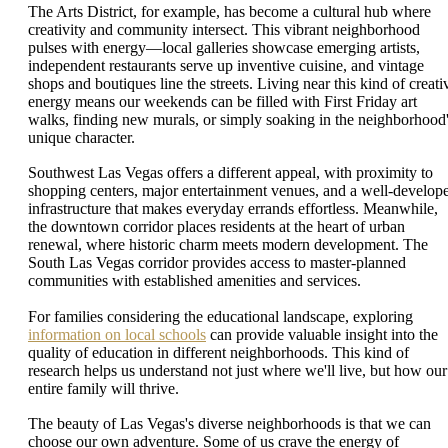
The Arts District, for example, has become a cultural hub where
creativity and community intersect. This vibrant neighborhood
pulses with energy—local galleries showcase emerging artists,
independent restaurants serve up inventive cuisine, and vintage
shops and boutiques line the streets. Living near this kind of creati
energy means our weekends can be filled with First Friday art
walks, finding new murals, or simply soaking in the neighborhood
unique character.
Southwest Las Vegas offers a different appeal, with proximity to
shopping centers, major entertainment venues, and a well-develop
infrastructure that makes everyday errands effortless. Meanwhile,
the downtown corridor places residents at the heart of urban
renewal, where historic charm meets modern development. The
South Las Vegas corridor provides access to master-planned
communities with established amenities and services.
For families considering the educational landscape, exploring
information on local schools
can provide valuable insight into the
quality of education in different neighborhoods. This kind of
research helps us understand not just where we'll live, but how our
entire family will thrive.
The beauty of Las Vegas's diverse neighborhoods is that we can
choose our own adventure. Some of us crave the energy of