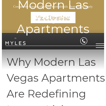
Modern Las
Contact the leasing office for more details. Restrictions apply.
Vegas
View Floorplans
Apartments
Why Modern Las
Vegas Apartments
Are Redefining