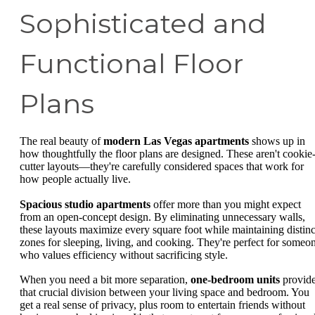
Sophisticated and
Functional Floor
Plans
The real beauty of
modern Las Vegas apartments
shows up in
how thoughtfully the floor plans are designed. These aren't cookie
cutter layouts—they're carefully considered spaces that work for
how people actually live.
Spacious studio apartments
offer more than you might expect
from an open-concept design. By eliminating unnecessary walls,
these layouts maximize every square foot while maintaining distinc
zones for sleeping, living, and cooking. They're perfect for someo
who values efficiency without sacrificing style.
When you need a bit more separation,
one-bedroom units
provid
that crucial division between your living space and bedroom. You
get a real sense of privacy, plus room to entertain friends without