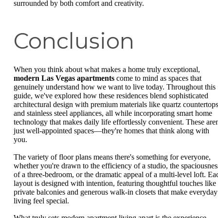
surrounded by both comfort and creativity.
Conclusion
When you think about what makes a home truly exceptional,
modern Las Vegas apartments
come to mind as spaces that
genuinely understand how we want to live today. Throughout this
guide, we've explored how these residences blend sophisticated
architectural design with premium materials like quartz countertop
and stainless steel appliances, all while incorporating smart home
technology that makes daily life effortlessly convenient. These aren
just well-appointed spaces—they're homes that think along with
you.
The variety of floor plans means there's something for everyone,
whether you're drawn to the efficiency of a studio, the spaciousnes
of a three-bedroom, or the dramatic appeal of a multi-level loft. Ea
layout is designed with intention, featuring thoughtful touches like
private balconies and generous walk-in closets that make everyday
living feel special.
What truly sets modern apartment living apart is the experience