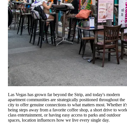
Las Vegas has grown far beyond the Strip, and today's modern
apartment communities are strategically positioned throughout the
city to offer genuine connections to what matters most. Whether it'
being steps away from a favorite coffee shop, a short drive to worl
class entertainment, or having easy access to parks and outdoor
spaces, location influences how we live every single day.