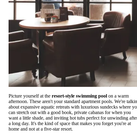
Picture yourself at the
resort-style swimming pool
on a warm
afternoon. These aren't your standard apartment pools. We're talki
about expansive aquatic retreats with luxurious sundecks where y
can stretch out with a good book, private cabanas for when you
want a little shade, and inviting hot tubs perfect for unwinding afte
a long day. It's the kind of space that makes you forget you're at
home and not at a five-star resort.