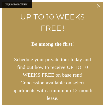
Skip to main content
UP TO 10 WEEKS
FREE!!
Be among the first!
Schedule your private tour today and
find out how to receive UP TO 10
WEEKS FREE on base rent!
Concession available on select
apartments with a minimum 13-month
lease.