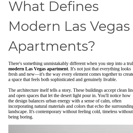
What Defines
Modern Las Vegas
Apartments?
There's something unmistakably different when you step into a tru
modern Las Vegas apartment
. It's not just that everything looks
fresh and new—it's the way every element comes together to creat
a space that feels both sophisticated and genuinely livable.
The architecture itself tells a story. These buildings accept clean li
and open spaces that let the desert light pour in. You'll notice how
the design balances urban energy with a sense of calm, often
incorporating natural materials and colors that echo the surroundin
landscape. It's contemporary without feeling cold, timeless without
being boring.