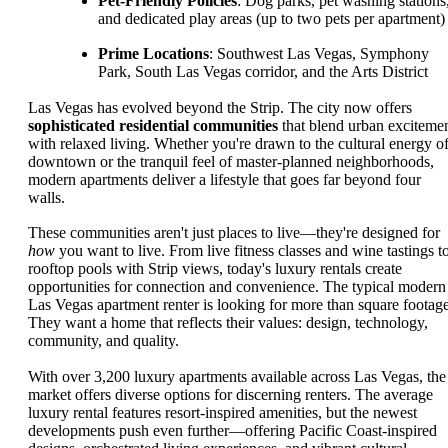
Pet-Friendly Policies
: Dog parks, pet washing stations
and dedicated play areas (up to two pets per apartment)
Prime Locations
: Southwest Las Vegas, Symphony
Park, South Las Vegas corridor, and the Arts District
Las Vegas has evolved beyond the Strip. The city now offers
sophisticated residential communities
that blend urban exciteme
with relaxed living. Whether you're drawn to the cultural energy o
downtown or the tranquil feel of master-planned neighborhoods,
modern apartments deliver a lifestyle that goes far beyond four
walls.
These communities aren't just places to live—they're designed for
how
you want to live. From live fitness classes and wine tastings t
rooftop pools with Strip views, today's luxury rentals create
opportunities for connection and convenience. The typical modern
Las Vegas apartment renter is looking for more than square footage
They want a home that reflects their values: design, technology,
community, and quality.
With over 3,200 luxury apartments available across Las Vegas, the
market offers diverse options for discerning renters. The average
luxury rental features resort-inspired amenities, but the newest
developments push even further—offering Pacific Coast-inspired