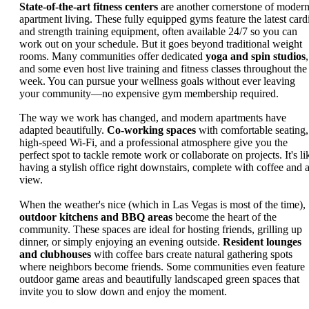
State-of-the-art fitness centers
are another cornerstone of moder
apartment living. These fully equipped gyms feature the latest card
and strength training equipment, often available 24/7 so you can
work out on your schedule. But it goes beyond traditional weight
rooms. Many communities offer dedicated
yoga and spin studios
,
and some even host live training and fitness classes throughout the
week. You can pursue your wellness goals without ever leaving
your community—no expensive gym membership required.
The way we work has changed, and modern apartments have
adapted beautifully.
Co-working spaces
with comfortable seating,
high-speed Wi-Fi, and a professional atmosphere give you the
perfect spot to tackle remote work or collaborate on projects. It's li
having a stylish office right downstairs, complete with coffee and 
view.
When the weather's nice (which in Las Vegas is most of the time),
outdoor kitchens and BBQ areas
become the heart of the
community. These spaces are ideal for hosting friends, grilling up
dinner, or simply enjoying an evening outside.
Resident lounges
and clubhouses
with coffee bars create natural gathering spots
where neighbors become friends. Some communities even feature
outdoor game areas and beautifully landscaped green spaces that
invite you to slow down and enjoy the moment.