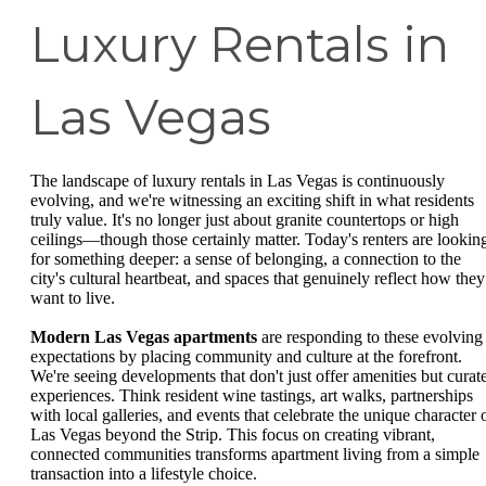
Luxury Rentals in
Las Vegas
The landscape of luxury rentals in Las Vegas is continuously
evolving, and we're witnessing an exciting shift in what residents
truly value. It's no longer just about granite countertops or high
ceilings—though those certainly matter. Today's renters are lookin
for something deeper: a sense of belonging, a connection to the
city's cultural heartbeat, and spaces that genuinely reflect how they
want to live.
Modern Las Vegas apartments
are responding to these evolving
expectations by placing community and culture at the forefront.
We're seeing developments that don't just offer amenities but curat
experiences. Think resident wine tastings, art walks, partnerships
with local galleries, and events that celebrate the unique character 
Las Vegas beyond the Strip. This focus on creating vibrant,
connected communities transforms apartment living from a simple
transaction into a lifestyle choice.