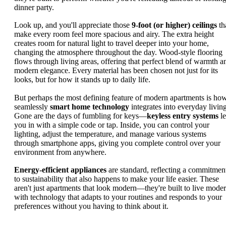
dinner party.
Look up, and you'll appreciate those
9-foot (or higher) ceilings
th
make every room feel more spacious and airy. The extra height
creates room for natural light to travel deeper into your home,
changing the atmosphere throughout the day. Wood-style flooring
flows through living areas, offering that perfect blend of warmth a
modern elegance. Every material has been chosen not just for its
looks, but for how it stands up to daily life.
But perhaps the most defining feature of modern apartments is ho
seamlessly
smart home technology
integrates into everyday living
Gone are the days of fumbling for keys—
keyless entry systems
le
you in with a simple code or tap. Inside, you can control your
lighting, adjust the temperature, and manage various systems
through smartphone apps, giving you complete control over your
environment from anywhere.
Energy-efficient appliances
are standard, reflecting a commitmen
to sustainability that also happens to make your life easier. These
aren't just apartments that look modern—they're built to live moder
with technology that adapts to your routines and responds to your
preferences without you having to think about it.