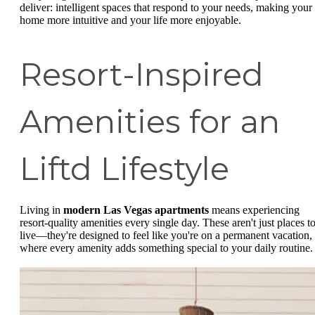
deliver: intelligent spaces that respond to your needs, making your
home more intuitive and your life more enjoyable.
Resort-Inspired
Amenities for an
Liftd Lifestyle
Living in
modern Las Vegas apartments
means experiencing
resort-quality amenities every single day. These aren't just places t
live—they're designed to feel like you're on a permanent vacation,
where every amenity adds something special to your daily routine.