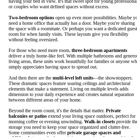
having your bed in view. It's that sweet spot for young professiona
or couples who want defined spaces without excess.
Two-bedroom options
open up even more possibilities. Maybe y
need a home office that actually has a door. Maybe you're sharing
the space with a roommate. Or perhaps you want a dedicated gues
room for when family visits. These layouts give you flexibility
without feeling oversized.
For those who need more room,
three-bedroom apartments
deliver a truly home-like feel. With multiple bathrooms and genero
living areas, these units work beautifully for families or anyone w
simply appreciates having space to spread out.
And then there are the
multi-level loft units
—the showstoppers.
These dramatic spaces feature soaring ceilings and architectural
elements that make a statement. Living on multiple levels adds
dimension to your daily experience and creates natural separation
between different areas of your home.
Beyond the room count, it's the details that matter.
Private
balconies or patios
extend your living space outdoors, perfect for
morning coffee or evening unwinding.
Walk-in closets
provide th
storage you need to keep your space organized and clutter-free.
Some communities even offer
private garage spaces and