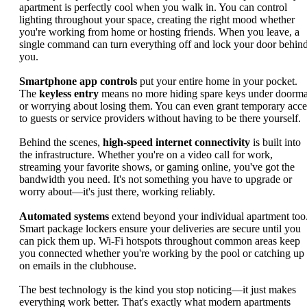
apartment is perfectly cool when you walk in. You can control
lighting throughout your space, creating the right mood whether
you're working from home or hosting friends. When you leave, a
single command can turn everything off and lock your door behin
you.
Smartphone app controls
put your entire home in your pocket.
The
keyless entry
means no more hiding spare keys under doorma
or worrying about losing them. You can even grant temporary acce
to guests or service providers without having to be there yourself.
Behind the scenes,
high-speed internet connectivity
is built into
the infrastructure. Whether you're on a video call for work,
streaming your favorite shows, or gaming online, you've got the
bandwidth you need. It's not something you have to upgrade or
worry about—it's just there, working reliably.
Automated systems
extend beyond your individual apartment too
Smart package lockers ensure your deliveries are secure until you
can pick them up. Wi-Fi hotspots throughout common areas keep
you connected whether you're working by the pool or catching up
on emails in the clubhouse.
The best technology is the kind you stop noticing—it just makes
everything work better. That's exactly what modern apartments