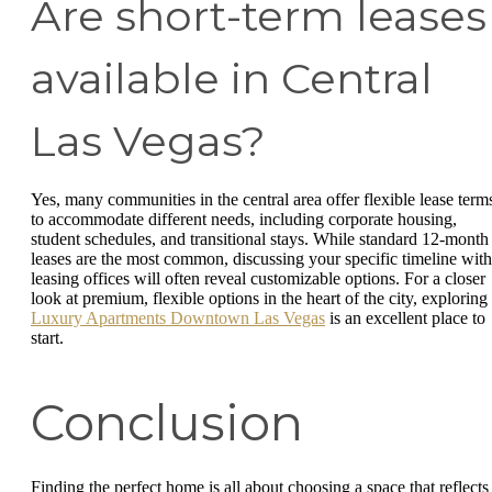
Are short-term leases
available in Central
Las Vegas?
Yes, many communities in the central area offer flexible lease term
to accommodate different needs, including corporate housing,
student schedules, and transitional stays. While standard 12-month
leases are the most common, discussing your specific timeline with
leasing offices will often reveal customizable options. For a closer
look at premium, flexible options in the heart of the city, exploring
Luxury Apartments Downtown Las Vegas
is an excellent place to
start.
Conclusion
Finding the perfect home is all about choosing a space that reflects