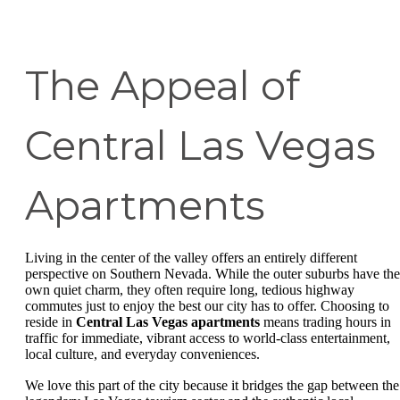
The Appeal of
Central Las Vegas
Apartments
Living in the center of the valley offers an entirely different
perspective on Southern Nevada. While the outer suburbs have the
own quiet charm, they often require long, tedious highway
commutes just to enjoy the best our city has to offer. Choosing to
reside in
Central Las Vegas apartments
means trading hours in
traffic for immediate, vibrant access to world-class entertainment,
local culture, and everyday conveniences.
We love this part of the city because it bridges the gap between the