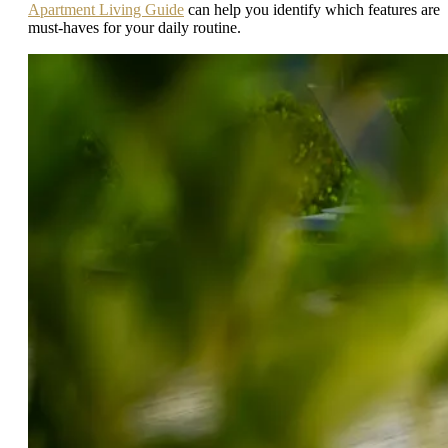
Apartment Living Guide
can help you identify which features are
must-haves for your daily routine.