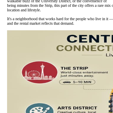
walkable buzz of the University District, or the convenience of
being minutes from the Strip, this part of the city offers a rare mix 
location and lifestyle.
It's a neighborhood that works hard for the people who live in it 
and the rental market reflects that demand.