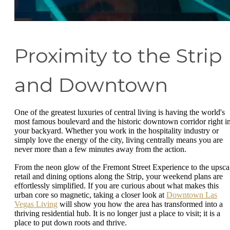
Proximity to the Strip
and Downtown
One of the greatest luxuries of central living is having the world's
most famous boulevard and the historic downtown corridor right i
your backyard. Whether you work in the hospitality industry or
simply love the energy of the city, living centrally means you are
never more than a few minutes away from the action.
From the neon glow of the Fremont Street Experience to the upsca
retail and dining options along the Strip, your weekend plans are
effortlessly simplified. If you are curious about what makes this
urban core so magnetic, taking a closer look at
Downtown Las
Vegas Living
will show you how the area has transformed into a
thriving residential hub. It is no longer just a place to visit; it is a
place to put down roots and thrive.