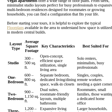
Vegas apartments
offer a wide range of floor plans. From sleek,
minimalist studio layouts perfect for busy professionals to expansi
multi-bedroom residences designed for roommates or growing
households, you can find a configuration that fits your life.
Before starting your tours, it is helpful to explore the typical
Floorplans
available in the area to understand how space is utilized
in modern central builds.
Average
Layout
Square
Key Characteristics
Best Suited For
Type
Footage
Open-concept,
300 –
Solo renters,
efficient space
Studio
500 sq.
minimalists, busy
utilization, single
ft.
professionals
living area
600 –
Separate bedroom,
Singles, couples,
One-
800 sq.
dedicated living/dining
remote workers
Bedroom
ft.
space, walk-in closets
needing a quiet corner
Dual suites,
Roommates, small
900 –
Two-
roommate-friendly
families, those wantin
1,150 sq.
Bedroom
layouts, multiple
a dedicated home
ft.
bathrooms
office
1,200 –
Expansive living
Larger households,
Three-