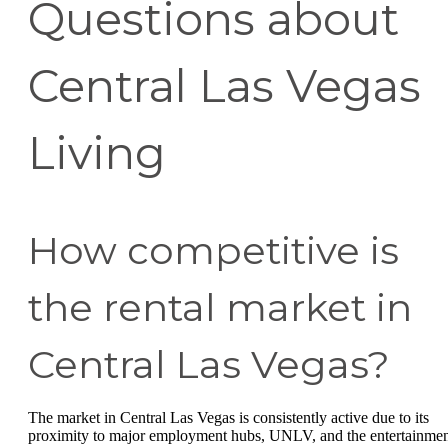
Questions about
Central Las Vegas
Living
How competitive is
the rental market in
Central Las Vegas?
The market in Central Las Vegas is consistently active due to its
proximity to major employment hubs, UNLV, and the entertainme