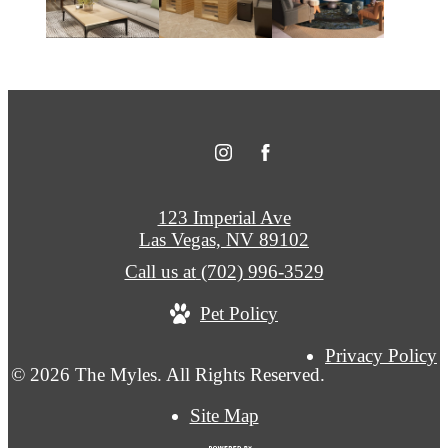
123 Imperial Ave
Las Vegas, NV 89102
Call us at
(702) 996-3529
Pet Policy
Privacy Policy
© 2026 The Myles. All Rights Reserved.
Site Map