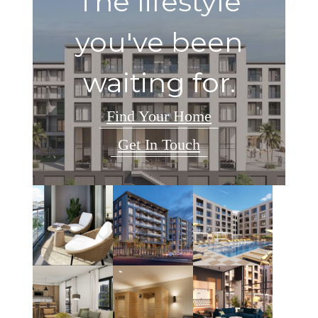
The lifestyle
you've been
waiting for.
Find Your Home
Get In Touch