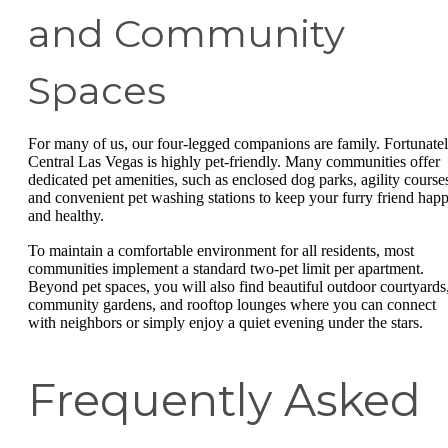
and Community
Spaces
For many of us, our four-legged companions are family. Fortunatel
Central Las Vegas is highly pet-friendly. Many communities offer
dedicated pet amenities, such as enclosed dog parks, agility course
and convenient pet washing stations to keep your furry friend hap
and healthy.
To maintain a comfortable environment for all residents, most
communities implement a standard two-pet limit per apartment.
Beyond pet spaces, you will also find beautiful outdoor courtyards
community gardens, and rooftop lounges where you can connect
with neighbors or simply enjoy a quiet evening under the stars.
Frequently Asked