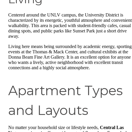
Centered around the UNLV campus, the University District is
characterized by its energetic, youthful atmosphere and convenient
walkability. This area is packed with student-friendly cafes, casual
dining spots, and public parks like Sunset Park just a short drive
away.
Living here means being surrounded by academic energy, sporting
events at the Thomas & Mack Center, and cultural exhibits at the
Donna Beam Fine Art Gallery. It is an excellent option for anyone
who wants a lively, active neighborhood with excellent transit
connections and a highly social atmosphere.
Apartment Types
and Layouts
No matter your household size or lifestyle needs,
Central Las