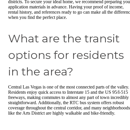
districts. To secure your ideal home, we recommend preparing you
application materials in advance. Having your proof of income,
rental history, and references ready to go can make all the differen
when you find the perfect place.
What are the transit
options for residents
in the area?
Central Las Vegas is one of the most connected parts of the valley.
Residents enjoy quick access to Interstate 15 and the US 95/I-515
freeways, making commutes to almost any part of town incredibly
straightforward. Additionally, the RTC bus system offers robust
coverage throughout the central corridor, and many neighborhoods
like the Arts District are highly walkable and bike-friendly.