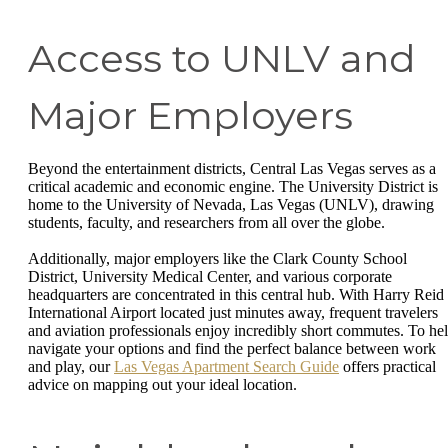
Access to UNLV and
Major Employers
Beyond the entertainment districts, Central Las Vegas serves as a
critical academic and economic engine. The University District is
home to the University of Nevada, Las Vegas (UNLV), drawing
students, faculty, and researchers from all over the globe.
Additionally, major employers like the Clark County School
District, University Medical Center, and various corporate
headquarters are concentrated in this central hub. With Harry Reid
International Airport located just minutes away, frequent travelers
and aviation professionals enjoy incredibly short commutes. To he
navigate your options and find the perfect balance between work
and play, our
Las Vegas Apartment Search Guide
offers practical
advice on mapping out your ideal location.