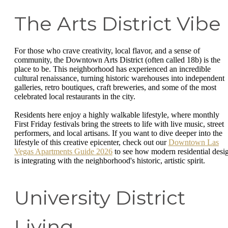
The Arts District Vibe
For those who crave creativity, local flavor, and a sense of
community, the Downtown Arts District (often called 18b) is the
place to be. This neighborhood has experienced an incredible
cultural renaissance, turning historic warehouses into independent
galleries, retro boutiques, craft breweries, and some of the most
celebrated local restaurants in the city.
Residents here enjoy a highly walkable lifestyle, where monthly
First Friday festivals bring the streets to life with live music, street
performers, and local artisans. If you want to dive deeper into the
lifestyle of this creative epicenter, check out our
Downtown Las
Vegas Apartments Guide 2026
to see how modern residential desi
is integrating with the neighborhood's historic, artistic spirit.
University District
Living