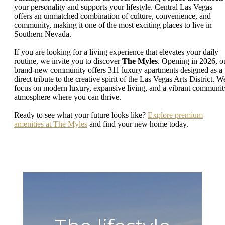
your personality and supports your lifestyle. Central Las Vegas
offers an unmatched combination of culture, convenience, and
community, making it one of the most exciting places to live in
Southern Nevada.
If you are looking for a living experience that elevates your daily
routine, we invite you to discover
The Myles
. Opening in 2026, o
brand-new community offers 311 luxury apartments designed as a
direct tribute to the creative spirit of the Las Vegas Arts District. W
focus on modern luxury, expansive living, and a vibrant communit
atmosphere where you can thrive.
Ready to see what your future looks like?
Explore premium
amenities at The Myles
and find your new home today.