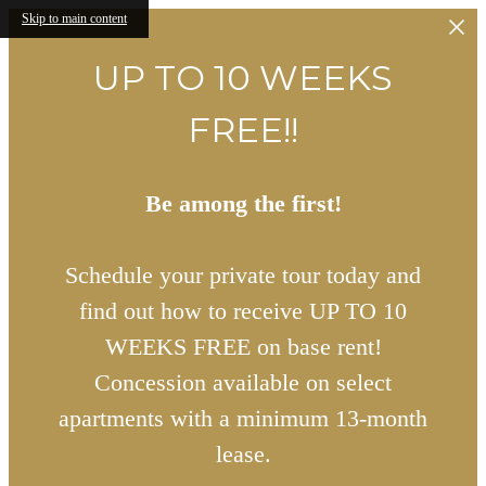
Skip to main content
UP TO 10 WEEKS
FREE!!
Be among the first!
Schedule your private tour today and
find out how to receive UP TO 10
WEEKS FREE on base rent!
Concession available on select
apartments with a minimum 13-month
lease.