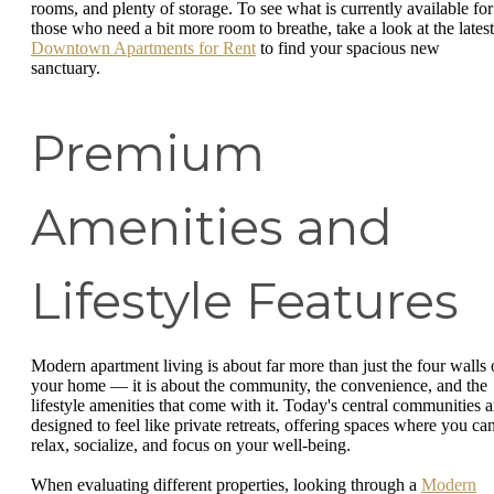
rooms, and plenty of storage. To see what is currently available for
those who need a bit more room to breathe, take a look at the latest
Downtown Apartments for Rent
to find your spacious new
sanctuary.
Premium
Amenities and
Lifestyle Features
Modern apartment living is about far more than just the four walls 
your home — it is about the community, the convenience, and the
lifestyle amenities that come with it. Today's central communities a
designed to feel like private retreats, offering spaces where you ca
relax, socialize, and focus on your well-being.
When evaluating different properties, looking through a
Modern