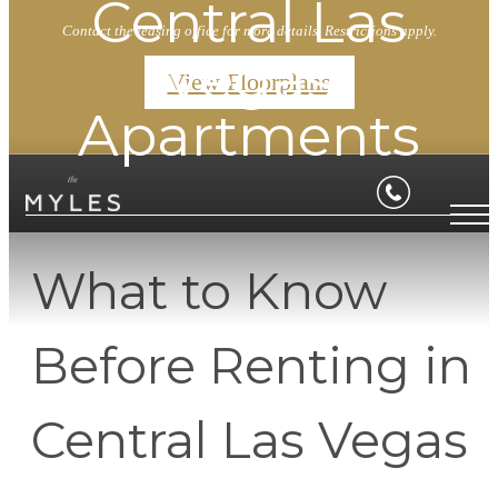
Central Las
Contact the leasing office for more details. Restrictions apply.
Vegas
View Floorplans
Apartments
What to Know
Before Renting in
Central Las Vegas