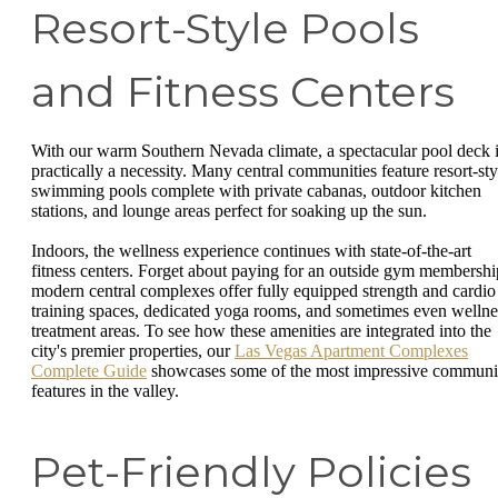
Resort-Style Pools
and Fitness Centers
With our warm Southern Nevada climate, a spectacular pool deck 
practically a necessity. Many central communities feature resort-sty
swimming pools complete with private cabanas, outdoor kitchen
stations, and lounge areas perfect for soaking up the sun.
Indoors, the wellness experience continues with state-of-the-art
fitness centers. Forget about paying for an outside gym membershi
modern central complexes offer fully equipped strength and cardio
training spaces, dedicated yoga rooms, and sometimes even wellne
treatment areas. To see how these amenities are integrated into the
city's premier properties, our
Las Vegas Apartment Complexes
Complete Guide
showcases some of the most impressive communi
features in the valley.
Pet-Friendly Policies