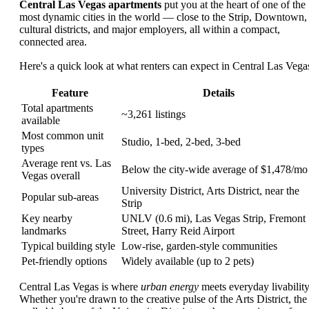
Central Las Vegas apartments
put you at the heart of one of the
most dynamic cities in the world — close to the Strip, Downtown,
cultural districts, and major employers, all within a compact,
connected area.
Here's a quick look at what renters can expect in Central Las Vega
Feature
Details
Total apartments
~3,261 listings
available
Most common unit
Studio, 1-bed, 2-bed, 3-bed
types
Average rent vs. Las
Below the city-wide average of $1,478/mo
Vegas overall
University District, Arts District, near the
Popular sub-areas
Strip
Key nearby
UNLV (0.6 mi), Las Vegas Strip, Fremont
landmarks
Street, Harry Reid Airport
Typical building style
Low-rise, garden-style communities
Pet-friendly options
Widely available (up to 2 pets)
Central Las Vegas is where
urban energy
meets everyday livability
Whether you're drawn to the creative pulse of the Arts District, the