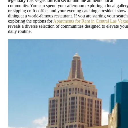
legendary Las Vegas tourism sector and the authentic local
community. You can spend your afternoon exploring a local galler
or sipping craft coffee, and your evening catching a resident show 
dining at a world-famous restaurant. If you are starting your search
exploring the options for
Apartments for Rent in Central Las Vega
reveals a diverse selection of communities designed to elevate you
daily routine.