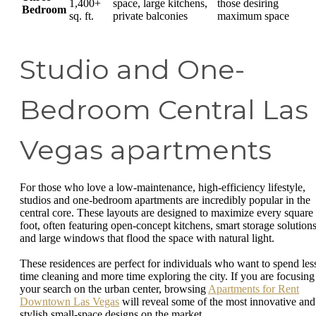
1,400+
space, large kitchens,
those desiring
Bedroom
sq. ft.
private balconies
maximum space
Studio and One-
Bedroom Central Las
Vegas apartments
For those who love a low-maintenance, high-efficiency lifestyle,
studios and one-bedroom apartments are incredibly popular in the
central core. These layouts are designed to maximize every square
foot, often featuring open-concept kitchens, smart storage solutions
and large windows that flood the space with natural light.
These residences are perfect for individuals who want to spend les
time cleaning and more time exploring the city. If you are focusing
your search on the urban center, browsing
Apartments for Rent
Downtown Las Vegas
will reveal some of the most innovative and
stylish small-space designs on the market.