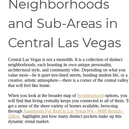
Neighborhoods
and Sub-Areas in
Central Las Vegas
Central Las Vegas is not a monolith. It is a collection of distinct
neighborhoods, each boasting its own unique personality,
architectural style, and community vibe. Depending on what you
value most—be it quiet tree-lined streets, bustling student life, or a
creative, artistic atmosphere—there is a corner of the central valley
that will feel like home.
When you look at the broader map of
Neighborhood
options, you
will find that living centrally keeps you connected to all of them. T
get a sense of the sheer variety of homes available, browsing
through
Apartments For Rent in Las Vegas NV - 9689 Rentals -
Zillow
highlights just how many distinct pockets make up this
dynamic rental market.