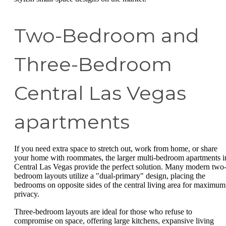
Two-Bedroom and
Three-Bedroom
Central Las Vegas
apartments
If you need extra space to stretch out, work from home, or share
your home with roommates, the larger multi-bedroom apartments i
Central Las Vegas provide the perfect solution. Many modern two
bedroom layouts utilize a "dual-primary" design, placing the
bedrooms on opposite sides of the central living area for maximum
privacy.
Three-bedroom layouts are ideal for those who refuse to
compromise on space, offering large kitchens, expansive living