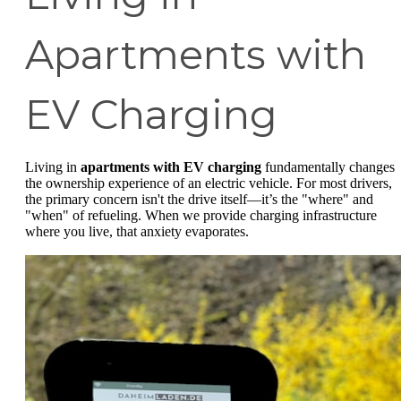
Apartments with
EV Charging
Living in
apartments with EV charging
fundamentally changes
the ownership experience of an electric vehicle. For most drivers,
the primary concern isn't the drive itself—it’s the "where" and
"when" of refueling. When we provide charging infrastructure
where you live, that anxiety evaporates.