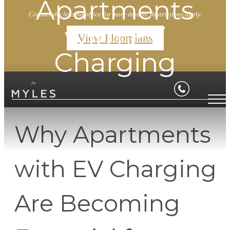
Apartments
Contact the leasing office for more details. Restrictions apply.
with EV
View Floorplans
Charging
Why Apartments
with EV Charging
Are Becoming