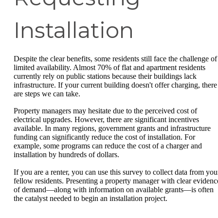
Installation
Despite the clear benefits, some residents still face the challenge of
limited availability. Almost 70% of flat and apartment residents
currently rely on public stations because their buildings lack
infrastructure. If your current building doesn't offer charging, there
are steps we can take.
Property managers may hesitate due to the perceived cost of
electrical upgrades. However, there are significant incentives
available. In many regions, government grants and infrastructure
funding can significantly reduce the cost of installation. For
example, some programs can reduce the cost of a charger and
installation by hundreds of dollars.
If you are a renter, you can use this survey to collect data from you
fellow residents. Presenting a property manager with clear evidenc
of demand—along with information on available grants—is often
the catalyst needed to begin an installation project.