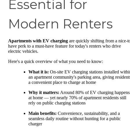
Essential for
Modern Renters
Apartments with EV charging
are quickly shifting from a nice-t
have perk to a must-have feature for today's renters who drive
electric vehicles.
Here's a quick overview of what you need to know:
What it is:
On-site EV charging stations installed withi
an apartment community's parking area, giving resident
a convenient place to charge at home
Why it matters:
Around 80% of EV charging happens
at home — yet nearly 70% of apartment residents still
rely on public charging stations
Main benefits:
Convenience, sustainability, and a
seamless daily routine without hunting for a public
charger