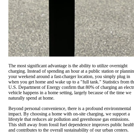
The most significant advantage is the ability to utilize overnight
charging. Instead of spending an hour at a public station or planni
your weekend around a fast-charger location, you simply plug in
when you get home and wake up to a "full tank." Statistics from t
U.S. Department of Energy confirm that 80% of charging an electr
vehicle happens in a home setting, largely because of the time we
naturally spend at home.
Beyond personal convenience, there is a profound environmental
impact. By choosing a home with on-site charging, we support a
lifestyle that reduces air pollution and greenhouse gas emissions.
This shift away from fossil fuel dependence improves public healt
and contributes to the overall sustainability of our urban centers.