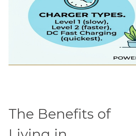
The Benefits of
Living in