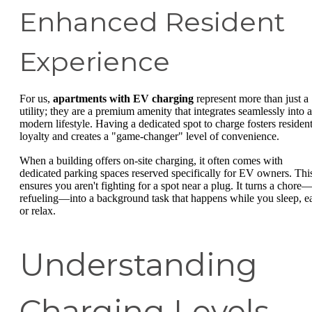
Enhanced Resident
Experience
For us,
apartments with EV charging
represent more than just a
utility; they are a premium amenity that integrates seamlessly into a
modern lifestyle. Having a dedicated spot to charge fosters residen
loyalty and creates a "game-changer" level of convenience.
When a building offers on-site charging, it often comes with
dedicated parking spaces reserved specifically for EV owners. Thi
ensures you aren't fighting for a spot near a plug. It turns a chore
refueling—into a background task that happens while you sleep, ea
or relax.
Understanding
Charging Levels