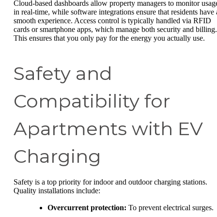
Cloud-based dashboards allow property managers to monitor usag
in real-time, while software integrations ensure that residents have 
smooth experience. Access control is typically handled via RFID
cards or smartphone apps, which manage both security and billing.
This ensures that you only pay for the energy you actually use.
Safety and
Compatibility for
Apartments with EV
Charging
Safety is a top priority for indoor and outdoor charging stations.
Quality installations include:
Overcurrent protection:
To prevent electrical surges.