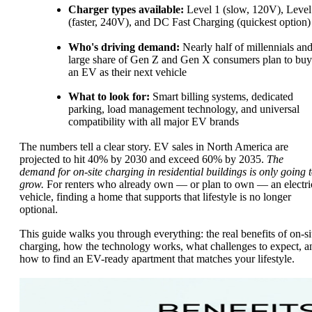
Charger types available:
Level 1 (slow, 120V), Level
(faster, 240V), and DC Fast Charging (quickest option)
Who's driving demand:
Nearly half of millennials and
large share of Gen Z and Gen X consumers plan to buy
an EV as their next vehicle
What to look for:
Smart billing systems, dedicated
parking, load management technology, and universal
compatibility with all major EV brands
The numbers tell a clear story. EV sales in North America are
projected to hit 40% by 2030 and exceed 60% by 2035.
The
demand for on-site charging in residential buildings is only going 
grow.
For renters who already own — or plan to own — an electri
vehicle, finding a home that supports that lifestyle is no longer
optional.
This guide walks you through everything: the real benefits of on-si
charging, how the technology works, what challenges to expect, a
how to find an EV-ready apartment that matches your lifestyle.