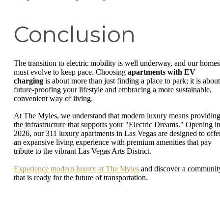
Conclusion
The transition to electric mobility is well underway, and our homes
must evolve to keep pace. Choosing
apartments with EV
charging
is about more than just finding a place to park; it is about
future-proofing your lifestyle and embracing a more sustainable,
convenient way of living.
At The Myles, we understand that modern luxury means providin
the infrastructure that supports your "Electric Dreams." Opening i
2026, our 311 luxury apartments in Las Vegas are designed to offe
an expansive living experience with premium amenities that pay
tribute to the vibrant Las Vegas Arts District.
Experience modern luxury at The Myles
and discover a communit
that is ready for the future of transportation.