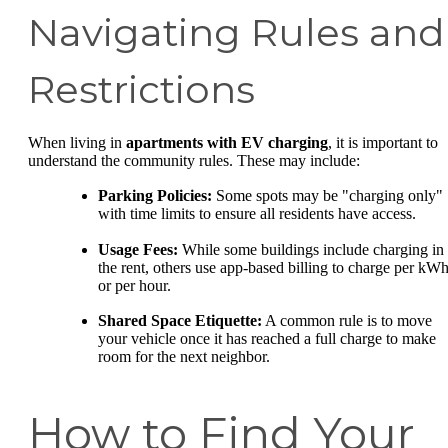
Navigating Rules and
Restrictions
When living in
apartments with EV charging
, it is important to
understand the community rules. These may include:
Parking Policies:
Some spots may be "charging only"
with time limits to ensure all residents have access.
Usage Fees:
While some buildings include charging in
the rent, others use app-based billing to charge per kW
or per hour.
Shared Space Etiquette:
A common rule is to move
your vehicle once it has reached a full charge to make
room for the next neighbor.
How to Find Your