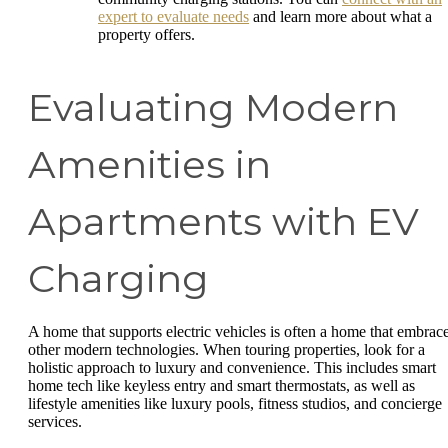
expert to evaluate needs
and learn more about what a
property offers.
Evaluating Modern
Amenities in
Apartments with EV
Charging
A home that supports electric vehicles is often a home that embrac
other modern technologies. When touring properties, look for a
holistic approach to luxury and convenience. This includes smart
home tech like keyless entry and smart thermostats, as well as
lifestyle amenities like luxury pools, fitness studios, and concierge
services.