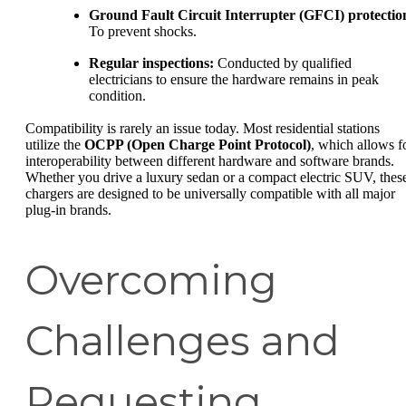
Ground Fault Circuit Interrupter (GFCI) protectio
To prevent shocks.
Regular inspections:
Conducted by qualified
electricians to ensure the hardware remains in peak
condition.
Compatibility is rarely an issue today. Most residential stations
utilize the
OCPP (Open Charge Point Protocol)
, which allows f
interoperability between different hardware and software brands.
Whether you drive a luxury sedan or a compact electric SUV, thes
chargers are designed to be universally compatible with all major
plug-in brands.
Overcoming
Challenges and
Requesting