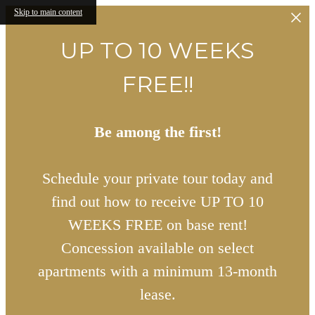
Skip to main content
UP TO 10 WEEKS
FREE!!
Be among the first!
Schedule your private tour today and
find out how to receive UP TO 10
WEEKS FREE on base rent!
Concession available on select
apartments with a minimum 13-month
lease.