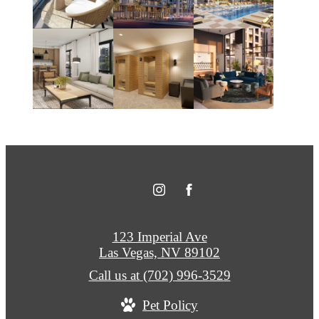
123 Imperial Ave
Las Vegas, NV 89102
Call us at
(702) 996-3529
Pet Policy