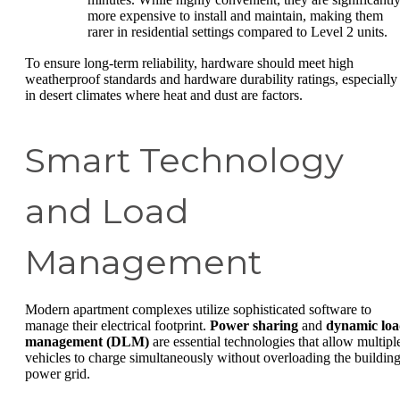
more expensive to install and maintain, making them
rarer in residential settings compared to Level 2 units.
To ensure long-term reliability, hardware should meet high
weatherproof standards and hardware durability ratings, especially
in desert climates where heat and dust are factors.
Smart Technology
and Load
Management
Modern apartment complexes utilize sophisticated software to
manage their electrical footprint.
Power sharing
and
dynamic lo
management (DLM)
are essential technologies that allow multipl
vehicles to charge simultaneously without overloading the building
power grid.