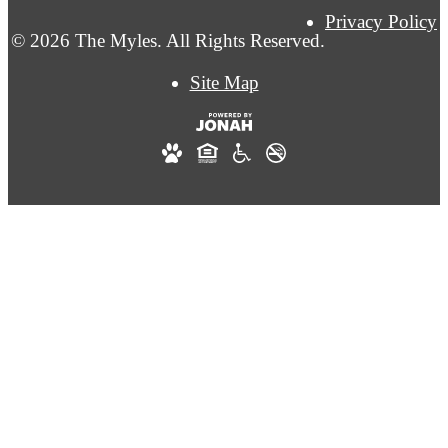
Privacy Policy
© 2026 The Myles. All Rights Reserved.
Site Map