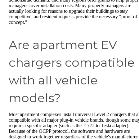
managers cover installation costs. Many property managers are
actually looking for reasons to upgrade their buildings to stay
competitive, and resident requests provide the necessary "proof of
concept."
Are apartment EV
chargers compatible
with all vehicle
models?
Most apartment complexes install universal Level 2 chargers that a
compatible with all major plug-in vehicle brands, though some ma
require a specific adapter (such as the J1772 to Tesla adapter).
Because of the OCPP protocol, the software and hardware are
designed to work together regardless of the vehicle's manufacturer.