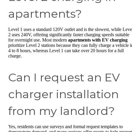
apartments?
Level 1 uses a standard 120V outlet and is the slowest, while Leve
2 uses 240V, offering significantly faster charging speeds suitable
for overnight use. Most modern
apartments with EV charging
prioritize Level 2 stations because they can fully charge a vehicle i
4 to 8 hours, whereas Level 1 can take over 20 hours for a full
charge.
Can I request an EV
charger installation
from my landlord?
Yes, residents can use surveys and formal request templates to
demonstrate demand, and many regions offer grants to help proper