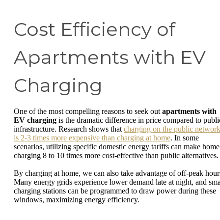
Cost Efficiency of
Apartments with EV
Charging
One of the most compelling reasons to seek out
apartments with
EV charging
is the dramatic difference in price compared to publi
infrastructure. Research shows that
charging on the public networ
is 2-3 times more expensive than charging at home
. In some
scenarios, utilizing specific domestic energy tariffs can make home
charging 8 to 10 times more cost-effective than public alternatives.
By charging at home, we can also take advantage of off-peak hour
Many energy grids experience lower demand late at night, and sma
charging stations can be programmed to draw power during these
windows, maximizing energy efficiency.