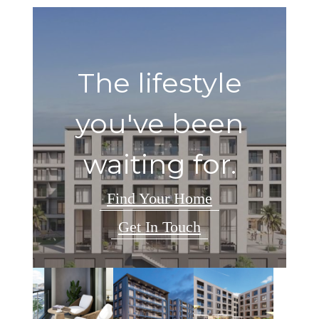
The lifestyle
you've been
waiting for.
Find Your Home
Get In Touch