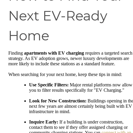
Next EV-Ready
Home
Finding
apartments with EV charging
requires a targeted search
strategy. As EV adoption grows, newer luxury developments are
more likely to include these stations as a standard feature.
When searching for your next home, keep these tips in mind:
Use Specific Filters:
Major rental platforms now allow
you to filter results specifically for "EV Charging."
Look for New Construction:
Buildings opening in th
next few years are almost certainly being built with EV
infrastructure in mind.
Inquire Early:
If a building is under construction,
contact them to see if they offer assigned charging or
community charging stations. You can
connect with an