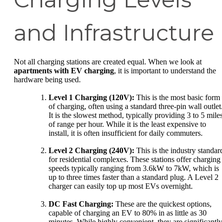
and Infrastructure
Not all charging stations are created equal. When we look at
apartments with EV charging
, it is important to understand the
hardware being used.
Level 1 Charging (120V):
This is the most basic form
of charging, often using a standard three-pin wall outlet
It is the slowest method, typically providing 3 to 5 mile
of range per hour. While it is the least expensive to
install, it is often insufficient for daily commuters.
Level 2 Charging (240V):
This is the industry standar
for residential complexes. These stations offer charging
speeds typically ranging from 3.6kW to 7kW, which is
up to three times faster than a standard plug. A Level 2
charger can easily top up most EVs overnight.
DC Fast Charging:
These are the quickest options,
capable of charging an EV to 80% in as little as 30
minutes. While highly convenient, they are significantl