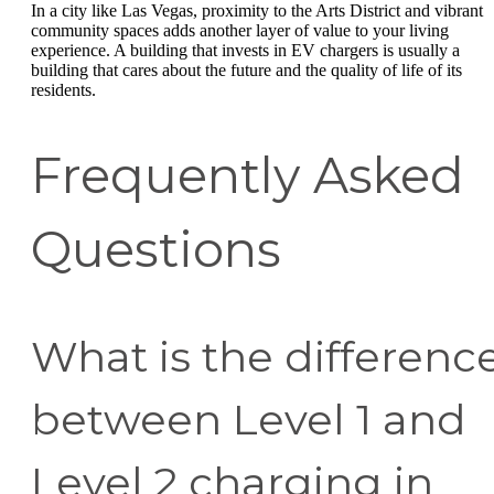
In a city like Las Vegas, proximity to the Arts District and vibrant
community spaces adds another layer of value to your living
experience. A building that invests in EV chargers is usually a
building that cares about the future and the quality of life of its
residents.
Frequently Asked
Questions
What is the differenc
between Level 1 and
Level 2 charging in