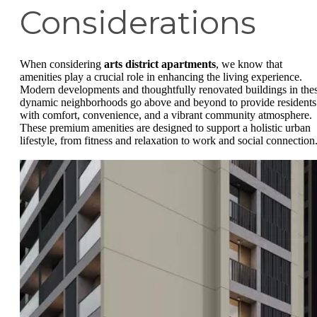
Considerations
When considering
arts district apartments
, we know that
amenities play a crucial role in enhancing the living experience.
Modern developments and thoughtfully renovated buildings in the
dynamic neighborhoods go above and beyond to provide residents
with comfort, convenience, and a vibrant community atmosphere.
These premium amenities are designed to support a holistic urban
lifestyle, from fitness and relaxation to work and social connection