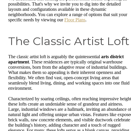
possibilities. That's why we invite you to dig into the detailed
layouts and configurations available in these dynamic
neighborhoods. You can explore a range of options that suit your
specific needs by viewing our
Floor Plans
.
The Classic Artist Loft
The classic artist loft is arguably the quintessential
arts district
apartment
. These residences are typically original warehouse
conversions, born from the adaptive reuse of industrial buildings.
What makes them so appealing is their inherent openness and
flexibility. We often find vast, open-concept living areas that
seamlessly blend living, dining, and working spaces into one fluid
environment.
Characterized by soaring ceilings, often reaching impressive height
these lofts create an undeniable sense of grandeur and airiness.
Large, industrial windows are a hallmark, inviting an abundance o
natural light and offering unique urban vistas. Features like expose
brick walls, raw concrete elements, and visible ductwork celebrate
the building's history, adding character and a touch of rugged
elegance. For many, these lofts serve as a blank canvas, providing