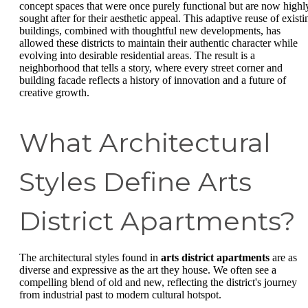
concept spaces that were once purely functional but are now highl
sought after for their aesthetic appeal. This adaptive reuse of existi
buildings, combined with thoughtful new developments, has
allowed these districts to maintain their authentic character while
evolving into desirable residential areas. The result is a
neighborhood that tells a story, where every street corner and
building facade reflects a history of innovation and a future of
creative growth.
What Architectural
Styles Define Arts
District Apartments?
The architectural styles found in
arts district apartments
are as
diverse and expressive as the art they house. We often see a
compelling blend of old and new, reflecting the district's journey
from industrial past to modern cultural hotspot.