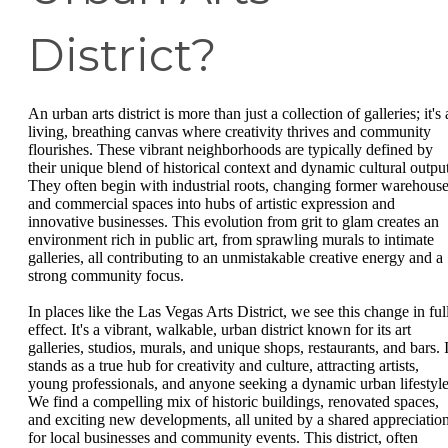
District?
An urban arts district is more than just a collection of galleries; it's 
living, breathing canvas where creativity thrives and community
flourishes. These vibrant neighborhoods are typically defined by
their unique blend of historical context and dynamic cultural output
They often begin with industrial roots, changing former warehous
and commercial spaces into hubs of artistic expression and
innovative businesses. This evolution from grit to glam creates an
environment rich in public art, from sprawling murals to intimate
galleries, all contributing to an unmistakable creative energy and a
strong community focus.
In places like the Las Vegas Arts District, we see this change in ful
effect. It's a vibrant, walkable, urban district known for its art
galleries, studios, murals, and unique shops, restaurants, and bars. I
stands as a true hub for creativity and culture, attracting artists,
young professionals, and anyone seeking a dynamic urban lifestyle
We find a compelling mix of historic buildings, renovated spaces,
and exciting new developments, all united by a shared appreciatio
for local businesses and community events. This district, often