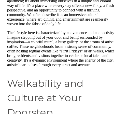
apartment; it's about immersing ourselves in a unique and vibrant
way of life. It’s a place where every day offers a new findy, a fresh
perspective, and an opportunity to connect with a thriving
community. We often describe it as an immersive cultural
experience, where art, dining, and entertainment are seamlessly
woven into the fabric of daily life.
The lifestyle here is characterized by convenience and connectivity
Imagine stepping out of your door and being surrounded by
inspiration—a colorful mural, a busy gallery, or the aroma of artisa
coffee. These neighborhoods foster a strong sense of community,
often hosting regular events like "First Fridays" or art walks, whic
bring residents and visitors together to celebrate local talent and
creativity. It's a dynamic environment where the energy of the city'
artistic heart pulses through every street and avenue.
Walkability and
Culture at Your
Doorstep