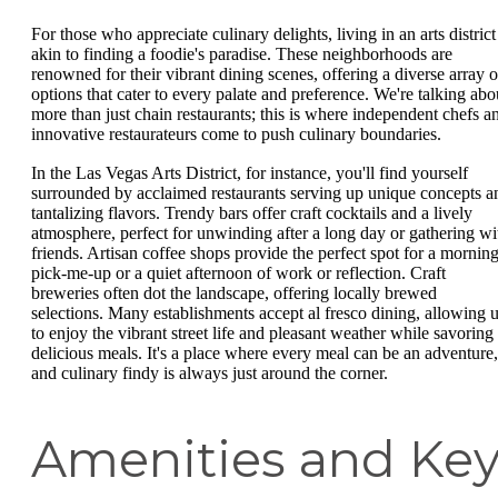
For those who appreciate culinary delights, living in an arts district
akin to finding a foodie's paradise. These neighborhoods are
renowned for their vibrant dining scenes, offering a diverse array o
options that cater to every palate and preference. We're talking abo
more than just chain restaurants; this is where independent chefs a
innovative restaurateurs come to push culinary boundaries.
In the Las Vegas Arts District, for instance, you'll find yourself
surrounded by acclaimed restaurants serving up unique concepts a
tantalizing flavors. Trendy bars offer craft cocktails and a lively
atmosphere, perfect for unwinding after a long day or gathering wi
friends. Artisan coffee shops provide the perfect spot for a mornin
pick-me-up or a quiet afternoon of work or reflection. Craft
breweries often dot the landscape, offering locally brewed
selections. Many establishments accept al fresco dining, allowing 
to enjoy the vibrant street life and pleasant weather while savoring
delicious meals. It's a place where every meal can be an adventure,
and culinary findy is always just around the corner.
Amenities and Ke