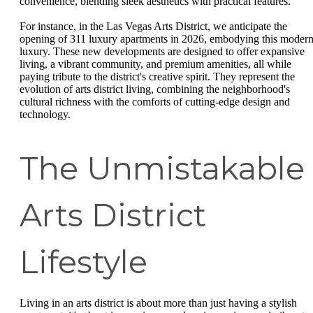
convenience, blending sleek aesthetics with practical features.
For instance, in the Las Vegas Arts District, we anticipate the
opening of 311 luxury apartments in 2026, embodying this moder
luxury. These new developments are designed to offer expansive
living, a vibrant community, and premium amenities, all while
paying tribute to the district's creative spirit. They represent the
evolution of arts district living, combining the neighborhood's
cultural richness with the comforts of cutting-edge design and
technology.
The Unmistakable
Arts District
Lifestyle
Living in an arts district is about more than just having a stylish