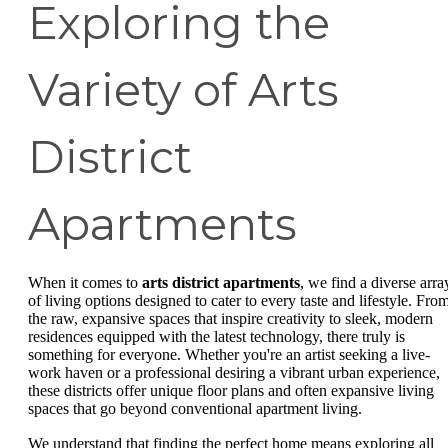
Exploring the
Variety of Arts
District
Apartments
When it comes to
arts district apartments
, we find a diverse arra
of living options designed to cater to every taste and lifestyle. Fro
the raw, expansive spaces that inspire creativity to sleek, modern
residences equipped with the latest technology, there truly is
something for everyone. Whether you're an artist seeking a live-
work haven or a professional desiring a vibrant urban experience,
these districts offer unique floor plans and often expansive living
spaces that go beyond conventional apartment living.
We understand that finding the perfect home means exploring all