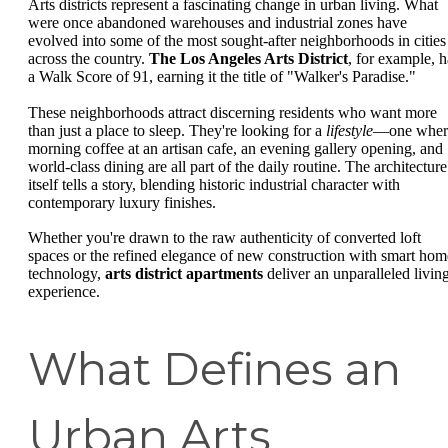
Arts districts represent a fascinating change in urban living. What
were once abandoned warehouses and industrial zones have
evolved into some of the most sought-after neighborhoods in cities
across the country.
The Los Angeles Arts District
, for example, h
a Walk Score of 91, earning it the title of "Walker's Paradise."
These neighborhoods attract discerning residents who want more
than just a place to sleep. They're looking for a
lifestyle
—one wher
morning coffee at an artisan cafe, an evening gallery opening, and
world-class dining are all part of the daily routine. The architecture
itself tells a story, blending historic industrial character with
contemporary luxury finishes.
Whether you're drawn to the raw authenticity of converted loft
spaces or the refined elegance of new construction with smart hom
technology,
arts district apartments
deliver an unparalleled livin
experience.
What Defines an
Urban Arts