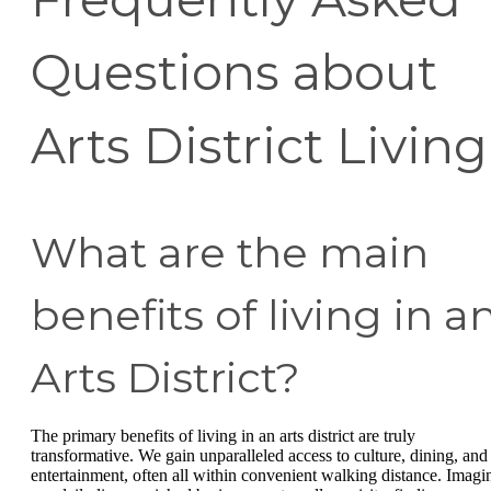
Questions about
Arts District Living
What are the main
benefits of living in a
Arts District?
The primary benefits of living in an arts district are truly
transformative. We gain unparalleled access to culture, dining, and
entertainment, often all within convenient walking distance. Imagi