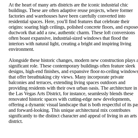
At the heart of many arts districts are the iconic industrial chic
buildings. These are often adaptive reuse projects, where former
factories and warehouses have been carefully converted into
residential spaces. Here, you'll find features that celebrate their
origins: soaring high ceilings, polished concrete floors, and expose
ductwork that add a raw, authentic charm. These loft conversions
often boast expansive, industrial-sized windows that flood the
interiors with natural light, creating a bright and inspiring living
environment.
Alongside these historic changes, modern new construction plays 
significant role. These contemporary buildings often feature sleek
designs, high-end finishes, and expansive floor-to-ceiling window
that offer breathtaking city views. Many incorporate private
balconies and terraces, extending living spaces outdoors and
providing residents with their own urban oasis. The architecture in
the Las Vegas Arts District, for instance, seamlessly blends these
renovated historic spaces with cutting-edge new developments,
offering a dynamic visual landscape that is both respectful of its pa
and forward-looking. This unique architectural mix contributes
significantly to the distinct character and appeal of living in an arts
district.