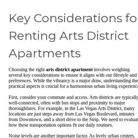
Key Considerations fo
Renting Arts District
Apartments
Choosing the right
arts district apartment
involves weighing
several key considerations to ensure it aligns with our lifestyle and
preferences. While the vibrancy is a major draw, understanding the
practical aspects is crucial for a harmonious urban living experienc
First, consider your commute and access. Arts districts are typicall
well-connected, often with bus stops and proximity to major
thoroughfares. For example, in the Las Vegas Arts District, many
locations are just steps away from Las Vegas Boulevard, minutes
from Downtown, and a short drive to the Strip. We need to evalua
how these transportation options fit our daily routines.
Noise levels are another important factor. As lively urban centers,