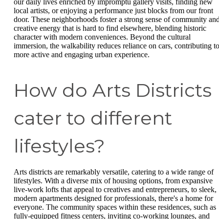
our daily lives enriched by impromptu gallery visits, finding new
local artists, or enjoying a performance just blocks from our front
door. These neighborhoods foster a strong sense of community an
creative energy that is hard to find elsewhere, blending historic
character with modern conveniences. Beyond the cultural
immersion, the walkability reduces reliance on cars, contributing to
more active and engaging urban experience.
How do Arts Districts
cater to different
lifestyles?
Arts districts are remarkably versatile, catering to a wide range of
lifestyles. With a diverse mix of housing options, from expansive
live-work lofts that appeal to creatives and entrepreneurs, to sleek,
modern apartments designed for professionals, there's a home for
everyone. The community spaces within these residences, such as
fully-equipped fitness centers, inviting co-working lounges, and