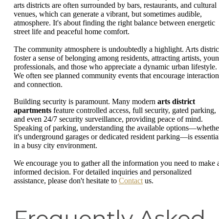
arts districts are often surrounded by bars, restaurants, and cultural
venues, which can generate a vibrant, but sometimes audible,
atmosphere. It's about finding the right balance between energetic
street life and peaceful home comfort.
The community atmosphere is undoubtedly a highlight. Arts distric
foster a sense of belonging among residents, attracting artists, you
professionals, and those who appreciate a dynamic urban lifestyle.
We often see planned community events that encourage interaction
and connection.
Building security is paramount. Many modern
arts district
apartments
feature controlled access, full security, gated parking,
and even 24/7 security surveillance, providing peace of mind.
Speaking of parking, understanding the available options—whethe
it's underground garages or dedicated resident parking—is essentia
in a busy city environment.
We encourage you to gather all the information you need to make 
informed decision. For detailed inquiries and personalized
assistance, please don't hesitate to
Contact
us.
Frequently Asked