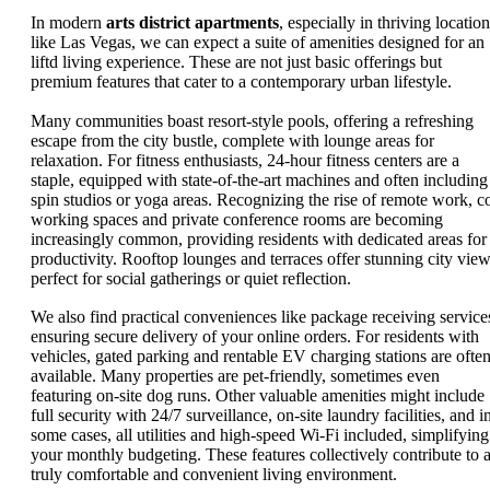
In modern
arts district apartments
, especially in thriving locatio
like Las Vegas, we can expect a suite of amenities designed for an
liftd living experience. These are not just basic offerings but
premium features that cater to a contemporary urban lifestyle.
Many communities boast resort-style pools, offering a refreshing
escape from the city bustle, complete with lounge areas for
relaxation. For fitness enthusiasts, 24-hour fitness centers are a
staple, equipped with state-of-the-art machines and often including
spin studios or yoga areas. Recognizing the rise of remote work, c
working spaces and private conference rooms are becoming
increasingly common, providing residents with dedicated areas for
productivity. Rooftop lounges and terraces offer stunning city view
perfect for social gatherings or quiet reflection.
We also find practical conveniences like package receiving service
ensuring secure delivery of your online orders. For residents with
vehicles, gated parking and rentable EV charging stations are ofte
available. Many properties are pet-friendly, sometimes even
featuring on-site dog runs. Other valuable amenities might include
full security with 24/7 surveillance, on-site laundry facilities, and i
some cases, all utilities and high-speed Wi-Fi included, simplifying
your monthly budgeting. These features collectively contribute to 
truly comfortable and convenient living environment.