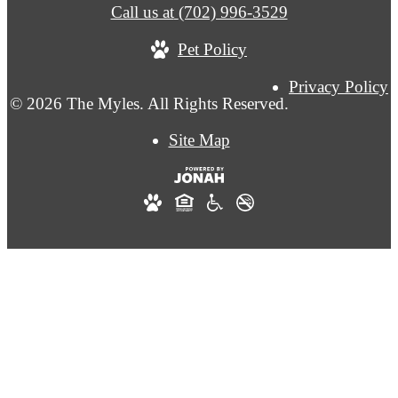
Call us at
(702) 996-3529
Pet Policy
Privacy Policy
© 2026 The Myles. All Rights Reserved.
Site Map