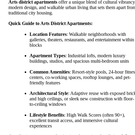
Arts district apartments
offer a unique blend of cultural vibrancy
modern design, and walkable urban living that sets them apart fro
traditional city housing.
Quick Guide to Arts District Apartments:
Location Features
: Walkable neighborhoods with
galleries, theaters, restaurants, and entertainment within
blocks
Apartment Types
: Industrial lofts, modern luxury
buildings, studios, and spacious multi-bedroom units
Common Amenities
: Resort-style pools, 24-hour fitnes
centers, co-working spaces, rooftop lounges, and pet-
friendly features
Architectural Style
: Adaptive reuse with exposed bric
and high ceilings, or sleek new construction with floor-
to-ceiling windows
Lifestyle Benefits
: High Walk Scores (often 90+),
excellent transit access, and immersive cultural
experiences