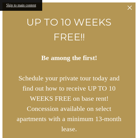
Skip to main content
UP TO 10 WEEKS
FREE!!
Be among the first!
Schedule your private tour today and
find out how to receive UP TO 10
WEEKS FREE on base rent!
Concession available on select
apartments with a minimum 13-month
lease.