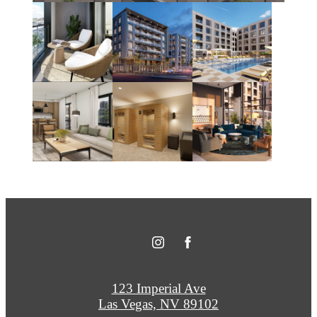
123 Imperial Ave
Las Vegas, NV 89102