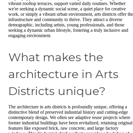
vibrant rooftop terraces, support varied daily routines. Whether
we're seeking a dynamic social scene, a quiet place for creative
work, or simply a vibrant urban environment, arts districts offer th
infrastructure and community to thrive. They attract a diverse
demographic, including artists, young professionals, and those
seeking a dynamic urban lifestyle, fostering a truly inclusive and
engaging environment.
What makes the
architecture in Arts
Districts unique?
The architecture in arts districts is profoundly unique, offering a
distinctive blend of preserved industrial history and cutting-edge
contemporary design. We often see adaptive reuse projects where
former industrial buildings have been revitalized, retaining original
features like exposed brick, raw concrete, and large factory