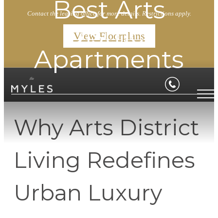
Best Arts
Contact the leasing office for more details. Restrictions apply.
District
View Floorplans
Apartments
Why Arts District
Living Redefines
Urban Luxury