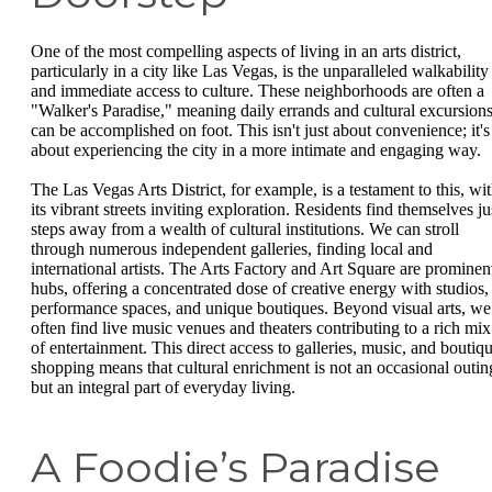
One of the most compelling aspects of living in an arts district,
particularly in a city like Las Vegas, is the unparalleled walkability
and immediate access to culture. These neighborhoods are often a
"Walker's Paradise," meaning daily errands and cultural excursion
can be accomplished on foot. This isn't just about convenience; it's
about experiencing the city in a more intimate and engaging way.
The Las Vegas Arts District, for example, is a testament to this, wi
its vibrant streets inviting exploration. Residents find themselves ju
steps away from a wealth of cultural institutions. We can stroll
through numerous independent galleries, finding local and
international artists. The Arts Factory and Art Square are prominen
hubs, offering a concentrated dose of creative energy with studios,
performance spaces, and unique boutiques. Beyond visual arts, we
often find live music venues and theaters contributing to a rich mix
of entertainment. This direct access to galleries, music, and boutiq
shopping means that cultural enrichment is not an occasional outin
but an integral part of everyday living.
A Foodie’s Paradise