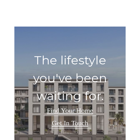
The lifestyle
you've been
waiting for.
Find Your Home
Get In Touch