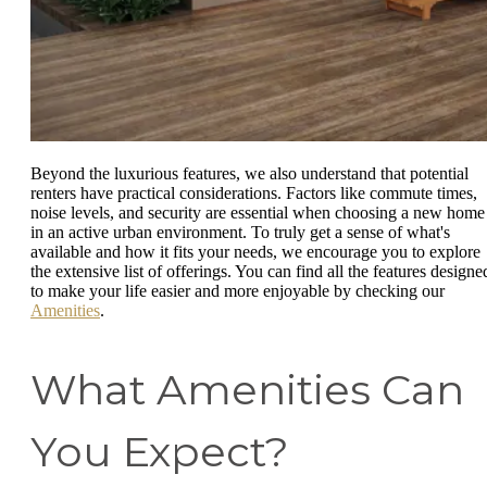
Beyond the luxurious features, we also understand that potential
renters have practical considerations. Factors like commute times,
noise levels, and security are essential when choosing a new home
in an active urban environment. To truly get a sense of what's
available and how it fits your needs, we encourage you to explore
the extensive list of offerings. You can find all the features designe
to make your life easier and more enjoyable by checking our
Amenities
.
What Amenities Can
You Expect?