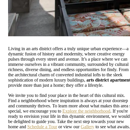
Living in an arts district offers a truly unique urban experience—a
dynamic fusion of history and modernity, where creative energy
pulses through every street and avenue. It’s a place where we can
immerse ourselves in a vibrant community, surrounded by cultural
richness, diverse dining, and endless opportunities for findy. From
the architectural charm of converted industrial lofts to the sleek
sophistication of modern luxury buildings,
arts district apartmen
provide more than just a home; they offer a lifestyle.
We invite you to find your place in the heart of this cultural mix.
Find a neighborhood where inspiration is always at your doorstep
and community thrives. To learn more about what makes this area 
special, we encourage you to
Explore the neighborhood
. If you're
ready to envision your life in this dynamic environment, we would
be delighted to guide you. Take the next step towards your new
home and
Schedule a Tour
or view our
Gallery
to see what awaits.