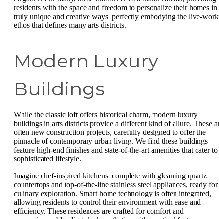
residents with the space and freedom to personalize their homes in
truly unique and creative ways, perfectly embodying the live-work
ethos that defines many arts districts.
Modern Luxury
Buildings
While the classic loft offers historical charm, modern luxury
buildings in arts districts provide a different kind of allure. These a
often new construction projects, carefully designed to offer the
pinnacle of contemporary urban living. We find these buildings
feature high-end finishes and state-of-the-art amenities that cater to
sophisticated lifestyle.
Imagine chef-inspired kitchens, complete with gleaming quartz
countertops and top-of-the-line stainless steel appliances, ready for
culinary exploration. Smart home technology is often integrated,
allowing residents to control their environment with ease and
efficiency. These residences are crafted for comfort and