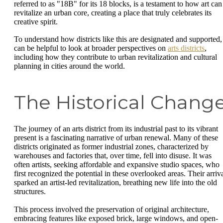
referred to as "18B" for its 18 blocks, is a testament to how art can
revitalize an urban core, creating a place that truly celebrates its
creative spirit.
To understand how districts like this are designated and supported, 
can be helpful to look at broader perspectives on
arts districts
,
including how they contribute to urban revitalization and cultural
planning in cities around the world.
The Historical Chang
The journey of an arts district from its industrial past to its vibrant
present is a fascinating narrative of urban renewal. Many of these
districts originated as former industrial zones, characterized by
warehouses and factories that, over time, fell into disuse. It was
often artists, seeking affordable and expansive studio spaces, who
first recognized the potential in these overlooked areas. Their arriv
sparked an artist-led revitalization, breathing new life into the old
structures.
This process involved the preservation of original architecture,
embracing features like exposed brick, large windows, and open-