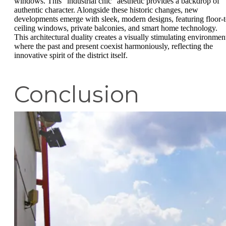
windows. This "industrial chic" aesthetic provides a backdrop of
authentic character. Alongside these historic changes, new
developments emerge with sleek, modern designs, featuring floor-t
ceiling windows, private balconies, and smart home technology.
This architectural duality creates a visually stimulating environmen
where the past and present coexist harmoniously, reflecting the
innovative spirit of the district itself.
Conclusion