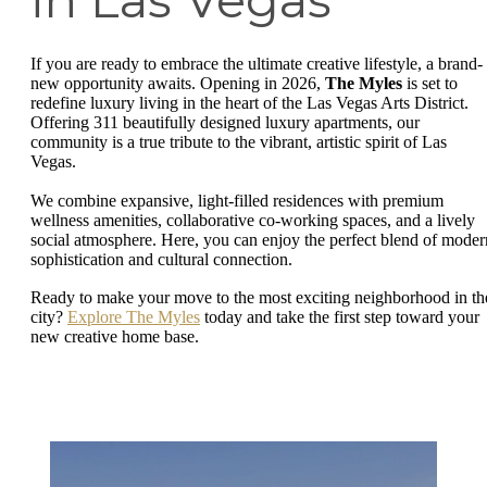
in Las Vegas
If you are ready to embrace the ultimate creative lifestyle, a brand-
new opportunity awaits. Opening in 2026,
The Myles
is set to
redefine luxury living in the heart of the Las Vegas Arts District.
Offering 311 beautifully designed luxury apartments, our
community is a true tribute to the vibrant, artistic spirit of Las
Vegas.
We combine expansive, light-filled residences with premium
wellness amenities, collaborative co-working spaces, and a lively
social atmosphere. Here, you can enjoy the perfect blend of moder
sophistication and cultural connection.
Ready to make your move to the most exciting neighborhood in th
city?
Explore The Myles
today and take the first step toward your
new creative home base.