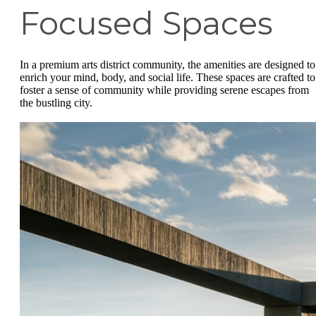
Focused Spaces
In a premium arts district community, the amenities are designed to
enrich your mind, body, and social life. These spaces are crafted to
foster a sense of community while providing serene escapes from
the bustling city.