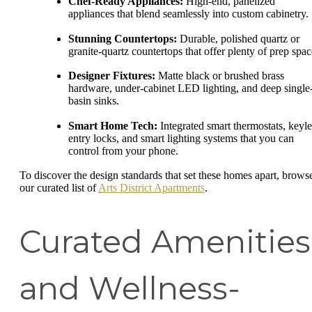
Chef-Ready Appliances:
High-end, panelized
appliances that blend seamlessly into custom cabinetry.
Stunning Countertops:
Durable, polished quartz or
granite-quartz countertops that offer plenty of prep spac
Designer Fixtures:
Matte black or brushed brass
hardware, under-cabinet LED lighting, and deep single
basin sinks.
Smart Home Tech:
Integrated smart thermostats, keyle
entry locks, and smart lighting systems that you can
control from your phone.
To discover the design standards that set these homes apart, brows
our curated list of
Arts District Apartments
.
Curated Amenities
and Wellness-