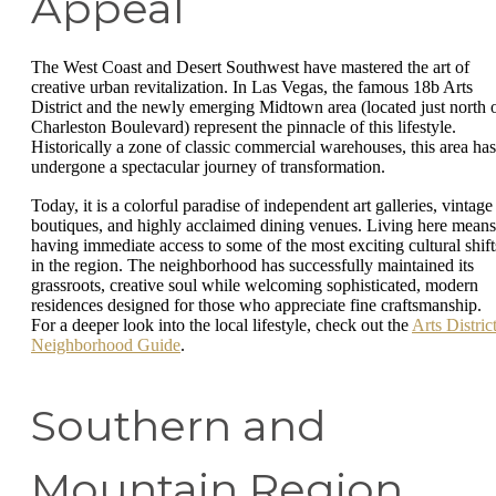
Appeal
The West Coast and Desert Southwest have mastered the art of
creative urban revitalization. In Las Vegas, the famous 18b Arts
District and the newly emerging Midtown area (located just north 
Charleston Boulevard) represent the pinnacle of this lifestyle.
Historically a zone of classic commercial warehouses, this area has
undergone a spectacular journey of transformation.
Today, it is a colorful paradise of independent art galleries, vintage
boutiques, and highly acclaimed dining venues. Living here means
having immediate access to some of the most exciting cultural shift
in the region. The neighborhood has successfully maintained its
grassroots, creative soul while welcoming sophisticated, modern
residences designed for those who appreciate fine craftsmanship.
For a deeper look into the local lifestyle, check out the
Arts Distric
Neighborhood Guide
.
Southern and
Mountain Region