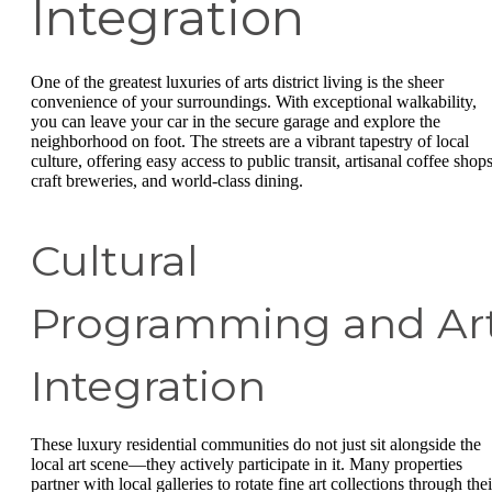
Integration
One of the greatest luxuries of arts district living is the sheer
convenience of your surroundings. With exceptional walkability,
you can leave your car in the secure garage and explore the
neighborhood on foot. The streets are a vibrant tapestry of local
culture, offering easy access to public transit, artisanal coffee shops
craft breweries, and world-class dining.
Cultural
Programming and Ar
Integration
These luxury residential communities do not just sit alongside the
local art scene—they actively participate in it. Many properties
partner with local galleries to rotate fine art collections through thei