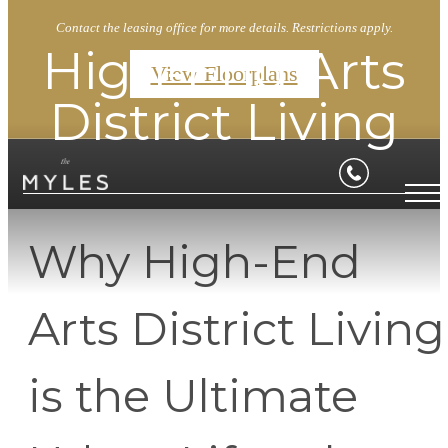
Contact the leasing office for more details. Restrictions apply.
High-End Arts
View Floorplans
District Living
Why High-End
Arts District Living
is the Ultimate