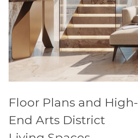
Floor Plans and High-
End Arts District
Living Spaces