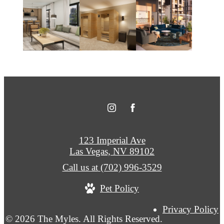
123 Imperial Ave
Las Vegas, NV 89102
Call us at
(702) 996-3529
Pet Policy
Privacy Policy
© 2026 The Myles. All Rights Reserved.