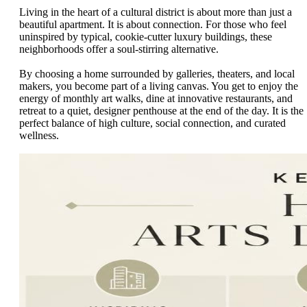
Living in the heart of a cultural district is about more than just a
beautiful apartment. It is about connection. For those who feel
uninspired by typical, cookie-cutter luxury buildings, these
neighborhoods offer a soul-stirring alternative.
By choosing a home surrounded by galleries, theaters, and local
makers, you become part of a living canvas. You get to enjoy the
energy of monthly art walks, dine at innovative restaurants, and
retreat to a quiet, designer penthouse at the end of the day. It is the
perfect balance of high culture, social connection, and curated
wellness.