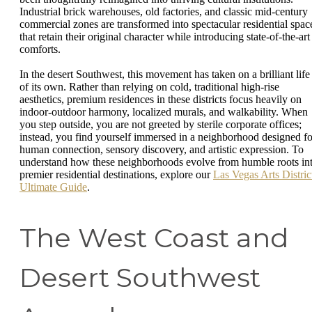
Industrial brick warehouses, old factories, and classic mid-century
commercial zones are transformed into spectacular residential spac
that retain their original character while introducing state-of-the-art
comforts.
In the desert Southwest, this movement has taken on a brilliant life
of its own. Rather than relying on cold, traditional high-rise
aesthetics, premium residences in these districts focus heavily on
indoor-outdoor harmony, localized murals, and walkability. When
you step outside, you are not greeted by sterile corporate offices;
instead, you find yourself immersed in a neighborhood designed fo
human connection, sensory discovery, and artistic expression. To
understand how these neighborhoods evolve from humble roots in
premier residential destinations, explore our
Las Vegas Arts Distric
Ultimate Guide
.
The West Coast and
Desert Southwest