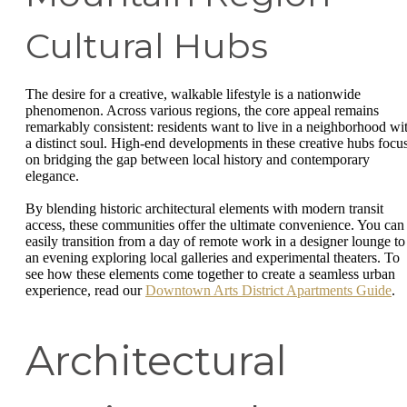
Cultural Hubs
The desire for a creative, walkable lifestyle is a nationwide
phenomenon. Across various regions, the core appeal remains
remarkably consistent: residents want to live in a neighborhood wi
a distinct soul. High-end developments in these creative hubs focu
on bridging the gap between local history and contemporary
elegance.
By blending historic architectural elements with modern transit
access, these communities offer the ultimate convenience. You can
easily transition from a day of remote work in a designer lounge to
an evening exploring local galleries and experimental theaters. To
see how these elements come together to create a seamless urban
experience, read our
Downtown Arts District Apartments Guide
.
Architectural