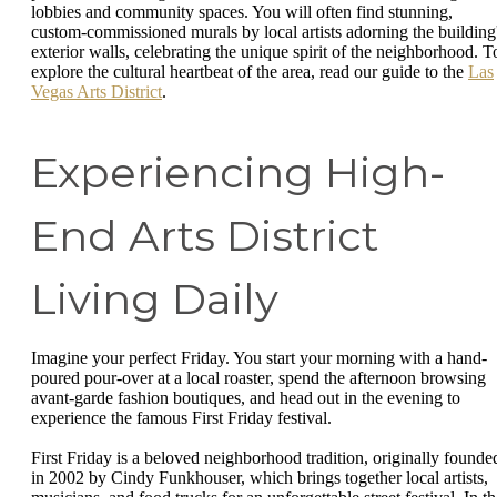
lobbies and community spaces. You will often find stunning,
custom-commissioned murals by local artists adorning the building
exterior walls, celebrating the unique spirit of the neighborhood. T
explore the cultural heartbeat of the area, read our guide to the
Las
Vegas Arts District
.
Experiencing High-
End Arts District
Living Daily
Imagine your perfect Friday. You start your morning with a hand-
poured pour-over at a local roaster, spend the afternoon browsing
avant-garde fashion boutiques, and head out in the evening to
experience the famous First Friday festival.
First Friday is a beloved neighborhood tradition, originally founde
in 2002 by Cindy Funkhouser, which brings together local artists,