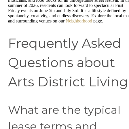
musicians, and food trucks for an unforgettable street festival. In th
summer of 2026, residents can look forward to spectacular First
Friday events on June 5th and July 3rd. It is a lifestyle defined by
spontaneity, creativity, and endless discovery. Explore the local m
and surrounding venues on our
Neighborhood
page.
Frequently Asked
Questions about
Arts District Living
What are the typical
lease terms and