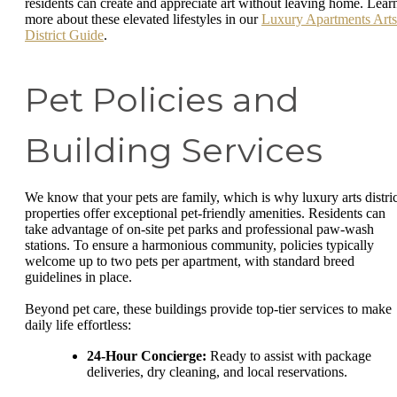
residents can create and appreciate art without leaving home. Lear
more about these elevated lifestyles in our
Luxury Apartments Arts
District Guide
.
Pet Policies and
Building Services
We know that your pets are family, which is why luxury arts distric
properties offer exceptional pet-friendly amenities. Residents can
take advantage of on-site pet parks and professional paw-wash
stations. To ensure a harmonious community, policies typically
welcome up to two pets per apartment, with standard breed
guidelines in place.
Beyond pet care, these buildings provide top-tier services to make
daily life effortless:
24-Hour Concierge:
Ready to assist with package
deliveries, dry cleaning, and local reservations.