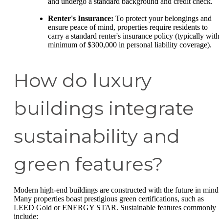
and undergo a standard background and credit check.
Renter's Insurance:
To protect your belongings and
ensure peace of mind, properties require residents to
carry a standard renter's insurance policy (typically with
minimum of $300,000 in personal liability coverage).
How do luxury
buildings integrate
sustainability and
green features?
Modern high-end buildings are constructed with the future in mind
Many properties boast prestigious green certifications, such as
LEED Gold or ENERGY STAR. Sustainable features commonly
include: