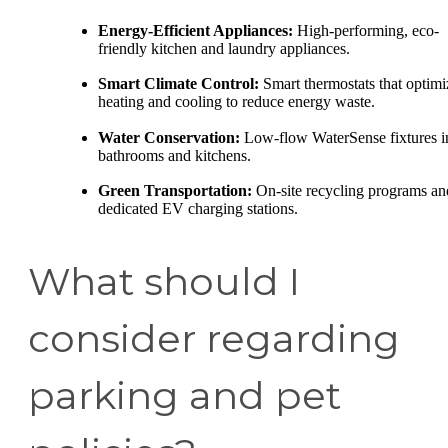
Energy-Efficient Appliances:
High-performing, eco-
friendly kitchen and laundry appliances.
Smart Climate Control:
Smart thermostats that optimi
heating and cooling to reduce energy waste.
Water Conservation:
Low-flow WaterSense fixtures i
bathrooms and kitchens.
Green Transportation:
On-site recycling programs an
dedicated EV charging stations.
What should I
consider regarding
parking and pet