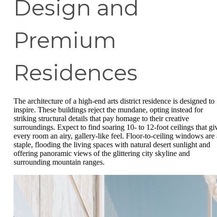
Design and
Premium
Residences
The architecture of a high-end arts district residence is designed to
inspire. These buildings reject the mundane, opting instead for
striking structural details that pay homage to their creative
surroundings. Expect to find soaring 10- to 12-foot ceilings that gi
every room an airy, gallery-like feel. Floor-to-ceiling windows are 
staple, flooding the living spaces with natural desert sunlight and
offering panoramic views of the glittering city skyline and
surrounding mountain ranges.