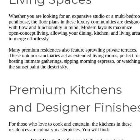
Whether you are looking for an expansive studio or a multi-bedro
penthouse, the floor plans in these luxury communities are designe
with flow and functionality in mind. Modern layouts maximize
open-concept living, allowing your dining, kitchen, and living area
to merge effortlessly.
Many premium residences also feature sprawling private terraces.
These outdoor sanctuaries act as extended living rooms, perfect for
hosting intimate gatherings, sipping morning espresso, or watching
the sunset paint the desert sky.
Premium Kitchens
and Designer Finishe
For those who love to cook and entertain, the kitchens in these
residences are culinary masterpieces. You will find: