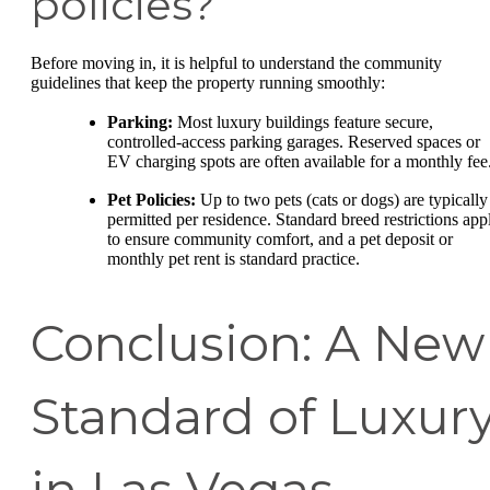
policies?
Before moving in, it is helpful to understand the community
guidelines that keep the property running smoothly:
Parking:
Most luxury buildings feature secure,
controlled-access parking garages. Reserved spaces or
EV charging spots are often available for a monthly fee
Pet Policies:
Up to two pets (cats or dogs) are typically
permitted per residence. Standard breed restrictions app
to ensure community comfort, and a pet deposit or
monthly pet rent is standard practice.
Conclusion: A New
Standard of Luxur