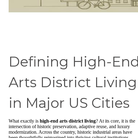
Defining High-En
Arts District Living
in Major US Cities
What exactly is
high-end arts district living
? At its core, it is the
intersection of historic preservation, adaptive reuse, and luxury
modernization. Across the country, historic industrial areas have
been thoughtfully reimagined into thriving cultural institutions.