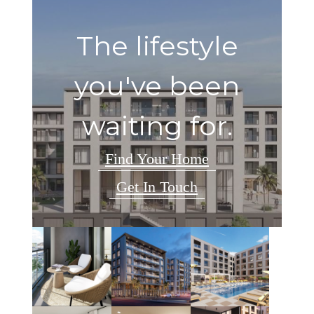
The lifestyle
you've been
waiting for.
Find Your Home
Get In Touch