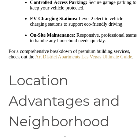
Controlled-Access Parking:
Secure garage parking to
keep your vehicle protected.
EV Charging Stations:
Level 2 electric vehicle
charging stations to support eco-friendly driving.
On-Site Maintenance:
Responsive, professional teams
to handle any household needs quickly.
For a comprehensive breakdown of premium building services,
check out the
Art District Apartments Las Vegas Ultimate Guide
.
Location
Advantages and
Neighborhood