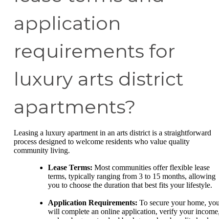
application
requirements for
luxury arts district
apartments?
Leasing a luxury apartment in an arts district is a straightforward
process designed to welcome residents who value quality
community living.
Lease Terms:
Most communities offer flexible lease
terms, typically ranging from 3 to 15 months, allowing
you to choose the duration that best fits your lifestyle.
Application Requirements:
To secure your home, yo
will complete an online application, verify your income