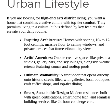
Urban Lifestyle
If you are looking for
high-end arts district living
, you want a
home that combines creative culture with top-tier comfort. Truly
premium living in a cultural hub is defined by key features that
elevate your daily routine:
Inspiring Architecture:
Homes with soaring 10- to 12
foot ceilings, massive floor-to-ceiling windows, and
private terraces that frame vibrant city views.
Artful Amenities:
On-site creative spaces like private a
studios, gallery bars, and sky lounges, alongside wellne
retreats featuring saunas and rooftop pools.
Ultimate Walkability:
A front door that opens directly
onto historic streets filled with galleries, local boutiques
craft coffee shops, and top-tier dining.
Smart, Sustainable Design:
Modern residences built
with green certifications, smart home tech, and seamles
building services like 24-hour concierge care.