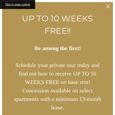
Skip to main content
UP TO 10 WEEKS
FREE!!
Be among the first!
Schedule your private tour today and
find out how to receive UP TO 10
WEEKS FREE on base rent!
Concession available on select
apartments with a minimum 13-month
lease.