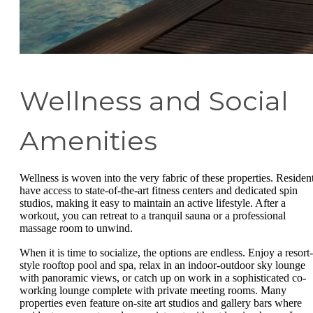
Wellness and Social
Amenities
Wellness is woven into the very fabric of these properties. Residen
have access to state-of-the-art fitness centers and dedicated spin
studios, making it easy to maintain an active lifestyle. After a
workout, you can retreat to a tranquil sauna or a professional
massage room to unwind.
When it is time to socialize, the options are endless. Enjoy a resort-
style rooftop pool and spa, relax in an indoor-outdoor sky lounge
with panoramic views, or catch up on work in a sophisticated co-
working lounge complete with private meeting rooms. Many
properties even feature on-site art studios and gallery bars where