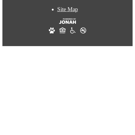
Site Map