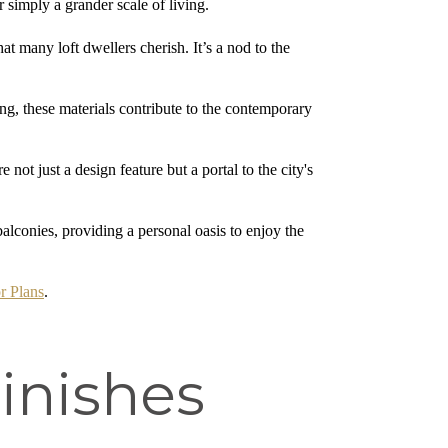
r simply a grander scale of living.
t many loft dwellers cherish. It’s a nod to the
g, these materials contribute to the contemporary
t just a design feature but a portal to the city's
balconies, providing a personal oasis to enjoy the
r Plans
.
inishes