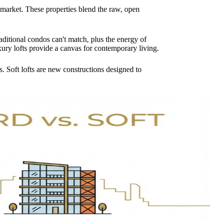
n market. These properties blend the raw, open
aditional condos can't match, plus the energy of
uxury lofts provide a canvas for contemporary living.
s. Soft lofts are new constructions designed to