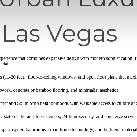
 Las Vegas
 experience that combines expansive design with modern sophistication. I
cial:
gs (11-20 feet), floor-to-ceiling windows, and open floor plans that maxi
work, concrete or bamboo flooring, and minimalist aesthetics
rict and South Strip neighborhoods with walkable access to culture an
, state-of-the-art fitness centers, 24-hour security, and concierge servic
 spa-inspired bathrooms, smart home technology, and high-end material