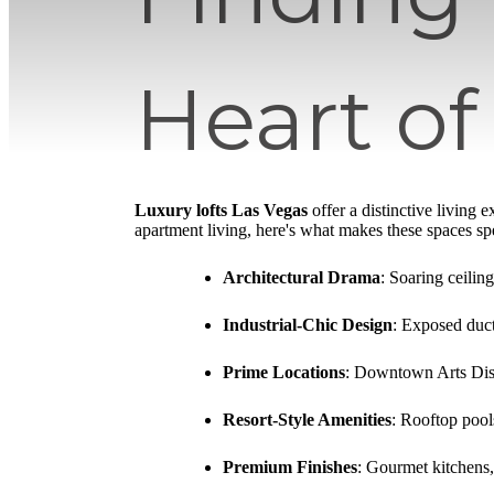
Heart of
Luxury lofts Las Vegas
offer a distinctive living
apartment living, here's what makes these spaces spe
Architectural Drama
: Soaring ceilin
Industrial-Chic Design
: Exposed duct
Prime Locations
: Downtown Arts Dist
Resort-Style Amenities
: Rooftop pools
Premium Finishes
: Gourmet kitchens,