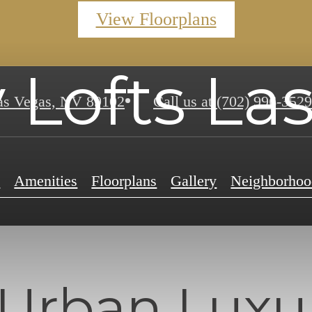
View Floorplans
 Lofts La
s Vegas, NV 89102
Call us at
(702) 996-3529
e
Amenities
Floorplans
Gallery
Neighborhoo
Urban Luxur