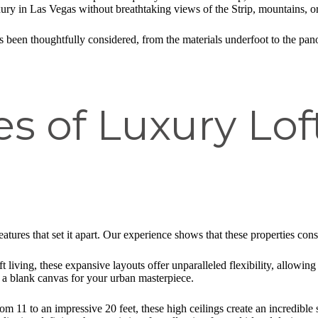
xury in Las Vegas without breathtaking views of the Strip, mountains, o
 been thoughtfully considered, from the materials underfoot to the pan
s of Luxury Lof
 features that set it apart. Our experience shows that these properties cons
 living, these expansive layouts offer unparalleled flexibility, allowing 
s a blank canvas for your urban masterpiece.
om 11 to an impressive 20 feet, these high ceilings create an incredible