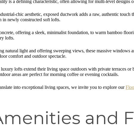
lity is a defining characteristic, often allowing for multi-level designs o
ustrial-chic aesthetic, exposed ductwork adds a raw, authentic touch tha
n in newly constructed soft lofts.
ncrete, offering a sleek, minimalist foundation, to warm bamboo floorin
y lofts.
 natural light and offering sweeping views, these massive windows are no
door comfort and outdoor spectacle.
uxury lofts extend their living space outdoors with private terraces or 
door areas are perfect for morning coffee or evening cocktails.
nslate into exceptional living spaces, we invite you to explore our
Floo
menities and F