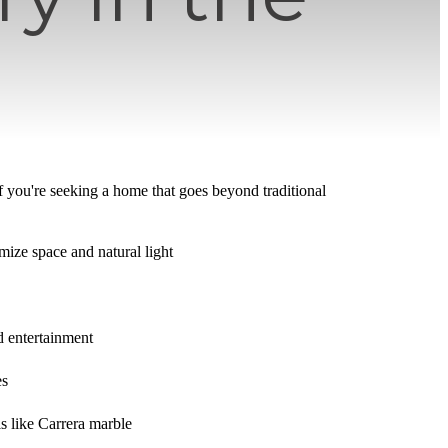
f you're seeking a home that goes beyond traditional
mize space and natural light
d entertainment
es
s like Carrera marble