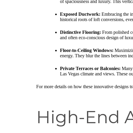
of spaciousness and luxury. This vertica
Exposed Ductwork:
Embracing the ind
historical roots of loft conversions, eve
Distinctive Flooring:
From polished co
and often eco-conscious design of luxur
Floor-to-Ceiling Windows:
Maximizing
energy. They blur the lines between in
Private Terraces or Balconies:
Many l
Las Vegas climate and views. These out
For more details on how these innovative designs tra
High-End A