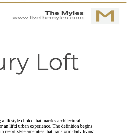
ry Loft
a lifestyle choice that marries architectural
r an liftd urban experience. The definition begins
n resort-style amenities that transform daily living