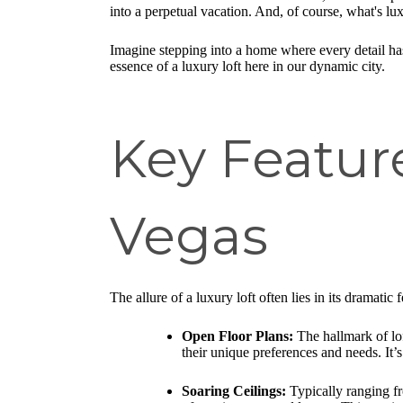
into a perpetual vacation. And, of course, what's lu
Imagine stepping into a home where every detail has
essence of a luxury loft here in our dynamic city.
Key Feature
Vegas
The allure of a luxury loft often lies in its dramatic
Open Floor Plans:
The hallmark of loft
their unique preferences and needs. It’
Soaring Ceilings:
Typically ranging fr