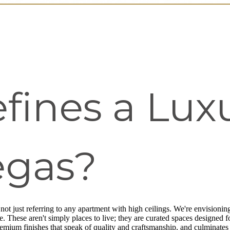
ines a Luxu
egas?
 not just referring to any apartment with high ceilings. We're envisioning 
 These aren't simply places to live; they are curated spaces designed fo
remium finishes that speak of quality and craftsmanship, and culminates i