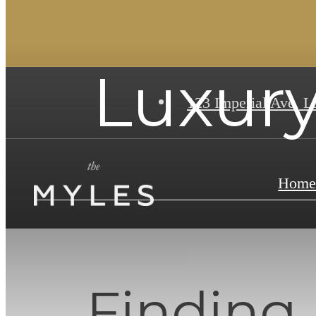
Luxury
123 Imperial Ave
,
La
Hom
Finding 