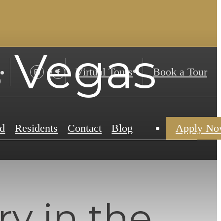
s Vegas
Virtual Tours
Book a Tour
d
Residents
Contact
Blog
Apply N
y in the