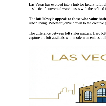
Las Vegas has evolved into a hub for luxury loft liv
aesthetic of converted warehouses with the refined 
The loft lifestyle appeals to those who value bot
urban living. Whether you're drawn to the creative p
The difference between loft styles matters. Hard loft
capture the loft aesthetic with modern amenities built