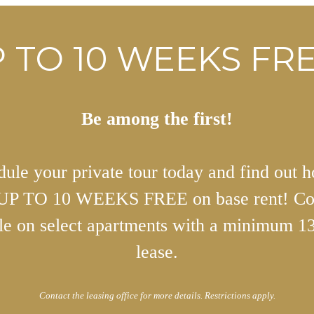
 TO 10 WEEKS FRE
Be among the first!
ule your private tour today and find out 
 UP TO 10 WEEKS FREE on base rent! Co
ble on select apartments with a minimum 1
lease.
Contact the leasing office for more details. Restrictions apply.