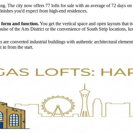
ing. The city now offers 77 lofts for sale with an average of 72 days o
finishes you'd expect from high-end residences.
h form and function.
You get the vertical space and open layouts that tr
ulse of the Arts District or the convenience of South Strip locations, l
s are converted industrial buildings with authentic architectural element
 in from the start.