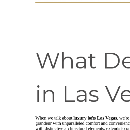
What Def
in Las V
When we talk about
luxury lofts Las Vegas
, we're
grandeur with unparalleled comfort and convenience.
with distinctive architectural elements, extends to p