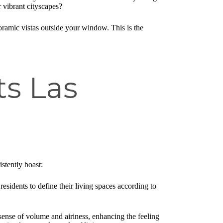
r vibrant cityscapes?
oramic vistas outside your window. This is the
ts Las
istently boast:
residents to define their living spaces according to
 sense of volume and airiness, enhancing the feeling