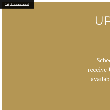
Skip to main content
UP
Sched
receive
availa