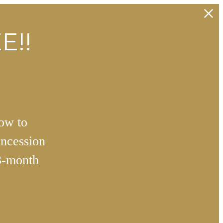
E!!
how to
ncession
3-month