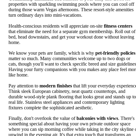
properties with sparkling swimming pools where you can cool off
during those warm Vegas afternoons. These resort-style amenities
turn ordinary days into mini-vacations.
Health-conscious residents will appreciate on-site
fitness centers
that eliminate the need for a separate gym membership. Roll out of
bed, head downstairs, and get your workout done without leaving
home.
We know your pets are family, which is why
pet-friendly policies
matter so much. Many communities welcome up to two dogs or
cats, though you'll want to check specific breed and size guidelines
Having your furry companions with you makes any place feel mor
like home.
Pay attention to
modern finishes
that lift your everyday experienc
Think sleek European cabinetry, neat quartz countertops, and
durable wood-style plank flooring that looks great and stands up to
real life. Stainless steel appliances and contemporary lighting
fixtures complete the sophisticated aesthetic.
Finally, don't overlook the value of
balconies with views
. There's
something special about having your own private outdoor space
where you can sip morning coffee while taking in the city skyline 
unwind in the evening air. It's that extra touch that transforms an