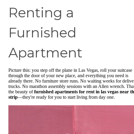
Renting a
Furnished
Apartment
Picture this: you step off the plane in Las Vegas, roll your suitcase
through the door of your new place, and everything you need is
already there. No furniture store runs. No waiting weeks for delive
trucks. No marathon assembly sessions with an Allen wrench. That
the beauty of
furnished apartments for rent in las vegas near t
strip
—they're ready for you to start living from day one.