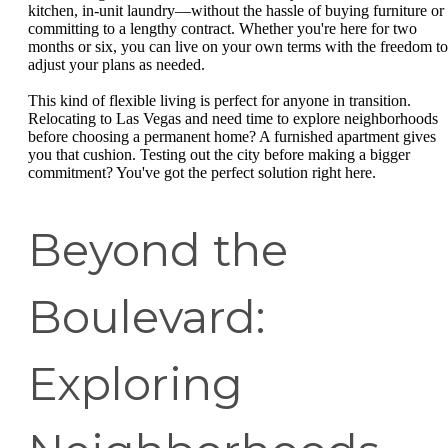
kitchen, in-unit laundry—without the hassle of buying furniture or
committing to a lengthy contract. Whether you're here for two
months or six, you can live on your own terms with the freedom to
adjust your plans as needed.
This kind of flexible living is perfect for anyone in transition.
Relocating to Las Vegas and need time to explore neighborhoods
before choosing a permanent home? A furnished apartment gives
you that cushion. Testing out the city before making a bigger
commitment? You've got the perfect solution right here.
Beyond the
Boulevard:
Exploring