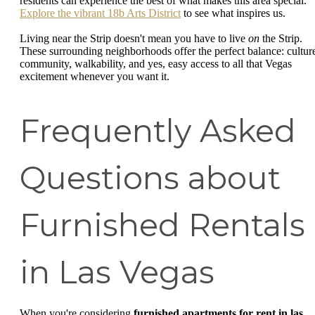
residents can experience the best of what makes this area special.
Explore the vibrant 18b Arts District
to see what inspires us.
Living near the Strip doesn't mean you have to live
on
the Strip.
These surrounding neighborhoods offer the perfect balance: cultur
community, walkability, and yes, easy access to all that Vegas
excitement whenever you want it.
Frequently Asked
Questions about
Furnished Rentals
in Las Vegas
When you're considering
furnished apartments for rent in las