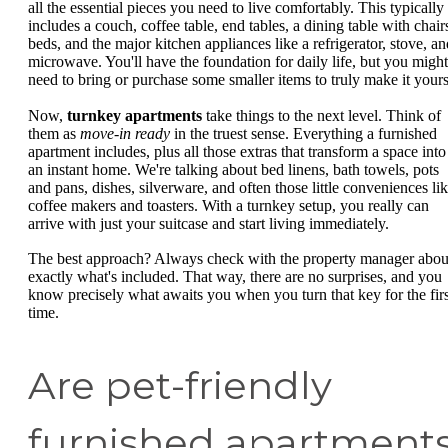
all the essential pieces you need to live comfortably. This typically
includes a couch, coffee table, end tables, a dining table with chair
beds, and the major kitchen appliances like a refrigerator, stove, an
microwave. You'll have the foundation for daily life, but you might
need to bring or purchase some smaller items to truly make it yours
Now,
turnkey apartments
take things to the next level. Think of
them as
move-in ready
in the truest sense. Everything a furnished
apartment includes, plus all those extras that transform a space into
an instant home. We're talking about bed linens, bath towels, pots
and pans, dishes, silverware, and often those little conveniences li
coffee makers and toasters. With a turnkey setup, you really can
arrive with just your suitcase and start living immediately.
The best approach? Always check with the property manager abou
exactly what's included. That way, there are no surprises, and you
know precisely what awaits you when you turn that key for the firs
time.
Are pet-friendly
furnished apartment