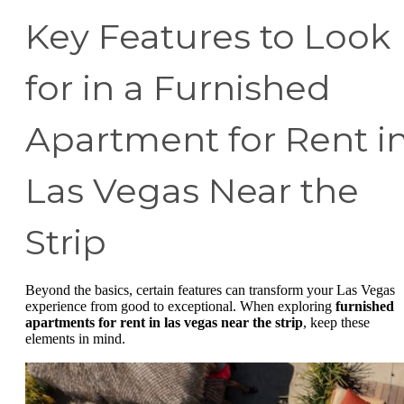
Key Features to Look
for in a Furnished
Apartment for Rent i
Las Vegas Near the
Strip
Beyond the basics, certain features can transform your Las Vegas
experience from good to exceptional. When exploring
furnished
apartments for rent in las vegas near the strip
, keep these
elements in mind.