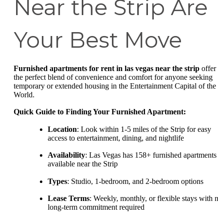
Near the Strip Are
Your Best Move
Furnished apartments for rent in las vegas near the strip
offer
the perfect blend of convenience and comfort for anyone seeking
temporary or extended housing in the Entertainment Capital of the
World.
Quick Guide to Finding Your Furnished Apartment:
Location
: Look within 1-5 miles of the Strip for easy
access to entertainment, dining, and nightlife
Availability
: Las Vegas has 158+ furnished apartments
available near the Strip
Types
: Studio, 1-bedroom, and 2-bedroom options
Lease Terms
: Weekly, monthly, or flexible stays with 
long-term commitment required