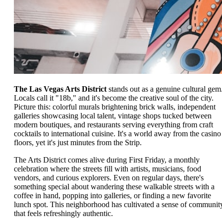
The Las Vegas Arts District
stands out as a genuine cultural gem
Locals call it "18b," and it's become the creative soul of the city.
Picture this: colorful murals brightening brick walls, independent
galleries showcasing local talent, vintage shops tucked between
modern boutiques, and restaurants serving everything from craft
cocktails to international cuisine. It's a world away from the casino
floors, yet it's just minutes from the Strip.
The Arts District comes alive during First Friday, a monthly
celebration where the streets fill with artists, musicians, food
vendors, and curious explorers. Even on regular days, there's
something special about wandering these walkable streets with a
coffee in hand, popping into galleries, or finding a new favorite
lunch spot. This neighborhood has cultivated a sense of communit
that feels refreshingly authentic.