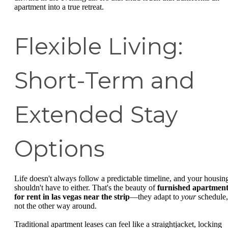
apartment into a true retreat.
Flexible Living:
Short-Term and
Extended Stay
Options
Life doesn't always follow a predictable timeline, and your housin
shouldn't have to either. That's the beauty of
furnished apartment
for rent in las vegas near the strip
—they adapt to
your
schedule,
not the other way around.
Traditional apartment leases can feel like a straightjacket, locking