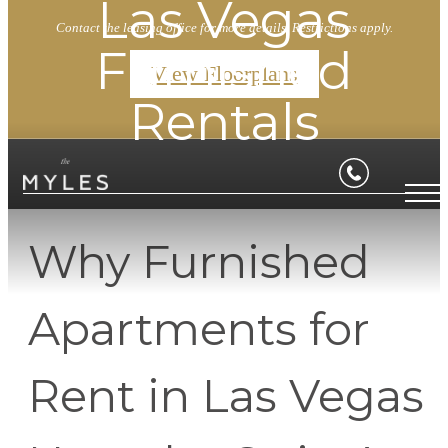
Las Vegas
Contact the leasing office for more details. Restrictions apply.
Furnished
View Floorplans
Rentals
Why Furnished
Apartments for
Rent in Las Vegas