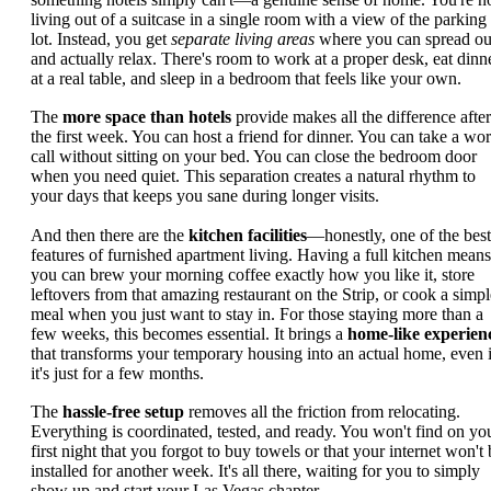
living out of a suitcase in a single room with a view of the parking
lot. Instead, you get
separate living areas
where you can spread ou
and actually relax. There's room to work at a proper desk, eat dinn
at a real table, and sleep in a bedroom that feels like your own.
The
more space than hotels
provide makes all the difference after
the first week. You can host a friend for dinner. You can take a wo
call without sitting on your bed. You can close the bedroom door
when you need quiet. This separation creates a natural rhythm to
your days that keeps you sane during longer visits.
And then there are the
kitchen facilities
—honestly, one of the best
features of furnished apartment living. Having a full kitchen means
you can brew your morning coffee exactly how you like it, store
leftovers from that amazing restaurant on the Strip, or cook a simpl
meal when you just want to stay in. For those staying more than a
few weeks, this becomes essential. It brings a
home-like experien
that transforms your temporary housing into an actual home, even i
it's just for a few months.
The
hassle-free setup
removes all the friction from relocating.
Everything is coordinated, tested, and ready. You won't find on yo
first night that you forgot to buy towels or that your internet won't 
installed for another week. It's all there, waiting for you to simply
show up and start your Las Vegas chapter.