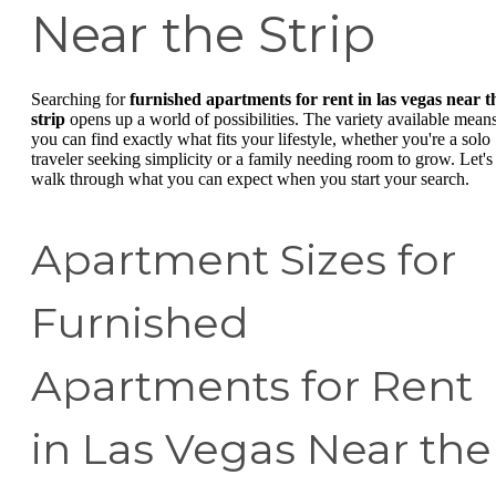
Near the Strip
Searching for
furnished apartments for rent in las vegas near t
strip
opens up a world of possibilities. The variety available mean
you can find exactly what fits your lifestyle, whether you're a solo
traveler seeking simplicity or a family needing room to grow. Let's
walk through what you can expect when you start your search.
Apartment Sizes for
Furnished
Apartments for Rent
in Las Vegas Near the