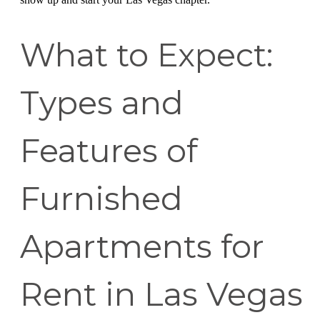
What to Expect:
Types and
Features of
Furnished
Apartments for
Rent in Las Vegas