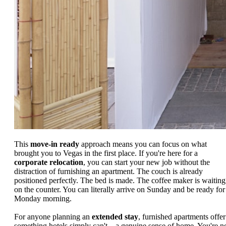
This
move-in ready
approach means you can focus on what
brought you to Vegas in the first place. If you're here for a
corporate relocation
, you can start your new job without the
distraction of furnishing an apartment. The couch is already
positioned perfectly. The bed is made. The coffee maker is waiting
on the counter. You can literally arrive on Sunday and be ready for
Monday morning.
For anyone planning an
extended stay
, furnished apartments offer
something hotels simply can't—a genuine sense of home. You're n