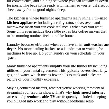
for convenience, and a dining set where you can actually sit down
for meals. The beds come ready with frames, so you're just a set of
sheets away from a good night's sleep.
The kitchen is where furnished apartments really shine. Full-sized
kitchen appliances
including a refrigerator, stove, oven, and
microwave mean you can cook real meals whenever you want.
Some units even include those little extras like coffee makers that
make morning routines feel more like home.
Laundry becomes effortless when you have an
in-unit washer an
dryer
. No more hauling baskets to a laundromat or waiting for
machines to free up. Do your laundry on your schedule, in your
space.
Many furnished apartments simplify your life further by including
utilities
in your rental agreement. This typically covers electricity,
gas, and water, which means fewer bills to track and a clearer
picture of your monthly expenses.
Staying connected matters, whether you're working remotely or
streaming your favorite shows. That's why
high-speed internet
access
and
premium cable TV
are frequently included, keeping
you plugged into work and play without additional setup.