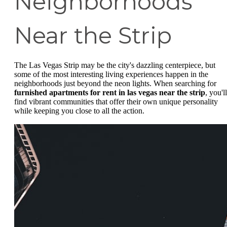
Neighborhoods
Near the Strip
The Las Vegas Strip may be the city's dazzling centerpiece, but
some of the most interesting living experiences happen in the
neighborhoods just beyond the neon lights. When searching for
furnished apartments for rent in las vegas near the strip
, you'll
find vibrant communities that offer their own unique personality
while keeping you close to all the action.