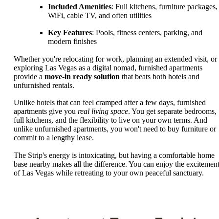
Included Amenities
: Full kitchens, furniture packages,
WiFi, cable TV, and often utilities
Key Features
: Pools, fitness centers, parking, and
modern finishes
Whether you're relocating for work, planning an extended visit, or
exploring Las Vegas as a digital nomad, furnished apartments
provide a
move-in ready solution
that beats both hotels and
unfurnished rentals.
Unlike hotels that can feel cramped after a few days, furnished
apartments give you
real living space
. You get separate bedrooms,
full kitchens, and the flexibility to live on your own terms. And
unlike unfurnished apartments, you won't need to buy furniture or
commit to a lengthy lease.
The Strip's energy is intoxicating, but having a comfortable home
base nearby makes all the difference. You can enjoy the excitemen
of Las Vegas while retreating to your own peaceful sanctuary.