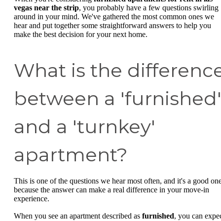
vegas near the strip
, you probably have a few questions swirling
around in your mind. We've gathered the most common ones we
hear and put together some straightforward answers to help you
make the best decision for your next home.
What is the differenc
between a 'furnished
and a 'turnkey'
apartment?
This is one of the questions we hear most often, and it's a good on
because the answer can make a real difference in your move-in
experience.
When you see an apartment described as
furnished
, you can expe