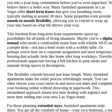
you into a year-long commitment before you've even unpacked. 
believe there's a better way. Many furnished apartments in Las
Vegas offer
short-term leases
that give you breathing room,
typically starting at around 30 days. Some properties even provide
month-to-month flexibility
, allowing you to extend or wrap up
your stay based on what life throws your way.
This freedom from long-term lease requirements opens up
possibilities for all kinds of living situations. Maybe you're a
digita
nomad
who needs a comfortable home base with reliable Wi-Fi a
a proper desk—not just a hotel room with a wobbly table. Or
perhaps you're here on a corporate assignment and need temporary
housing that actually feels like home after long workdays. Traveli
professionals appreciate having a full kitchen to prep meals and
separate living spaces to decompress.
The flexibility extends beyond just lease length. Many furnished
apartments make the entire process refreshingly simple. You can
often choose your exact move-in and move-out dates and complet
your booking online without drowning in paperwork. This
streamlined approach means less time dealing with logistics and
more time settling into your new Las Vegas home.
For those planning
extended stays
, furnished apartments truly
shine. You get all the comforts of home—your own bedroom, a rea