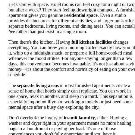
Let's start with space. Hotel rooms can feel cozy for a night or two
but after a week? They start feeling downright cramped. A furnish
apartment gives you genuine
residential space
. Even a studio
provides distinct areas for different activities, and larger units offer
separate bedrooms, living rooms, and dining areas. You can actual
live
rather than just exist in a single room.
Then there's the kitchen. Having
full kitchen facilities
changes
everything. You can brew your morning coffee exactly how you li
it, whip up a midnight snack, or prepare a full home-cooked meal
whenever the mood strikes. For anyone staying longer than a few
days, this convenience becomes invaluable. It's not just about savi
money—it's about the comfort and normalcy of eating on your ow
schedule.
The
separate living areas
in most furnished apartments create a
sense of home that hotels simply can't replicate. You can work in
one space, relax in another, and sleep in a third. This separation is
especially important if you're working remotely or just need some
mental space after a busy day exploring the city.
Don't overlook the luxury of
in-unit laundry
, either. Having a
washer and dryer right in your apartment means no more hauling
bags to a laundromat or paying per load. It's one of those
conveniences you don't fully appreciate until you have it.