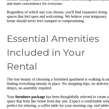
and more convenience for everyone.
Regardless of which size you choose, you'll find expansive living
spaces that feel open and welcoming. We believe your temporary
home should never feel cramped or compromising.
Essential Amenities
Included in Your
Rental
The true beauty of choosing a furnished apartment is walking in a
finding everything already in place. No shopping trips, no delivery
delays, no assembly required.
Your
furniture package
has been thoughtfully selected to create a
space that feels like home from day one. Expect a comfortable sof
perfect for relaxing, a coffee table for your morning cup, end table