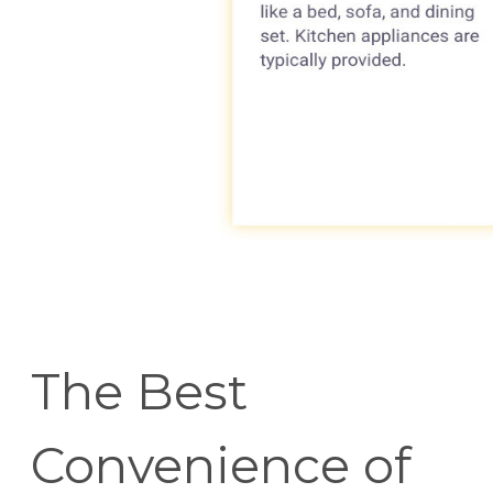
The Best
Convenience of