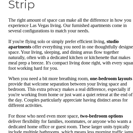
Strip
The right amount of space can make all the difference in how you
experience Las Vegas living. Our furnished apartments come in
several configurations to match your needs.
If you're flying solo or simply prefer efficient living,
studio
apartments
offer everything you need in one thoughtfully design
space. Your living, sleeping, and dining areas flow together
naturally, often with a dedicated kitchen or kitchenette that makes
meal prep a breeze. It's compact living done right, with every squa
foot working hard for you.
When you need a bit more breathing room,
one-bedroom layouts
provide that welcome separation between your living space and
bedroom. This extra privacy makes a real difference, especially if
you're working from home or just want a quiet retreat at the end of
the day. Couples particularly appreciate having distinct areas for
different activities.
For those who need even more space,
two-bedroom options
deliver flexibility for families, roommates, or anyone who wants a
dedicated home office or guest room. These larger units typically
include multiple bathrooms, which means less morning traffic jams