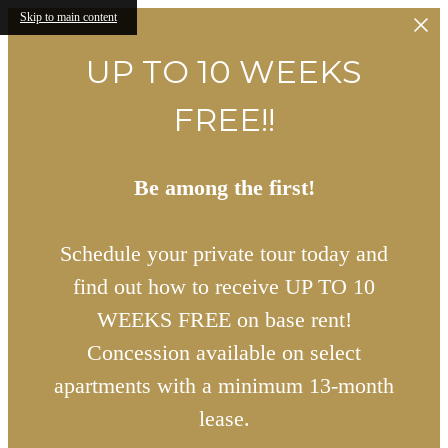
Skip to main content
UP TO 10 WEEKS
FREE!!
Be among the first!
Schedule your private tour today and
find out how to receive UP TO 10
WEEKS FREE on base rent!
Concession available on select
apartments with a minimum 13-month
lease.