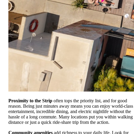
Proximity to the Strip
often tops the priority list, and for good
reason. Being just minutes away means you can enjoy world-class
entertainment, incredible dining, and electric nightlife without the
hassle of a long commute. Many locations put you within walking
distance or just a quick ride-share trip from the action.
Community amenities
add richness to your daily life. Look for