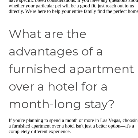
have specific breed considerations. If you have any questions abou
whether your particular pet will be a good fit, just reach out to us
directly. We're here to help your entire family find the perfect home
What are the
advantages of a
furnished apartment
over a hotel for a
month-long stay?
If you're planning to spend a month or more in Las Vegas, choosi
a furnished apartment over a hotel isn't just a better option—it's a
completely different experience.