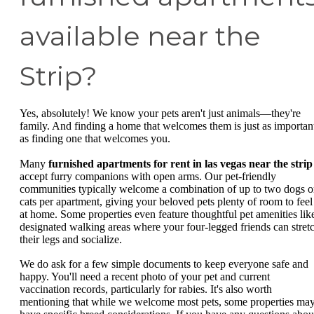
available near the
Strip?
Yes, absolutely! We know your pets aren't just animals—they're
family. And finding a home that welcomes them is just as importan
as finding one that welcomes you.
Many
furnished apartments for rent in las vegas near the strip
accept furry companions with open arms. Our pet-friendly
communities typically welcome a combination of up to two dogs o
cats per apartment, giving your beloved pets plenty of room to feel
at home. Some properties even feature thoughtful pet amenities lik
designated walking areas where your four-legged friends can stret
their legs and socialize.
We do ask for a few simple documents to keep everyone safe and
happy. You'll need a recent photo of your pet and current
vaccination records, particularly for rabies. It's also worth
mentioning that while we welcome most pets, some properties ma