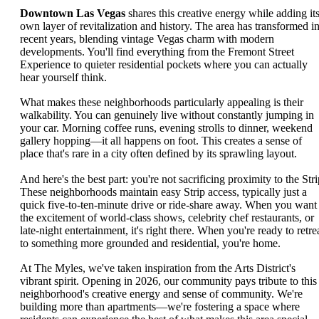
Downtown Las Vegas
shares this creative energy while adding it
own layer of revitalization and history. The area has transformed i
recent years, blending vintage Vegas charm with modern
developments. You'll find everything from the Fremont Street
Experience to quieter residential pockets where you can actually
hear yourself think.
What makes these neighborhoods particularly appealing is their
walkability. You can genuinely live without constantly jumping in
your car. Morning coffee runs, evening strolls to dinner, weekend
gallery hopping—it all happens on foot. This creates a sense of
place that's rare in a city often defined by its sprawling layout.
And here's the best part: you're not sacrificing proximity to the Stri
These neighborhoods maintain easy Strip access, typically just a
quick five-to-ten-minute drive or ride-share away. When you want
the excitement of world-class shows, celebrity chef restaurants, or
late-night entertainment, it's right there. When you're ready to retre
to something more grounded and residential, you're home.
At The Myles, we've taken inspiration from the Arts District's
vibrant spirit. Opening in 2026, our community pays tribute to this
neighborhood's creative energy and sense of community. We're
building more than apartments—we're fostering a space where