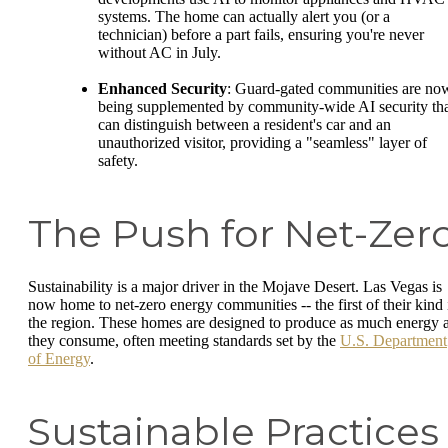
systems. The home can actually alert you (or a
technician) before a part fails, ensuring you're never
without AC in July.
Enhanced Security
: Guard-gated communities are no
being supplemented by community-wide AI security th
can distinguish between a resident's car and an
unauthorized visitor, providing a "seamless" layer of
safety.
The Push for Net-Zer
Sustainability is a major driver in the Mojave Desert. Las Vegas is
now home to net-zero energy communities -- the first of their kind 
the region. These homes are designed to produce as much energy 
they consume, often meeting standards set by the
U.S. Department
of Energy
.
Sustainable Practices