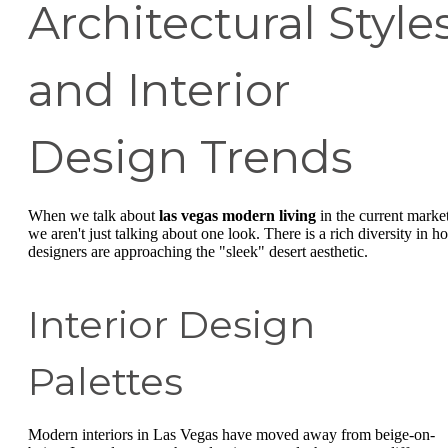
Architectural Style
and Interior
Design Trends
When we talk about
las vegas modern living
in the current market
we aren't just talking about one look. There is a rich diversity in h
designers are approaching the "sleek" desert aesthetic.
Interior Design
Palettes
Modern interiors in Las Vegas have moved away from beige-on-