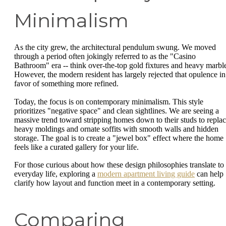
Minimalism
As the city grew, the architectural pendulum swung. We moved
through a period often jokingly referred to as the "Casino
Bathroom" era -- think over-the-top gold fixtures and heavy marbl
However, the modern resident has largely rejected that opulence in
favor of something more refined.
Today, the focus is on contemporary minimalism. This style
prioritizes "negative space" and clean sightlines. We are seeing a
massive trend toward stripping homes down to their studs to repla
heavy moldings and ornate soffits with smooth walls and hidden
storage. The goal is to create a "jewel box" effect where the home
feels like a curated gallery for your life.
For those curious about how these design philosophies translate to
everyday life, exploring a
modern apartment living guide
can help
clarify how layout and function meet in a contemporary setting.
Comparing