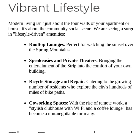
Vibrant Lifestyle
Modern living isn't just about the four walls of your apartment or
house; it’s about the community social scene. We are seeing a surg
in "lifestyle-driven" amenities:
Rooftop Lounges
: Perfect for watching the sunset ove
the Spring Mountains.
Speakeasies and Private Theaters
: Bringing the
entertainment of the Strip into the comfort of your own
building.
Bicycle Storage and Repair
: Catering to the growing
number of residents who explore the city's hundreds of
miles of bike paths.
Coworking Spaces
: With the rise of remote work, a
"stylish clubhouse with Wi-Fi and a coffee lounge" has
become a non-negotiable for many.