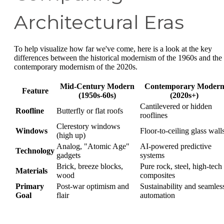
Architectural Eras
To help visualize how far we've come, here is a look at the key
differences between the historical modernism of the 1960s and the
contemporary modernism of the 2020s.
Mid-Century Modern
Contemporary Moder
Feature
(1950s-60s)
(2020s+)
Cantilevered or hidden
Roofline
Butterfly or flat roofs
rooflines
Clerestory windows
Windows
Floor-to-ceiling glass wall
(high up)
Analog, "Atomic Age"
AI-powered predictive
Technology
gadgets
systems
Brick, breeze blocks,
Pure rock, steel, high-tech
Materials
wood
composites
Primary
Post-war optimism and
Sustainability and seamles
Goal
flair
automation