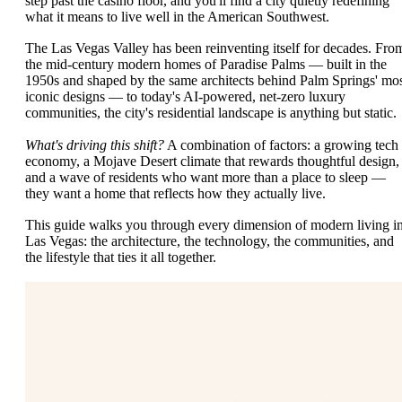
step past the casino floor, and you'll find a city quietly redefining
what it means to live well in the American Southwest.
The Las Vegas Valley has been reinventing itself for decades. Fro
the mid-century modern homes of Paradise Palms — built in the
1950s and shaped by the same architects behind Palm Springs' mo
iconic designs — to today's AI-powered, net-zero luxury
communities, the city's residential landscape is anything but static.
What's driving this shift?
A combination of factors: a growing tech
economy, a Mojave Desert climate that rewards thoughtful design,
and a wave of residents who want more than a place to sleep —
they want a home that reflects how they actually live.
This guide walks you through every dimension of modern living i
Las Vegas: the architecture, the technology, the communities, and
the lifestyle that ties it all together.