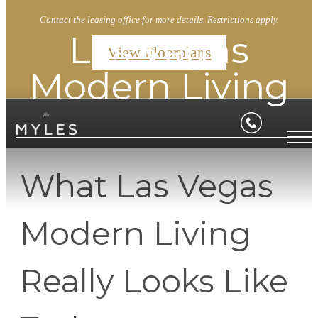
Contact the leasing office for more details. Restrictions apply.
Las Vegas
View Floorplans
Modern Living
What Las Vegas
Modern Living
Really Looks Like