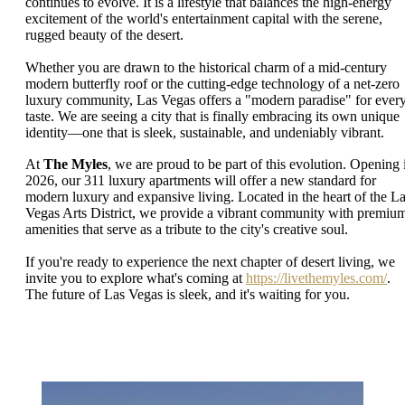
continues to evolve. It is a lifestyle that balances the high-energy
excitement of the world's entertainment capital with the serene,
rugged beauty of the desert.
Whether you are drawn to the historical charm of a mid-century
modern butterfly roof or the cutting-edge technology of a net-zero
luxury community, Las Vegas offers a "modern paradise" for ever
taste. We are seeing a city that is finally embracing its own unique
identity—one that is sleek, sustainable, and undeniably vibrant.
At
The Myles
, we are proud to be part of this evolution. Opening 
2026, our 311 luxury apartments will offer a new standard for
modern luxury and expansive living. Located in the heart of the L
Vegas Arts District, we provide a vibrant community with premiu
amenities that serve as a tribute to the city's creative soul.
If you're ready to experience the next chapter of desert living, we
invite you to explore what's coming at
https://livethemyles.com/
.
The future of Las Vegas is sleek, and it's waiting for you.