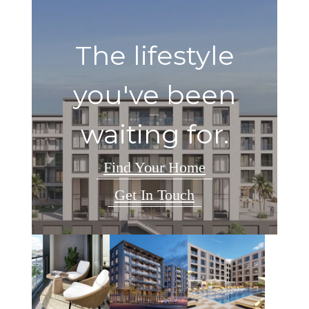
The lifestyle
you've been
waiting for.
Find Your Home
Get In Touch