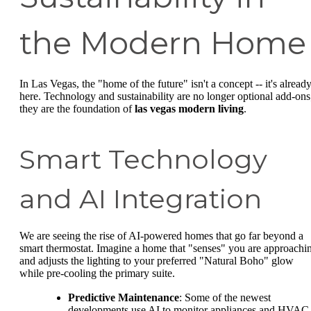
the Modern Home
In Las Vegas, the "home of the future" isn't a concept -- it's alread
here. Technology and sustainability are no longer optional add-ons
they are the foundation of
las vegas modern living
.
Smart Technology
and AI Integration
We are seeing the rise of AI-powered homes that go far beyond a
smart thermostat. Imagine a home that "senses" you are approachi
and adjusts the lighting to your preferred "Natural Boho" glow
while pre-cooling the primary suite.
Predictive Maintenance
: Some of the newest
developments use AI to monitor appliances and HVAC