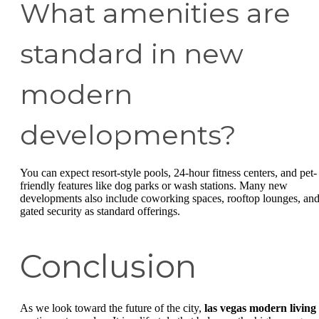
What amenities are
standard in new
modern
developments?
You can expect resort-style pools, 24-hour fitness centers, and pet-
friendly features like dog parks or wash stations. Many new
developments also include coworking spaces, rooftop lounges, an
gated security as standard offerings.
Conclusion
As we look toward the future of the city,
las vegas modern living