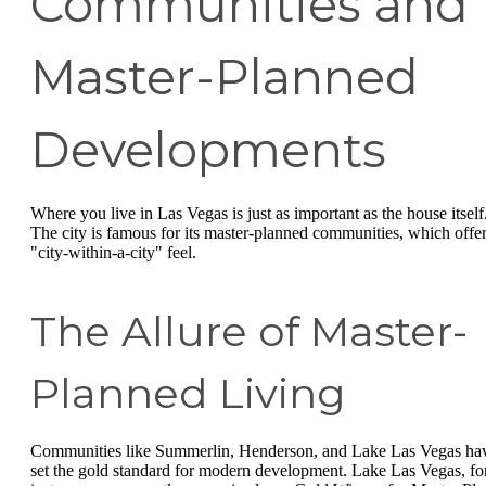
Communities and
Master-Planned
Developments
Where you live in Las Vegas is just as important as the house itself
The city is famous for its master-planned communities, which offer
"city-within-a-city" feel.
The Allure of Master-
Planned Living
Communities like Summerlin, Henderson, and Lake Las Vegas ha
set the gold standard for modern development. Lake Las Vegas, fo