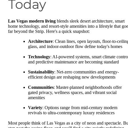
Today
Las Vegas modern living
blends sleek desert architecture, smart
home technology, and resort-style amenities into a lifestyle that go
far beyond the Strip. Here's a quick snapshot:
Architecture
: Clean lines, open layouts, floor-to-ceilin
glass, and indoor-outdoor flow define today's homes
Technology
: AI-powered systems, smart climate contro
and predictive maintenance are becoming standard
Sustainability
: Net-zero communities and energy-
efficient design are reshaping new developments
Communities
: Master-planned neighborhoods offer
gated privacy, wellness spaces, and vibrant social
amenities
Variety
: Options range from mid-century modern
revivals to ultra-contemporary luxury residences
Most people think of Las Vegas as a city of neon and spectacle. Bu