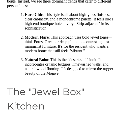
beige. Instead, we see three dominant trends that cater to different
personalities:
Euro Chic
: This style is all about high-gloss finishes,
clear cabinetry, and a monochrome palette. It feels like 
high-end boutique hotel—very "Strip-adjacent" in its
sophistication.
Modern Flare
: This approach uses bold jewel tones—
think Forest Green or deep plum—to contrast against
minimalist furniture. It’s for the resident who wants a
modern home that still feels "vibrant."
Natural Boho
: This is the "desert-soul" look. It
incorporates organic textures, limewashed walls, and
natural wood flooring. It’s designed to mirror the rugge
beauty of the Mojave.
The "Jewel Box"
Kitchen