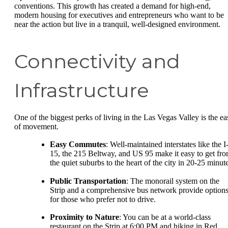
conventions. This growth has created a demand for high-end,
modern housing for executives and entrepreneurs who want to be
near the action but live in a tranquil, well-designed environment.
Connectivity and
Infrastructure
One of the biggest perks of living in the Las Vegas Valley is the ea
of movement.
Easy Commutes
: Well-maintained interstates like the I
15, the 215 Beltway, and US 95 make it easy to get fr
the quiet suburbs to the heart of the city in 20-25 minute
Public Transportation
: The monorail system on the
Strip and a comprehensive bus network provide option
for those who prefer not to drive.
Proximity to Nature
: You can be at a world-class
restaurant on the Strip at 6:00 PM and hiking in Red