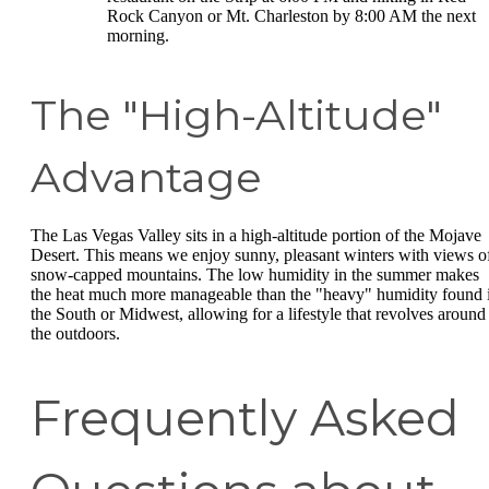
Rock Canyon or Mt. Charleston by 8:00 AM the next
morning.
The "High-Altitude"
Advantage
The Las Vegas Valley sits in a high-altitude portion of the Mojave
Desert. This means we enjoy sunny, pleasant winters with views o
snow-capped mountains. The low humidity in the summer makes
the heat much more manageable than the "heavy" humidity found 
the South or Midwest, allowing for a lifestyle that revolves around
the outdoors.
Frequently Asked