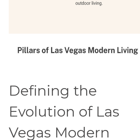
Defining the
Evolution of Las
Vegas Modern