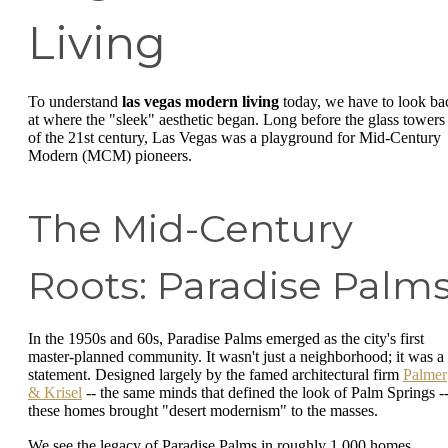
Living
To understand
las vegas modern living
today, we have to look ba
at where the "sleek" aesthetic began. Long before the glass towers
of the 21st century, Las Vegas was a playground for Mid-Century
Modern (MCM) pioneers.
The Mid-Century
Roots: Paradise Palm
In the 1950s and 60s, Paradise Palms emerged as the city's first
master-planned community. It wasn't just a neighborhood; it was a
statement. Designed largely by the famed architectural firm
Palmer
& Krisel
-- the same minds that defined the look of Palm Springs -
these homes brought "desert modernism" to the masses.
We see the legacy of Paradise Palms in roughly 1,000 homes