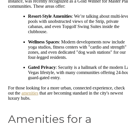
instance, was recently recognized as a Gold Winner for Master Pla
communities. These areas offer:
Resort-Style Amenities
: We’re talking about multi-leve
pools with unobstructed views of the Strip, private
cabanas, and even Topgolf Swing Suites inside the
clubhouse.
Wellness Spaces
: Modern developments now include
yoga studios, fitness centers with "cardio and strength"
zones, and even dedicated "dog wash stations" for our
four-legged residents.
Gated Privacy
: Security is a hallmark of the modern L
Vegas lifestyle, with many communities offering 24-ho
guard-gated entry.
For those looking for a more urban, connected experience, check
out the
amenities
that are becoming standard in the city's newest
luxury hubs.
Amenities for a