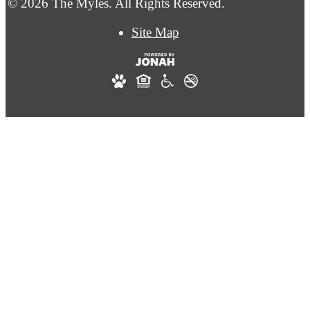
© 2026 The Myles. All Rights Reserved.
Site Map