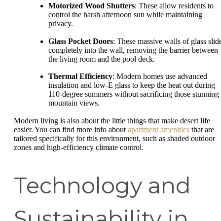
Motorized Wood Shutters
: These allow residents to
control the harsh afternoon sun while maintaining
privacy.
Glass Pocket Doors
: These massive walls of glass slid
completely into the wall, removing the barrier between
the living room and the pool deck.
Thermal Efficiency
: Modern homes use advanced
insulation and low-E glass to keep the heat out during
110-degree summers without sacrificing those stunning
mountain views.
Modern living is also about the little things that make desert life
easier. You can find more info about
apartment amenities
that are
tailored specifically for this environment, such as shaded outdoor
zones and high-efficiency climate control.
Technology and
Sustainability in