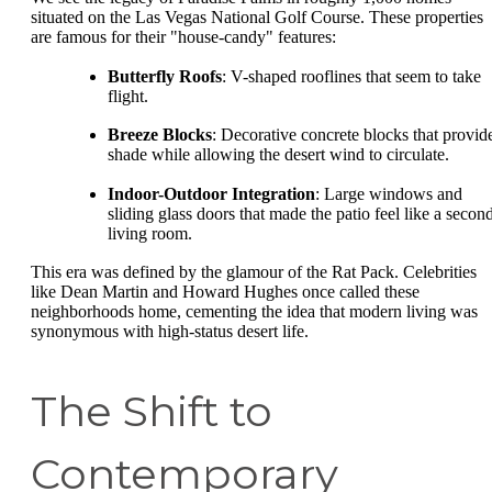
situated on the Las Vegas National Golf Course. These properties
are famous for their "house-candy" features:
Butterfly Roofs
: V-shaped rooflines that seem to take
flight.
Breeze Blocks
: Decorative concrete blocks that provid
shade while allowing the desert wind to circulate.
Indoor-Outdoor Integration
: Large windows and
sliding glass doors that made the patio feel like a secon
living room.
This era was defined by the glamour of the Rat Pack. Celebrities
like Dean Martin and Howard Hughes once called these
neighborhoods home, cementing the idea that modern living was
synonymous with high-status desert life.
The Shift to
Contemporary