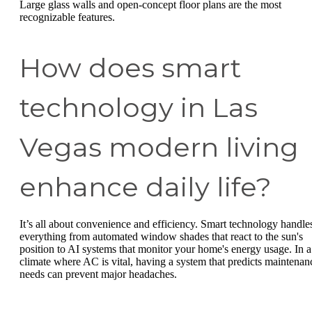
Large glass walls and open-concept floor plans are the most
recognizable features.
How does smart
technology in Las
Vegas modern living
enhance daily life?
It’s all about convenience and efficiency. Smart technology handle
everything from automated window shades that react to the sun's
position to AI systems that monitor your home's energy usage. In a
climate where AC is vital, having a system that predicts maintenan
needs can prevent major headaches.