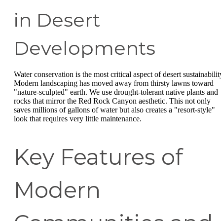
in Desert
Developments
Water conservation is the most critical aspect of desert sustainabilit
Modern landscaping has moved away from thirsty lawns toward
"nature-sculpted" earth. We use drought-tolerant native plants and
rocks that mirror the Red Rock Canyon aesthetic. This not only
saves millions of gallons of water but also creates a "resort-style"
look that requires very little maintenance.
Key Features of
Modern