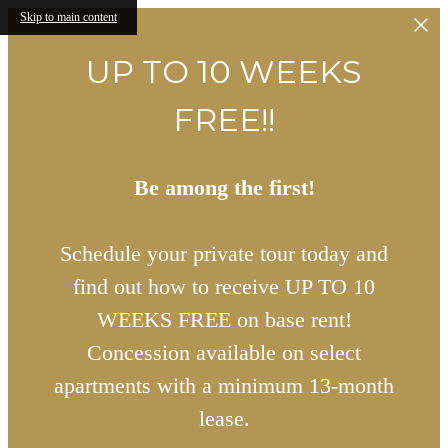
Skip to main content
UP TO 10 WEEKS
FREE!!
Be among the first!
Schedule your private tour today and
find out how to receive UP TO 10
WEEKS FREE on base rent!
Concession available on select
apartments with a minimum 13-month
lease.