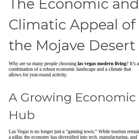
The Economic an
Climatic Appeal of
the Mojave Desert
Why are so many people choosing
las vegas modern living
? It’s a
combination of a robust economic landscape and a climate that
allows for year-round activity.
A Growing Economic
Hub
Las Vegas is no longer just a "gaming town." While tourism remai
a pillar, the economy has diversified into tech, manufacturing, and