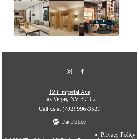
123 Imperial Ave
Las Vegas, NV 89102
Call us at
(702) 996-3529
Pet Policy
Privacy Policy