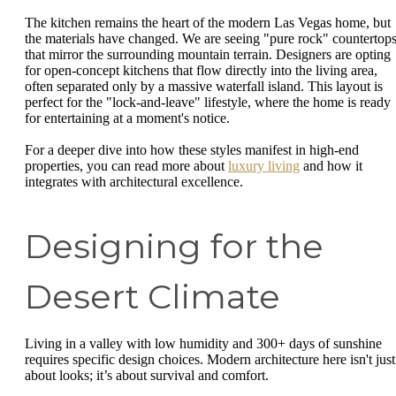
The kitchen remains the heart of the modern Las Vegas home, but
the materials have changed. We are seeing "pure rock" countertop
that mirror the surrounding mountain terrain. Designers are opting
for open-concept kitchens that flow directly into the living area,
often separated only by a massive waterfall island. This layout is
perfect for the "lock-and-leave" lifestyle, where the home is ready
for entertaining at a moment's notice.
For a deeper dive into how these styles manifest in high-end
properties, you can read more about
luxury living
and how it
integrates with architectural excellence.
Designing for the
Desert Climate
Living in a valley with low humidity and 300+ days of sunshine
requires specific design choices. Modern architecture here isn't just
about looks; it’s about survival and comfort.