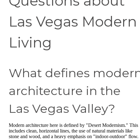
Questions about
Las Vegas Modern
Living
What defines moder
architecture in the
Las Vegas Valley?
Modern architecture here is defined by "Desert Modernism." This
includes clean, horizontal lines, the use of natural materials like
stone and wood, and a heavy emphasis on "indoor-outdoor" flow.