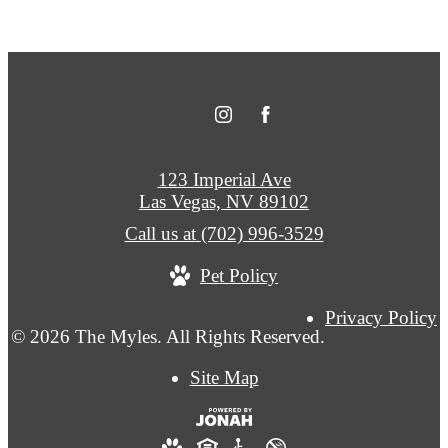
123 Imperial Ave
Las Vegas, NV 89102
Call us at
(702) 996-3529
Pet Policy
Privacy Policy
© 2026 The Myles. All Rights Reserved.
Site Map