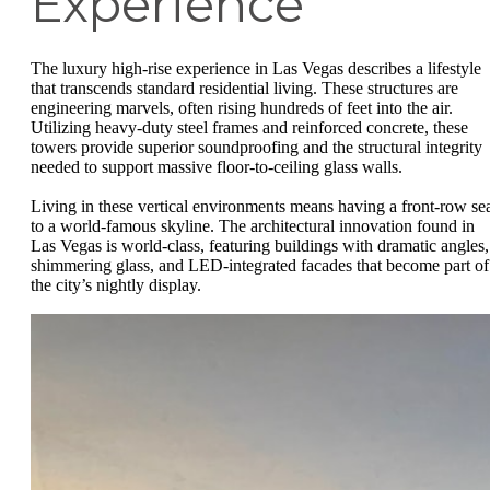
Experience
The luxury high-rise experience in Las Vegas describes a lifestyle
that transcends standard residential living. These structures are
engineering marvels, often rising hundreds of feet into the air.
Utilizing heavy-duty steel frames and reinforced concrete, these
towers provide superior soundproofing and the structural integrity
needed to support massive floor-to-ceiling glass walls.
Living in these vertical environments means having a front-row se
to a world-famous skyline. The architectural innovation found in
Las Vegas is world-class, featuring buildings with dramatic angles,
shimmering glass, and LED-integrated facades that become part of
the city’s nightly display.