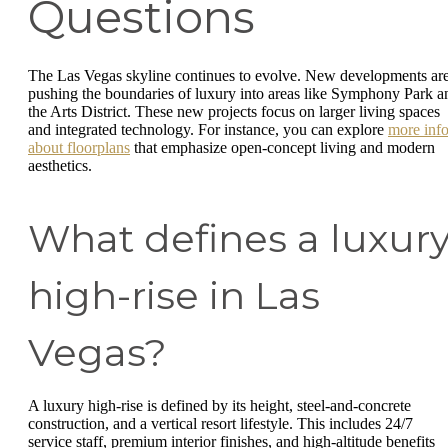
Questions
The Las Vegas skyline continues to evolve. New developments ar
pushing the boundaries of luxury into areas like Symphony Park a
the Arts District. These new projects focus on larger living spaces
and integrated technology. For instance, you can explore
more inf
about floorplans
that emphasize open-concept living and modern
aesthetics.
What defines a luxur
high-rise in Las
Vegas?
A luxury high-rise is defined by its height, steel-and-concrete
construction, and a vertical resort lifestyle. This includes 24/7
service staff, premium interior finishes, and high-altitude benefits