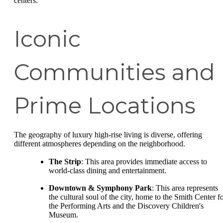
centers.
Iconic
Communities and
Prime Locations
The geography of luxury high-rise living is diverse, offering
different atmospheres depending on the neighborhood.
The Strip
: This area provides immediate access to
world-class dining and entertainment.
Downtown & Symphony Park
: This area represents
the cultural soul of the city, home to the Smith Center f
the Performing Arts and the Discovery Children's
Museum.