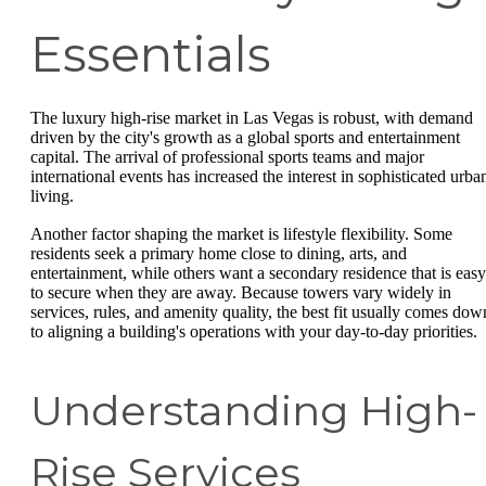
Essentials
The luxury high-rise market in Las Vegas is robust, with demand
driven by the city's growth as a global sports and entertainment
capital. The arrival of professional sports teams and major
international events has increased the interest in sophisticated urba
living.
Another factor shaping the market is lifestyle flexibility. Some
residents seek a primary home close to dining, arts, and
entertainment, while others want a secondary residence that is easy
to secure when they are away. Because towers vary widely in
services, rules, and amenity quality, the best fit usually comes dow
to aligning a building's operations with your day-to-day priorities.
Understanding High-
Rise Services