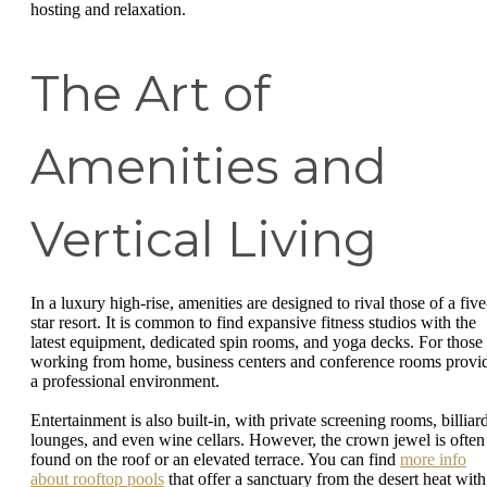
hosting and relaxation.
The Art of
Amenities and
Vertical Living
In a luxury high-rise, amenities are designed to rival those of a five
star resort. It is common to find expansive fitness studios with the
latest equipment, dedicated spin rooms, and yoga decks. For those
working from home, business centers and conference rooms provi
a professional environment.
Entertainment is also built-in, with private screening rooms, billiar
lounges, and even wine cellars. However, the crown jewel is often
found on the roof or an elevated terrace. You can find
more info
about rooftop pools
that offer a sanctuary from the desert heat with