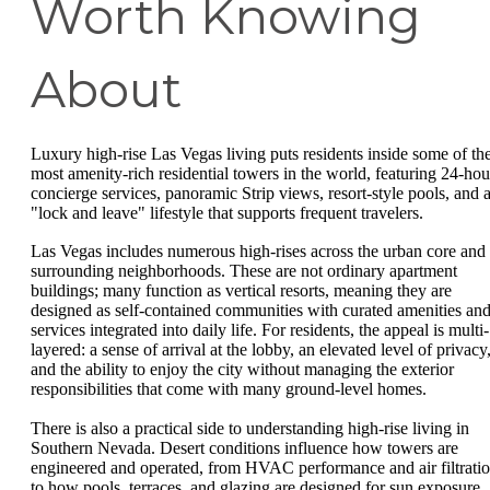
Worth Knowing
About
Luxury high-rise Las Vegas living puts residents inside some of th
most amenity-rich residential towers in the world, featuring 24-hou
concierge services, panoramic Strip views, resort-style pools, and 
"lock and leave" lifestyle that supports frequent travelers.
Las Vegas includes numerous high-rises across the urban core and
surrounding neighborhoods. These are not ordinary apartment
buildings; many function as vertical resorts, meaning they are
designed as self-contained communities with curated amenities an
services integrated into daily life. For residents, the appeal is multi-
layered: a sense of arrival at the lobby, an elevated level of privacy
and the ability to enjoy the city without managing the exterior
responsibilities that come with many ground-level homes.
There is also a practical side to understanding high-rise living in
Southern Nevada. Desert conditions influence how towers are
engineered and operated, from HVAC performance and air filtrati
to how pools, terraces, and glazing are designed for sun exposure.