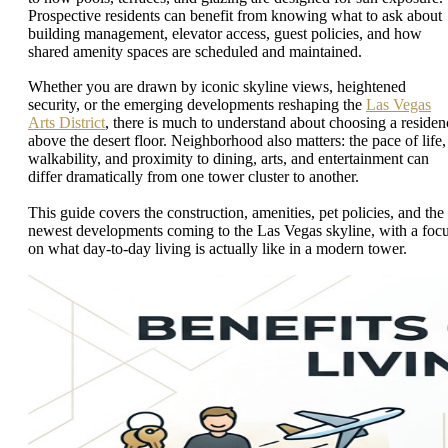
Prospective residents can benefit from knowing what to ask about
building management, elevator access, guest policies, and how
shared amenity spaces are scheduled and maintained.
Whether you are drawn by iconic skyline views, heightened
security, or the emerging developments reshaping the
Las Vegas
Arts District
, there is much to understand about choosing a residen
above the desert floor. Neighborhood also matters: the pace of life,
walkability, and proximity to dining, arts, and entertainment can
differ dramatically from one tower cluster to another.
This guide covers the construction, amenities, pet policies, and the
newest developments coming to the Las Vegas skyline, with a foc
on what day-to-day living is actually like in a modern tower.