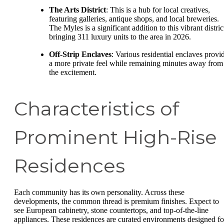
The Arts District
: This is a hub for local creatives,
featuring galleries, antique shops, and local breweries.
The Myles is a significant addition to this vibrant distric
bringing 311 luxury units to the area in 2026.
Off-Strip Enclaves
: Various residential enclaves provi
a more private feel while remaining minutes away from
the excitement.
Characteristics of
Prominent High-Rise
Residences
Each community has its own personality. Across these
developments, the common thread is premium finishes. Expect to
see European cabinetry, stone countertops, and top-of-the-line
appliances. These residences are curated environments designed fo