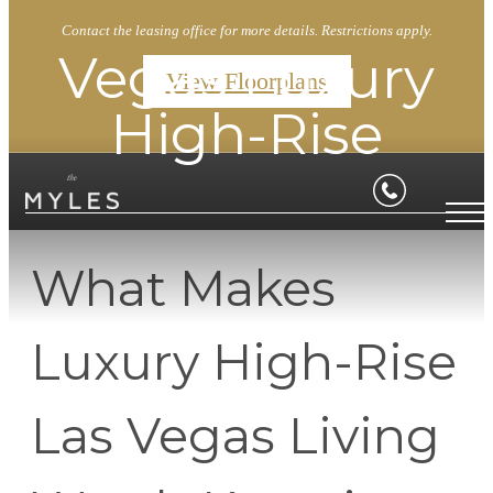
Contact the leasing office for more details. Restrictions apply.
Vegas Luxury
View Floorplans
High-Rise
What Makes
Luxury High-Rise
Las Vegas Living