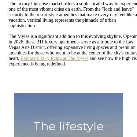
The luxury high-rise market offers a sophisticated way to experien
one of the most vibrant cities on earth. From the "lock and leave"
security to the resort-style amenities that make every day feel like a
vacation, vertical living represents the pinnacle of urban
sophistication.
The Myles is a significant addition to this evolving skyline. Openi
in 2026, these 311 luxury apartments serve as a tribute to the Las
Vegas Arts District, offering expansive living spaces and premium
amenities for those who want to be at the center of the city's cultur
heart.
Explore luxury living at The Myles
and see how the high-ris
experience is being redefined.
The lifestyle