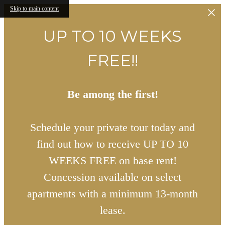
Skip to main content
UP TO 10 WEEKS
FREE!!
Be among the first!
Schedule your private tour today and
find out how to receive UP TO 10
WEEKS FREE on base rent!
Concession available on select
apartments with a minimum 13-month
lease.