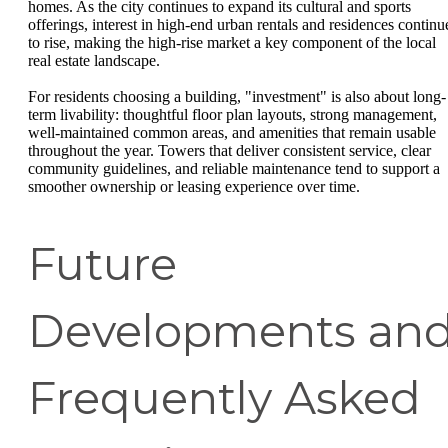
homes. As the city continues to expand its cultural and sports
offerings, interest in high-end urban rentals and residences continu
to rise, making the high-rise market a key component of the local
real estate landscape.
For residents choosing a building, "investment" is also about long-
term livability: thoughtful floor plan layouts, strong management,
well-maintained common areas, and amenities that remain usable
throughout the year. Towers that deliver consistent service, clear
community guidelines, and reliable maintenance tend to support a
smoother ownership or leasing experience over time.
Future
Developments an
Frequently Asked