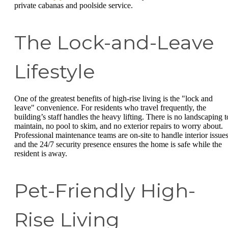
private cabanas and poolside service.
The Lock-and-Leave
Lifestyle
One of the greatest benefits of high-rise living is the "lock and
leave" convenience. For residents who travel frequently, the
building’s staff handles the heavy lifting. There is no landscaping t
maintain, no pool to skim, and no exterior repairs to worry about.
Professional maintenance teams are on-site to handle interior issues
and the 24/7 security presence ensures the home is safe while the
resident is away.
Pet-Friendly High-
Rise Living