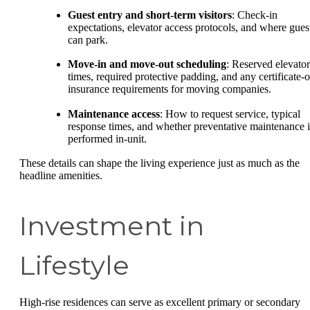
Guest entry and short-term visitors
: Check-in
expectations, elevator access protocols, and where gues
can park.
Move-in and move-out scheduling
: Reserved elevator
times, required protective padding, and any certificate-o
insurance requirements for moving companies.
Maintenance access
: How to request service, typical
response times, and whether preventative maintenance i
performed in-unit.
These details can shape the living experience just as much as the
headline amenities.
Investment in
Lifestyle
High-rise residences can serve as excellent primary or secondary