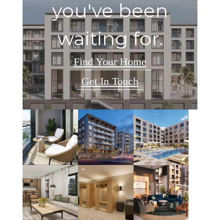
you've been
waiting for.
Find Your Home
Get In Touch