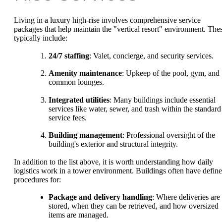
Living in a luxury high-rise involves comprehensive service
packages that help maintain the "vertical resort" environment. The
typically include:
24/7 staffing
: Valet, concierge, and security services.
Amenity maintenance
: Upkeep of the pool, gym, and
common lounges.
Integrated utilities
: Many buildings include essential
services like water, sewer, and trash within the standard
service fees.
Building management
: Professional oversight of the
building's exterior and structural integrity.
In addition to the list above, it is worth understanding how daily
logistics work in a tower environment. Buildings often have defin
procedures for:
Package and delivery handling
: Where deliveries are
stored, when they can be retrieved, and how oversized
items are managed.