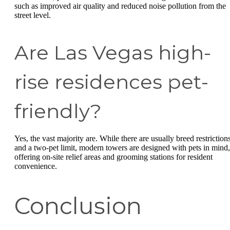
such as improved air quality and reduced noise pollution from the
street level.
Are Las Vegas high-
rise residences pet-
friendly?
Yes, the vast majority are. While there are usually breed restriction
and a two-pet limit, modern towers are designed with pets in mind,
offering on-site relief areas and grooming stations for resident
convenience.
Conclusion