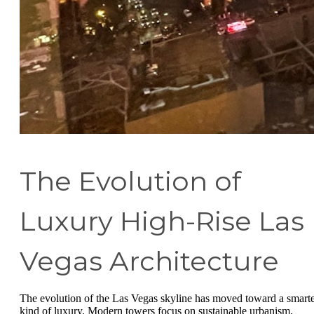
The Evolution of
Luxury High-Rise Las
Vegas Architecture
The evolution of the Las Vegas skyline has moved toward a smart
kind of luxury. Modern towers focus on sustainable urbanism,