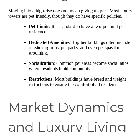
Moving into a high-rise does not mean giving up pets. Most luxur
towers are pet-friendly, though they do have specific policies.
Pet Limits
: It is standard to have a two-pet limit per
residence.
Dedicated Amenities
: Top-tier buildings often include
on-site dog runs, pet parks, and even pet spas for
grooming.
Socialization
: Common pet areas become social hubs
where residents build community.
Restrictions
: Most buildings have breed and weight
restrictions to ensure the comfort of all residents.
Market Dynamics
and Luxury Living