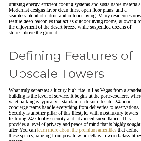
utilizing energy-efficient cooling systems and sustainable materials
Modernist designs favor clean lines, open floor plans, and a
seamless blend of indoor and outdoor living. Many residences no
feature deep balconies that act as outdoor living rooms, allowing f
the enjoyment of the desert breeze while suspended dozens of
stories above the ground.
Defining Features of
Upscale Towers
What truly separates a luxury high-rise in Las Vegas from a standa
building is the level of service. It begins at the porte-cochere, wher
valet parking is typically a standard inclusion. Inside, 24-hour
concierge teams handle everything from deliveries to reservations.
Security is another pillar of this lifestyle, with most luxury towers
featuring 24/7 lobby security and advanced surveillance. This
provides a level of privacy and peace of mind that is highly sought
after. You can
learn more about the premium amenities
that define
these spaces, ranging from private wine cellars to world-class fitne