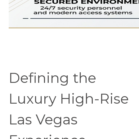
Defining the
Luxury High-Rise
Las Vegas