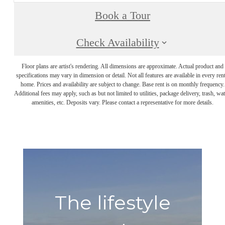
Book a Tour
Check Availability
Floor plans are artist's rendering. All dimensions are approximate. Actual product and
specifications may vary in dimension or detail. Not all features are available in every rent
home. Prices and availability are subject to change. Base rent is on monthly frequency.
Additional fees may apply, such as but not limited to utilities, package delivery, trash, wat
amenities, etc. Deposits vary. Please contact a representative for more details.
The lifestyle