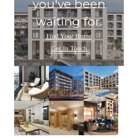
you've been
waiting for.
Find Your Home
Get In Touch