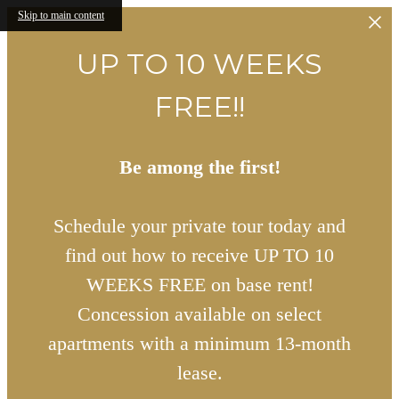
Skip to main content
UP TO 10 WEEKS
FREE!!
Be among the first!
Schedule your private tour today and
find out how to receive UP TO 10
WEEKS FREE on base rent!
Concession available on select
apartments with a minimum 13-month
lease.