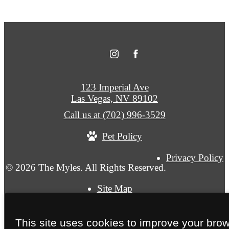
123 Imperial Ave
Las Vegas, NV 89102
Call us at
(702) 996-3529
Pet Policy
Privacy Policy
© 2026 The Myles. All Rights Reserved.
Site Map
This site uses cookies to improve your bro