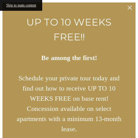
Skip to main content
UP TO 10 WEEKS
FREE!!
Be among the first!
Schedule your private tour today and
find out how to receive UP TO 10
WEEKS FREE on base rent!
Concession available on select
apartments with a minimum 13-month
lease.