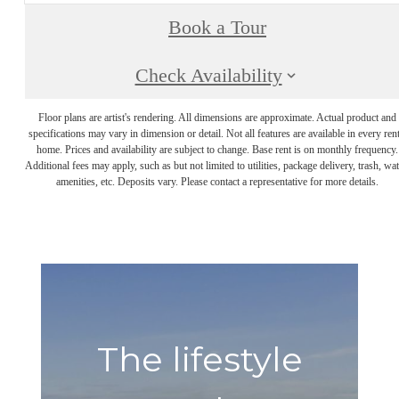
Book a Tour
Check Availability
Floor plans are artist's rendering. All dimensions are approximate. Actual product and
specifications may vary in dimension or detail. Not all features are available in every rent
home. Prices and availability are subject to change. Base rent is on monthly frequency.
Additional fees may apply, such as but not limited to utilities, package delivery, trash, wat
amenities, etc. Deposits vary. Please contact a representative for more details.
The lifestyle