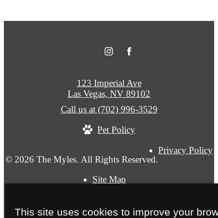
123 Imperial Ave
Las Vegas, NV 89102
Call us at
(702) 996-3529
Pet Policy
Privacy Policy
© 2026 The Myles. All Rights Reserved.
Site Map
This site uses cookies to improve your bro