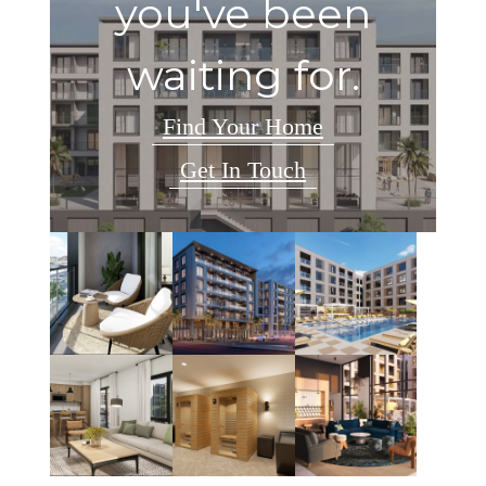
you've been
waiting for.
Find Your Home
Get In Touch