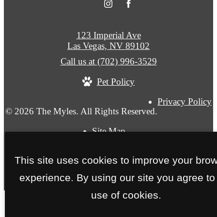
123 Imperial Ave
Las Vegas, NV 89102
Call us at
(702) 996-3529
Pet Policy
Privacy Policy
© 2026 The Myles. All Rights Reserved.
Site Map
This site uses cookies to improve your bro
experience. By using our site you agree to
use of cookies.