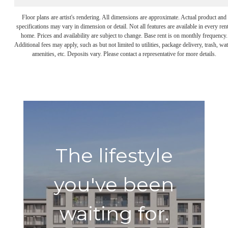
Floor plans are artist's rendering. All dimensions are approximate. Actual product and
specifications may vary in dimension or detail. Not all features are available in every rent
home. Prices and availability are subject to change. Base rent is on monthly frequency.
Additional fees may apply, such as but not limited to utilities, package delivery, trash, wat
amenities, etc. Deposits vary. Please contact a representative for more details.
The lifestyle
you've been
waiting for.