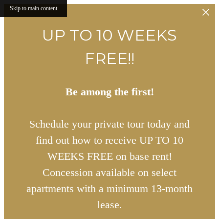
Skip to main content
UP TO 10 WEEKS
FREE!!
Be among the first!
Schedule your private tour today and
find out how to receive UP TO 10
WEEKS FREE on base rent!
Concession available on select
apartments with a minimum 13-month
lease.