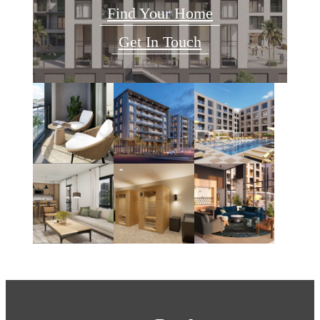
Find Your Home
Get In Touch