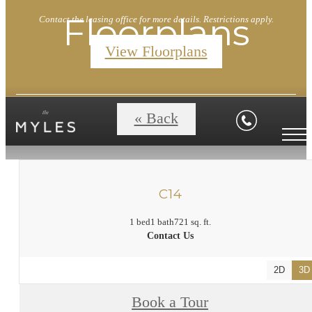
Floorplans
Contact the leasing office for more details. Restrictions apply.
View Floorplans
« Back
C14
1 bed
1 bath
721 sq. ft.
Contact Us
2D
3D
Book a Tour