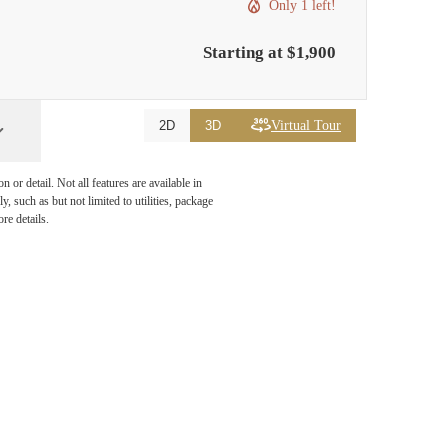
Only 1 left!
Starting at $1,900
Virtual Tour
2D
3D
or detail. Not all features are available in
, such as but not limited to utilities, package
re details.