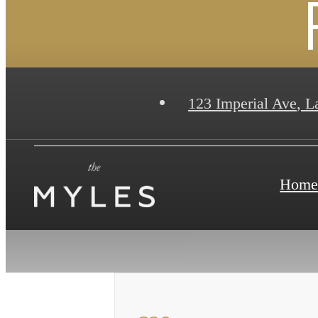
123 Imperial Ave
,
La
Hom