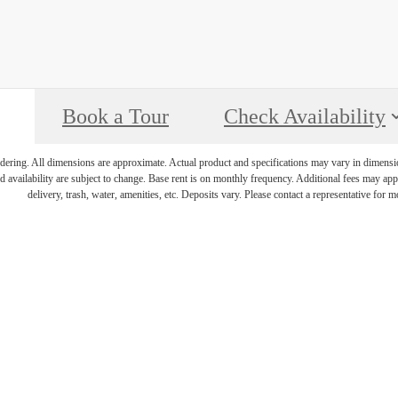
Book a Tour
Check Availability
endering. All dimensions are approximate. Actual product and specifications may vary in dimension 
d availability are subject to change. Base rent is on monthly frequency. Additional fees may apply
delivery, trash, water, amenities, etc. Deposits vary. Please contact a representative for mo