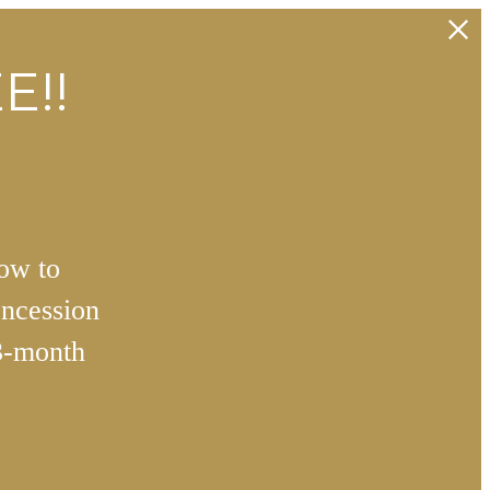
E!!
how to
ncession
3-month