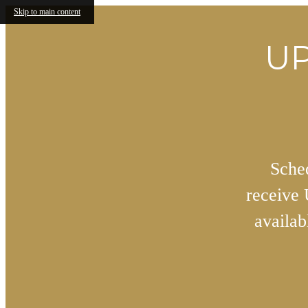
Skip to main content
UP
Sched
receive
availa