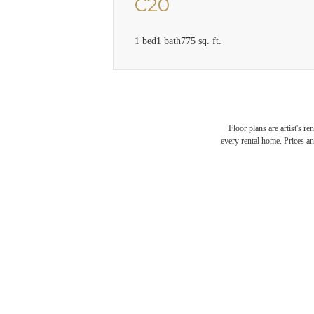
C20
1 bed
1 bath
775 sq. ft.
Floor plans are artist's r
every rental home. Prices an