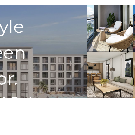
tyle
een
or.
 In Touch