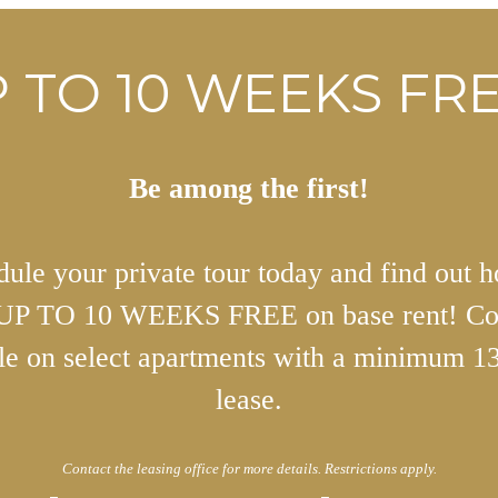
 TO 10 WEEKS FRE
Be among the first!
ule your private tour today and find out 
 UP TO 10 WEEKS FREE on base rent! Co
ble on select apartments with a minimum 1
lease.
Contact the leasing office for more details. Restrictions apply.