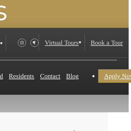
s
Virtual Tours
Book a Tour
d
Residents
Contact
Blog
Apply N