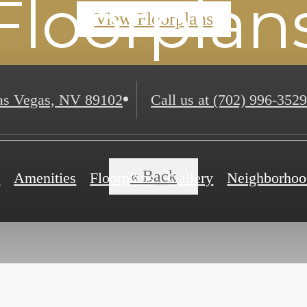
Floorplan
View Floorplans
s Vegas, NV 89102
Call us at
(702) 996-3529
« Back
e
Amenities
Floorplans
Gallery
Neighborhoo