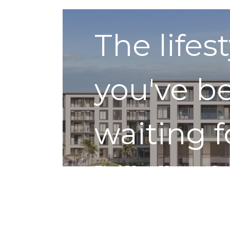
The lifes
you've b
waiting f
Find Your Home
Get