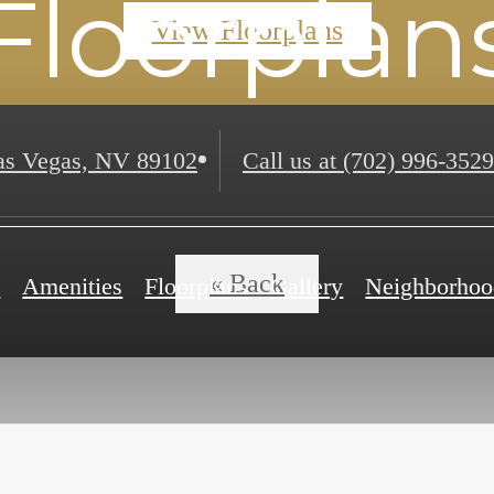
Floorplan
View Floorplans
s Vegas, NV 89102
Call us at
(702) 996-3529
« Back
e
Amenities
Floorplans
Gallery
Neighborhoo