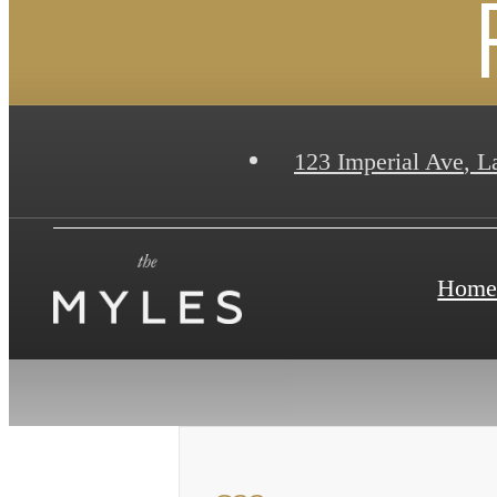
123 Imperial Ave
,
La
Hom