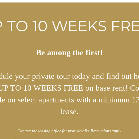
 TO 10 WEEKS FRE
Be among the first!
ule your private tour today and find out 
 UP TO 10 WEEKS FREE on base rent! Co
ble on select apartments with a minimum 1
lease.
Contact the leasing office for more details. Restrictions apply.