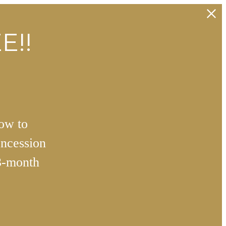
E!!
how to
ncession
3-month