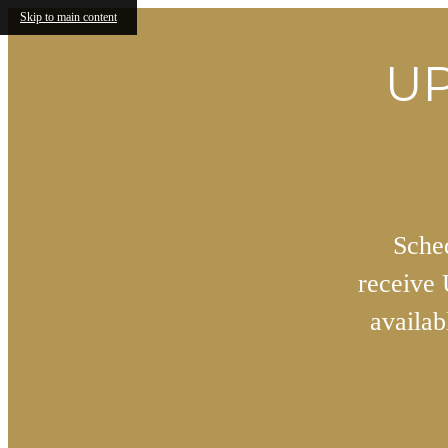
Skip to main content
UP
Sched
receive
availa