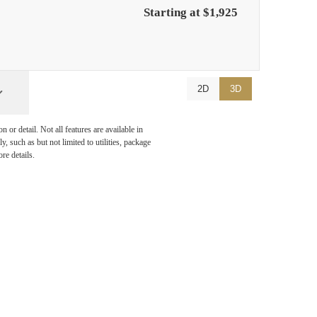
Starting at $1,925
2D
3D
or detail. Not all features are available in
, such as but not limited to utilities, package
re details.