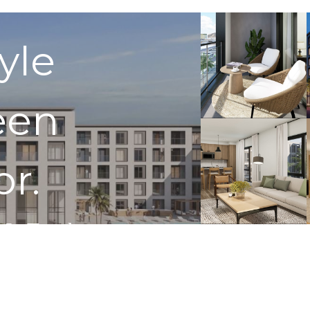
tyle
een
or.
 In Touch