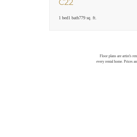
C22
1 bed
1 bath
779 sq. ft.
Floor plans are artist's r
every rental home. Prices an