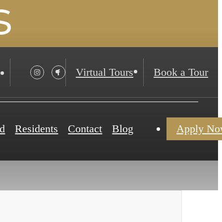
s
Virtual Tours
Book a Tour
d
Residents
Contact
Blog
Apply N