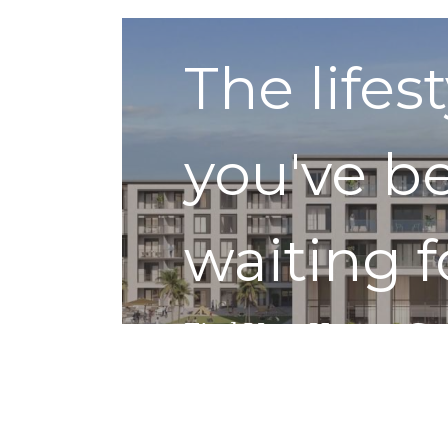
The lifes
you've b
waiting f
Find Your Home
Get