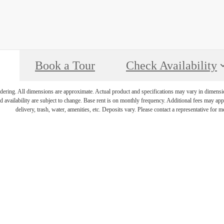
Book a Tour
Check Availability
endering. All dimensions are approximate. Actual product and specifications may vary in dimension 
d availability are subject to change. Base rent is on monthly frequency. Additional fees may apply
delivery, trash, water, amenities, etc. Deposits vary. Please contact a representative for mo