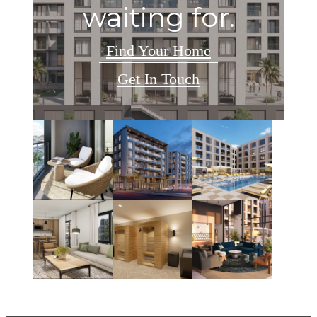
waiting for.
Find Your Home
Get In Touch