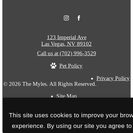
123 Imperial Ave
Las Vegas, NV 89102
Call us at
(702) 996-3529
Pet Policy
Privacy Policy
© 2026 The Myles. All Rights Reserved.
Site Map
This site uses cookies to improve your bro
experience. By using our site you agree to