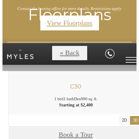
Floorplans
Contact the leasing office for more details. Restrictions apply.
View Floorplans
« Back
C30
1 bed
1 bath
Den
990 sq. ft.
Starting at $2,400
2D
3D
Book a Tour