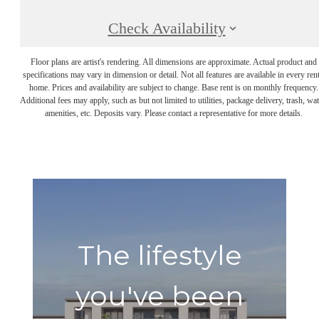
Check Availability
Floor plans are artist's rendering. All dimensions are approximate. Actual product and
specifications may vary in dimension or detail. Not all features are available in every rent
home. Prices and availability are subject to change. Base rent is on monthly frequency.
Additional fees may apply, such as but not limited to utilities, package delivery, trash, wat
amenities, etc. Deposits vary. Please contact a representative for more details.
The lifestyle
you've been