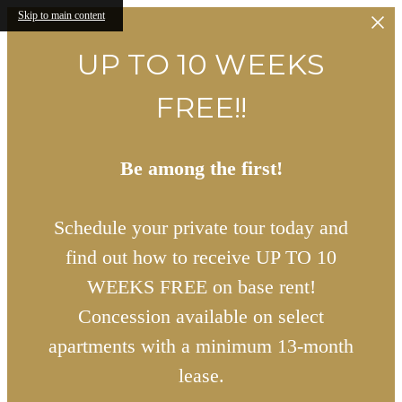
Skip to main content
UP TO 10 WEEKS
FREE!!
Be among the first!
Schedule your private tour today and
find out how to receive UP TO 10
WEEKS FREE on base rent!
Concession available on select
apartments with a minimum 13-month
lease.