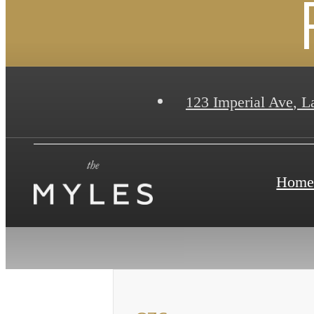
123 Imperial Ave
,
La
Hom