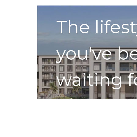
The lifes
you've b
waiting f
Find Your Home
Get