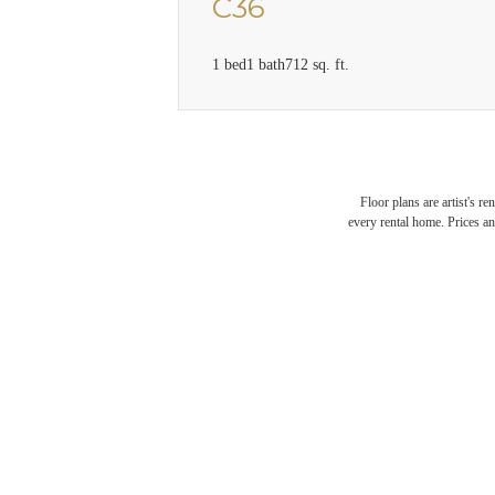
C36
1 bed
1 bath
712 sq. ft.
Floor plans are artist's r
every rental home. Prices an