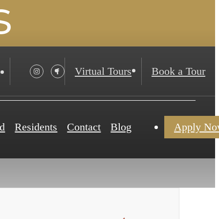
s
Virtual Tours
Book a Tour
d
Residents
Contact
Blog
Apply N