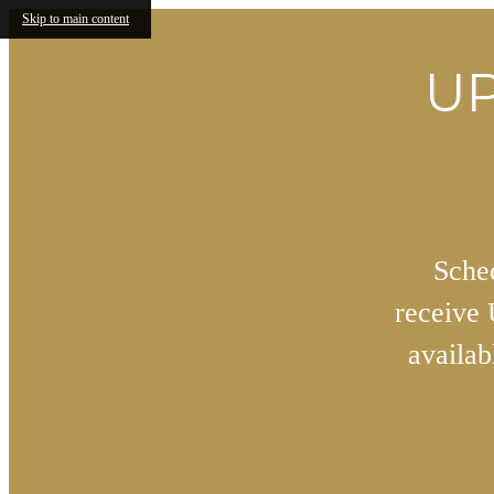
Skip to main content
UP
Sched
receive
availa