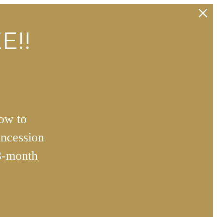
E!!
how to
ncession
3-month