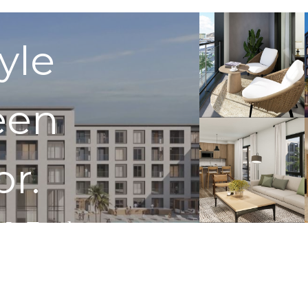
tyle
een
or.
 In Touch