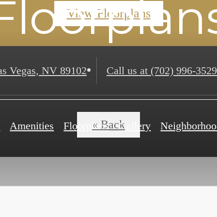
Floorplan
View Floorplans
s Vegas, NV 89102
Call us at
(702) 996-3529
« Back
e
Amenities
Floorplans
Gallery
Neighborhoo