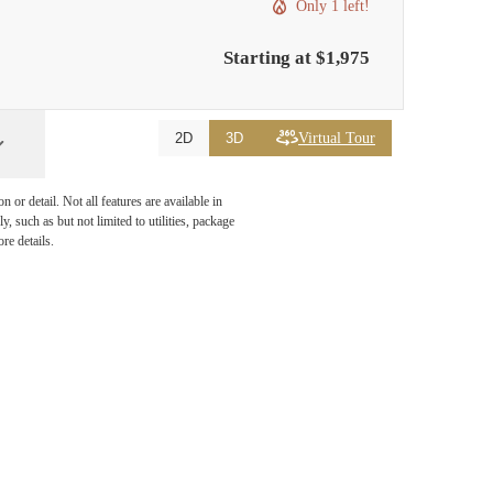
Only 1 left!
Starting at $1,975
Virtual Tour
2D
3D
or detail. Not all features are available in
, such as but not limited to utilities, package
re details.