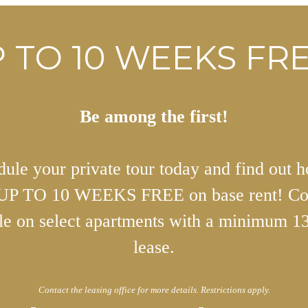
 TO 10 WEEKS FRE
Be among the first!
ule your private tour today and find out 
 UP TO 10 WEEKS FREE on base rent! Co
ble on select apartments with a minimum 1
lease.
Contact the leasing office for more details. Restrictions apply.