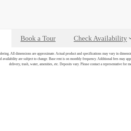
Book a Tour
Check Availability
endering. All dimensions are approximate. Actual product and specifications may vary in dimension 
d availability are subject to change. Base rent is on monthly frequency. Additional fees may apply
delivery, trash, water, amenities, etc. Deposits vary. Please contact a representative for mo