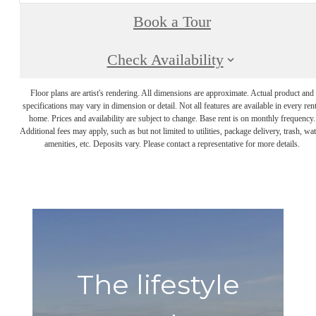
Book a Tour
Check Availability
Floor plans are artist's rendering. All dimensions are approximate. Actual product and
specifications may vary in dimension or detail. Not all features are available in every rent
home. Prices and availability are subject to change. Base rent is on monthly frequency.
Additional fees may apply, such as but not limited to utilities, package delivery, trash, wat
amenities, etc. Deposits vary. Please contact a representative for more details.
The lifestyle