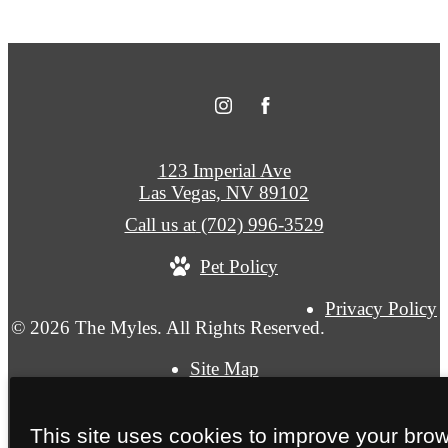
123 Imperial Ave
Las Vegas, NV 89102
Call us at
(702) 996-3529
Pet Policy
Privacy Policy
© 2026 The Myles. All Rights Reserved.
Site Map
This site uses cookies to improve your bro