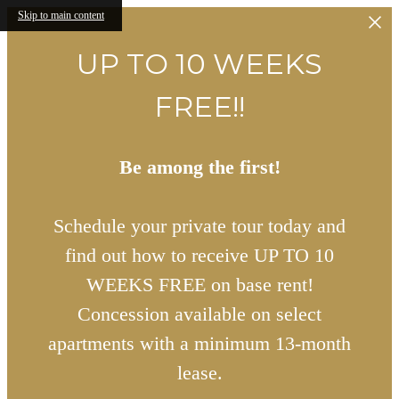
Skip to main content
UP TO 10 WEEKS
FREE!!
Be among the first!
Schedule your private tour today and
find out how to receive UP TO 10
WEEKS FREE on base rent!
Concession available on select
apartments with a minimum 13-month
lease.