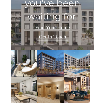
you've been
waiting for.
Find Your Home
Get In Touch