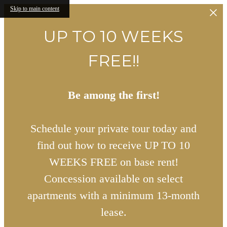
Skip to main content
UP TO 10 WEEKS
FREE!!
Be among the first!
Schedule your private tour today and
find out how to receive UP TO 10
WEEKS FREE on base rent!
Concession available on select
apartments with a minimum 13-month
lease.