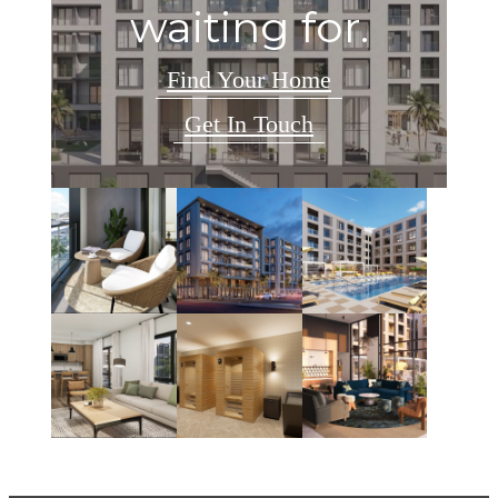
waiting for.
Find Your Home
Get In Touch