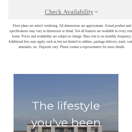
Check Availability
Floor plans are artist's rendering. All dimensions are approximate. Actual product and
specifications may vary in dimension or detail. Not all features are available in every rent
home. Prices and availability are subject to change. Base rent is on monthly frequency.
Additional fees may apply, such as but not limited to utilities, package delivery, trash, wat
amenities, etc. Deposits vary. Please contact a representative for more details.
The lifestyle
you've been