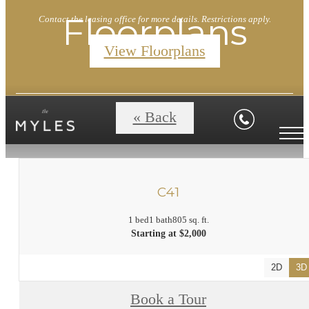
Floorplans
Contact the leasing office for more details. Restrictions apply.
View Floorplans
« Back
C41
1 bed
1 bath
805 sq. ft.
Starting at $2,000
2D
3D
Book a Tour