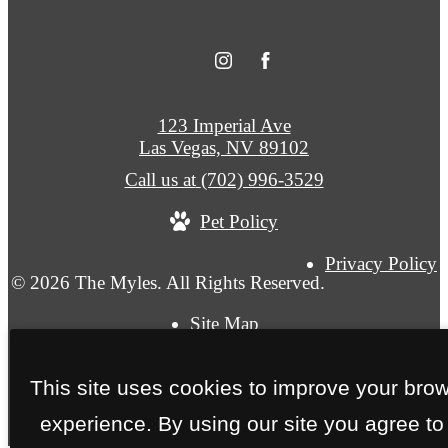
123 Imperial Ave
Las Vegas, NV 89102
Call us at
(702) 996-3529
Pet Policy
Privacy Policy
© 2026 The Myles. All Rights Reserved.
Site Map
This site uses cookies to improve your bro
experience. By using our site you agree to