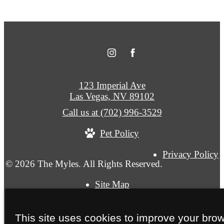
123 Imperial Ave
Las Vegas, NV 89102
Call us at
(702) 996-3529
Pet Policy
Privacy Policy
© 2026 The Myles. All Rights Reserved.
Site Map
This site uses cookies to improve your bro