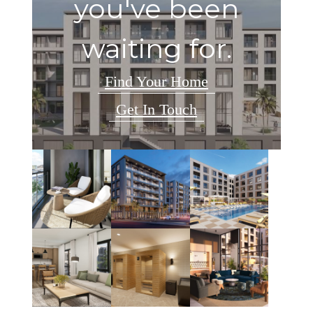
you've been
waiting for.
Find Your Home
Get In Touch