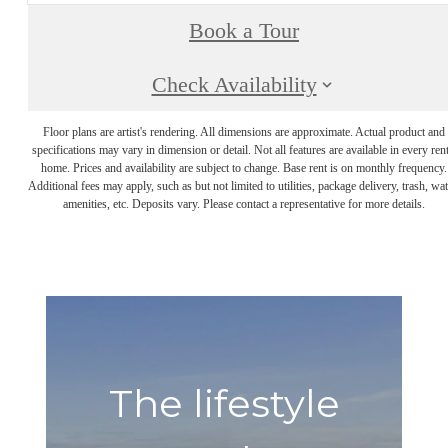
Book a Tour
Check Availability
Floor plans are artist's rendering. All dimensions are approximate. Actual product and
specifications may vary in dimension or detail. Not all features are available in every rent
home. Prices and availability are subject to change. Base rent is on monthly frequency.
Additional fees may apply, such as but not limited to utilities, package delivery, trash, wat
amenities, etc. Deposits vary. Please contact a representative for more details.
The lifestyle