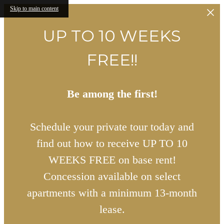
Skip to main content
UP TO 10 WEEKS
FREE!!
Be among the first!
Schedule your private tour today and
find out how to receive UP TO 10
WEEKS FREE on base rent!
Concession available on select
apartments with a minimum 13-month
lease.