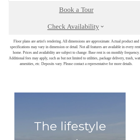
Book a Tour
Check Availability
Floor plans are artist's rendering. All dimensions are approximate. Actual product and
specifications may vary in dimension or detail. Not all features are available in every rent
home. Prices and availability are subject to change. Base rent is on monthly frequency.
Additional fees may apply, such as but not limited to utilities, package delivery, trash, wat
amenities, etc. Deposits vary. Please contact a representative for more details.
The lifestyle