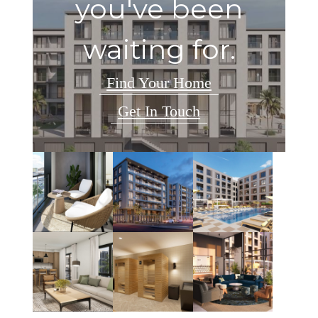
you've been
waiting for.
Find Your Home
Get In Touch