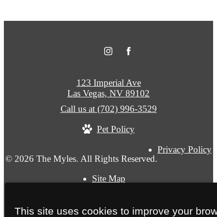
123 Imperial Ave
Las Vegas, NV 89102
Call us at
(702) 996-3529
Pet Policy
Privacy Policy
© 2026 The Myles. All Rights Reserved.
Site Map
This site uses cookies to improve your bro