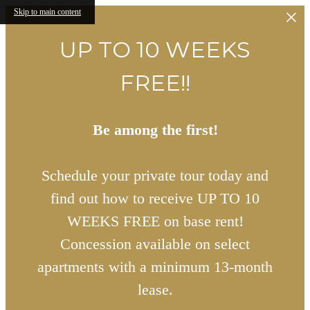
Skip to main content
UP TO 10 WEEKS
FREE!!
Be among the first!
Schedule your private tour today and
find out how to receive UP TO 10
WEEKS FREE on base rent!
Concession available on select
apartments with a minimum 13-month
lease.