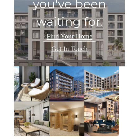
you've been
waiting for.
Find Your Home
Get In Touch