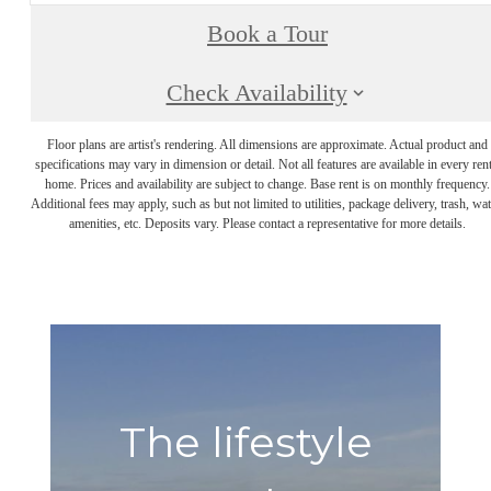
Book a Tour
Check Availability
Floor plans are artist's rendering. All dimensions are approximate. Actual product and
specifications may vary in dimension or detail. Not all features are available in every rent
home. Prices and availability are subject to change. Base rent is on monthly frequency.
Additional fees may apply, such as but not limited to utilities, package delivery, trash, wat
amenities, etc. Deposits vary. Please contact a representative for more details.
The lifestyle