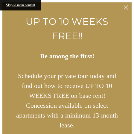
Skip to main content
UP TO 10 WEEKS
FREE!!
Be among the first!
Schedule your private tour today and
find out how to receive UP TO 10
WEEKS FREE on base rent!
Concession available on select
apartments with a minimum 13-month
lease.