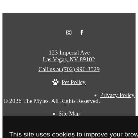
123 Imperial Ave
Las Vegas, NV 89102
Call us at
(702) 996-3529
Pet Policy
Privacy Policy
© 2026 The Myles. All Rights Reserved.
Site Map
This site uses cookies to improve your bro