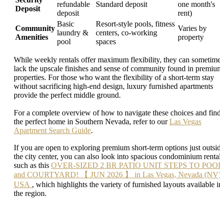
refundable
Standard deposit
one month's
Deposit
deposit
rent)
Basic
Resort-style pools, fitness
Community
Varies by
laundry &
centers, co-working
Amenities
property
pool
spaces
While weekly rentals offer maximum flexibility, they can sometim
lack the upscale finishes and sense of community found in premiu
properties. For those who want the flexibility of a short-term stay
without sacrificing high-end design, luxury furnished apartments
provide the perfect middle ground.
For a complete overview of how to navigate these choices and fin
the perfect home in Southern Nevada, refer to our
Las Vegas
Apartment Search Guide
.
If you are open to exploring premium short-term options just outsi
the city center, you can also look into spacious condominium rental
such as this
OVER-SIZED 2 BR PATIO UNIT STEPS TO POO
and COURTYARD! 【 JUN 2026 】 in Las Vegas, Nevada (NV)
USA
, which highlights the variety of furnished layouts available i
the region.