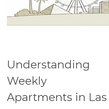
Understanding
Weekly
Apartments in Las