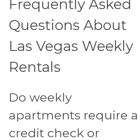
Frequently Asked
Questions About
Las Vegas Weekly
Rentals
Do weekly
apartments require a
credit check or