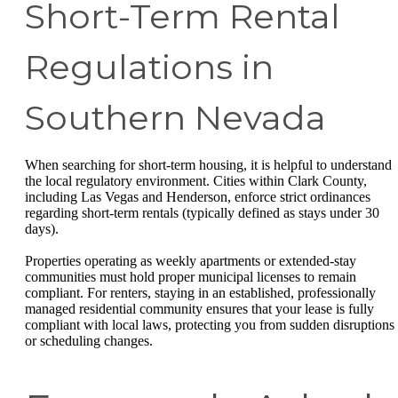
Short-Term Rental
Regulations in
Southern Nevada
When searching for short-term housing, it is helpful to understand
the local regulatory environment. Cities within Clark County,
including Las Vegas and Henderson, enforce strict ordinances
regarding short-term rentals (typically defined as stays under 30
days).
Properties operating as weekly apartments or extended-stay
communities must hold proper municipal licenses to remain
compliant. For renters, staying in an established, professionally
managed residential community ensures that your lease is fully
compliant with local laws, protecting you from sudden disruptions
or scheduling changes.