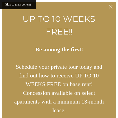
Skip to main content
UP TO 10 WEEKS
FREE!!
Be among the first!
Schedule your private tour today and
find out how to receive UP TO 10
WEEKS FREE on base rent!
Concession available on select
apartments with a minimum 13-month
lease.