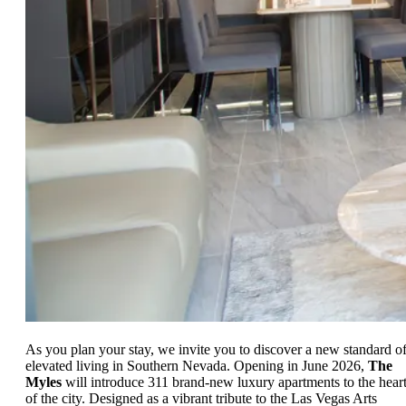
As you plan your stay, we invite you to discover a new standard o
elevated living in Southern Nevada. Opening in June 2026,
The
Myles
will introduce 311 brand-new luxury apartments to the hear
of the city. Designed as a vibrant tribute to the Las Vegas Arts