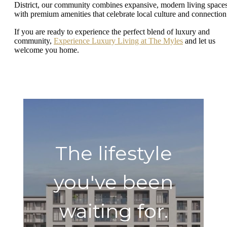
District, our community combines expansive, modern living space
with premium amenities that celebrate local culture and connectio
If you are ready to experience the perfect blend of luxury and
community,
Experience Luxury Living at The Myles
and let us
welcome you home.
The lifestyle
you've been
waiting for.