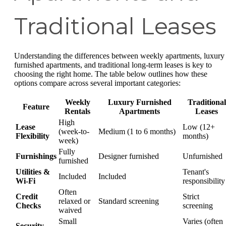
Traditional Leases
Understanding the differences between weekly apartments, luxury
furnished apartments, and traditional long-term leases is key to
choosing the right home. The table below outlines how these
options compare across several important categories:
Weekly
Luxury Furnished
Traditional
Feature
Rentals
Apartments
Leases
High
Lease
Low (12+
(week-to-
Medium (1 to 6 months)
Flexibility
months)
week)
Fully
Furnishings
Designer furnished
Unfurnished
furnished
Utilities &
Tenant's
Included
Included
Wi-Fi
responsibility
Often
Credit
Strict
relaxed or
Standard screening
Checks
screening
waived
Small
Varies (often
Security