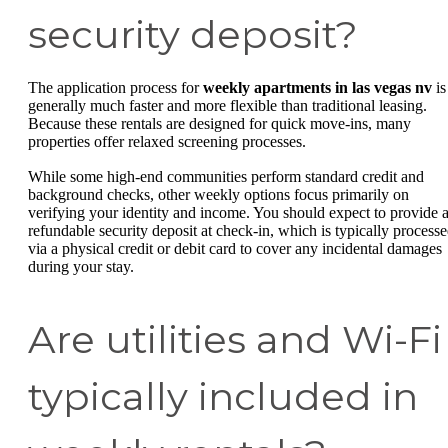
security deposit?
The application process for
weekly apartments in las vegas nv
is
generally much faster and more flexible than traditional leasing.
Because these rentals are designed for quick move-ins, many
properties offer relaxed screening processes.
While some high-end communities perform standard credit and
background checks, other weekly options focus primarily on
verifying your identity and income. You should expect to provide 
refundable security deposit at check-in, which is typically process
via a physical credit or debit card to cover any incidental damages
during your stay.
Are utilities and Wi-Fi
typically included in