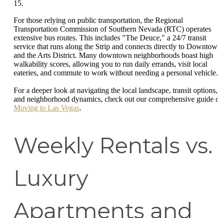
15.
For those relying on public transportation, the Regional
Transportation Commission of Southern Nevada (RTC) operates
extensive bus routes. This includes "The Deuce," a 24/7 transit
service that runs along the Strip and connects directly to Downto
and the Arts District. Many downtown neighborhoods boast high
walkability scores, allowing you to run daily errands, visit local
eateries, and commute to work without needing a personal vehicle.
For a deeper look at navigating the local landscape, transit options,
and neighborhood dynamics, check out our comprehensive guide 
Moving to Las Vegas
.
Weekly Rentals vs.
Luxury
Apartments and