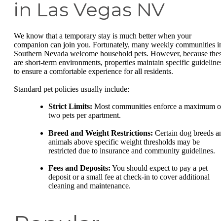
in Las Vegas NV
We know that a temporary stay is much better when your
companion can join you. Fortunately, many weekly communities i
Southern Nevada welcome household pets. However, because the
are short-term environments, properties maintain specific guideline
to ensure a comfortable experience for all residents.
Standard pet policies usually include:
Strict Limits:
Most communities enforce a maximum o
two pets per apartment.
Breed and Weight Restrictions:
Certain dog breeds a
animals above specific weight thresholds may be
restricted due to insurance and community guidelines.
Fees and Deposits:
You should expect to pay a pet
deposit or a small fee at check-in to cover additional
cleaning and maintenance.