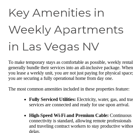
Key Amenities in
Weekly Apartments
in Las Vegas NV
To make temporary stays as comfortable as possible, weekly rental
generally bundle their services into an all-inclusive package. When
you lease a weekly unit, you are not just paying for physical space
you are securing a fully operational home from day one.
The most common amenities included in these properties feature:
Fully Serviced Utilities:
Electricity, water, gas, and tra
services are connected and ready for use upon arrival.
High-Speed Wi-Fi and Premium Cable:
Continuous
connectivity is standard, allowing remote professionals
and traveling contract workers to stay productive witho
delay.