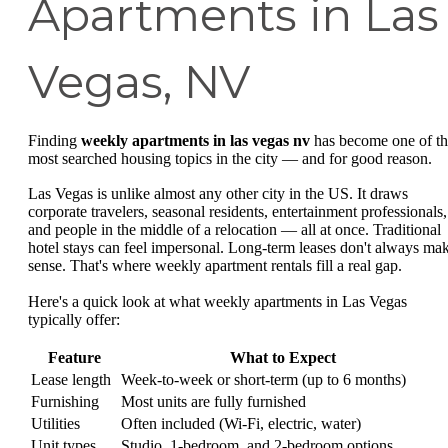
Apartments in Las
Vegas, NV
Finding
weekly apartments in las vegas nv
has become one of t
most searched housing topics in the city — and for good reason.
Las Vegas is unlike almost any other city in the US. It draws
corporate travelers, seasonal residents, entertainment professionals,
and people in the middle of a relocation — all at once. Traditional
hotel stays can feel impersonal. Long-term leases don't always ma
sense. That's where weekly apartment rentals fill a real gap.
Here's a quick look at what weekly apartments in Las Vegas
typically offer:
Feature
What to Expect
Lease length
Week-to-week or short-term (up to 6 months)
Furnishing
Most units are fully furnished
Utilities
Often included (Wi-Fi, electric, water)
Unit types
Studio, 1-bedroom, and 2-bedroom options