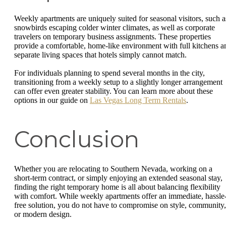
Weekly apartments are uniquely suited for seasonal visitors, such a
snowbirds escaping colder winter climates, as well as corporate
travelers on temporary business assignments. These properties
provide a comfortable, home-like environment with full kitchens a
separate living spaces that hotels simply cannot match.
For individuals planning to spend several months in the city,
transitioning from a weekly setup to a slightly longer arrangement
can offer even greater stability. You can learn more about these
options in our guide on
Las Vegas Long Term Rentals
.
Conclusion
Whether you are relocating to Southern Nevada, working on a
short-term contract, or simply enjoying an extended seasonal stay,
finding the right temporary home is all about balancing flexibility
with comfort. While weekly apartments offer an immediate, hassle
free solution, you do not have to compromise on style, community,
or modern design.