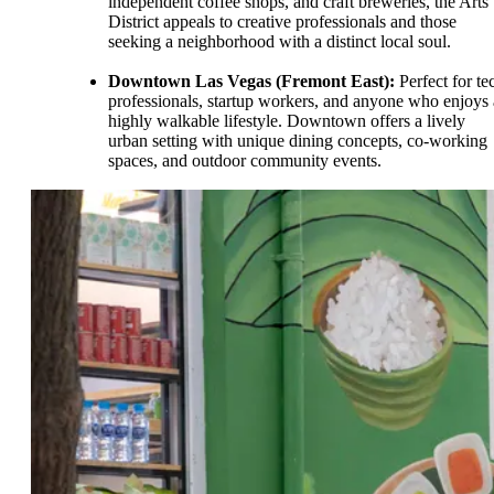
independent coffee shops, and craft breweries, the Arts
District appeals to creative professionals and those
seeking a neighborhood with a distinct local soul.
Downtown Las Vegas (Fremont East):
Perfect for te
professionals, startup workers, and anyone who enjoys 
highly walkable lifestyle. Downtown offers a lively
urban setting with unique dining concepts, co-working
spaces, and outdoor community events.