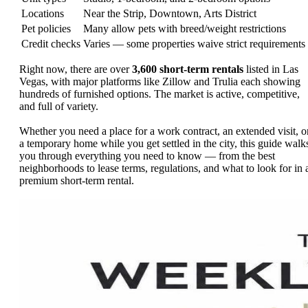
Locations
Near the Strip, Downtown, Arts District
Pet policies
Many allow pets with breed/weight restrictions
Credit checks
Varies — some properties waive strict requirements
Right now, there are over
3,600 short-term rentals
listed in Las
Vegas, with major platforms like Zillow and Trulia each showing
hundreds of furnished options. The market is active, competitive,
and full of variety.
Whether you need a place for a work contract, an extended visit, o
a temporary home while you get settled in the city, this guide walk
you through everything you need to know — from the best
neighborhoods to lease terms, regulations, and what to look for in 
premium short-term rental.