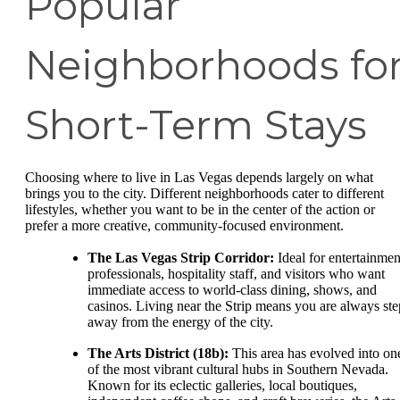
Popular
Neighborhoods fo
Short-Term Stays
Choosing where to live in Las Vegas depends largely on what
brings you to the city. Different neighborhoods cater to different
lifestyles, whether you want to be in the center of the action or
prefer a more creative, community-focused environment.
The Las Vegas Strip Corridor:
Ideal for entertainmen
professionals, hospitality staff, and visitors who want
immediate access to world-class dining, shows, and
casinos. Living near the Strip means you are always ste
away from the energy of the city.
The Arts District (18b):
This area has evolved into on
of the most vibrant cultural hubs in Southern Nevada.
Known for its eclectic galleries, local boutiques,