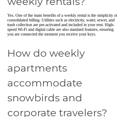
weekly rentals?
Yes. One of the main benefits of a weekly rental is the simplicity o
consolidated billing. Utilities such as electricity, water, sewer, and
trash collection are pre-activated and included in your rent. High-
speed Wi-Fi and digital cable are also standard features, ensuring
you are connected the moment you receive your keys.
How do weekly
apartments
accommodate
snowbirds and
corporate travelers?