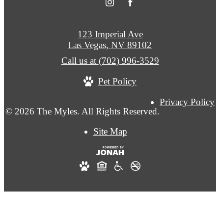
123 Imperial Ave
Las Vegas, NV 89102
Call us at
(702) 996-3529
Pet Policy
Privacy Policy
© 2026 The Myles. All Rights Reserved.
Site Map