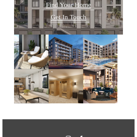
Find Your Home
Get In Touch