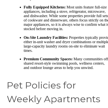
Fully Equipped Kitchens:
Most units feature full-size
appliances, including a stove, refrigerator, microwave,
and dishwasher. While some properties provide full sets
of cookware and dinnerware, others focus strictly on th
major appliances, so it is always wise to confirm what i
stocked before moving in.
On-Site Laundry Facilities:
Properties typically provi
either in-unit washer and dryer combinations or multipl
large-capacity laundry rooms on-site to eliminate wait
times.
Premium Community Spaces:
Many communities off
shared resort-style swimming pools, wellness centers,
and outdoor lounge areas to help you unwind.
Pet Policies for
Weekly Apartments