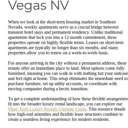
Vegas NV
When we look at the short-term housing market in Southern
Nevada, weekly apartments serve as a crucial bridge between
transient hotel stays and permanent residency. Unlike traditional
apartments that lock you into a 12-month commitment, these
properties operate on highly flexible terms. Leases on short-term
apartments are typically no longer than six months, and many
properties allow you to renew on a week-to-week basis.
For anyone arriving in the city without a permanent address, these
rentals offer an immediate place to land. Most options come fully
furnished, meaning you can walk in with nothing but your suitcase
and feel right at home. This setup eliminates the immediate need to
purchase furniture, set up utility accounts, or coordinate with
moving companies during a hectic transition.
To get a complete understanding of how these flexible arrangemen
fit into the broader luxury rental landscape, you can explore our
Short Term Luxury Rentals Ultimate Guide
. This resource details
how high-end amenities and flexible lease structures combine to
create a seamless living experience for modern residents.