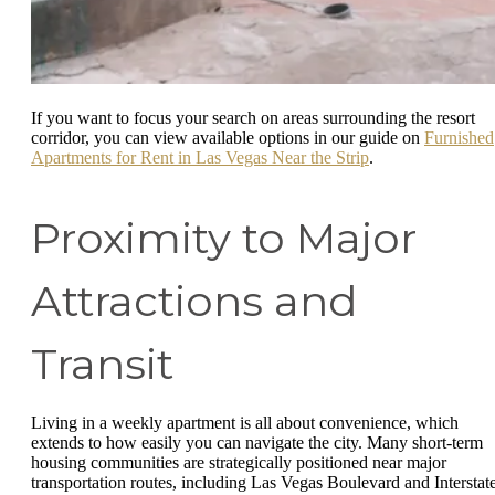
If you want to focus your search on areas surrounding the resort
corridor, you can view available options in our guide on
Furnished
Apartments for Rent in Las Vegas Near the Strip
.
Proximity to Major
Attractions and
Transit
Living in a weekly apartment is all about convenience, which
extends to how easily you can navigate the city. Many short-term
housing communities are strategically positioned near major
transportation routes, including Las Vegas Boulevard and Interstat